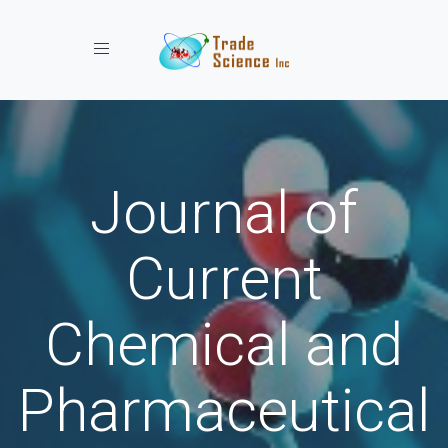
Toggle navigation
Journal of
Current
Chemical and
Pharmaceutical