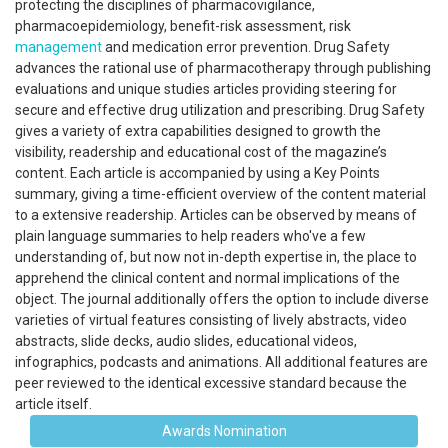
protecting the disciplines of pharmacovigilance,
pharmacoepidemiology, benefit-risk assessment, risk
management
and medication error prevention. Drug Safety
advances the rational use of pharmacotherapy through publishing
evaluations and unique studies articles providing steering for
secure and effective drug utilization and prescribing. Drug Safety
gives a variety of extra capabilities designed to growth the
visibility, readership and educational cost of the magazine’s
content. Each article is accompanied by using a Key Points
summary, giving a time-efficient overview of the content material
to a extensive readership. Articles can be observed by means of
plain language summaries to help readers who've a few
understanding of, but now not in-depth expertise in, the place to
apprehend the clinical content and normal implications of the
object. The journal additionally offers the option to include diverse
varieties of virtual features consisting of lively abstracts, video
abstracts, slide decks, audio slides, educational videos,
infographics, podcasts and animations. All additional features are
peer reviewed to the identical excessive standard because the
article itself.
Awards Nomination