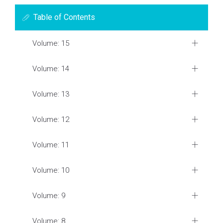
Table of Contents
Volume: 15
Volume: 14
Volume: 13
Volume: 12
Volume: 11
Volume: 10
Volume: 9
Volume: 8