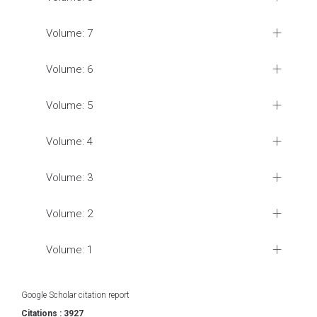
Volume: 7
Volume: 6
Volume: 5
Volume: 4
Volume: 3
Volume: 2
Volume: 1
Google Scholar citation report
Citations : 3927