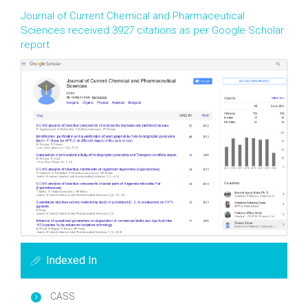
Journal of Current Chemical and Pharmaceutical
Sciences received 3927 citations as per Google Scholar
report
Indexed In
CASS