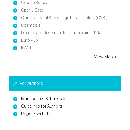
Google Scholar
Open J Gate
China National Knowledge Infrastructure (CNKI)
Cosmos IF
Directory of Research Journal Indexing (DRJI)
Euro Pub
ICMJE
View More
For Authors
Manuscripts Submission
Guidelines for Authors
Register with Us