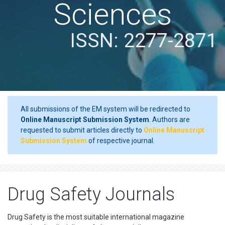
Sciences
ISSN: 2277-2871
All submissions of the EM system will be redirected to
Online Manuscript Submission System
. Authors are
requested to submit articles directly to
Online Manuscript
Submission System
of respective journal.
Drug Safety Journals
Drug Safety is the most suitable international magazine