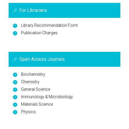
For Librarians
Library Recommendation Form
Publication Charges
Open Access Journals
Biochemistry
Chemistry
General Science
Immunology & Microbiology
Materials Science
Physics