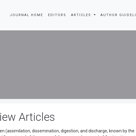
JOURNAL HOME
EDITORS
ARTICLES
AUTHOR GUIDEL
iew Articles
en (assimilation, dissemination, digestion, and discharge, known by the