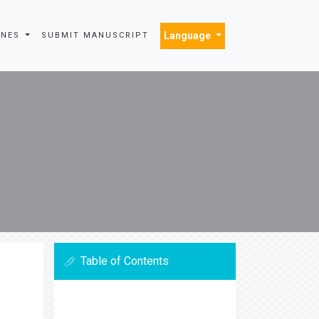
Language
INES
SUBMIT MANUSCRIPT
Table of Contents