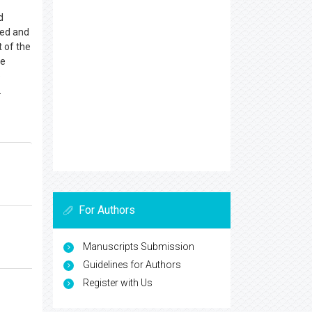
d
red and
 of the
he
e
.
For Authors
Manuscripts Submission
Guidelines for Authors
Register with Us