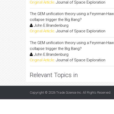
Original Article:
Journal of Space Exploration
The GEM unification theory using a Feynman-Hawk
collapse trigger the Big Bang?
John E.Brandenburg
Original Article:
Journal of Space Exploration
The GEM unification theory using a Feynman-Hawk
collapse trigger the Big Bang?
John E.Brandenburg
Original Article:
Journal of Space Exploration
Relevant Topics in
Copyright © 2026
Trade Science Inc
. All Rights Reserved.