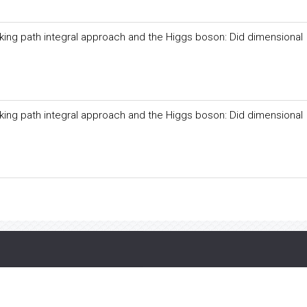
ing path integral approach and the Higgs boson: Did dimensional
ing path integral approach and the Higgs boson: Did dimensional