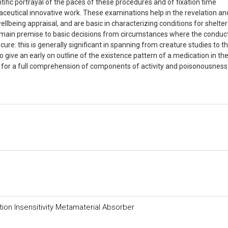
tific portrayal of the paces of these procedures and of fixation time
aceutical innovative work. These examinations help in the revelation an
lbeing appraisal, and are basic in characterizing conditions for shelte
 main premise to basic decisions from circumstances where the conduct
re: this is generally significant in spanning from creature studies to t
give an early on outline of the existence pattern of a medication in th
for a full comprehension of components of activity and poisonousness
ion Insensitivity Metamaterial Absorber