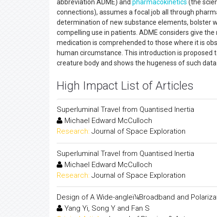
abbreviation ADME) and
pharmacokinetics
(the scien
connections), assumes a focal job all through pharm
determination of new substance elements, bolster wel
compelling use in patients. ADME considers give the
medication is comprehended to those where it is obscu
human circumstance. This introduction is proposed to 
creature body and shows the hugeness of such data 
High Impact List of Articles
Superluminal Travel from Quantised Inertia
Michael Edward McCulloch
Research:
Journal of Space Exploration
Superluminal Travel from Quantised Inertia
Michael Edward McCulloch
Research:
Journal of Space Exploration
Design of A Wide-angleï¼Broadband and Polarizat
Yang Yi, Song Y and Fan S