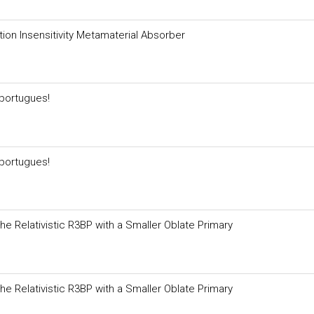
ion Insensitivity Metamaterial Absorber
portugues!
portugues!
 the Relativistic R3BP with a Smaller Oblate Primary
 the Relativistic R3BP with a Smaller Oblate Primary