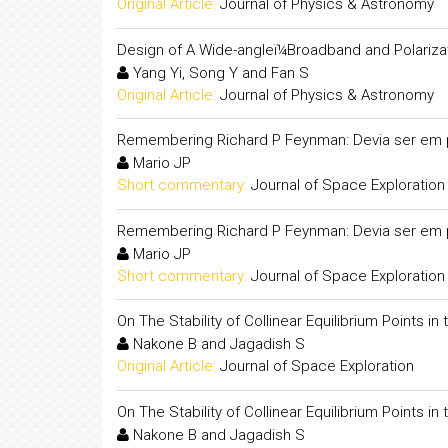
Original Article:
Journal of Physics & Astronomy
Design of A Wide-angleï¼Broadband and Polarizat
Yang Yi, Song Y and Fan S
Original Article:
Journal of Physics & Astronomy
Remembering Richard P Feynman: Devia ser em 
Mario JP
Short commentary:
Journal of Space Exploration
Remembering Richard P Feynman: Devia ser em 
Mario JP
Short commentary:
Journal of Space Exploration
On The Stability of Collinear Equilibrium Points in
Nakone B and Jagadish S
Original Article:
Journal of Space Exploration
On The Stability of Collinear Equilibrium Points in
Nakone B and Jagadish S