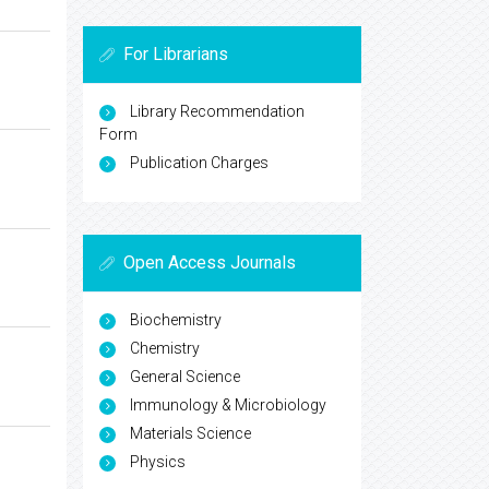
For Librarians
Library Recommendation
Form
Publication Charges
Open Access Journals
Biochemistry
Chemistry
General Science
Immunology & Microbiology
Materials Science
Physics