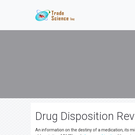
Drug Disposition Rev
An information on the destiny of a medication, its mi