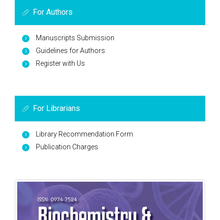
For Authors
Manuscripts Submission
Guidelines for Authors
Register with Us
For Librarians
Library Recommendation Form
Publication Charges