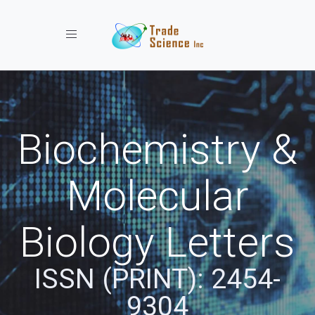
Toggle navigation
Biochemistry &
Molecular
Biology Letters
ISSN (PRINT): 2454-
9304