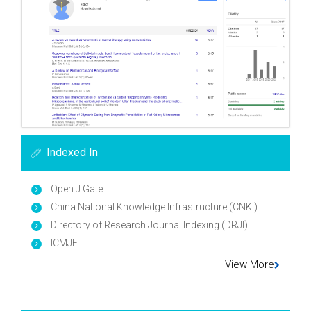
Indexed In
Open J Gate
China National Knowledge Infrastructure (CNKI)
Directory of Research Journal Indexing (DRJI)
ICMJE
View More