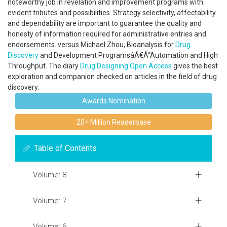
noteworthy job in revelation and improvement programs with
evident tributes and possibilities. Strategy selectivity, affectability
and dependability are important to guarantee the quality and
honesty of information required for administrative entries and
endorsements. versus Michael Zhou, Bioanalysis for
Drug
Discovery
and Development ProgramsâÂ€Â“Automation and High
Throughput. The diary
Drug Designing
Open Access
gives the best
exploration and companion checked on articles in the field of drug
discovery.
Awards Nomination
20+ Million Readerbase
Table of Contents
Volume: 8
Volume: 7
Volume: 6