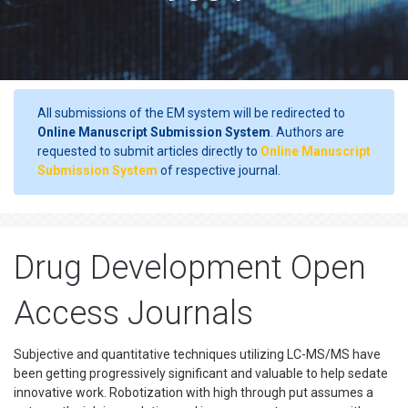
All submissions of the EM system will be redirected to
Online Manuscript Submission System
. Authors are
requested to submit articles directly to
Online Manuscript
Submission System
of respective journal.
Drug Development Open
Access Journals
Subjective and quantitative techniques utilizing LC-MS/MS have
been getting progressively significant and valuable to help sedate
innovative work. Robotization with high through put assumes a