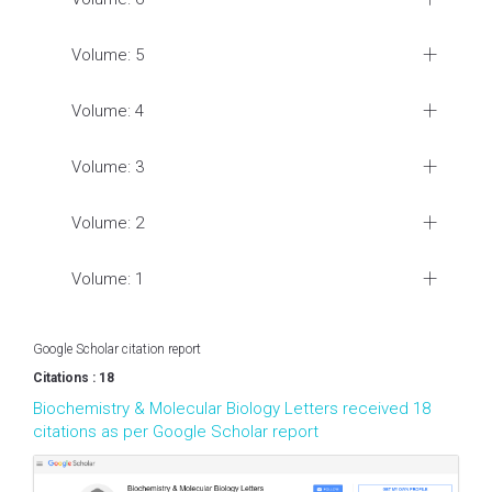
Volume: 5
Volume: 4
Volume: 3
Volume: 2
Volume: 1
Google Scholar citation report
Citations : 18
Biochemistry & Molecular Biology Letters received 18
citations as per Google Scholar report