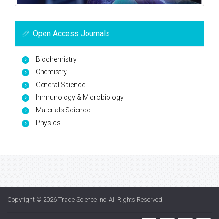
Open Access Journals
Biochemistry
Chemistry
General Science
Immunology & Microbiology
Materials Science
Physics
Copyright © 2026
Trade Science Inc
. All Rights Reserved.