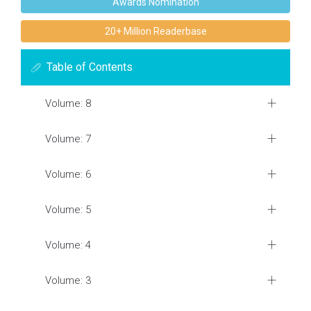
Awards Nomination
20+ Million Readerbase
Table of Contents
Volume: 8
Volume: 7
Volume: 6
Volume: 5
Volume: 4
Volume: 3