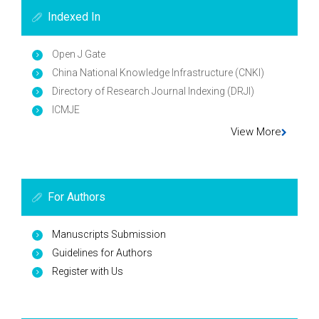
Indexed In
Open J Gate
China National Knowledge Infrastructure (CNKI)
Directory of Research Journal Indexing (DRJI)
ICMJE
View More
For Authors
Manuscripts Submission
Guidelines for Authors
Register with Us