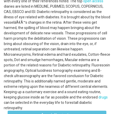
with every one of their references noted. The top
open access
diaries are listed in MEDLINE, PUBMED, SCOPUS, COPERNICUS,
CAS, EBSCO and ISI. Diabetic retinopathy is considered as the
illness of eye related with diabetes. It is brought about by the blood
vesselâÂ€Â™s changes in the retina. After these veins get
harmed, the spilling of blood may happen bringing about the
development of delicate new vessels. These progressions of cell
harm prompts the debilitation of vision. These progressions can
bring about obscuring of the vision, drain into the eye, or, if
untreated, retinal separation can likewise happen.
Microaneurysms, Retinal edema and hard exudates, Cotton-fleece
spots, Dot and smudge hemorrhages, Macular edema are a
portion of the related reasons for Diabetic retinopathy. Fluorescein
angiography, Optical lucidness tomography examining and B-
check ultrasonography are the favored conclusion for Diabetic
retinopathy. This is additionally named gentle, moderate and
extreme relying upon the nearness of different central elements.
Keeping up a customary exercise and a sound eating routine,
keeping glucose inside as far as possible and the endorsed
drugs
can be selected in the everyday life to forestall diabetic
retinopathy.