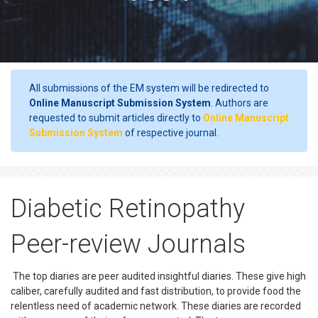
All submissions of the EM system will be redirected to
Online Manuscript Submission System
. Authors are
requested to submit articles directly to
Online Manuscript
Submission System
of respective journal.
Diabetic Retinopathy
Peer-review Journals
The top diaries are peer audited insightful diaries. These give high
caliber, carefully audited and fast distribution, to provide food the
relentless need of academic network. These diaries are recorded