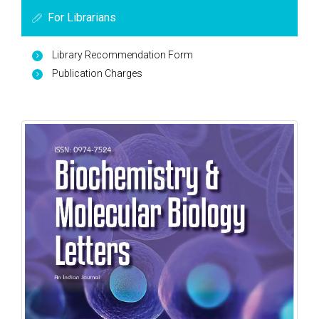
For Librarians
Library Recommendation Form
Publication Charges