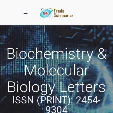
Toggle navigation
Biochemistry &
Molecular
Biology Letters
ISSN (PRINT): 2454-
9304