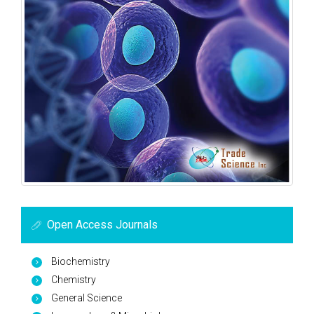
Open Access Journals
Biochemistry
Chemistry
General Science