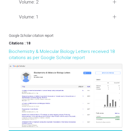
Volume: 2
Volume: 1
Google Scholar citation report
Citations : 18
Biochemistry & Molecular Biology Letters received 18
citations as per Google Scholar report