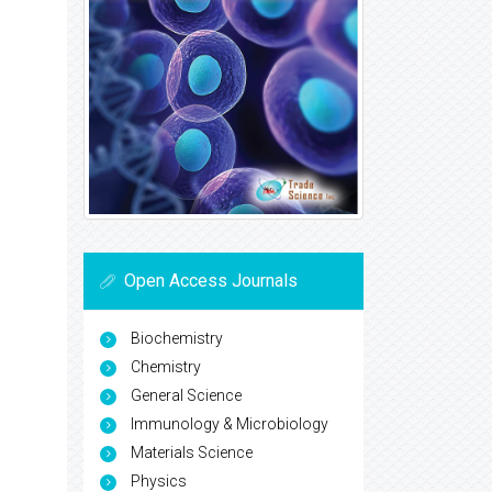
Open Access Journals
Biochemistry
Chemistry
General Science
Immunology & Microbiology
Materials Science
Physics