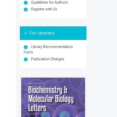
Guidelines for Authors
Register with Us
For Librarians
Library Recommendation
Form
Publication Charges