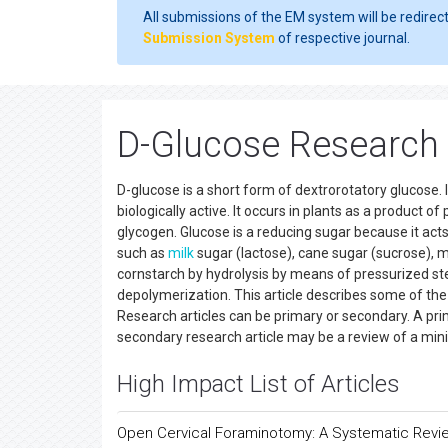
All submissions of the EM system will be redirec
Submission System
of respective journal.
D-Glucose Research 
D-glucose is a short form of dextrorotatory glucose. 
biologically active. It occurs in plants as a product o
glycogen. Glucose is a reducing sugar because it act
such as
milk
sugar (lactose), cane sugar (sucrose), m
cornstarch by hydrolysis by means of pressurized st
depolymerization. This article describes some of 
Research articles can be primary or secondary. A pri
secondary research article may be a review of a min
High Impact List of Articles
Open Cervical Foraminotomy: A Systematic Revi