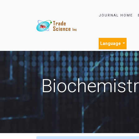
JOURNAL HOME
Language
Biochemistr