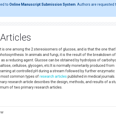
ted to
Online Manuscript Submission System
. Authors are requested t
Articles
It is one among the 2 stereoisomers of glucose, and is that the one that'
f photosynthesis. In animals and fungi, it is the result of the breakdown of
s as a reducing agent. Glucose can be obtained by hydrolysis of carbohy
altose, cellulose, glycogen, etc.It is normally monetarily produced from
eaming at controlled pH during a stream followed by further enzymatic
the most common types of
research articles
published in medical journals.
mary research article describes the design, methods, and results of a st
imum of two primary research articles.
ew