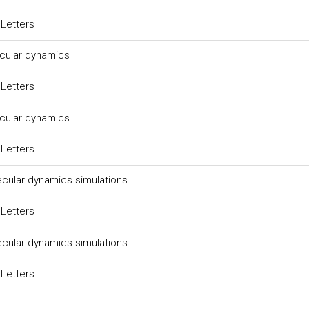
 Letters
ecular dynamics
 Letters
ecular dynamics
 Letters
ecular dynamics simulations
 Letters
ecular dynamics simulations
 Letters