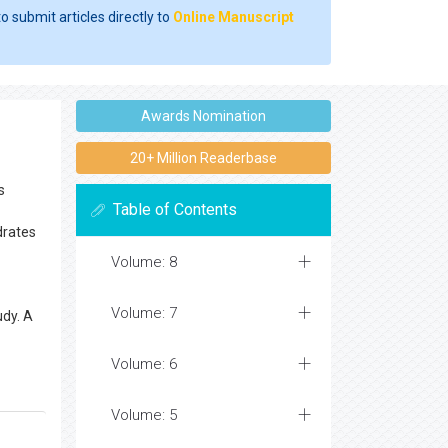
o submit articles directly to
Online Manuscript
Awards Nomination
20+ Million Readerbase
s
Table of Contents
drates
Volume: 8
Volume: 7
udy. A
Volume: 6
Volume: 5