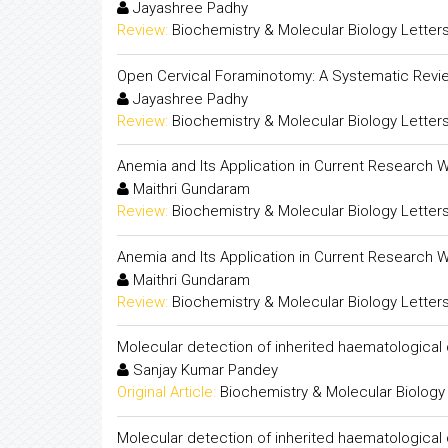
Jayashree Padhy
Review:
Biochemistry & Molecular Biology Letter
Open Cervical Foraminotomy: A Systematic Revi
Jayashree Padhy
Review:
Biochemistry & Molecular Biology Letter
Anemia and Its Application in Current Research 
Maithri Gundaram
Review:
Biochemistry & Molecular Biology Letter
Anemia and Its Application in Current Research 
Maithri Gundaram
Review:
Biochemistry & Molecular Biology Letter
Molecular detection of inherited haematological
Sanjay Kumar Pandey
Original Article:
Biochemistry & Molecular Biology
Molecular detection of inherited haematological