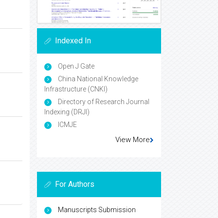
Indexed In
Open J Gate
China National Knowledge
Infrastructure (CNKI)
Directory of Research Journal
Indexing (DRJI)
ICMJE
View More
For Authors
Manuscripts Submission