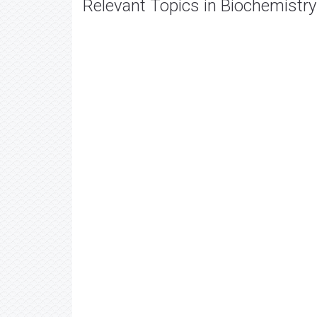
Relevant Topics in Biochemistry