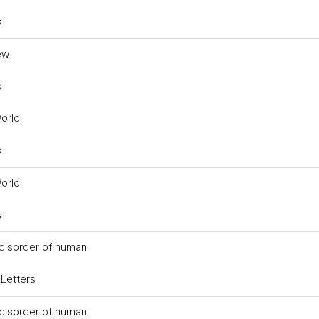
s
ew
s
World
s
World
s
 disorder of human
 Letters
 disorder of human