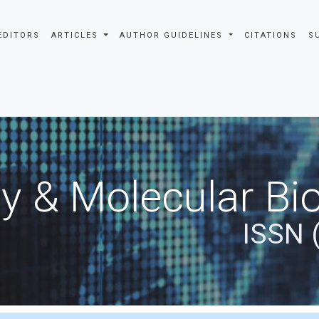
EDITORS
ARTICLES
AUTHOR GUIDELINES
CITATIONS
S
y & Molecular Bio
ISSN 