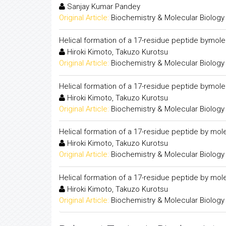
Sanjay Kumar Pandey
Original Article:
Biochemistry & Molecular Biology
Helical formation of a 17-residue peptide bymol
Hiroki Kimoto, Takuzo Kurotsu
Original Article:
Biochemistry & Molecular Biology
Helical formation of a 17-residue peptide bymol
Hiroki Kimoto, Takuzo Kurotsu
Original Article:
Biochemistry & Molecular Biology
Helical formation of a 17-residue peptide by mol
Hiroki Kimoto, Takuzo Kurotsu
Original Article:
Biochemistry & Molecular Biology
Helical formation of a 17-residue peptide by mol
Hiroki Kimoto, Takuzo Kurotsu
Original Article:
Biochemistry & Molecular Biology