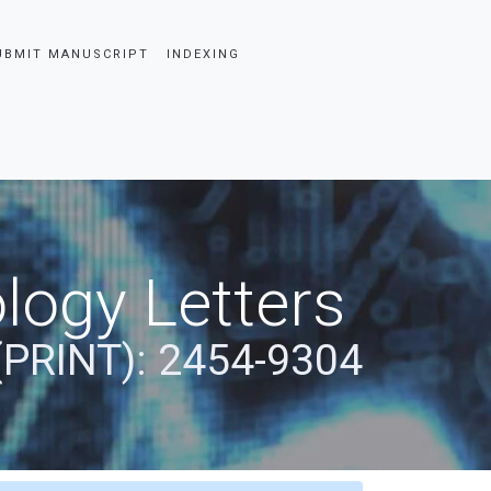
UBMIT MANUSCRIPT
INDEXING
logy Letters
(PRINT): 2454-9304