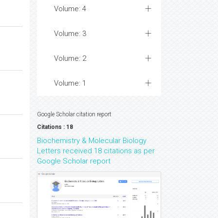
Volume: 4
Volume: 3
Volume: 2
Volume: 1
Google Scholar citation report
Citations : 18
Biochemistry & Molecular Biology
Letters received 18 citations as per
Google Scholar report