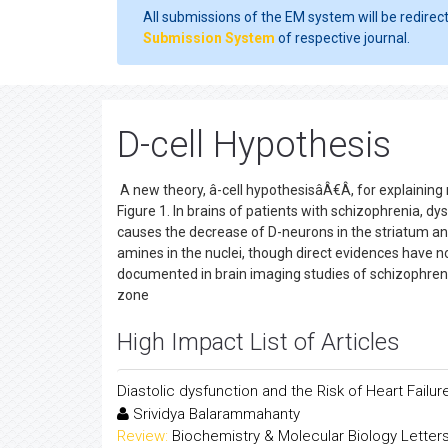
All submissions of the EM system will be redirec
Submission System
of respective journal.
D-cell Hypothesis
A new theory, â-cell hypothesisâÂ€Â, for explaining
Figure 1. In brains of patients with schizophrenia, dy
causes the decrease of D-neurons in the striatum an
amines in the nuclei, though direct evidences have no
documented in brain imaging studies of schizophrenia
zone
High Impact List of Articles
Diastolic dysfunction and the Risk of Heart Fail
Srividya Balarammahanty
Review:
Biochemistry & Molecular Biology Letter