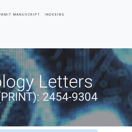
UBMIT MANUSCRIPT
INDEXING
logy Letters
(PRINT): 2454-9304