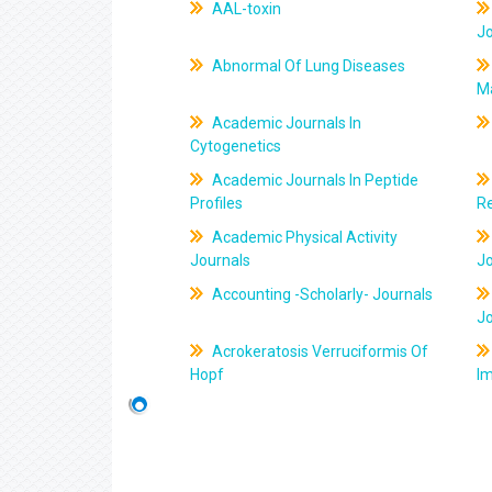
AAL-toxin
J
Abnormal Of Lung Diseases
M
Academic Journals In
Cytogenetics
Academic Journals In Peptide
Profiles
R
Academic Physical Activity
Journals
J
Accounting -Scholarly- Journals
J
Acrokeratosis Verruciformis Of
Hopf
Im