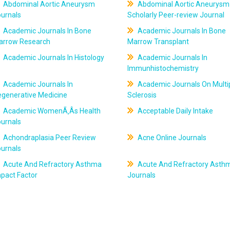
Abdominal Aortic Aneurysm
Abdominal Aortic Aneurysm
ournals
Scholarly Peer-review Journal
Academic Journals In Bone
Academic Journals In Bone
arrow Research
Marrow Transplant
Academic Journals In Histology
Academic Journals In
Immunhistochemistry
Academic Journals In
Academic Journals On Multi
egenerative Medicine
Sclerosis
Academic WomenÃ‚Âs Health
Acceptable Daily Intake
ournals
Achondraplasia Peer Review
Acne Online Journals
ournals
Acute And Refractory Asthma
Acute And Refractory Asth
pact Factor
Journals