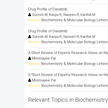
Drug Profile of Dasatinib
Suresh M, Kavya R, Naveen R, Karthik M
Review:
Biochemistry & Molecular Biology Letter
Drug Profile of Dasatinib
Suresh M, Kavya R, Naveen R, Karthik M
Review:
Biochemistry & Molecular Biology Letter
A Short Review of Experts Research Views on Ne
Mrinmayee Pal
Review:
Biochemistry & Molecular Biology Letter
A Short Review of Experts Research Views on Ne
Mrinmayee Pal
Review:
Biochemistry & Molecular Biology Letter
Relevant Topics in Biochemistry