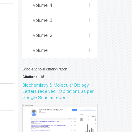
Volume: 4
Volume: 3
Volume: 2
Volume: 1
Google Scholar citation report
Citations : 18
Biochemistry & Molecular Biology
Letters received 18 citations as per
Google Scholar report