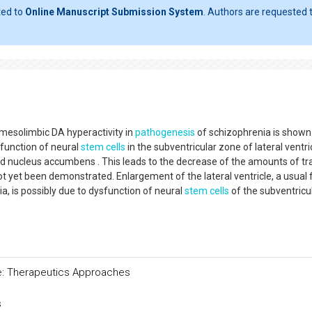
ted to
Online Manuscript Submission System
. Authors are requested t
 mesolimbic DA hyperactivity in
pathogenesis
of schizophrenia is shown
sfunction of neural
stem cells
in the subventricular zone of lateral ventri
d nucleus accumbens . This leads to the decrease of the amounts of tr
t yet been demonstrated. Enlargement of the lateral ventricle, a usual 
, is possibly due to dysfunction of neural
stem cells
of the subventricu
ure: Therapeutics Approaches
s