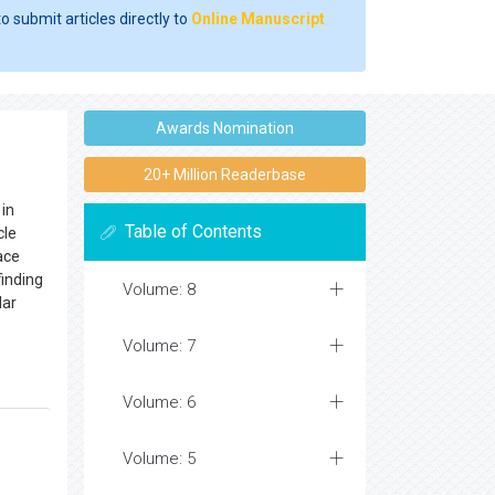
o submit articles directly to
Online Manuscript
Awards Nomination
20+ Million Readerbase
 in
Table of Contents
cle
ace
finding
Volume: 8
lar
Volume: 7
Volume: 6
Volume: 5