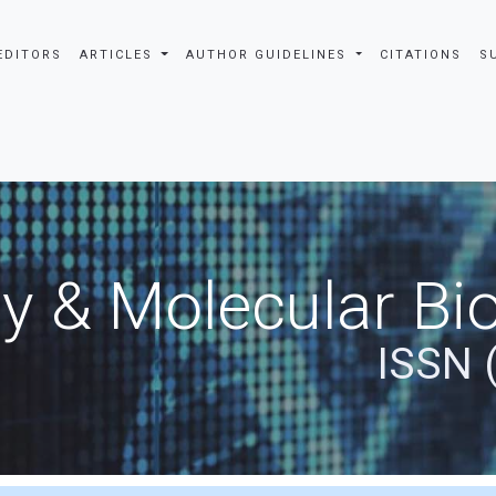
EDITORS
ARTICLES
AUTHOR GUIDELINES
CITATIONS
S
y & Molecular Bio
ISSN 