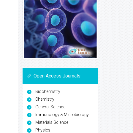
Open Access Journals
Biochemistry
Chemistry
General Science
Immunology & Microbiology
Materials Science
Physics