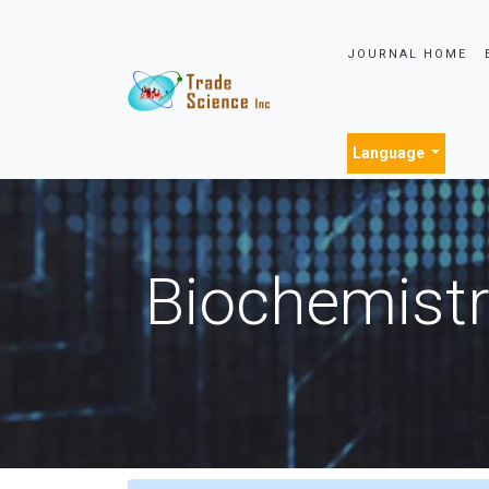
JOURNAL HOME
Language
Biochemistr