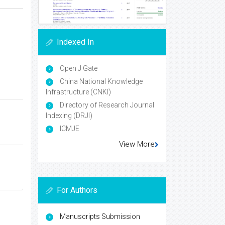
Indexed In
Open J Gate
China National Knowledge
Infrastructure (CNKI)
Directory of Research Journal
Indexing (DRJI)
ICMJE
View More
For Authors
Manuscripts Submission