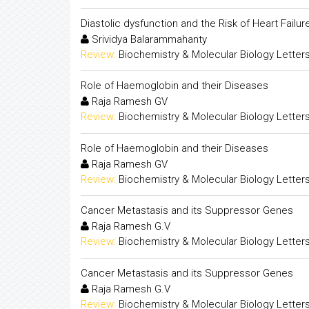
Diastolic dysfunction and the Risk of Heart Fail
Srividya Balarammahanty
Review:
Biochemistry & Molecular Biology Letter
Role of Haemoglobin and their Diseases
Raja Ramesh GV
Review:
Biochemistry & Molecular Biology Letter
Role of Haemoglobin and their Diseases
Raja Ramesh GV
Review:
Biochemistry & Molecular Biology Letter
Cancer Metastasis and its Suppressor Genes
Raja Ramesh G.V
Review:
Biochemistry & Molecular Biology Letter
Cancer Metastasis and its Suppressor Genes
Raja Ramesh G.V
Review:
Biochemistry & Molecular Biology Letter