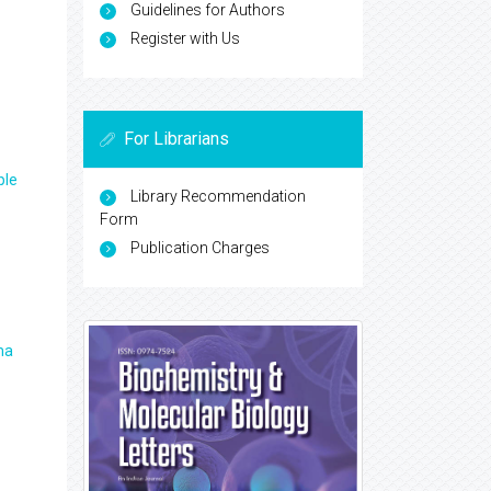
Guidelines for Authors
Register with Us
For Librarians
ple
Library Recommendation
Form
Publication Charges
ma