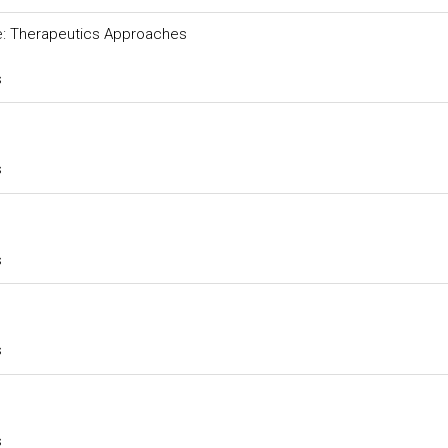
ure: Therapeutics Approaches
s
s
s
s
s