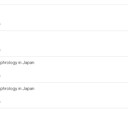
s
s
phrology in Japan
s
phrology in Japan
s