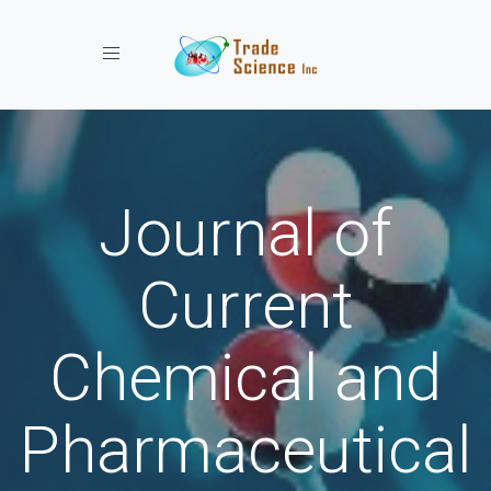
Toggle navigation
Journal of
Current
Chemical and
Pharmaceutical