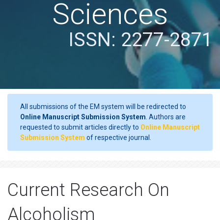
Sciences
ISSN: 2277-2871
All submissions of the EM system will be redirected to
Online Manuscript Submission System
. Authors are
requested to submit articles directly to
Online Manuscript
Submission System
of respective journal.
Current Research On
Alcoholism