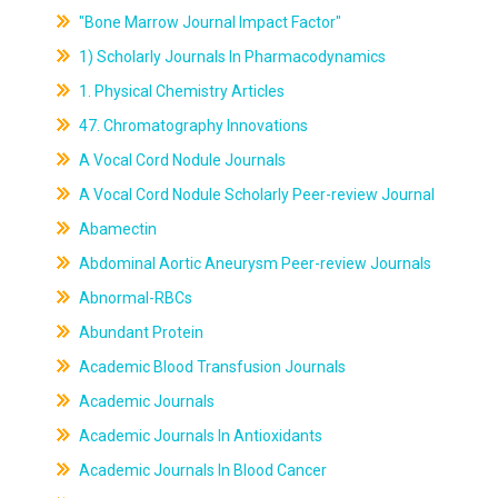
"Bone Marrow Journal Impact Factor"
1) Scholarly Journals In Pharmacodynamics
1. Physical Chemistry Articles
47. Chromatography Innovations
A Vocal Cord Nodule Journals
A Vocal Cord Nodule Scholarly Peer-review Journal
Abamectin
Abdominal Aortic Aneurysm Peer-review Journals
Abnormal-RBCs
Abundant Protein
Academic Blood Transfusion Journals
Academic Journals
Academic Journals In Antioxidants
Academic Journals In Blood Cancer