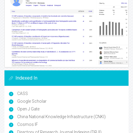
Indexed In
CASS
Google Scholar
Open J Gate
China National Knowledge Infrastructure (CNKI)
Cosmos IF
Directory of Research Journal Indexing (DRJI)