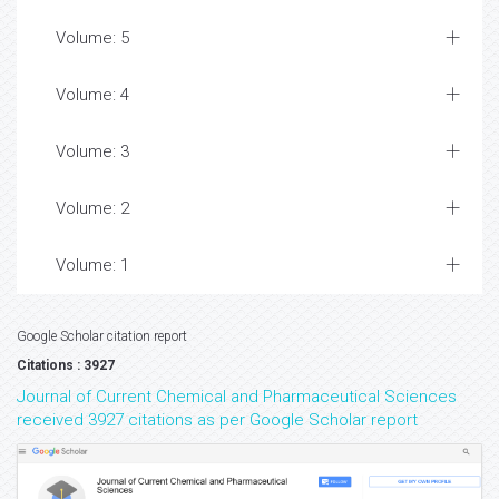
Volume: 5
Volume: 4
Volume: 3
Volume: 2
Volume: 1
Google Scholar citation report
Citations : 3927
Journal of Current Chemical and Pharmaceutical Sciences
received 3927 citations as per Google Scholar report