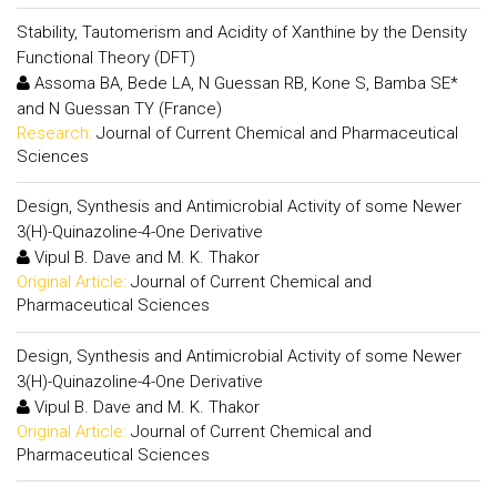
Stability, Tautomerism and Acidity of Xanthine by the Density
Functional Theory (DFT)
Assoma BA, Bede LA, N Guessan RB, Kone S, Bamba SE*
and N Guessan TY (France)
Research:
Journal of Current Chemical and Pharmaceutical
Sciences
Design, Synthesis and Antimicrobial Activity of some Newer
3(H)-Quinazoline-4-One Derivative
Vipul B. Dave and M. K. Thakor
Original Article:
Journal of Current Chemical and
Pharmaceutical Sciences
Design, Synthesis and Antimicrobial Activity of some Newer
3(H)-Quinazoline-4-One Derivative
Vipul B. Dave and M. K. Thakor
Original Article:
Journal of Current Chemical and
Pharmaceutical Sciences