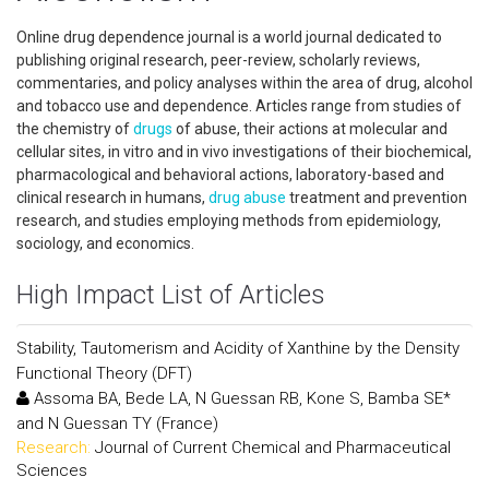
Online drug dependence journal is a world journal dedicated to
publishing original research, peer-review, scholarly reviews,
commentaries, and policy analyses within the area of drug, alcohol
and tobacco use and dependence. Articles range from studies of
the chemistry of
drugs
of abuse, their actions at molecular and
cellular sites, in vitro and in vivo investigations of their biochemical,
pharmacological and behavioral actions, laboratory-based and
clinical research in humans,
drug abuse
treatment and prevention
research, and studies employing methods from epidemiology,
sociology, and economics.
High Impact List of Articles
Stability, Tautomerism and Acidity of Xanthine by the Density
Functional Theory (DFT)
Assoma BA, Bede LA, N Guessan RB, Kone S, Bamba SE*
and N Guessan TY (France)
Research:
Journal of Current Chemical and Pharmaceutical
Sciences