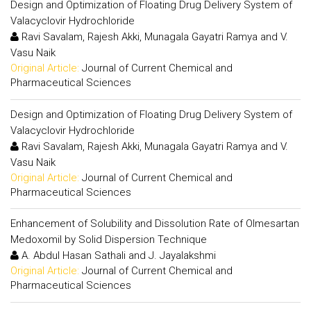
Design and Optimization of Floating Drug Delivery System of
Valacyclovir Hydrochloride
Ravi Savalam, Rajesh Akki, Munagala Gayatri Ramya and V.
Vasu Naik
Original Article:
Journal of Current Chemical and
Pharmaceutical Sciences
Design and Optimization of Floating Drug Delivery System of
Valacyclovir Hydrochloride
Ravi Savalam, Rajesh Akki, Munagala Gayatri Ramya and V.
Vasu Naik
Original Article:
Journal of Current Chemical and
Pharmaceutical Sciences
Enhancement of Solubility and Dissolution Rate of Olmesartan
Medoxomil by Solid Dispersion Technique
A. Abdul Hasan Sathali and J. Jayalakshmi
Original Article:
Journal of Current Chemical and
Pharmaceutical Sciences