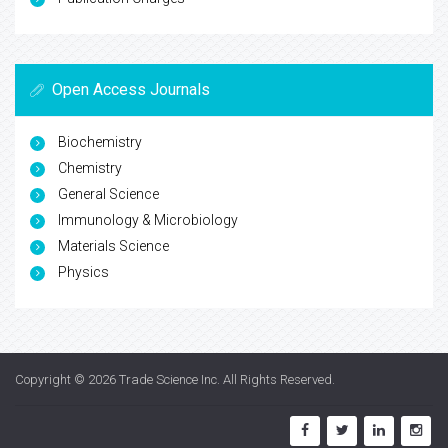
Open Access Journals
Biochemistry
Chemistry
General Science
Immunology & Microbiology
Materials Science
Physics
Copyright © 2026
Trade Science Inc
. All Rights Reserved.