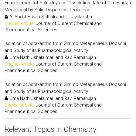
Enhancement of Solubility and Dissolution Rate of Olmesartan
Medoxomil by Solid Dispersion Technique
A. Abdul Hasan Sathali and J. Jayalakshmi
Original Article:
Journal of Current Chemical and
Pharmaceutical Sciences
Isolation of Astaxanthin from Shrimp Metapenaeus Dobsoni
and Study of its Pharmacological Activity
Uma Nath Ushakumari and Ravi Ramanujan
Original Article:
Journal of Current Chemical and
Pharmaceutical Sciences
Isolation of Astaxanthin from Shrimp Metapenaeus Dobsoni
and Study of its Pharmacological Activity
Uma Nath Ushakumari and Ravi Ramanujan
Original Article:
Journal of Current Chemical and
Pharmaceutical Sciences
Relevant Topics in Chemistry