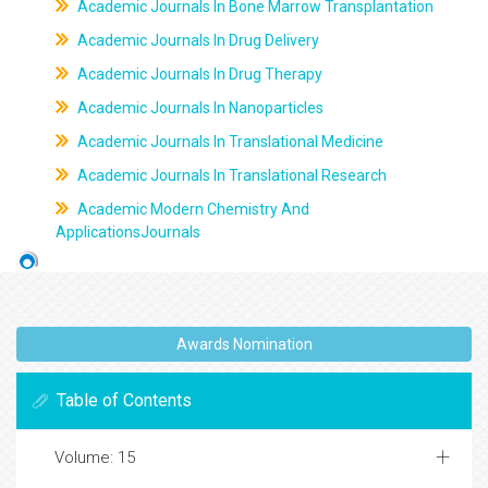
Academic Journals In Bone Marrow Transplantation
Academic Journals In Drug Delivery
Academic Journals In Drug Therapy
Academic Journals In Nanoparticles
Academic Journals In Translational Medicine
Academic Journals In Translational Research
Academic Modern Chemistry And
ApplicationsJournals
Awards Nomination
Table of Contents
Volume: 15