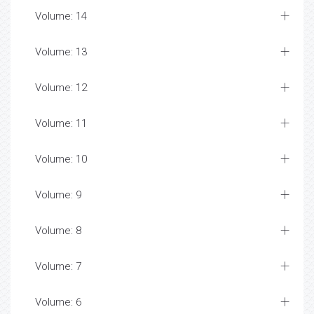
Volume: 14
Volume: 13
Volume: 12
Volume: 11
Volume: 10
Volume: 9
Volume: 8
Volume: 7
Volume: 6