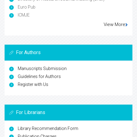
Euro Pub
ICMJE
View More
For Authors
Manuscripts Submission
Guidelines for Authors
Register with Us
For Librarians
Library Recommendation Form
Publication Charges