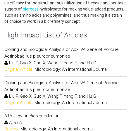
its efficacy for the simultaneous utilization of hexose and pentose
sugars of
biomass
hydrolysate for making value-added products,
such as amino acids and polyamines, and thus making it a strain
of choice to work in a biorefinery concept.
High Impact List of Articles
Cloning and Biological Analysis of Apx IVA Gene of Porcine
Actinobacillus pleuropneumoniae
Liu P, Gao X, Guo X, Wang T, Yang F, and Hu G
Original Article:
Microbiology: An International Journal
Cloning and Biological Analysis of Apx IVA Gene of Porcine
Actinobacillus pleuropneumoniae
Liu P, Gao X, Guo X, Wang T, Yang F, and Hu G
Original Article:
Microbiology: An International Journal
A Review on Bioremediation
Ajlan A
Review:
Microbiology: An International Journal