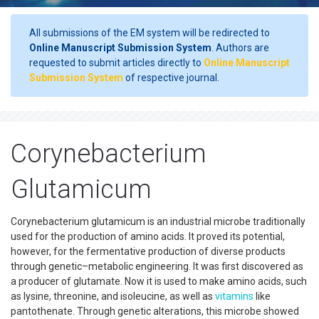
All submissions of the EM system will be redirected to
Online Manuscript Submission System
. Authors are
requested to submit articles directly to
Online Manuscript
Submission System
of respective journal.
Corynebacterium
Glutamicum
Corynebacterium glutamicum is an industrial microbe traditionally
used for the production of amino acids. It proved its potential,
however, for the fermentative production of diverse products
through genetic–metabolic engineering. It was first discovered as
a producer of glutamate. Now it is used to make amino acids, such
as lysine, threonine, and isoleucine, as well as
vitamins
like
pantothenate. Through genetic alterations, this microbe showed