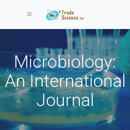
Toggle navigation
Microbiology:
An International
Journal