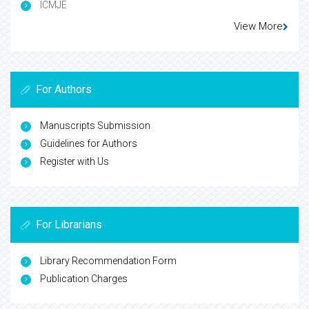
ICMJE
View More
For Authors
Manuscripts Submission
Guidelines for Authors
Register with Us
For Librarians
Library Recommendation Form
Publication Charges