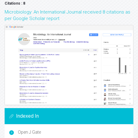
Citations : 8
Microbiology: An International Journal received 8 citations as
per Google Scholar report
Indexed In
Open J Gate