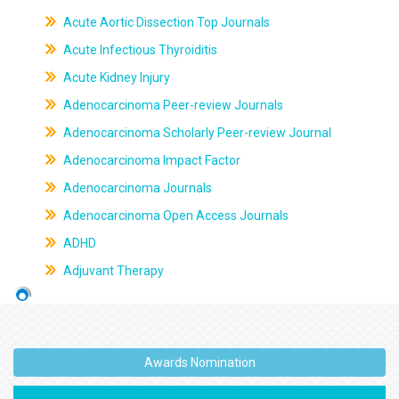
Acute Aortic Dissection Top Journals
Acute Infectious Thyroiditis
Acute Kidney Injury
Adenocarcinoma Peer-review Journals
Adenocarcinoma Scholarly Peer-review Journal
Adenocarcinoma Impact Factor
Adenocarcinoma Journals
Adenocarcinoma Open Access Journals
ADHD
Adjuvant Therapy
Awards Nomination