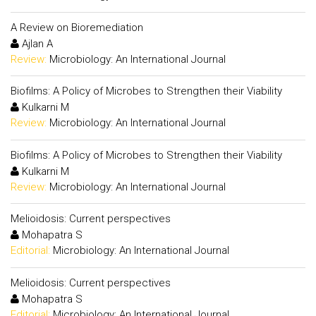
A Review on Bioremediation
Ajlan A
Review:
Microbiology: An International Journal
Biofilms: A Policy of Microbes to Strengthen their Viability
Kulkarni M
Review:
Microbiology: An International Journal
Biofilms: A Policy of Microbes to Strengthen their Viability
Kulkarni M
Review:
Microbiology: An International Journal
Melioidosis: Current perspectives
Mohapatra S
Editorial:
Microbiology: An International Journal
Melioidosis: Current perspectives
Mohapatra S
Editorial:
Microbiology: An International Journal