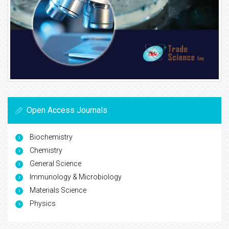
Open Access Journals
Biochemistry
Chemistry
General Science
Immunology & Microbiology
Materials Science
Physics