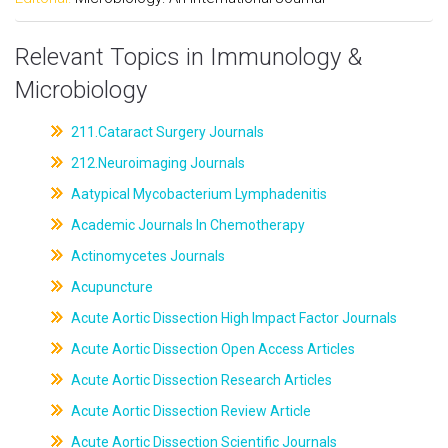
Relevant Topics in Immunology &
Microbiology
211.Cataract Surgery Journals
212.Neuroimaging Journals
Aatypical Mycobacterium Lymphadenitis
Academic Journals In Chemotherapy
Actinomycetes Journals
Acupuncture
Acute Aortic Dissection High Impact Factor Journals
Acute Aortic Dissection Open Access Articles
Acute Aortic Dissection Research Articles
Acute Aortic Dissection Review Article
Acute Aortic Dissection Scientific Journals