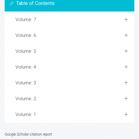
Table of Contents
Volume: 7
Volume: 6
Volume: 5
Volume: 4
Volume: 3
Volume: 2
Volume: 1
Google Scholar citation report