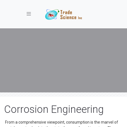
Toggle navigation
Corrosion Engineering
From a comprehensive viewpoint, consumption is the marvel of