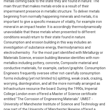
metals coming back to the state they are found in nature. The
main thrust that makes metals erode is a result of their
impermanent presence in metallic structure. To deliver metals
beginning from normally happening minerals and metals, it is
important to give a specific measure of vitality, for example iron
mineral in an impact heater. It is accordingly thermodynamically
unavoidable that these metals when presented to different
conditions would return to their state found in nature.
Consumption and erosion building in this way includes an
investigation of substance energy, thermodynamics and
electrochemistry. For the most part identified with Metallurgy or
Materials Science, erosion building likewise identifies with non-
metallics including pottery, concrete, Composite material and
conductive materials, for example, carbon/graphite. Consumption
Engineers frequently oversee other not-carefully consumption
forms including (yet not limited to) splitting, weak crack, crazing,
worrying, disintegration, and all the more normally arranged as
Infrastructure resource the board. During the 1990s, Imperial
College London even offered a Master of Science certificate
entitled "The Corrosion of Engineering Materials". UMIST -
University of Manchester Institute of Science and Technology and
now part of the University of Manchester likewise offered a