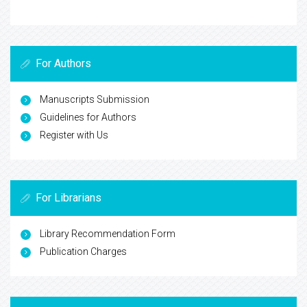
For Authors
Manuscripts Submission
Guidelines for Authors
Register with Us
For Librarians
Library Recommendation Form
Publication Charges