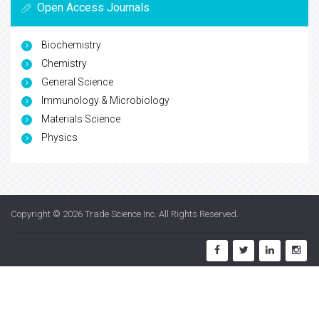
Open Access Journals
Biochemistry
Chemistry
General Science
Immunology & Microbiology
Materials Science
Physics
Copyright © 2026
Trade Science Inc
. All Rights Reserved.