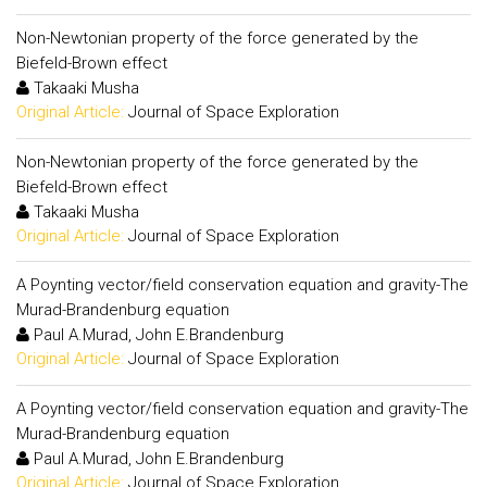
Non-Newtonian property of the force generated by the
Biefeld-Brown effect
Takaaki Musha
Original Article:
Journal of Space Exploration
Non-Newtonian property of the force generated by the
Biefeld-Brown effect
Takaaki Musha
Original Article:
Journal of Space Exploration
A Poynting vector/field conservation equation and gravity-The
Murad-Brandenburg equation
Paul A.Murad, John E.Brandenburg
Original Article:
Journal of Space Exploration
A Poynting vector/field conservation equation and gravity-The
Murad-Brandenburg equation
Paul A.Murad, John E.Brandenburg
Original Article:
Journal of Space Exploration