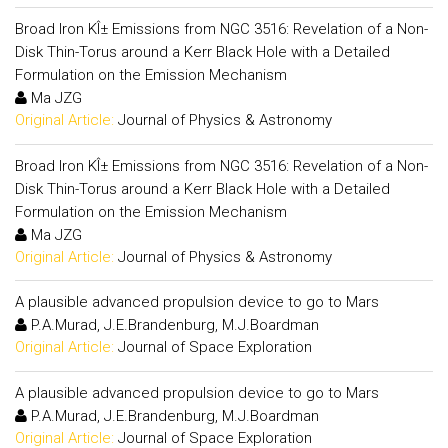
Broad Iron KÎ± Emissions from NGC 3516: Revelation of a Non-
Disk Thin-Torus around a Kerr Black Hole with a Detailed
Formulation on the Emission Mechanism
Ma JZG
Original Article:
Journal of Physics & Astronomy
Broad Iron KÎ± Emissions from NGC 3516: Revelation of a Non-
Disk Thin-Torus around a Kerr Black Hole with a Detailed
Formulation on the Emission Mechanism
Ma JZG
Original Article:
Journal of Physics & Astronomy
A plausible advanced propulsion device to go to Mars
P.A.Murad, J.E.Brandenburg, M.J.Boardman
Original Article:
Journal of Space Exploration
A plausible advanced propulsion device to go to Mars
P.A.Murad, J.E.Brandenburg, M.J.Boardman
Original Article:
Journal of Space Exploration