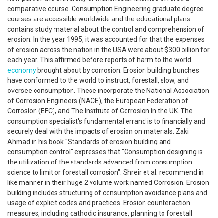
comparative course. Consumption Engineering graduate degree
courses are accessible worldwide and the educational plans
contains study material about the control and comprehension of
erosion. In the year 1995, it was accounted for that the expenses
of erosion across the nation in the USA were about $300 billion for
each year. This affirmed before reports of harm to the world
economy
brought about by corrosion. Erosion building bunches
have conformed to the world to instruct, forestall, slow, and
oversee consumption. These incorporate the National Association
of Corrosion Engineers (NACE), the European Federation of
Corrosion (EFC), and The Institute of Corrosion in the UK. The
consumption specialist's fundamental errand is to financially and
securely deal with the impacts of erosion on materials. Zaki
Ahmad in his book "Standards of erosion building and
consumption control" expresses that "Consumption designing is
the utilization of the standards advanced from consumption
science to limit or forestall corrosion". Shreir et al. recommend in
like manner in their huge 2 volume work named Corrosion. Erosion
building includes structuring of consumption avoidance plans and
usage of explicit codes and practices. Erosion counteraction
measures, including cathodic insurance, planning to forestall