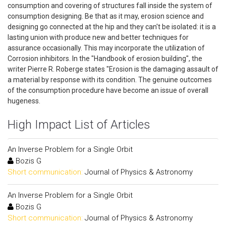
consumption and covering of structures fall inside the system of
consumption designing. Be that as it may, erosion science and
designing go connected at the hip and they can't be isolated: it is a
lasting union with produce new and better techniques for
assurance occasionally. This may incorporate the utilization of
Corrosion inhibitors. In the "Handbook of erosion building", the
writer Pierre R. Roberge states "Erosion is the damaging assault of
a material by response with its condition. The genuine outcomes
of the consumption procedure have become an issue of overall
hugeness.
High Impact List of Articles
An Inverse Problem for a Single Orbit
Bozis G
Short communication:
Journal of Physics & Astronomy
An Inverse Problem for a Single Orbit
Bozis G
Short communication:
Journal of Physics & Astronomy