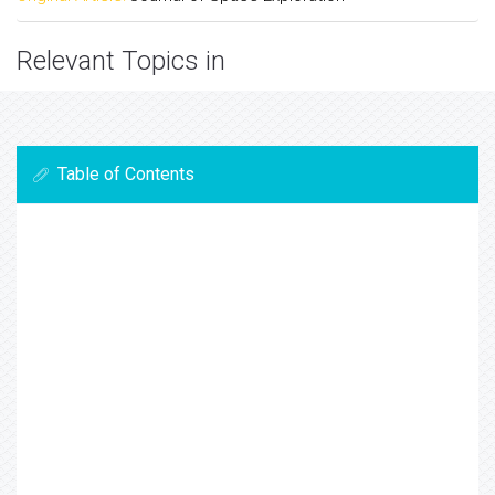
Relevant Topics in
Table of Contents