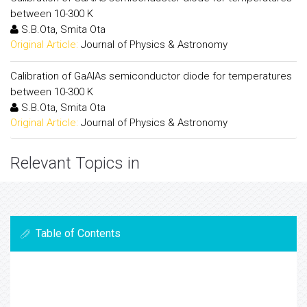
between 10-300 K
S.B.Ota, Smita Ota
Original Article:
Journal of Physics & Astronomy
Calibration of GaAlAs semiconductor diode for temperatures
between 10-300 K
S.B.Ota, Smita Ota
Original Article:
Journal of Physics & Astronomy
Relevant Topics in
Table of Contents