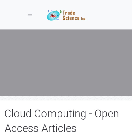
Toggle navigation
Cloud Computing - Open
Access Articles