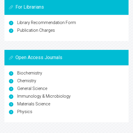
For Librarians
Library Recommendation Form
Publication Charges
Open Access Journals
Biochemistry
Chemistry
General Science
Immunology & Microbiology
Materials Science
Physics