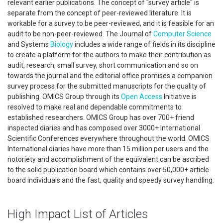
relevant earlier publications. The concept of "survey article" is
separate from the concept of peer-reviewed literature. It is
workable for a survey to be peer-reviewed, and it is feasible for an
audit to be non-peer-reviewed. The Journal of
Computer Science
and Systems
Biology
includes a wide range of fields in its discipline
to create a platform for the authors to make their contribution as
audit, research, small survey, short communication and so on
towards the journal and the editorial office promises a companion
survey process for the submitted manuscripts for the quality of
publishing. OMICS Group through its
Open Access
Initiative is
resolved to make real and dependable commitments to
established researchers. OMICS Group has over 700+ friend
inspected diaries and has composed over 3000+ International
Scientific Conferences everywhere throughout the world. OMICS
International diaries have more than 15 million per users and the
notoriety and accomplishment of the equivalent can be ascribed
to the solid publication board which contains over 50,000+ article
board individuals and the fast, quality and speedy survey handling.
High Impact List of Articles