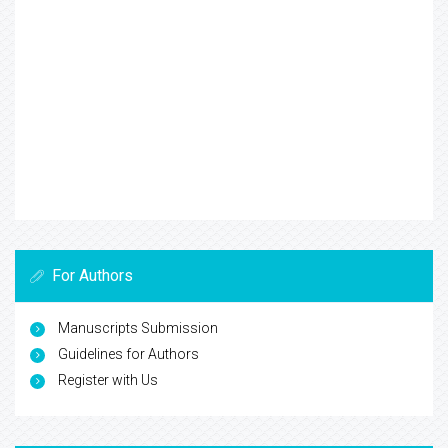
For Authors
Manuscripts Submission
Guidelines for Authors
Register with Us