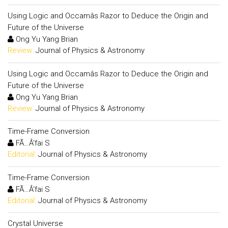
Using Logic and Occamâs Razor to Deduce the Origin and
Future of the Universe
Ong Yu Yang Brian
Review:
Journal of Physics & Astronomy
Using Logic and Occamâs Razor to Deduce the Origin and
Future of the Universe
Ong Yu Yang Brian
Review:
Journal of Physics & Astronomy
Time-Frame Conversion
FÃ…Â‘fai S
Editorial:
Journal of Physics & Astronomy
Time-Frame Conversion
FÃ…Â‘fai S
Editorial:
Journal of Physics & Astronomy
Crystal Universe