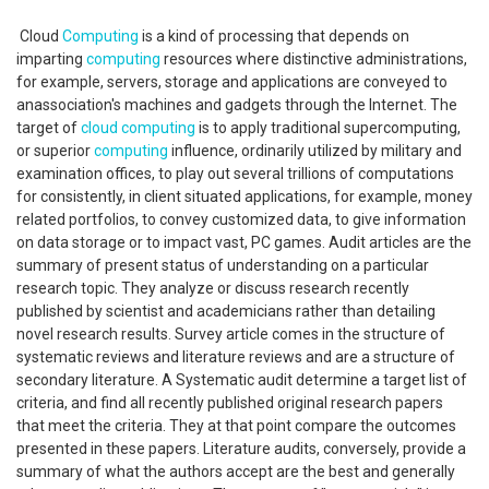
Cloud
Computing
is a kind of processing that depends on
imparting
computing
resources where distinctive administrations,
for example, servers, storage and applications are conveyed to
anassociation's machines and gadgets through the Internet. The
target of
cloud computing
is to apply traditional supercomputing,
or superior
computing
influence, ordinarily utilized by military and
examination offices, to play out several trillions of computations
for consistently, in client situated applications, for example, money
related portfolios, to convey customized data, to give information
on data storage or to impact vast, PC games. Audit articles are the
summary of present status of understanding on a particular
research topic. They analyze or discuss research recently
published by scientist and academicians rather than detailing
novel research results. Survey article comes in the structure of
systematic reviews and literature reviews and are a structure of
secondary literature. A Systematic audit determine a target list of
criteria, and find all recently published original research papers
that meet the criteria. They at that point compare the outcomes
presented in these papers. Literature audits, conversely, provide a
summary of what the authors accept are the best and generally