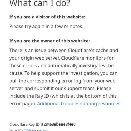
What can I do?
If you are a visitor of this website:
Please try again in a few minutes.
If you are the owner of this website:
There is an issue between Cloudflare's cache and
your origin web server. Cloudflare monitors for
these errors and automatically investigates the
cause. To help support the investigation, you can
pull the corresponding error log from your web
server and submit it our support team. Please
include the Ray ID (which is at the bottom of this
error page).
Additional troubleshooting resources
.
Cloudflare Ray ID:
a28463abeae8f4e0
Your IP:
Click to reveal