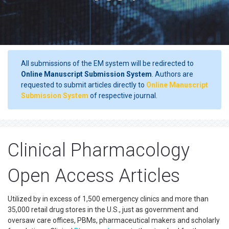
All submissions of the EM system will be redirected to
Online Manuscript Submission System
. Authors are
requested to submit articles directly to
Online Manuscript
Submission System
of respective journal.
Clinical Pharmacology
Open Access Articles
Utilized by in excess of 1,500 emergency clinics and more than
35,000 retail drug stores in the U.S., just as government and
oversaw care offices, PBMs, pharmaceutical makers and scholarly