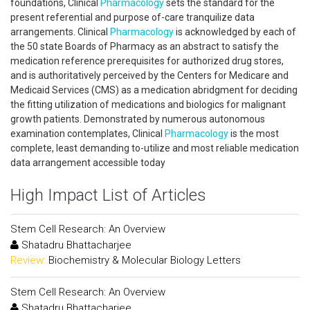
foundations, Clinical
Pharmacology
sets the standard for the
present referential and purpose of-care tranquilize data
arrangements. Clinical
Pharmacology
is acknowledged by each of
the 50 state Boards of Pharmacy as an abstract to satisfy the
medication reference prerequisites for authorized drug stores,
and is authoritatively perceived by the Centers for Medicare and
Medicaid Services (CMS) as a medication abridgment for deciding
the fitting utilization of medications and biologics for malignant
growth patients. Demonstrated by numerous autonomous
examination contemplates, Clinical
Pharmacology
is the most
complete, least demanding to-utilize and most reliable medication
data arrangement accessible today
High Impact List of Articles
Stem Cell Research: An Overview
Shatadru Bhattacharjee
Review:
Biochemistry & Molecular Biology Letters
Stem Cell Research: An Overview
Shatadru Bhattacharjee