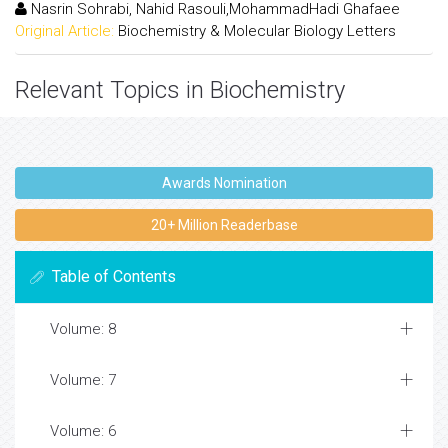
Nasrin Sohrabi, Nahid Rasouli,MohammadHadi Ghafaee
Original Article:
Biochemistry & Molecular Biology Letters
Relevant Topics in Biochemistry
Awards Nomination
20+ Million Readerbase
Table of Contents
Volume: 8
Volume: 7
Volume: 6