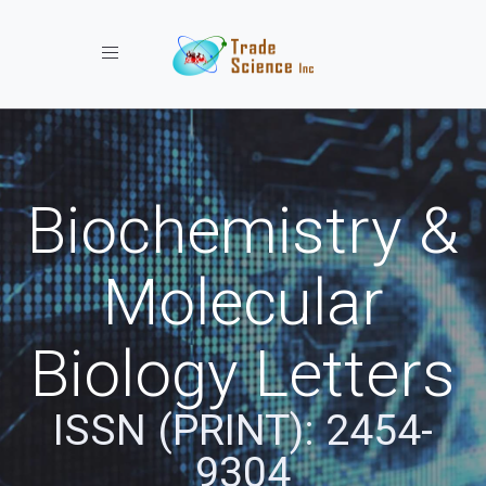
Toggle navigation
Biochemistry &
Molecular
Biology Letters
ISSN (PRINT): 2454-
9304