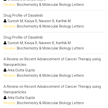
Review:
Biochemistry & Molecular Biology Letters
Drug Profile of Dasatinib
Suresh M, Kavya R, Naveen R, Karthik M
Review:
Biochemistry & Molecular Biology Letters
Drug Profile of Dasatinib
Suresh M, Kavya R, Naveen R, Karthik M
Review:
Biochemistry & Molecular Biology Letters
A Review on Recent Advancement of Cancer Therapy using
Nanoparticles
Arka Dutta Gupta
Review:
Biochemistry & Molecular Biology Letters
A Review on Recent Advancement of Cancer Therapy using
Nanoparticles
Arka Dutta Gupta
Review:
Biochemistry & Molecular Biology Letters