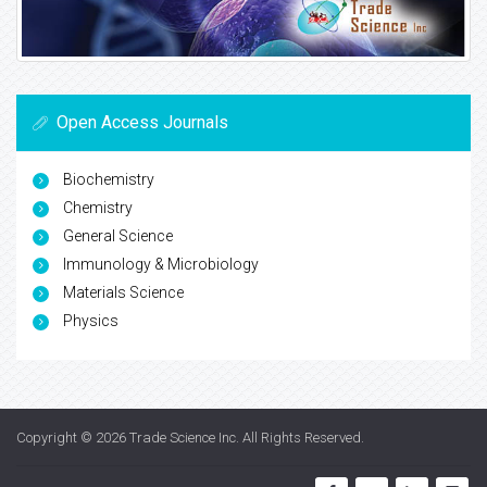
Open Access Journals
Biochemistry
Chemistry
General Science
Immunology & Microbiology
Materials Science
Physics
Copyright © 2026
Trade Science Inc
. All Rights Reserved.