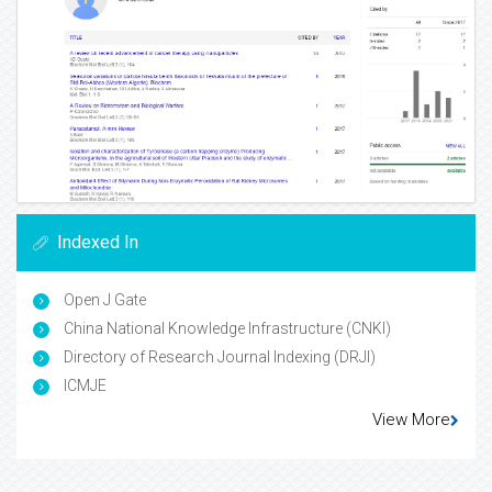
Indexed In
Open J Gate
China National Knowledge Infrastructure (CNKI)
Directory of Research Journal Indexing (DRJI)
ICMJE
View More