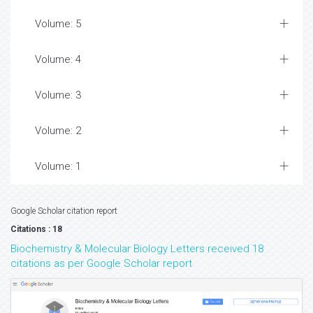
Volume: 5
Volume: 4
Volume: 3
Volume: 2
Volume: 1
Google Scholar citation report
Citations : 18
Biochemistry & Molecular Biology Letters received 18
citations as per Google Scholar report