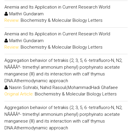
Anemia and Its Application in Current Research World
Maithri Gundaram
Review:
Biochemistry & Molecular Biology Letters
Anemia and Its Application in Current Research World
Maithri Gundaram
Review:
Biochemistry & Molecular Biology Letters
Aggregation behavior of tetrakis (2, 3, 5, 6 -tetrafluoro-N, N2,
NÃÂÃÂº- trimethyl ammonium phenyl) porphyinato acetate
manganese (III) and its interaction with calf thymus
DNA:Athermodynamic approach
Nasrin Sohrabi, Nahid Rasouli,MohammadHadi Ghafaee
Original Article:
Biochemistry & Molecular Biology Letters
Aggregation behavior of tetrakis (2, 3, 5, 6 -tetrafluoro-N, N2,
NÃÂÃÂº- trimethyl ammonium phenyl) porphyinato acetate
manganese (III) and its interaction with calf thymus
DNA:Athermodynamic approach