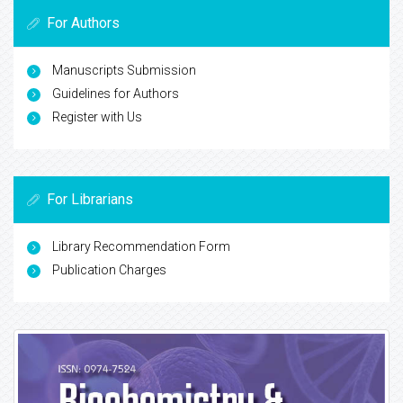
For Authors
Manuscripts Submission
Guidelines for Authors
Register with Us
For Librarians
Library Recommendation Form
Publication Charges