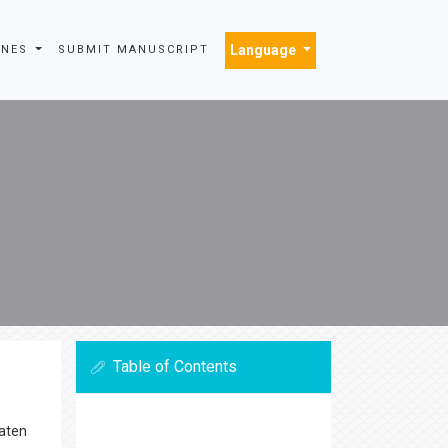
Language
INES
SUBMIT MANUSCRIPT
Table of Contents
eaten