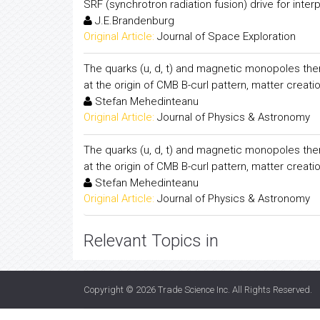
SRF (synchrotron radiation fusion) drive for inte
J.E.Brandenburg
Original Article:
Journal of Space Exploration
The quarks (u, d, t) and magnetic monopoles them
at the origin of CMB B-curl pattern, matter creati
Stefan Mehedinteanu
Original Article:
Journal of Physics & Astronomy
The quarks (u, d, t) and magnetic monopoles them
at the origin of CMB B-curl pattern, matter creati
Stefan Mehedinteanu
Original Article:
Journal of Physics & Astronomy
Relevant Topics in
Copyright © 2026
Trade Science Inc
. All Rights Reserved.