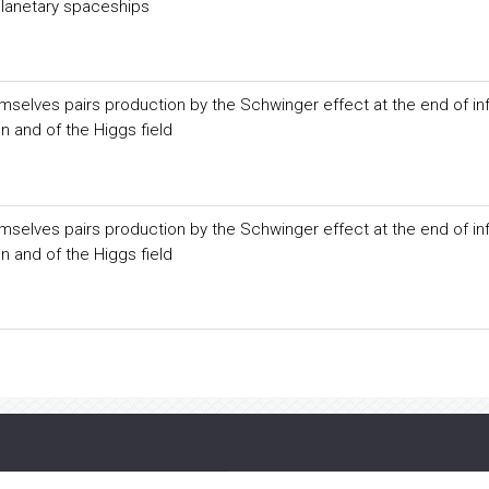
rplanetary spaceships
selves pairs production by the Schwinger effect at the end of inf
on and of the Higgs field
selves pairs production by the Schwinger effect at the end of inf
on and of the Higgs field