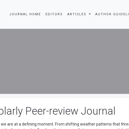
JOURNAL HOME
EDITORS
ARTICLES
AUTHOR GUIDEL
larly Peer-review Journal
d we are at a defining moment. From shifting weather patterns that thr