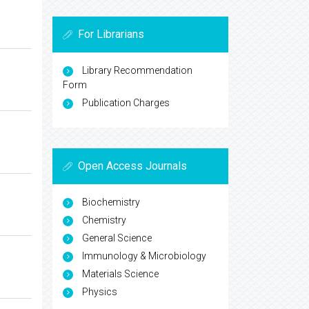
For Librarians
Library Recommendation
Form
Publication Charges
Open Access Journals
Biochemistry
Chemistry
General Science
Immunology & Microbiology
Materials Science
Physics