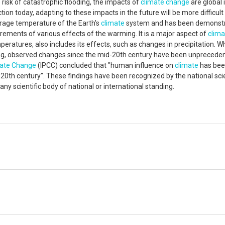
e risk of catastrophic flooding, the impacts of
climate change
are global 
ion today, adapting to these impacts in the future will be more difficult
erage temperature of the Earth's
climate
system and has been demonst
ents of various effects of the warming. It is a major aspect of
clima
mperatures, also includes its effects, such as changes in precipitation. Wh
ing, observed changes since the mid-20th century have been unpreceden
ate Change
(IPCC) concluded that "human influence on
climate
has bee
0th century". These findings have been recognized by the national sc
y scientific body of national or international standing.