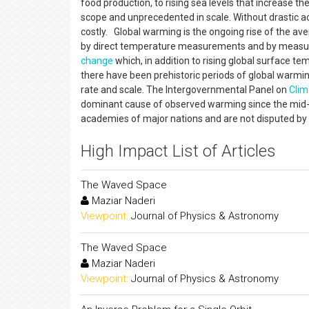
food production, to rising sea levels that increase th
scope and unprecedented in scale. Without drastic act
costly. Global warming is the ongoing rise of the av
by direct temperature measurements and by measurem
change
which, in addition to rising global surface te
there have been prehistoric periods of global warm
rate and scale. The Intergovernmental Panel on
Clim
dominant cause of observed warming since the mid-2
academies of major nations and are not disputed by an
High Impact List of Articles
The Waved Space
Maziar Naderi
Viewpoint:
Journal of Physics & Astronomy
The Waved Space
Maziar Naderi
Viewpoint:
Journal of Physics & Astronomy