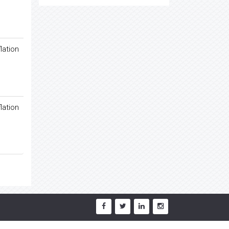
lation
lation