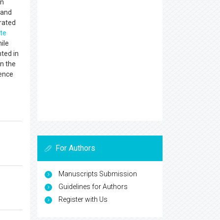
in
 and
rated
te
ile
ted in
n the
ience
For Authors
Manuscripts Submission
Guidelines for Authors
Register with Us