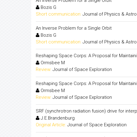
An Inverse Problem for a Single Orbit
Bozis G
Short communication:
Journal of Physics & Ast
An Inverse Problem for a Single Orbit
Bozis G
Short communication:
Journal of Physics & Ast
Reshaping Space Corps: A Proposal for Maintain
Ormsbee M
Review:
Journal of Space Exploration
Reshaping Space Corps: A Proposal for Maintain
Ormsbee M
Review:
Journal of Space Exploration
SRF (synchrotron radiation fusion) drive for inte
J.E.Brandenburg
Original Article:
Journal of Space Exploration