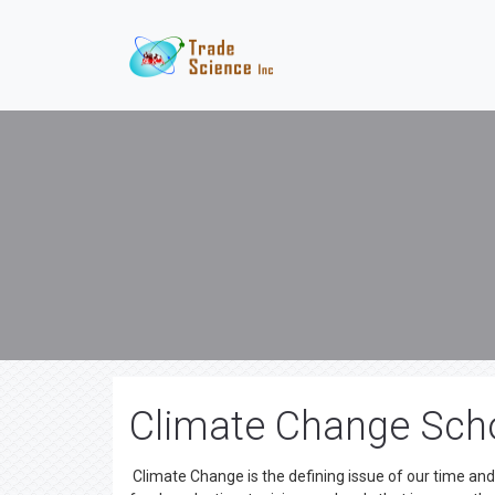
Climate Change Scho
Climate Change is the defining issue of our time an