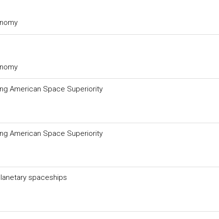
ronomy
ronomy
ing American Space Superiority
ing American Space Superiority
rplanetary spaceships