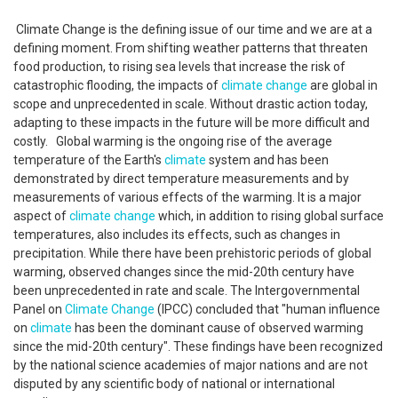
Climate Change is the defining issue of our time and we are at a
defining moment. From shifting weather patterns that threaten
food production, to rising sea levels that increase the risk of
catastrophic flooding, the impacts of
climate change
are global in
scope and unprecedented in scale. Without drastic action today,
adapting to these impacts in the future will be more difficult and
costly. Global warming is the ongoing rise of the average
temperature of the Earth's
climate
system and has been
demonstrated by direct temperature measurements and by
measurements of various effects of the warming. It is a major
aspect of
climate change
which, in addition to rising global surface
temperatures, also includes its effects, such as changes in
precipitation. While there have been prehistoric periods of global
warming, observed changes since the mid-20th century have
been unprecedented in rate and scale. The Intergovernmental
Panel on
Climate Change
(IPCC) concluded that "human influence
on
climate
has been the dominant cause of observed warming
since the mid-20th century". These findings have been recognized
by the national science academies of major nations and are not
disputed by any scientific body of national or international