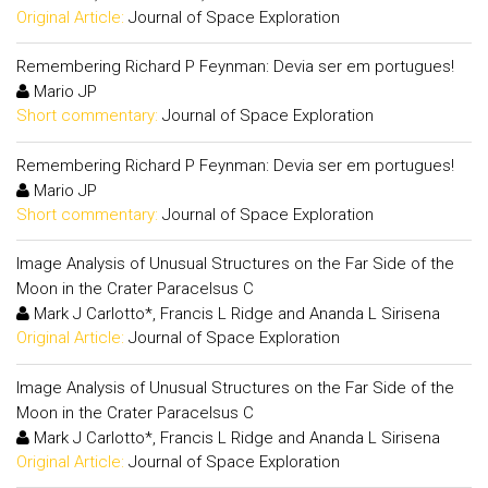
Original Article:
Journal of Space Exploration
Remembering Richard P Feynman: Devia ser em portugues!
Mario JP
Short commentary:
Journal of Space Exploration
Remembering Richard P Feynman: Devia ser em portugues!
Mario JP
Short commentary:
Journal of Space Exploration
Image Analysis of Unusual Structures on the Far Side of the
Moon in the Crater Paracelsus C
Mark J Carlotto*, Francis L Ridge and Ananda L Sirisena
Original Article:
Journal of Space Exploration
Image Analysis of Unusual Structures on the Far Side of the
Moon in the Crater Paracelsus C
Mark J Carlotto*, Francis L Ridge and Ananda L Sirisena
Original Article:
Journal of Space Exploration