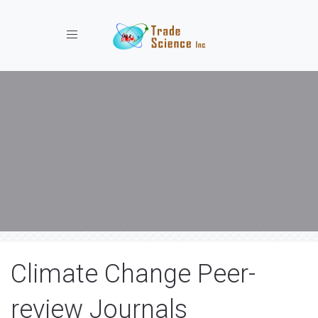
Toggle navigation
Climate Change Peer-
review Journals