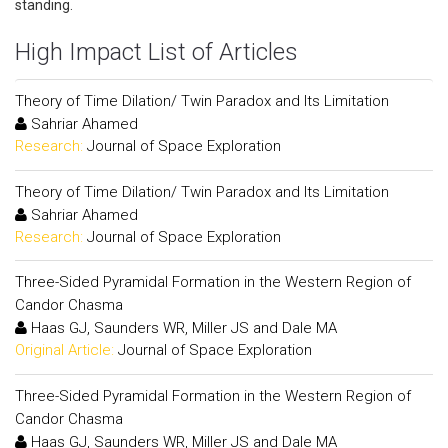
standing.
High Impact List of Articles
Theory of Time Dilation/ Twin Paradox and Its Limitation
Sahriar Ahamed
Research:
Journal of Space Exploration
Theory of Time Dilation/ Twin Paradox and Its Limitation
Sahriar Ahamed
Research:
Journal of Space Exploration
Three-Sided Pyramidal Formation in the Western Region of
Candor Chasma
Haas GJ, Saunders WR, Miller JS and Dale MA
Original Article:
Journal of Space Exploration
Three-Sided Pyramidal Formation in the Western Region of
Candor Chasma
Haas GJ, Saunders WR, Miller JS and Dale MA