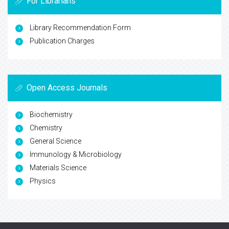
For Librarians
Library Recommendation Form
Publication Charges
Open Access Journals
Biochemistry
Chemistry
General Science
Immunology & Microbiology
Materials Science
Physics