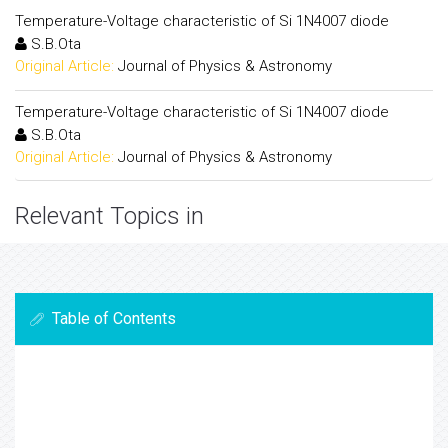
Temperature-Voltage characteristic of Si 1N4007 diode
S.B.Ota
Original Article:
Journal of Physics & Astronomy
Temperature-Voltage characteristic of Si 1N4007 diode
S.B.Ota
Original Article:
Journal of Physics & Astronomy
Relevant Topics in
Table of Contents