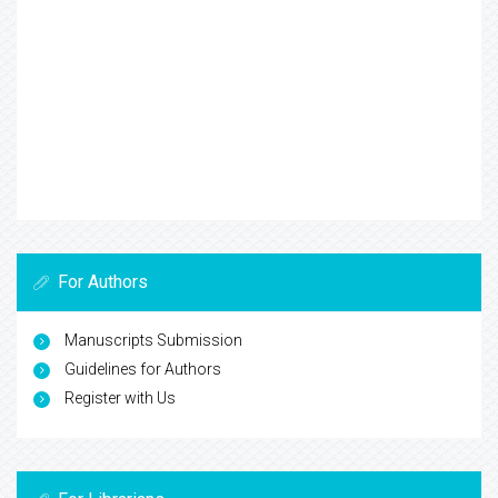
For Authors
Manuscripts Submission
Guidelines for Authors
Register with Us