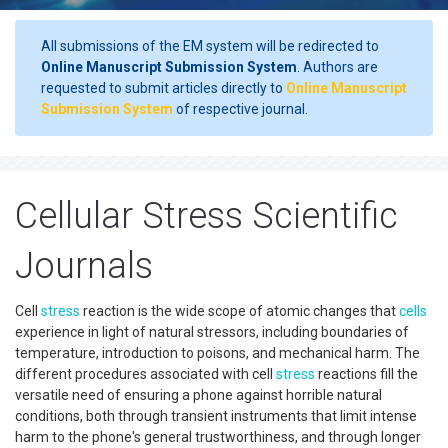
All submissions of the EM system will be redirected to
Online Manuscript Submission System
. Authors are
requested to submit articles directly to
Online Manuscript
Submission System
of respective journal.
Cellular Stress Scientific
Journals
Cell
stress
reaction is the wide scope of atomic changes that
cells
experience in light of natural stressors, including boundaries of
temperature, introduction to poisons, and mechanical harm. The
different procedures associated with cell
stress
reactions fill the
versatile need of ensuring a phone against horrible natural
conditions, both through transient instruments that limit intense
harm to the phone's general trustworthiness, and through longer