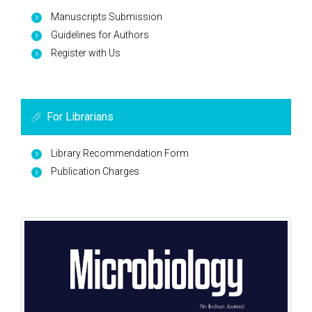
Manuscripts Submission
Guidelines for Authors
Register with Us
For Librarians
Library Recommendation Form
Publication Charges