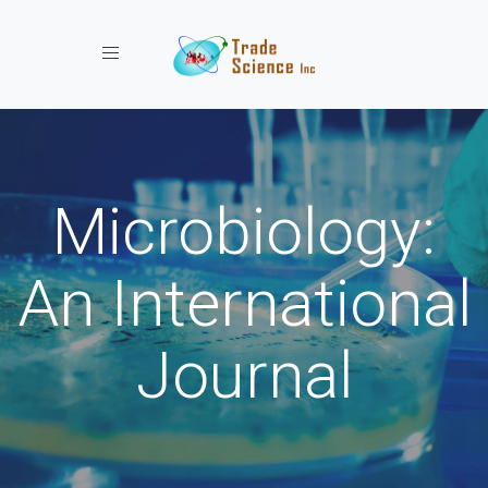
Toggle navigation
Microbiology:
An International
Journal