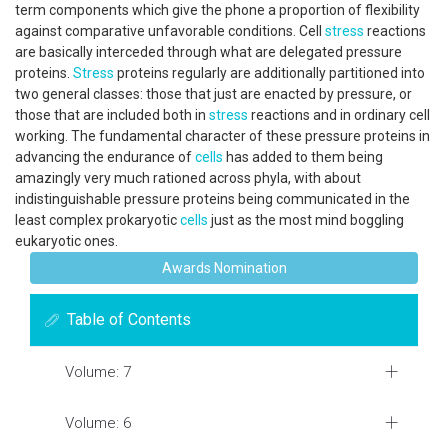
term components which give the phone a proportion of flexibility
against comparative unfavorable conditions. Cell
stress
reactions
are basically interceded through what are delegated pressure
proteins.
Stress
proteins regularly are additionally partitioned into
two general classes: those that just are enacted by pressure, or
those that are included both in
stress
reactions and in ordinary cell
working. The fundamental character of these pressure proteins in
advancing the endurance of
cells
has added to them being
amazingly very much rationed across phyla, with about
indistinguishable pressure proteins being communicated in the
least complex prokaryotic
cells
just as the most mind boggling
eukaryotic ones.
Awards Nomination
Table of Contents
Volume: 7
Volume: 6