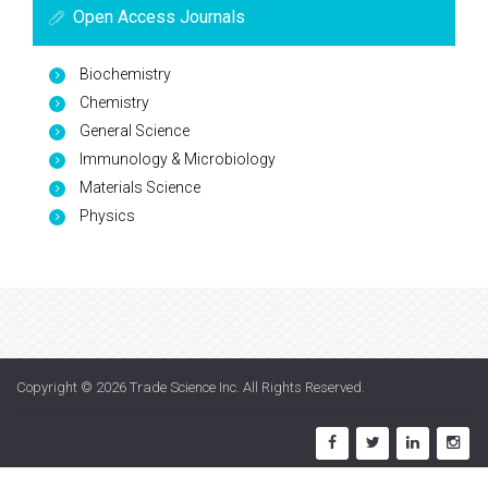
Open Access Journals
Biochemistry
Chemistry
General Science
Immunology & Microbiology
Materials Science
Physics
Copyright © 2026
Trade Science Inc
. All Rights Reserved.