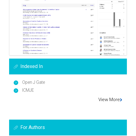
Indexed In
Open J Gate
ICMJE
View More
For Authors