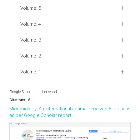
Volume: 5
Volume: 4
Volume: 3
Volume: 2
Volume: 1
Google Scholar citation report
Citations : 8
Microbiology: An International Journal received 8 citations
as per Google Scholar report