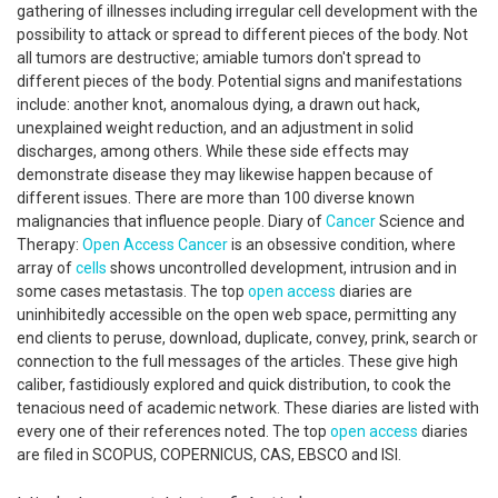
gathering of illnesses including irregular cell development with the
possibility to attack or spread to different pieces of the body. Not
all tumors are destructive; amiable tumors don't spread to
different pieces of the body. Potential signs and manifestations
include: another knot, anomalous dying, a drawn out hack,
unexplained weight reduction, and an adjustment in solid
discharges, among others. While these side effects may
demonstrate disease they may likewise happen because of
different issues. There are more than 100 diverse known
malignancies that influence people. Diary of
Cancer
Science and
Therapy:
Open Access
Cancer
is an obsessive condition, where
array of
cells
shows uncontrolled development, intrusion and in
some cases metastasis. The top
open access
diaries are
uninhibitedly accessible on the open web space, permitting any
end clients to peruse, download, duplicate, convey, prink, search or
connection to the full messages of the articles. These give high
caliber, fastidiously explored and quick distribution, to cook the
tenacious need of academic network. These diaries are listed with
every one of their references noted. The top
open access
diaries
are filed in SCOPUS, COPERNICUS, CAS, EBSCO and ISI.