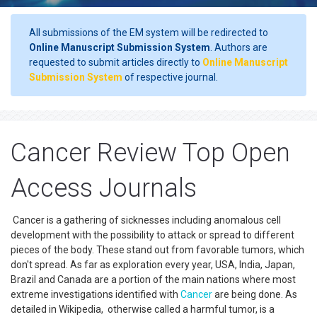
All submissions of the EM system will be redirected to
Online Manuscript Submission System
. Authors are
requested to submit articles directly to
Online Manuscript
Submission System
of respective journal.
Cancer Review Top Open
Access Journals
Cancer is a gathering of sicknesses including anomalous cell
development with the possibility to attack or spread to different
pieces of the body. These stand out from favorable tumors, which
don't spread. As far as exploration every year, USA, India, Japan,
Brazil and Canada are a portion of the main nations where most
extreme investigations identified with
Cancer
are being done. As
detailed in Wikipedia, otherwise called a harmful tumor, is a