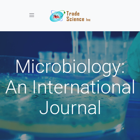
Toggle navigation
Microbiology:
An International
Journal