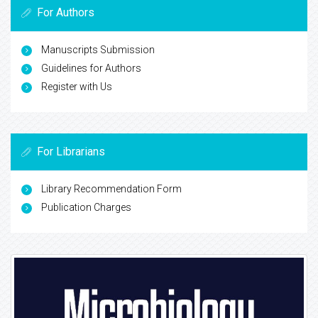
For Authors
Manuscripts Submission
Guidelines for Authors
Register with Us
For Librarians
Library Recommendation Form
Publication Charges