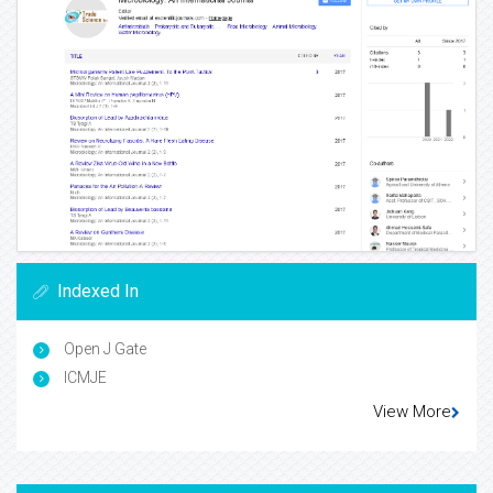
Indexed In
Open J Gate
ICMJE
View More