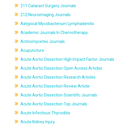
211.Cataract Surgery Journals
212.Neuroimaging Journals
Aatypical Mycobacterium Lymphadenitis
Academic Journals In Chemotherapy
Actinomycetes Journals
Acupuncture
Acute Aortic Dissection High Impact Factor Journals
Acute Aortic Dissection Open Access Articles
Acute Aortic Dissection Research Articles
Acute Aortic Dissection Review Article
Acute Aortic Dissection Scientific Journals
Acute Aortic Dissection Top Journals
Acute Infectious Thyroiditis
Acute Kidney Injury