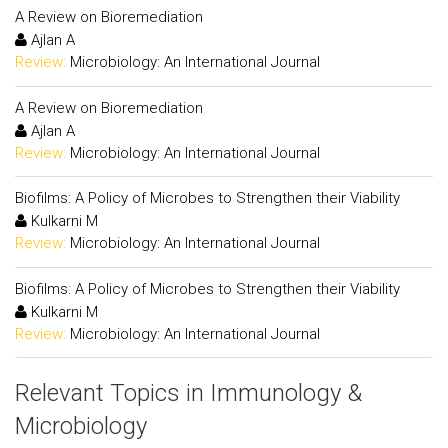
A Review on Bioremediation
Ajlan A
Review:
Microbiology: An International Journal
A Review on Bioremediation
Ajlan A
Review:
Microbiology: An International Journal
Biofilms: A Policy of Microbes to Strengthen their Viability
Kulkarni M
Review:
Microbiology: An International Journal
Biofilms: A Policy of Microbes to Strengthen their Viability
Kulkarni M
Review:
Microbiology: An International Journal
Relevant Topics in Immunology &
Microbiology