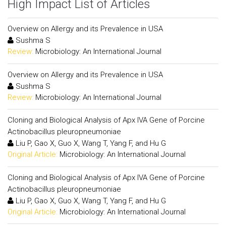
High Impact List of Articles
Overview on Allergy and its Prevalence in USA
Sushma S
Review:
Microbiology: An International Journal
Overview on Allergy and its Prevalence in USA
Sushma S
Review:
Microbiology: An International Journal
Cloning and Biological Analysis of Apx IVA Gene of Porcine
Actinobacillus pleuropneumoniae
Liu P, Gao X, Guo X, Wang T, Yang F, and Hu G
Original Article:
Microbiology: An International Journal
Cloning and Biological Analysis of Apx IVA Gene of Porcine
Actinobacillus pleuropneumoniae
Liu P, Gao X, Guo X, Wang T, Yang F, and Hu G
Original Article:
Microbiology: An International Journal