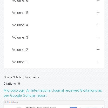
Volume: 6
Volume: 5
Volume: 4
Volume: 3
Volume: 2
Volume: 1
Google Scholar citation report
Citations : 8
Microbiology: An International Journal received 8 citations as
per Google Scholar report