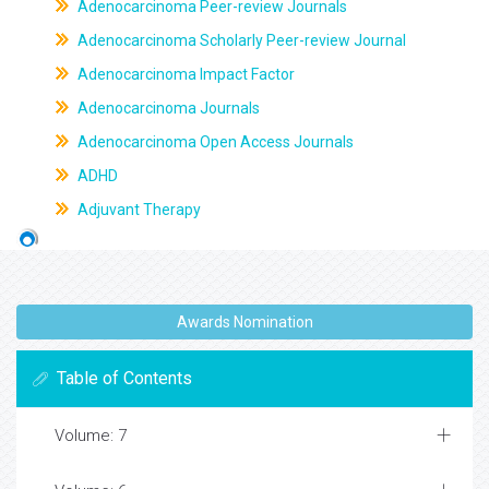
Adenocarcinoma Peer-review Journals
Adenocarcinoma Scholarly Peer-review Journal
Adenocarcinoma Impact Factor
Adenocarcinoma Journals
Adenocarcinoma Open Access Journals
ADHD
Adjuvant Therapy
Awards Nomination
Table of Contents
Volume: 7