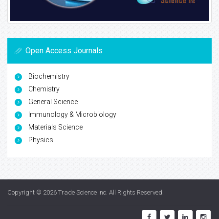
Open Access Journals
Biochemistry
Chemistry
General Science
Immunology & Microbiology
Materials Science
Physics
Copyright © 2026
Trade Science Inc
. All Rights Reserved.