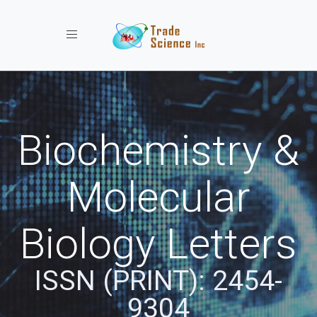
Toggle navigation
Biochemistry &
Molecular
Biology Letters
ISSN (PRINT): 2454-
9304