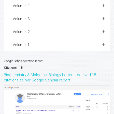
Volume: 4
Volume: 3
Volume: 2
Volume: 1
Google Scholar citation report
Citations : 18
Biochemistry & Molecular Biology Letters received 18
citations as per Google Scholar report