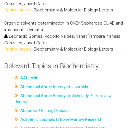
Gonzales, Janet Garcia
Original Article:
Biochemistry & Molecular Biology Letters
Organic solvents determination in CNBr Sepharose CL-4B and
immunoaffinitymatrix
Leonardo Gomez, Rodolfo Valdes, Yanet Tambara, Yanelis
Gonzales, Janet Garcia
Original Article:
Biochemistry & Molecular Biology Letters
Relevant Topics in Biochemistry
AAL-toxin
Abdominal Aortic Aneurysm Journals
Abdominal Aortic Aneurysm Scholarly Peer-review
Journal
Abnormal Of Lung Diseases
Academic Journals In Bone Marrow Research