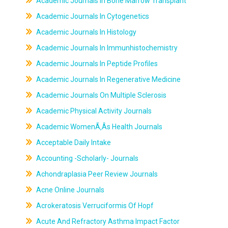
Academic Journals In Bone Marrow Transplant
Academic Journals In Cytogenetics
Academic Journals In Histology
Academic Journals In Immunhistochemistry
Academic Journals In Peptide Profiles
Academic Journals In Regenerative Medicine
Academic Journals On Multiple Sclerosis
Academic Physical Activity Journals
Academic WomenÃ‚Âs Health Journals
Acceptable Daily Intake
Accounting -Scholarly- Journals
Achondraplasia Peer Review Journals
Acne Online Journals
Acrokeratosis Verruciformis Of Hopf
Acute And Refractory Asthma Impact Factor