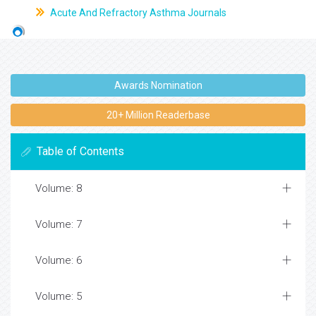
Acute And Refractory Asthma Journals
Awards Nomination
20+ Million Readerbase
Table of Contents
Volume: 8
Volume: 7
Volume: 6
Volume: 5