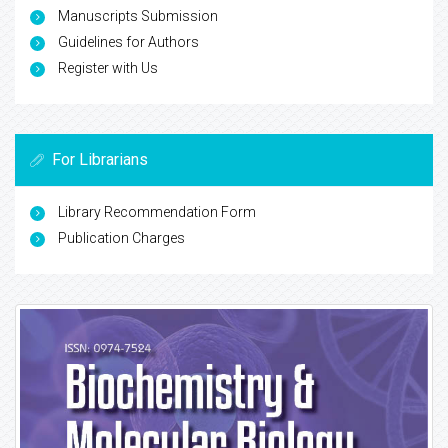
Manuscripts Submission
Guidelines for Authors
Register with Us
For Librarians
Library Recommendation Form
Publication Charges