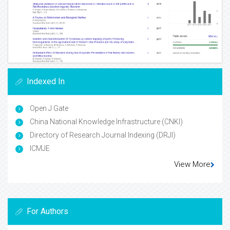
Indexed In
Open J Gate
China National Knowledge Infrastructure (CNKI)
Directory of Research Journal Indexing (DRJI)
ICMJE
View More
For Authors