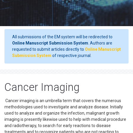
All submissions of the EM system will be redirected to
Online Manuscript Submission System
. Authors are
requested to submit articles directly to
Online Manuscript
Submission System
of respective journal.
Cancer Imaging
Cancer imaging is an umbrella term that covers the numerous
methodologies used to investigate and analyze disease. Initially
used to analyze and organize the infection, malignant growth
imaging is presently likewise used to help with medical procedure
and radiotherapy, to search for early reactions to disease
treatments and to recognize patients who are not reacting to