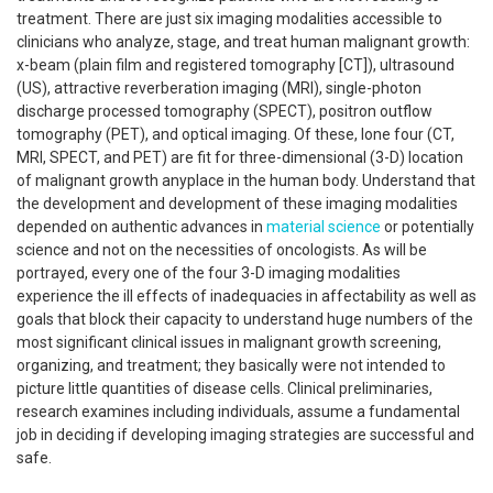
treatment. There are just six imaging modalities accessible to
clinicians who analyze, stage, and treat human malignant growth:
x-beam (plain film and registered tomography [CT]), ultrasound
(US), attractive reverberation imaging (MRI), single-photon
discharge processed tomography (SPECT), positron outflow
tomography (PET), and optical imaging. Of these, lone four (CT,
MRI, SPECT, and PET) are fit for three-dimensional (3-D) location
of malignant growth anyplace in the human body. Understand that
the development and development of these imaging modalities
depended on authentic advances in
material science
or potentially
science and not on the necessities of oncologists. As will be
portrayed, every one of the four 3-D imaging modalities
experience the ill effects of inadequacies in affectability as well as
goals that block their capacity to understand huge numbers of the
most significant clinical issues in malignant growth screening,
organizing, and treatment; they basically were not intended to
picture little quantities of disease cells. Clinical preliminaries,
research examines including individuals, assume a fundamental
job in deciding if developing imaging strategies are successful and
safe.