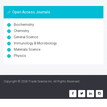
Open Access Journals
Biochemistry
Chemistry
General Science
Immunology & Microbiology
Materials Science
Physics
Copyright © 2026
Trade Science Inc
. All Rights Reserved.