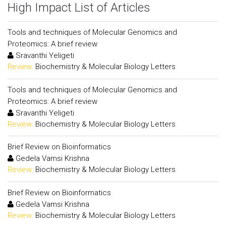
High Impact List of Articles
Tools and techniques of Molecular Genomics and
Proteomics: A brief review
Sravanthi Yeligeti
Review:
Biochemistry & Molecular Biology Letters
Tools and techniques of Molecular Genomics and
Proteomics: A brief review
Sravanthi Yeligeti
Review:
Biochemistry & Molecular Biology Letters
Brief Review on Bioinformatics
Gedela Vamsi Krishna
Review:
Biochemistry & Molecular Biology Letters
Brief Review on Bioinformatics
Gedela Vamsi Krishna
Review:
Biochemistry & Molecular Biology Letters