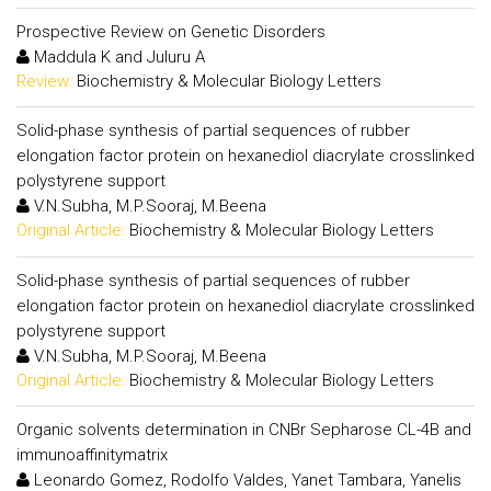
Prospective Review on Genetic Disorders
Maddula K and Juluru A
Review:
Biochemistry & Molecular Biology Letters
Solid-phase synthesis of partial sequences of rubber
elongation factor protein on hexanediol diacrylate crosslinked
polystyrene support
V.N.Subha, M.P.Sooraj, M.Beena
Original Article:
Biochemistry & Molecular Biology Letters
Solid-phase synthesis of partial sequences of rubber
elongation factor protein on hexanediol diacrylate crosslinked
polystyrene support
V.N.Subha, M.P.Sooraj, M.Beena
Original Article:
Biochemistry & Molecular Biology Letters
Organic solvents determination in CNBr Sepharose CL-4B and
immunoaffinitymatrix
Leonardo Gomez, Rodolfo Valdes, Yanet Tambara, Yanelis