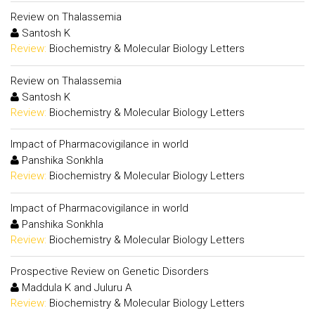
Review on Thalassemia
Santosh K
Review:
Biochemistry & Molecular Biology Letters
Review on Thalassemia
Santosh K
Review:
Biochemistry & Molecular Biology Letters
Impact of Pharmacovigilance in world
Panshika Sonkhla
Review:
Biochemistry & Molecular Biology Letters
Impact of Pharmacovigilance in world
Panshika Sonkhla
Review:
Biochemistry & Molecular Biology Letters
Prospective Review on Genetic Disorders
Maddula K and Juluru A
Review:
Biochemistry & Molecular Biology Letters