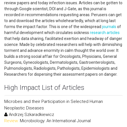
review papers and today infection issues. Articles can be gotten to
through Google scientist, DOI and J-Gate, as this journal is
recorded in recommendations requesting areas. Perusers can get
to and download the articles wholeheartedly, which at long last
forms the impact factor. This is one of the widespread
journals
of
harmful development which circulates sickness
research articles
that help data sharing, facilitated exertion and headway of danger
science. Made by celebrated researchers will help with diminishing
torment and advance enormity in calm thought the world over. It
builds a strong social affair for Oncologists, Physicians, General
Surgeons, Gynecologists, Dermatologists, Gastroenterologists,
Pulmonologists, Radiologists, Pathologists, Epidemiologists and
Researchers for dispersing their assessment papers on danger.
High Impact List of Articles
Microbes and their Participation in Selected Human
Neoplastic Diseases
Andrzej Szkaradkiewicz
Review:
Microbiology: An International Journal