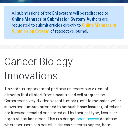
All submissions of the EM system will be redirected to
Online Manuscript Submission System
. Authors are
requested to submit articles directly to
Online Manuscript
Submission System
of respective journal.
Cancer Biology
Innovations
Hazardous improvement portrays an enormous extent of
ailments that all start from uncontrolled cell progression.
Comprehensively divided valiant tumors (unfit to metastasize) or
subverting tumors (arranged to ambush basic tissues), infections
are likewise depicted and sorted out by their cell type, tissue, or
organ of starting stage. This is a danger
open access
database
where perusers can benefit sickness research papers, harm