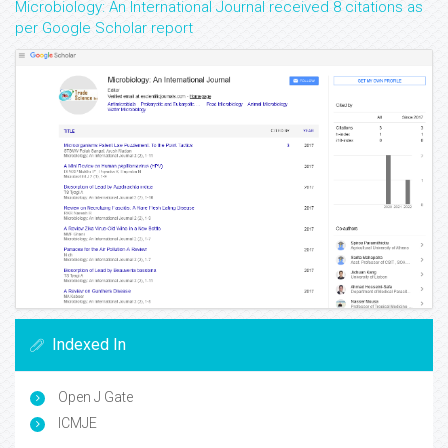
Microbiology: An International Journal received 8 citations as
per Google Scholar report
Indexed In
Open J Gate
ICMJE