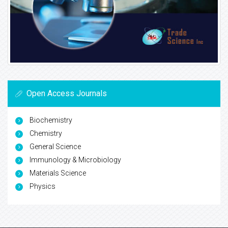
Open Access Journals
Biochemistry
Chemistry
General Science
Immunology & Microbiology
Materials Science
Physics