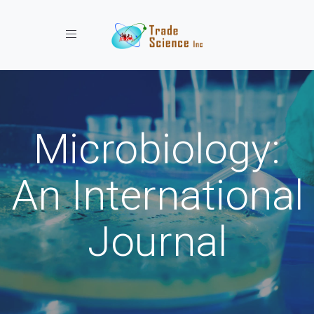
Toggle navigation
Microbiology:
An International
Journal