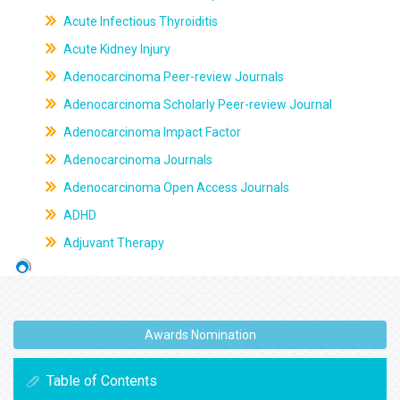
Acute Infectious Thyroiditis
Acute Kidney Injury
Adenocarcinoma Peer-review Journals
Adenocarcinoma Scholarly Peer-review Journal
Adenocarcinoma Impact Factor
Adenocarcinoma Journals
Adenocarcinoma Open Access Journals
ADHD
Adjuvant Therapy
Awards Nomination
Table of Contents