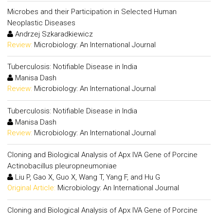
Microbes and their Participation in Selected Human
Neoplastic Diseases
Andrzej Szkaradkiewicz
Review:
Microbiology: An International Journal
Tuberculosis: Notifiable Disease in India
Manisa Dash
Review:
Microbiology: An International Journal
Tuberculosis: Notifiable Disease in India
Manisa Dash
Review:
Microbiology: An International Journal
Cloning and Biological Analysis of Apx IVA Gene of Porcine
Actinobacillus pleuropneumoniae
Liu P, Gao X, Guo X, Wang T, Yang F, and Hu G
Original Article:
Microbiology: An International Journal
Cloning and Biological Analysis of Apx IVA Gene of Porcine