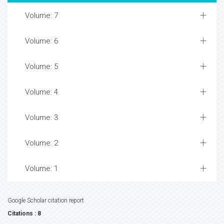
Volume: 7
Volume: 6
Volume: 5
Volume: 4
Volume: 3
Volume: 2
Volume: 1
Google Scholar citation report
Citations : 8