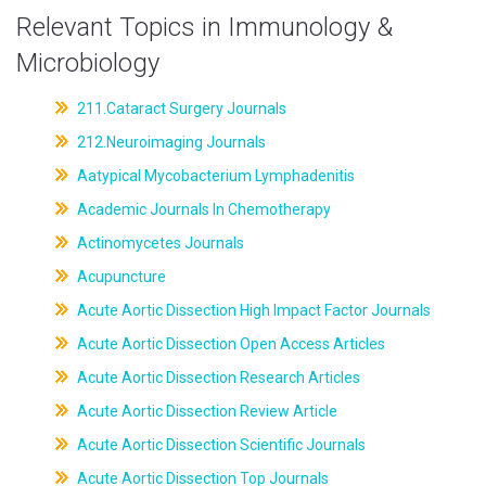
Relevant Topics in Immunology &
Microbiology
211.Cataract Surgery Journals
212.Neuroimaging Journals
Aatypical Mycobacterium Lymphadenitis
Academic Journals In Chemotherapy
Actinomycetes Journals
Acupuncture
Acute Aortic Dissection High Impact Factor Journals
Acute Aortic Dissection Open Access Articles
Acute Aortic Dissection Research Articles
Acute Aortic Dissection Review Article
Acute Aortic Dissection Scientific Journals
Acute Aortic Dissection Top Journals