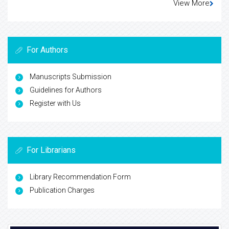
View More
For Authors
Manuscripts Submission
Guidelines for Authors
Register with Us
For Librarians
Library Recommendation Form
Publication Charges