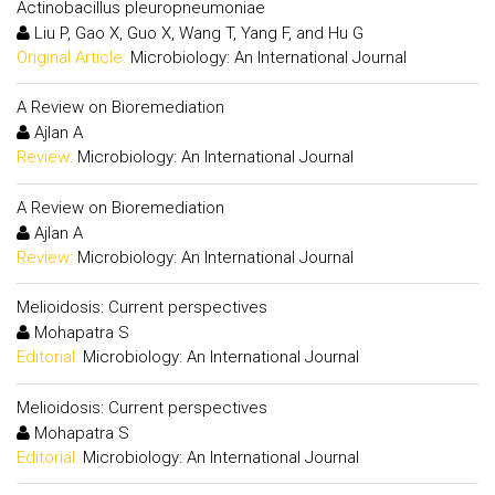
Actinobacillus pleuropneumoniae
Liu P, Gao X, Guo X, Wang T, Yang F, and Hu G
Original Article:
Microbiology: An International Journal
A Review on Bioremediation
Ajlan A
Review:
Microbiology: An International Journal
A Review on Bioremediation
Ajlan A
Review:
Microbiology: An International Journal
Melioidosis: Current perspectives
Mohapatra S
Editorial:
Microbiology: An International Journal
Melioidosis: Current perspectives
Mohapatra S
Editorial:
Microbiology: An International Journal