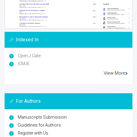
Indexed In
Open J Gate
ICMJE
View More
For Authors
Manuscripts Submission
Guidelines for Authors
Register with Us