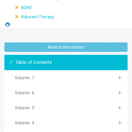
ADHD
Adjuvant Therapy
Awards Nomination
Table of Contents
Volume: 7
Volume: 6
Volume: 5
Volume: 4