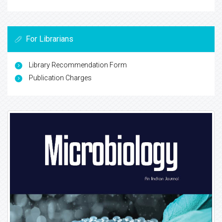
For Librarians
Library Recommendation Form
Publication Charges