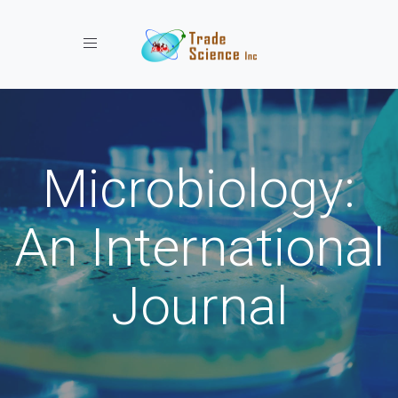
Toggle navigation
Microbiology:
An International
Journal