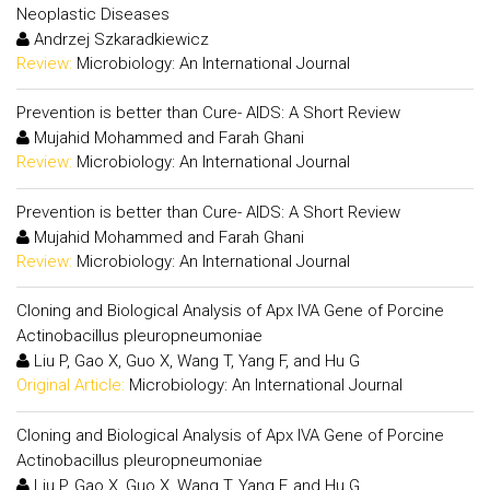
Neoplastic Diseases
Andrzej Szkaradkiewicz
Review:
Microbiology: An International Journal
Prevention is better than Cure- AIDS: A Short Review
Mujahid Mohammed and Farah Ghani
Review:
Microbiology: An International Journal
Prevention is better than Cure- AIDS: A Short Review
Mujahid Mohammed and Farah Ghani
Review:
Microbiology: An International Journal
Cloning and Biological Analysis of Apx IVA Gene of Porcine
Actinobacillus pleuropneumoniae
Liu P, Gao X, Guo X, Wang T, Yang F, and Hu G
Original Article:
Microbiology: An International Journal
Cloning and Biological Analysis of Apx IVA Gene of Porcine
Actinobacillus pleuropneumoniae
Liu P, Gao X, Guo X, Wang T, Yang F, and Hu G