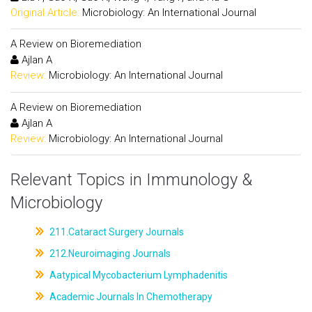
Original Article:
Microbiology: An International Journal
A Review on Bioremediation
Ajlan A
Review:
Microbiology: An International Journal
A Review on Bioremediation
Ajlan A
Review:
Microbiology: An International Journal
Relevant Topics in Immunology &
Microbiology
211.Cataract Surgery Journals
212.Neuroimaging Journals
Aatypical Mycobacterium Lymphadenitis
Academic Journals In Chemotherapy