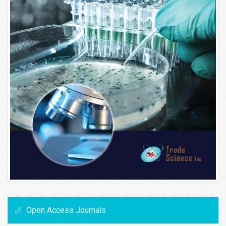
Open Access Journals