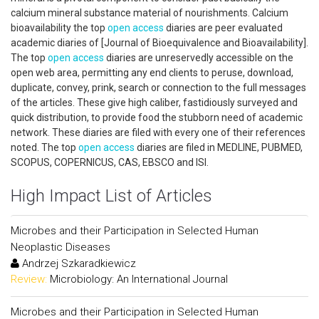
calcium mineral substance material of nourishments. Calcium
bioavailability the top
open access
diaries are peer evaluated
academic diaries of [Journal of Bioequivalence and Bioavailability].
The top
open access
diaries are unreservedly accessible on the
open web area, permitting any end clients to peruse, download,
duplicate, convey, prink, search or connection to the full messages
of the articles. These give high caliber, fastidiously surveyed and
quick distribution, to provide food the stubborn need of academic
network. These diaries are filed with every one of their references
noted. The top
open access
diaries are filed in MEDLINE, PUBMED,
SCOPUS, COPERNICUS, CAS, EBSCO and ISI.
High Impact List of Articles
Microbes and their Participation in Selected Human
Neoplastic Diseases
Andrzej Szkaradkiewicz
Review:
Microbiology: An International Journal
Microbes and their Participation in Selected Human