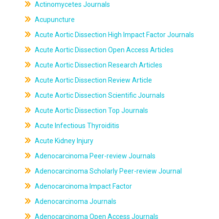
Actinomycetes Journals
Acupuncture
Acute Aortic Dissection High Impact Factor Journals
Acute Aortic Dissection Open Access Articles
Acute Aortic Dissection Research Articles
Acute Aortic Dissection Review Article
Acute Aortic Dissection Scientific Journals
Acute Aortic Dissection Top Journals
Acute Infectious Thyroiditis
Acute Kidney Injury
Adenocarcinoma Peer-review Journals
Adenocarcinoma Scholarly Peer-review Journal
Adenocarcinoma Impact Factor
Adenocarcinoma Journals
Adenocarcinoma Open Access Journals