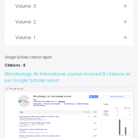
Volume: 3
Volume: 2
Volume: 1
Google Scholar citation report
Citations : 8
Microbiology: An International Journal received 8 citations as
per Google Scholar report