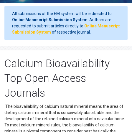
All submissions of the EM system will be redirected to
Online Manuscript Submission System
. Authors are
requested to submit articles directly to
Online Manuscript
Submission System
of respective journal.
Calcium Bioavailability
Top Open Access
Journals
The bioavailability of calcium natural mineral means the area of
dietary calcium mineral that is conceivably absorbable and the
development of the retained calcium mineral into navicular bone.
To meet calcium mineral rules, the bioavailability of calcium
mineral is a pivotal component to consider past basically the