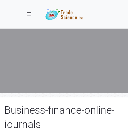
Toggle navigation
Business-finance-online-
journals