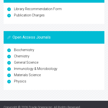
Library Recommendation Form
Publication Charges
Open Access Journals
Biochemistry
Chemistry
General Science
Immunology & Microbiology
Materials Science
Physics
Copyright © 2026
Trade Science Inc
. All Rights Reserved.