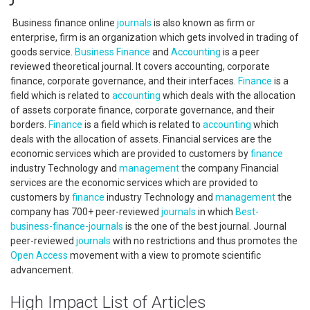
Business finance online
journals
is also known as firm or
enterprise, firm is an organization which gets involved in trading of
goods service.
Business
Finance
and
Accounting
is a peer
reviewed theoretical journal. It covers accounting, corporate
finance, corporate governance, and their interfaces.
Finance
is a
field which is related to
accounting
which deals with the allocation
of assets corporate finance, corporate governance, and their
borders.
Finance
is a field which is related to
accounting
which
deals with the allocation of assets. Financial services are the
economic services which are provided to customers by
finance
industry Technology and
management
the company Financial
services are the economic services which are provided to
customers by
finance
industry Technology and
management
the
company has 700+ peer-reviewed
journals
in which
Best-
business-finance-journals
is the one of the best journal. Journal
peer-reviewed
journals
with no restrictions and thus promotes the
Open Access
movement with a view to promote scientific
advancement.
High Impact List of Articles