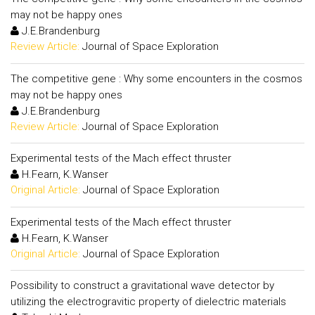
may not be happy ones
J.E.Brandenburg
Review Article:
Journal of Space Exploration
The competitive gene : Why some encounters in the cosmos
may not be happy ones
J.E.Brandenburg
Review Article:
Journal of Space Exploration
Experimental tests of the Mach effect thruster
H.Fearn, K.Wanser
Original Article:
Journal of Space Exploration
Experimental tests of the Mach effect thruster
H.Fearn, K.Wanser
Original Article:
Journal of Space Exploration
Possibility to construct a gravitational wave detector by
utilizing the electrogravitic property of dielectric materials