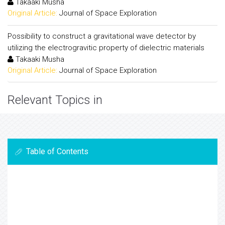
Takaaki Musha
Original Article:
Journal of Space Exploration
Possibility to construct a gravitational wave detector by
utilizing the electrogravitic property of dielectric materials
Takaaki Musha
Original Article:
Journal of Space Exploration
Relevant Topics in
Table of Contents