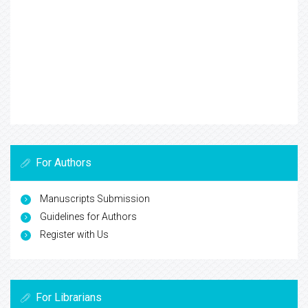
For Authors
Manuscripts Submission
Guidelines for Authors
Register with Us
For Librarians