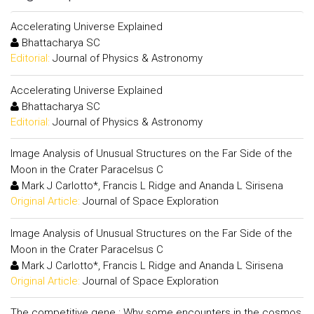
Accelerating Universe Explained
Bhattacharya SC
Editorial:
Journal of Physics & Astronomy
Accelerating Universe Explained
Bhattacharya SC
Editorial:
Journal of Physics & Astronomy
Image Analysis of Unusual Structures on the Far Side of the
Moon in the Crater Paracelsus C
Mark J Carlotto*, Francis L Ridge and Ananda L Sirisena
Original Article:
Journal of Space Exploration
Image Analysis of Unusual Structures on the Far Side of the
Moon in the Crater Paracelsus C
Mark J Carlotto*, Francis L Ridge and Ananda L Sirisena
Original Article:
Journal of Space Exploration
The competitive gene : Why some encounters in the cosmos