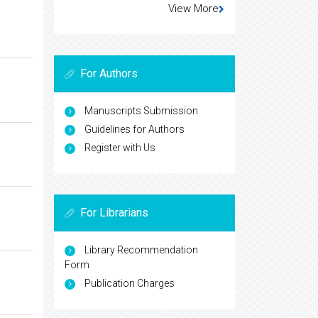
View More
For Authors
Manuscripts Submission
Guidelines for Authors
Register with Us
For Librarians
Library Recommendation
Form
Publication Charges