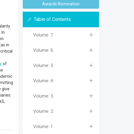
Awards Nomination
Table of Contents
larity
 In
Volume: 7
in.
as in
Volume: 6
critical
y
y
of
Volume: 5
he
cademic
Volume: 4
mitting
e give
iaries
Volume: 3
AS,
Volume: 2
Volume: 1