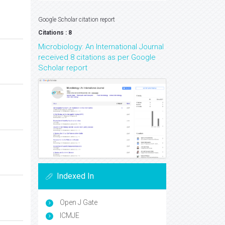
Google Scholar citation report
Citations : 8
Microbiology: An International Journal
received 8 citations as per Google
Scholar report
Indexed In
Open J Gate
ICMJE