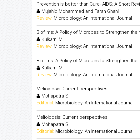
Prevention is better than Cure- AIDS: A Short Rev
Mujahid Mohammed and Farah Ghani
Review:
Microbiology: An International Journal
Biofilms: A Policy of Microbes to Strengthen their 
Kulkarni M
Review:
Microbiology: An International Journal
Biofilms: A Policy of Microbes to Strengthen their 
Kulkarni M
Review:
Microbiology: An International Journal
Melioidosis: Current perspectives
Mohapatra S
Editorial:
Microbiology: An International Journal
Melioidosis: Current perspectives
Mohapatra S
Editorial:
Microbiology: An International Journal