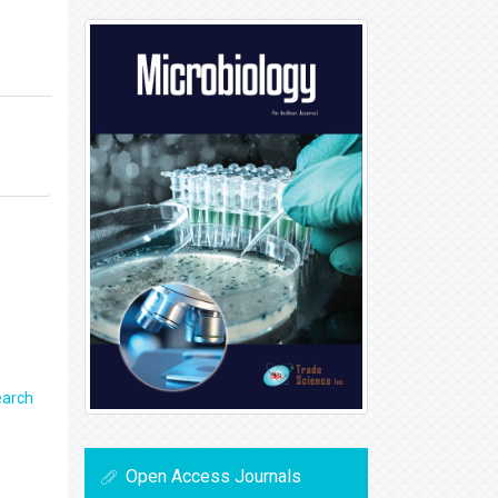
earch
Open Access Journals