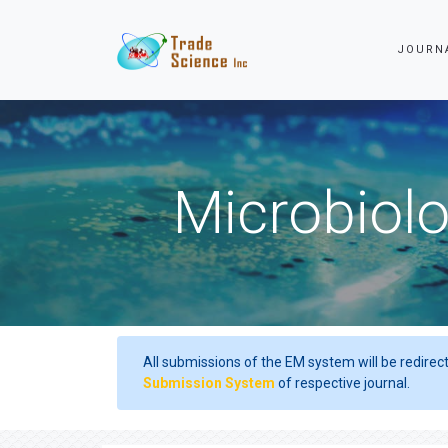
JOURN
Microbiolo
All submissions of the EM system will be redirec
Submission System
of respective journal.