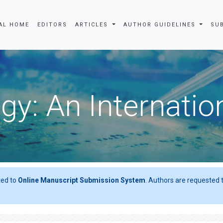
AL HOME
EDITORS
ARTICLES
AUTHOR GUIDELINES
SU
gy: An Internatio
ted to
Online Manuscript Submission System
. Authors are requested t