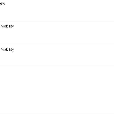
iew
Viability
Viability