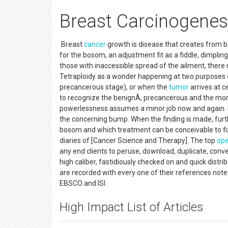
Breast Carcinogenes
Breast
cancer
growth is disease that creates from 
for the bosom, an adjustment fit as a fiddle, dimpling o
those with inaccessible spread of the ailment, there 
Tetraploidy as a wonder happening at two purposes of
precancerous stage), or when the
tumor
arrives at ce
to recognize the benignÂ, precancerous and the mo
powerlessness assumes a minor job now and again. 
the concerning bump. When the finding is made, furt
bosom and which treatment can be conceivable to fix
diaries of [Cancer Science and Therapy]. The top
ope
any end clients to peruse, download, duplicate, conve
high caliber, fastidiously checked on and quick distr
are recorded with every one of their references not
EBSCO and ISI.
High Impact List of Articles