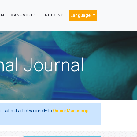
Language
BMIT MANUSCRIPT
INDEXING
nal Journal
o submit articles directly to
Online Manuscript