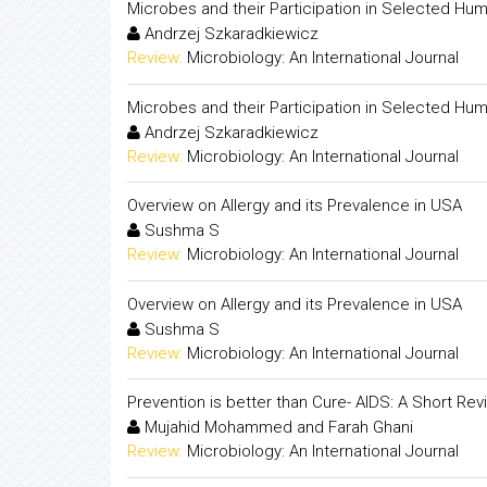
Microbes and their Participation in Selected Hu
Andrzej Szkaradkiewicz
Review:
Microbiology: An International Journal
Microbes and their Participation in Selected Hu
Andrzej Szkaradkiewicz
Review:
Microbiology: An International Journal
Overview on Allergy and its Prevalence in USA
Sushma S
Review:
Microbiology: An International Journal
Overview on Allergy and its Prevalence in USA
Sushma S
Review:
Microbiology: An International Journal
Prevention is better than Cure- AIDS: A Short Rev
Mujahid Mohammed and Farah Ghani
Review:
Microbiology: An International Journal