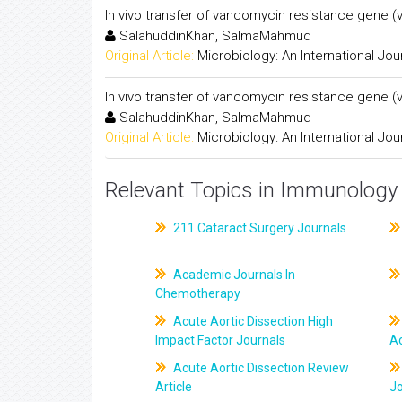
In vivo transfer of vancomycin resistance gene 
SalahuddinKhan, SalmaMahmud
Original Article:
Microbiology: An International Jou
In vivo transfer of vancomycin resistance gene 
SalahuddinKhan, SalmaMahmud
Original Article:
Microbiology: An International Jou
Relevant Topics in Immunology 
211.Cataract Surgery Journals
Academic Journals In
Chemotherapy
Acute Aortic Dissection High
Impact Factor Journals
Ac
Acute Aortic Dissection Review
Article
J