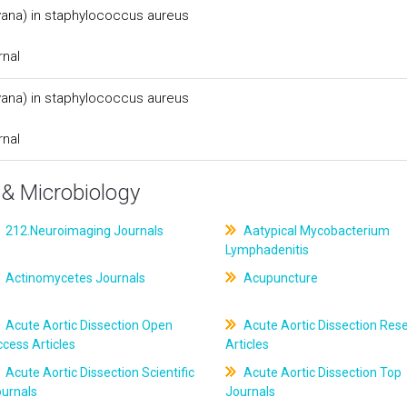
(vana) in staphylococcus aureus
rnal
(vana) in staphylococcus aureus
rnal
& Microbiology
212.Neuroimaging Journals
Aatypical Mycobacterium
Lymphadenitis
Actinomycetes Journals
Acupuncture
Acute Aortic Dissection Open
Acute Aortic Dissection Res
cess Articles
Articles
Acute Aortic Dissection Scientific
Acute Aortic Dissection Top
ournals
Journals