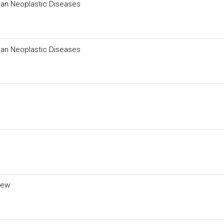
man Neoplastic Diseases
man Neoplastic Diseases
iew