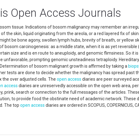
is Open Access Journals
bosom tissue. Indications of bosom malignancy may remember an irregu
f the skin, liquid originating from the areola, or a red layered fix of skin.
might be bone agony, swollen lymph hubs, brevity of breath, or yellow sk
 bosom carcinogenesis: as a middle state, when it is as yet reversible (
rtain size and is en route to aneuploidy, and genomic flimsiness. So it is 
re unfavorable, prompting genomic unsteadiness tetraploidy. Hereditar
Determination of bosom malignant growth is affirmed by taking a
biops
her tests are done to decide whether the malignancy has spread past t
 the over adjusted cells. The
open access
diaries are peer surveyed a
n access
diaries are unreservedly accessible on the open web area, per
y, prink, search or connection to the full messages of the articles. Thes
ibution, to provide food the obstinate need of academic network. These d
ed. The top
open access
diaries are ordered in SCOPUS, COPERNICUS, C