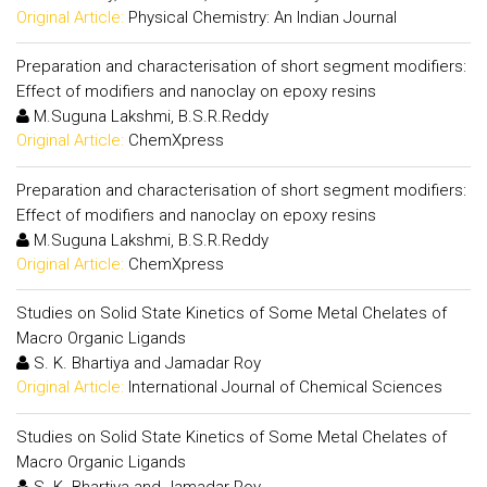
Original Article:
Physical Chemistry: An Indian Journal
Preparation and characterisation of short segment modifiers:
Effect of modifiers and nanoclay on epoxy resins
M.Suguna Lakshmi, B.S.R.Reddy
Original Article:
ChemXpress
Preparation and characterisation of short segment modifiers:
Effect of modifiers and nanoclay on epoxy resins
M.Suguna Lakshmi, B.S.R.Reddy
Original Article:
ChemXpress
Studies on Solid State Kinetics of Some Metal Chelates of
Macro Organic Ligands
S. K. Bhartiya and Jamadar Roy
Original Article:
International Journal of Chemical Sciences
Studies on Solid State Kinetics of Some Metal Chelates of
Macro Organic Ligands
S. K. Bhartiya and Jamadar Roy