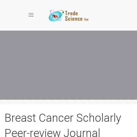
Toggle navigation
Breast Cancer Scholarly
Peer-review Journal