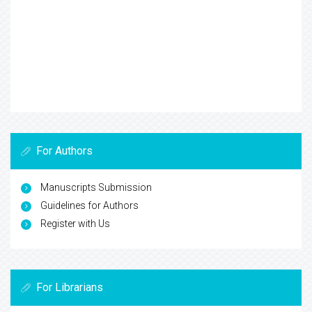
For Authors
Manuscripts Submission
Guidelines for Authors
Register with Us
For Librarians