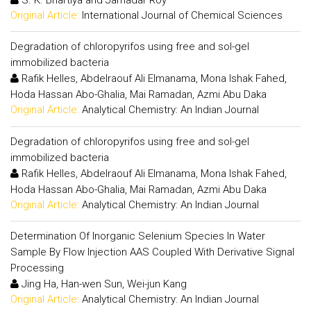
Original Article:
International Journal of Chemical Sciences
Degradation of chloropyrifos using free and sol-gel
immobilized bacteria
Rafik Helles, Abdelraouf Ali Elmanama, Mona Ishak Fahed,
Hoda Hassan Abo-Ghalia, Mai Ramadan, Azmi Abu Daka
Original Article:
Analytical Chemistry: An Indian Journal
Degradation of chloropyrifos using free and sol-gel
immobilized bacteria
Rafik Helles, Abdelraouf Ali Elmanama, Mona Ishak Fahed,
Hoda Hassan Abo-Ghalia, Mai Ramadan, Azmi Abu Daka
Original Article:
Analytical Chemistry: An Indian Journal
Determination Of Inorganic Selenium Species In Water
Sample By Flow Injection AAS Coupled With Derivative Signal
Processing
Jing Ha, Han-wen Sun, Wei-jun Kang
Original Article:
Analytical Chemistry: An Indian Journal