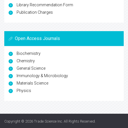
Library Recommendation Form
Publication Charges
Open Access Journals
Biochemistry
Chemistry
General Science
Immunology & Microbiology
Materials Science
Physics
Copyright © 2026
Trade Science Inc
. All Rights Reserved.