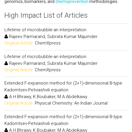
genomics, biomarkers, and
chemoprevention
methodologies.
High Impact List of Articles
Lifetime of microbubble-an interpretation
Rajeev Parmarand, Subrata Kumar Majumder
Original Article:
ChemXpress
Lifetime of microbubble-an interpretation
Rajeev Parmarand, Subrata Kumar Majumder
Original Article:
ChemXpress
Extended F-expansion method for (2+1)-dimensional B-type
Kadomtsev-Petviashvili equation
A.H.Bhrawy, K.Boubaker, M.A.Abdelkawy
Original Article:
Physical Chemistry: An Indian Journal
Extended F-expansion method for (2+1)-dimensional B-type
Kadomtsev-Petviashvili equation
A.H.Bhrawy, K.Boubaker, M.A.Abdelkawy