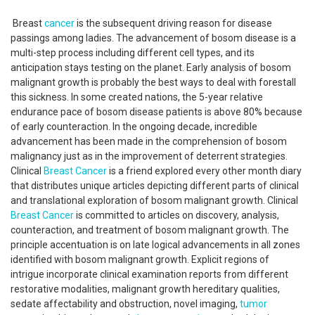
Breast
cancer
is the subsequent driving reason for disease
passings among ladies. The advancement of bosom disease is a
multi-step process including different cell types, and its
anticipation stays testing on the planet. Early analysis of bosom
malignant growth is probably the best ways to deal with forestall
this sickness. In some created nations, the 5-year relative
endurance pace of bosom disease patients is above 80% because
of early counteraction. In the ongoing decade, incredible
advancement has been made in the comprehension of bosom
malignancy just as in the improvement of deterrent strategies.
Clinical
Breast Cancer
is a friend explored every other month diary
that distributes unique articles depicting different parts of clinical
and translational exploration of bosom malignant growth. Clinical
Breast Cancer
is committed to articles on discovery, analysis,
counteraction, and treatment of bosom malignant growth. The
principle accentuation is on late logical advancements in all zones
identified with bosom malignant growth. Explicit regions of
intrigue incorporate clinical examination reports from different
restorative modalities, malignant growth hereditary qualities,
sedate affectability and obstruction, novel imaging,
tumor