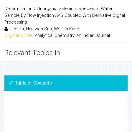
Determination Of Inorganic Selenium Species In Water
Sample By Flow Injection AAS Coupled With Derivative Signal
Processing
Jing Ha, Han-wen Sun, Wei-jun Kang
Original Article:
Analytical Chemistry: An Indian Journal
Relevant Topics in
Table of Contents