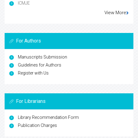
ICMJE
View More
For Authors
Manuscripts Submission
Guidelines for Authors
Register with Us
For Librarians
Library Recommendation Form
Publication Charges