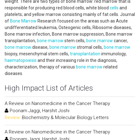
weight. There are two types of bone marrow: red marrow that is
responsible for producing red blood cells, white blood
cells
and
platelets; and yellow marrow consisting mainly of fat cells. Journal
of
Bone Marrow
Research focused on the areas such as Acute
undifferentiated leukemia, Osteogenic cells, Ribosome diseases,
Bone marrow infection, Bone marrow suppression, Bone marrow
transplantation,
bone marrow
stem cells,
bone marrow
cancer,
bone marrow
disease,
bone marrow
stromal cells,
bone marrow
biopsy, mesenchymal stem cells,
transplantation
immunology,
haematopoiesis
and their increasing role in the diagnosis,
characterization, therapy of various
bone marrow
related
diseases.
High Impact List of Articles
A Review on Nanomedicine in the Cancer Therapy
Poonam Jaggi, Harshit Joshi
Review:
Biochemistry & Molecular Biology Letters
A Review on Nanomedicine in the Cancer Therapy
Poonam Jaggi, Harshit Joshi