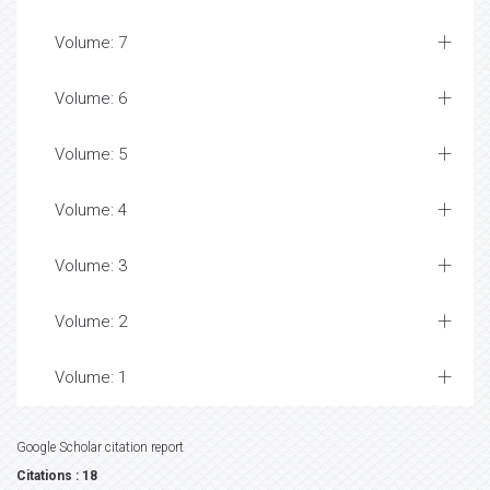
Volume: 7
Volume: 6
Volume: 5
Volume: 4
Volume: 3
Volume: 2
Volume: 1
Google Scholar citation report
Citations : 18