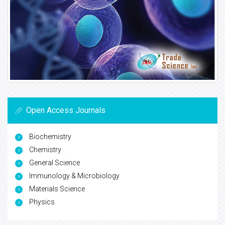
Open Access Journals
Biochemistry
Chemistry
General Science
Immunology & Microbiology
Materials Science
Physics