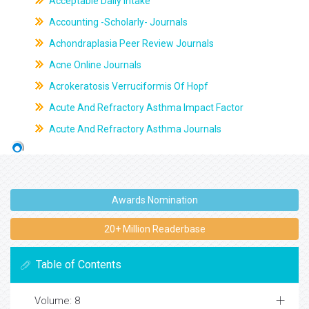
Acceptable Daily Intake
Accounting -Scholarly- Journals
Achondraplasia Peer Review Journals
Acne Online Journals
Acrokeratosis Verruciformis Of Hopf
Acute And Refractory Asthma Impact Factor
Acute And Refractory Asthma Journals
Awards Nomination
20+ Million Readerbase
Table of Contents
Volume: 8