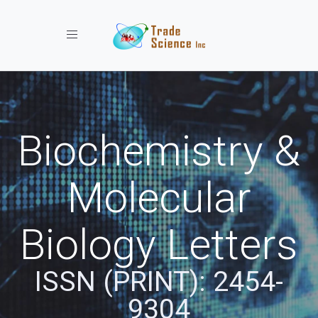
Toggle navigation
Biochemistry &
Molecular
Biology Letters
ISSN (PRINT): 2454-
9304