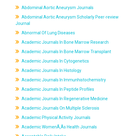
Abdominal Aortic Aneurysm Journals
Abdominal Aortic Aneurysm Scholarly Peer-review
Journal
Abnormal Of Lung Diseases
Academic Journals In Bone Marrow Research
Academic Journals In Bone Marrow Transplant
Academic Journals In Cytogenetics
Academic Journals In Histology
Academic Journals In Immunhistochemistry
Academic Journals In Peptide Profiles
Academic Journals In Regenerative Medicine
Academic Journals On Multiple Sclerosis
Academic Physical Activity Journals
Academic WomenÃ‚Âs Health Journals