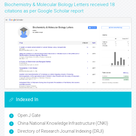
Biochemistry & Molecular Biology Letters received 18
citations as per Google Scholar report
Indexed In
Open J Gate
China National Knowledge Infrastructure (CNKI)
Directory of Research Journal Indexing (DRJI)