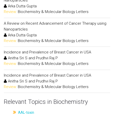
Nanoparticles
Arka Dutta Gupta
Review:
Biochemistry & Molecular Biology Letters
A Review on Recent Advancement of Cancer Therapy using
Nanoparticles
Arka Dutta Gupta
Review:
Biochemistry & Molecular Biology Letters
Incidence and Prevalence of Breast Cancer in USA
Anitha Sri S and Prudhvi Raj P
Review:
Biochemistry & Molecular Biology Letters
Incidence and Prevalence of Breast Cancer in USA
Anitha Sri S and Prudhvi Raj P
Review:
Biochemistry & Molecular Biology Letters
Relevant Topics in Biochemistry
AAL-toxin