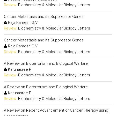
Review:
Biochemistry & Molecular Biology Letters
Cancer Metastasis and its Suppressor Genes
Raja Ramesh G.V
Review:
Biochemistry & Molecular Biology Letters
Cancer Metastasis and its Suppressor Genes
Raja Ramesh G.V
Review:
Biochemistry & Molecular Biology Letters
A Review on Bioterrorism and Biological Warfare
Karunasree P
Review:
Biochemistry & Molecular Biology Letters
A Review on Bioterrorism and Biological Warfare
Karunasree P
Review:
Biochemistry & Molecular Biology Letters
A Review on Recent Advancement of Cancer Therapy using