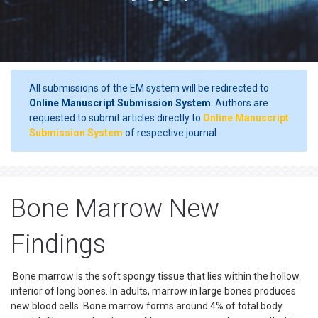
All submissions of the EM system will be redirected to
Online Manuscript Submission System
. Authors are
requested to submit articles directly to
Online Manuscript
Submission System
of respective journal.
Bone Marrow New
Findings
Bone marrow is the soft spongy tissue that lies within the hollow
interior of long bones. In adults, marrow in large bones produces
new blood cells. Bone marrow forms around 4% of total body