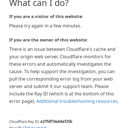
What can I do?
If you are a visitor of this website:
Please try again in a few minutes.
If you are the owner of this website:
There is an issue between Cloudflare's cache and
your origin web server. Cloudflare monitors for
these errors and automatically investigates the
cause. To help support the investigation, you can
pull the corresponding error log from your web
server and submit it our support team. Please
include the Ray ID (which is at the bottom of this
error page).
Additional troubleshooting resources
.
Cloudflare Ray ID:
a27fdf74ab6ef25b
Your IP:
Click to reveal