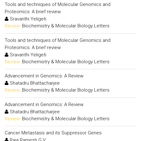
Tools and techniques of Molecular Genomics and
Proteomics: A brief review
Sravanthi Yeligeti
Review:
Biochemistry & Molecular Biology Letters
Tools and techniques of Molecular Genomics and
Proteomics: A brief review
Sravanthi Yeligeti
Review:
Biochemistry & Molecular Biology Letters
Advancement in Genomics: A Review
Shatadru Bhattacharjee
Review:
Biochemistry & Molecular Biology Letters
Advancement in Genomics: A Review
Shatadru Bhattacharjee
Review:
Biochemistry & Molecular Biology Letters
Cancer Metastasis and its Suppressor Genes
Raja Ramesh G.V