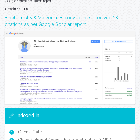
Google Scholar citation report
Citations : 18
Biochemistry & Molecular Biology Letters received 18
citations as per Google Scholar report
Indexed In
Open J Gate