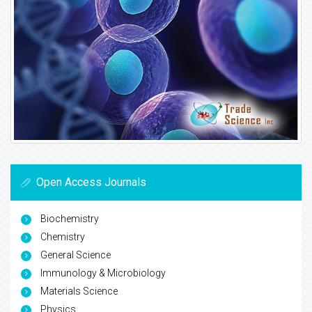
Open Access Journals
Biochemistry
Chemistry
General Science
Immunology & Microbiology
Materials Science
Physics