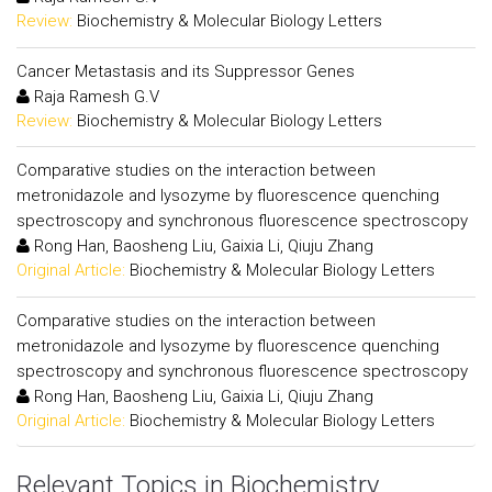
Review:
Biochemistry & Molecular Biology Letters
Cancer Metastasis and its Suppressor Genes
Raja Ramesh G.V
Review:
Biochemistry & Molecular Biology Letters
Comparative studies on the interaction between
metronidazole and lysozyme by fluorescence quenching
spectroscopy and synchronous fluorescence spectroscopy
Rong Han, Baosheng Liu, Gaixia Li, Qiuju Zhang
Original Article:
Biochemistry & Molecular Biology Letters
Comparative studies on the interaction between
metronidazole and lysozyme by fluorescence quenching
spectroscopy and synchronous fluorescence spectroscopy
Rong Han, Baosheng Liu, Gaixia Li, Qiuju Zhang
Original Article:
Biochemistry & Molecular Biology Letters
Relevant Topics in Biochemistry