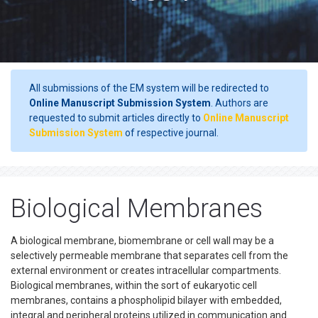
All submissions of the EM system will be redirected to
Online Manuscript Submission System
. Authors are
requested to submit articles directly to
Online Manuscript
Submission System
of respective journal.
Biological Membranes
A biological membrane, biomembrane or cell wall may be a
selectively permeable membrane that separates cell from the
external environment or creates intracellular compartments.
Biological membranes, within the sort of eukaryotic cell
membranes, contains a phospholipid bilayer with embedded,
integral and peripheral proteins utilized in communication and