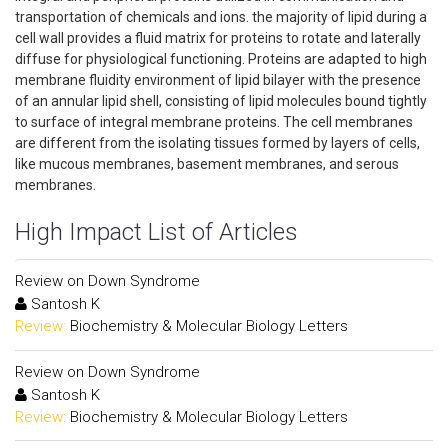
transportation of chemicals and ions. the majority of lipid during a
cell wall provides a fluid matrix for proteins to rotate and laterally
diffuse for physiological functioning. Proteins are adapted to high
membrane fluidity environment of lipid bilayer with the presence
of an annular lipid shell, consisting of lipid molecules bound tightly
to surface of integral membrane proteins. The cell membranes
are different from the isolating tissues formed by layers of cells,
like mucous membranes, basement membranes, and serous
membranes.
High Impact List of Articles
Review on Down Syndrome
Santosh K
Review:
Biochemistry & Molecular Biology Letters
Review on Down Syndrome
Santosh K
Review:
Biochemistry & Molecular Biology Letters