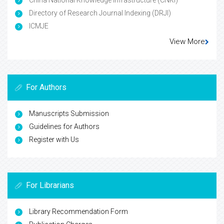
China National Knowledge Infrastructure (CNKI)
Directory of Research Journal Indexing (DRJI)
ICMJE
View More
For Authors
Manuscripts Submission
Guidelines for Authors
Register with Us
For Librarians
Library Recommendation Form