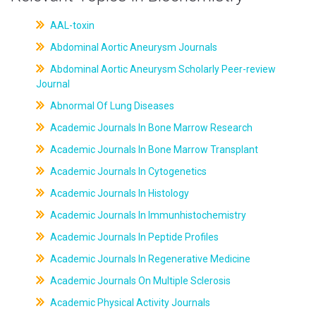
AAL-toxin
Abdominal Aortic Aneurysm Journals
Abdominal Aortic Aneurysm Scholarly Peer-review
Journal
Abnormal Of Lung Diseases
Academic Journals In Bone Marrow Research
Academic Journals In Bone Marrow Transplant
Academic Journals In Cytogenetics
Academic Journals In Histology
Academic Journals In Immunhistochemistry
Academic Journals In Peptide Profiles
Academic Journals In Regenerative Medicine
Academic Journals On Multiple Sclerosis
Academic Physical Activity Journals