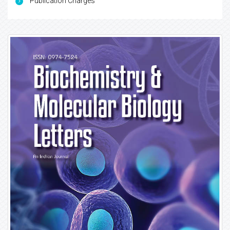
Publication Charges