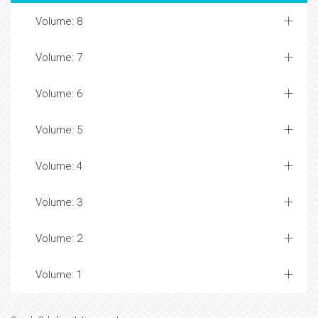
Volume: 8
Volume: 7
Volume: 6
Volume: 5
Volume: 4
Volume: 3
Volume: 2
Volume: 1