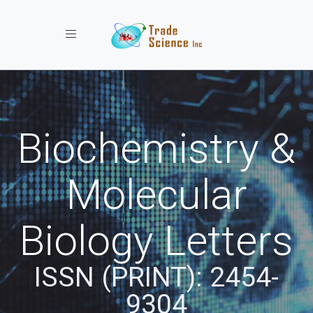
Toggle navigation
Biochemistry &
Molecular
Biology Letters
ISSN (PRINT): 2454-
9304