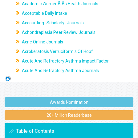
Academic WomenÃ‚Âs Health Journals
Acceptable Daily Intake
Accounting -Scholarly- Journals
Achondraplasia Peer Review Journals
Acne Online Journals
Acrokeratosis Verruciformis Of Hopf
Acute And Refractory Asthma Impact Factor
Acute And Refractory Asthma Journals
Awards Nomination
20+ Million Readerbase
Table of Contents