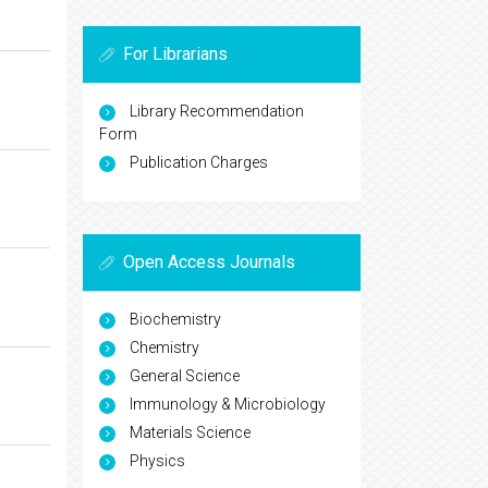
For Librarians
Library Recommendation
Form
Publication Charges
Open Access Journals
Biochemistry
Chemistry
General Science
Immunology & Microbiology
Materials Science
Physics