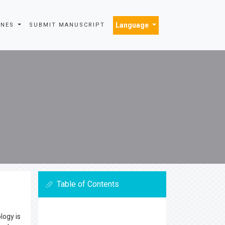
Language
INES
SUBMIT MANUSCRIPT
Table of Contents
logy is