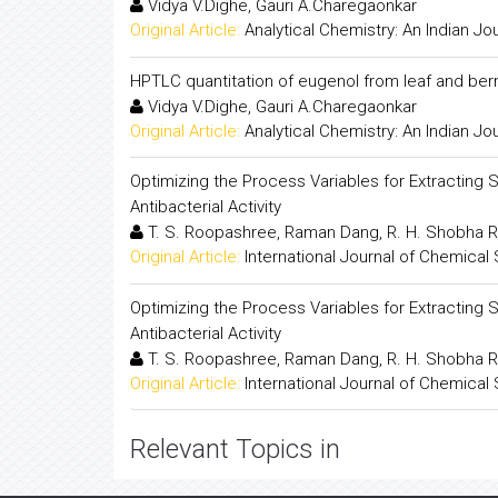
Vidya V.Dighe, Gauri A.Charegaonkar
Original Article:
Analytical Chemistry: An Indian Jo
HPTLC quantitation of eugenol from leaf and berr
Vidya V.Dighe, Gauri A.Charegaonkar
Original Article:
Analytical Chemistry: An Indian Jo
Optimizing the Process Variables for Extracting 
Antibacterial Activity
T. S. Roopashree, Raman Dang, R. H. Shobha R
Original Article:
International Journal of Chemical
Optimizing the Process Variables for Extracting 
Antibacterial Activity
T. S. Roopashree, Raman Dang, R. H. Shobha R
Original Article:
International Journal of Chemical
Relevant Topics in