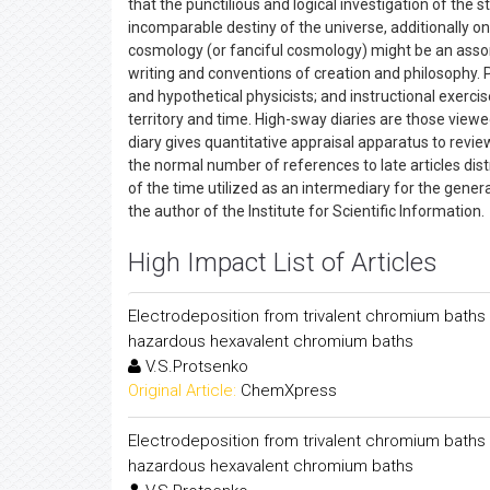
that the punctilious and logical investigation of th
incomparable destiny of the universe, additionally on 
cosmology (or fanciful cosmology) might be an assort
writing and conventions of creation and philosophy. 
and hypothetical physicists; and instructional exercis
territory and time. High-sway diaries are those viewed
diary gives quantitative appraisal apparatus to review
the normal number of references to late articles dis
of the time utilized as an intermediary for the general 
the author of the Institute for Scientific Information.
High Impact List of Articles
Electrodeposition from trivalent chromium baths a
hazardous hexavalent chromium baths
V.S.Protsenko
Original Article:
ChemXpress
Electrodeposition from trivalent chromium baths a
hazardous hexavalent chromium baths