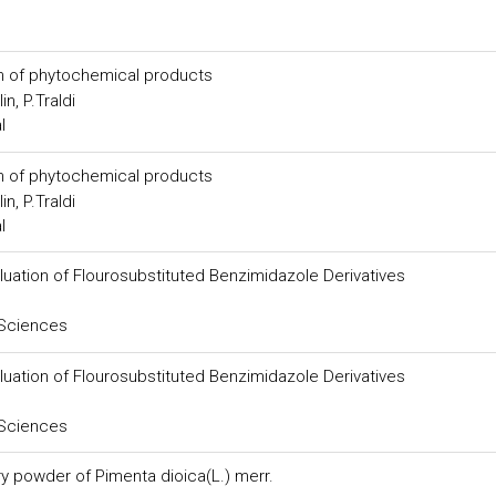
n of phytochemical products
n, P.Traldi
l
n of phytochemical products
n, P.Traldi
l
luation of Flourosubstituted Benzimidazole Derivatives
 Sciences
luation of Flourosubstituted Benzimidazole Derivatives
 Sciences
y powder of Pimenta dioica(L.) merr.