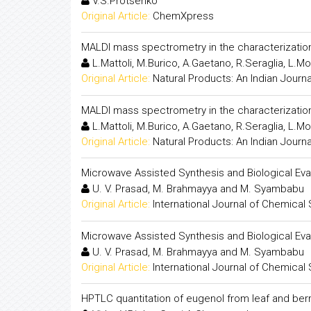
V.S.Protsenko
Original Article:
ChemXpress
MALDI mass spectrometry in the characterizatio
L.Mattoli, M.Burico, A.Gaetano, R.Seraglia, L.Moli
Original Article:
Natural Products: An Indian Journa
MALDI mass spectrometry in the characterizatio
L.Mattoli, M.Burico, A.Gaetano, R.Seraglia, L.Moli
Original Article:
Natural Products: An Indian Journa
Microwave Assisted Synthesis and Biological Eva
U. V. Prasad, M. Brahmayya and M. Syambabu
Original Article:
International Journal of Chemical
Microwave Assisted Synthesis and Biological Eva
U. V. Prasad, M. Brahmayya and M. Syambabu
Original Article:
International Journal of Chemical
HPTLC quantitation of eugenol from leaf and berr