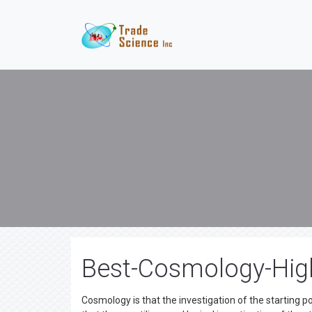
Best-Cosmology-High
Cosmology is that the investigation of the starting 