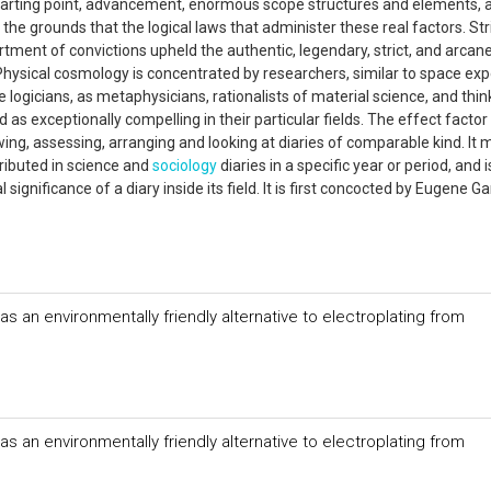
e starting point, advancement, enormous scope structures and elements, 
the grounds that the logical laws that administer these real factors. Str
ment of convictions upheld the authentic, legendary, strict, and arcan
Physical cosmology is concentrated by researchers, similar to space exp
e logicians, as metaphysicians, rationalists of material science, and thin
 as exceptionally compelling in their particular fields. The effect factor
ing, assessing, arranging and looking at diaries of comparable kind. It m
tributed in science and
sociology
diaries in a specific year or period, and
significance of a diary inside its field. It is first concocted by Eugene Gar
s an environmentally friendly alternative to electroplating from
s an environmentally friendly alternative to electroplating from