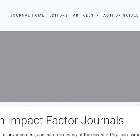
JOURNAL HOME
EDITORS
ARTICLES
AUTHOR GUIDEL
 Impact Factor Journals
point, advancement, and extreme destiny of the universe. Physical cosmo