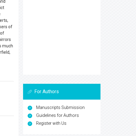
and
ict
e
erts,
kers of
 of
irrors
 is much
field,
For Authors
Manuscripts Submission
Guidelines for Authors
Register with Us