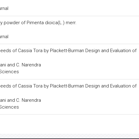
urnal
y powder of Pimenta dioica(L.) merr.
urnal
Seeds of Cassia Tora by Plackett-Burman Design and Evaluation of
ani and C. Narendra
 Sciences
Seeds of Cassia Tora by Plackett-Burman Design and Evaluation of
ani and C. Narendra
 Sciences