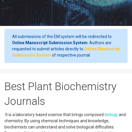
All submissions of the EM system will be redirected to
Online Manuscript Submission System
. Authors are
requested to submit articles directly to
Online Manuscript
Submission System
of respective journal.
Best Plant Biochemistry
Journals
It is a laboratory based science that brings composed
biology
and
chemistry. By using chemical techniques and knowledge,
biochemists can understand and solve biological difficulties.