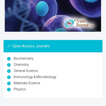
Open Access Journals
Biochemistry
Chemistry
General Science
Immunology & Microbiology
Materials Science
Physics