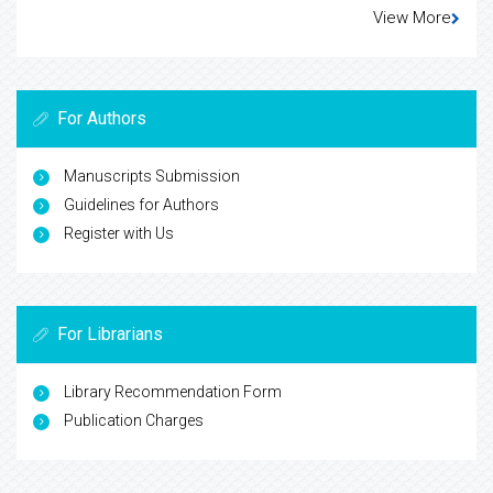
View More
For Authors
Manuscripts Submission
Guidelines for Authors
Register with Us
For Librarians
Library Recommendation Form
Publication Charges