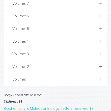
Volume: 7
Volume: 6
Volume: 5
Volume: 4
Volume: 3
Volume: 2
Volume: 1
Google Scholar citation report
Citations : 18
Biochemistry & Molecular Biology Letters received 18