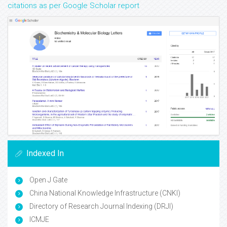
citations as per Google Scholar report
Indexed In
Open J Gate
China National Knowledge Infrastructure (CNKI)
Directory of Research Journal Indexing (DRJI)
ICMJE