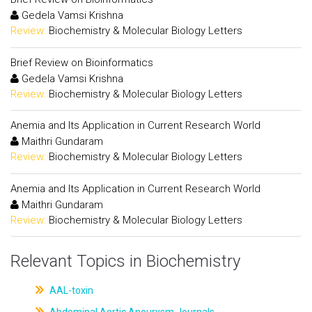
Gedela Vamsi Krishna
Review:
Biochemistry & Molecular Biology Letters
Brief Review on Bioinformatics
Gedela Vamsi Krishna
Review:
Biochemistry & Molecular Biology Letters
Anemia and Its Application in Current Research World
Maithri Gundaram
Review:
Biochemistry & Molecular Biology Letters
Anemia and Its Application in Current Research World
Maithri Gundaram
Review:
Biochemistry & Molecular Biology Letters
Relevant Topics in Biochemistry
AAL-toxin