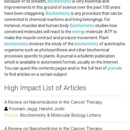
Because of its breadth,
biochemistry
is very essential and
improvements in this ground of science over the past 100 years
have been staggering.
Biochemistry
is any procedure that can be
connected to chemical reactions and living belongings. For
instance, muscles and human body.
Biochemistry
studies how
convinced molecules will react to the
energy
molecule: ATP to
make the muscle contract and produce movement. Plant
biochemistry
involves the study of the
biochemistry
of autotrophic
organisms such as photosynthesis and other biochemical
processes specific to plants. A journal is a bulletin publication
which is available in automated format, usually on the Internet.
You can quest the contents pages and/or the full text of
journals
to find articles on a certain subject.
High Impact List of Articles
A Review on Nanomedicine in the Cancer Therapy
Poonam Jaggi, Harshit Joshi
Review:
Biochemistry & Molecular Biology Letters
A Review on Nanomedicine in the Cancer Therapy