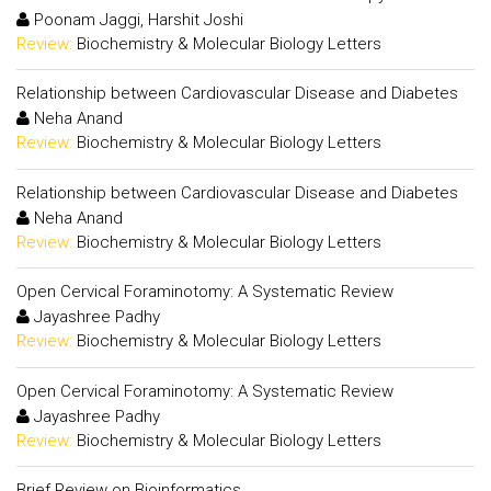
Poonam Jaggi, Harshit Joshi
Review:
Biochemistry & Molecular Biology Letters
Relationship between Cardiovascular Disease and Diabetes
Neha Anand
Review:
Biochemistry & Molecular Biology Letters
Relationship between Cardiovascular Disease and Diabetes
Neha Anand
Review:
Biochemistry & Molecular Biology Letters
Open Cervical Foraminotomy: A Systematic Review
Jayashree Padhy
Review:
Biochemistry & Molecular Biology Letters
Open Cervical Foraminotomy: A Systematic Review
Jayashree Padhy
Review:
Biochemistry & Molecular Biology Letters
Brief Review on Bioinformatics