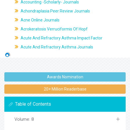
Accounting -Scholarly- Journals
Achondraplasia Peer Review Journals
Acne Online Journals
Acrokeratosis Verruciformis Of Hopf
Acute And Refractory Asthma Impact Factor
Acute And Refractory Asthma Journals
Awards Nomination
20+ Million Readerbase
Table of Contents
Volume: 8