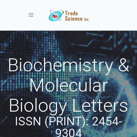
Toggle navigation
Biochemistry &
Molecular
Biology Letters
ISSN (PRINT): 2454-
9304