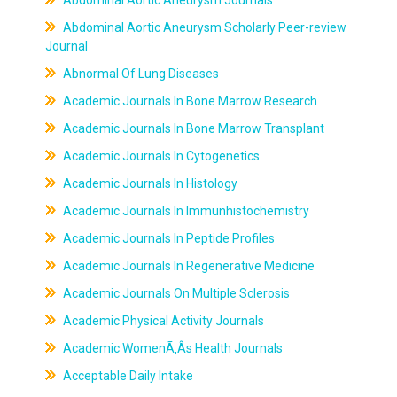
Abdominal Aortic Aneurysm Journals
Abdominal Aortic Aneurysm Scholarly Peer-review
Journal
Abnormal Of Lung Diseases
Academic Journals In Bone Marrow Research
Academic Journals In Bone Marrow Transplant
Academic Journals In Cytogenetics
Academic Journals In Histology
Academic Journals In Immunhistochemistry
Academic Journals In Peptide Profiles
Academic Journals In Regenerative Medicine
Academic Journals On Multiple Sclerosis
Academic Physical Activity Journals
Academic WomenÃ‚Âs Health Journals
Acceptable Daily Intake