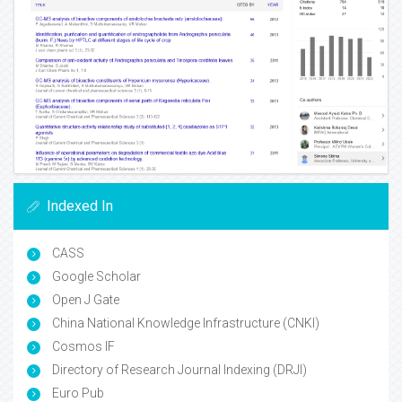
Indexed In
CASS
Google Scholar
Open J Gate
China National Knowledge Infrastructure (CNKI)
Cosmos IF
Directory of Research Journal Indexing (DRJI)
Euro Pub