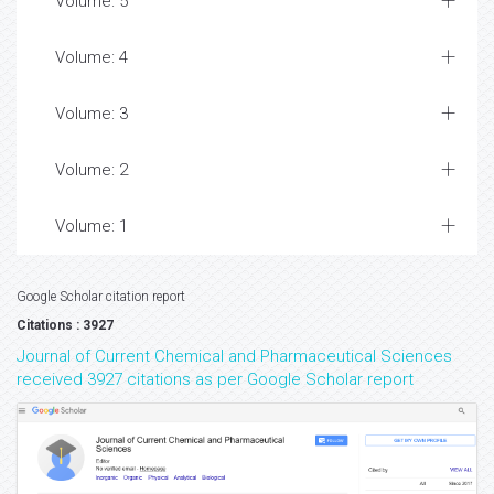
Volume: 5
Volume: 4
Volume: 3
Volume: 2
Volume: 1
Google Scholar citation report
Citations : 3927
Journal of Current Chemical and Pharmaceutical Sciences
received 3927 citations as per Google Scholar report