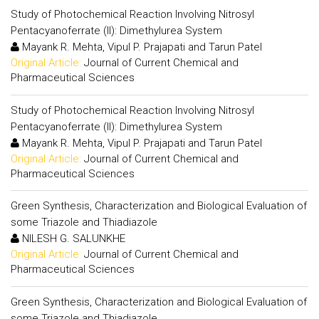
Study of Photochemical Reaction Involving Nitrosyl
Pentacyanoferrate (II): Dimethylurea System
Mayank R. Mehta, Vipul P. Prajapati and Tarun Patel
Original Article:
Journal of Current Chemical and
Pharmaceutical Sciences
Study of Photochemical Reaction Involving Nitrosyl
Pentacyanoferrate (II): Dimethylurea System
Mayank R. Mehta, Vipul P. Prajapati and Tarun Patel
Original Article:
Journal of Current Chemical and
Pharmaceutical Sciences
Green Synthesis, Characterization and Biological Evaluation of
some Triazole and Thiadiazole
NILESH G. SALUNKHE
Original Article:
Journal of Current Chemical and
Pharmaceutical Sciences
Green Synthesis, Characterization and Biological Evaluation of
some Triazole and Thiadiazole