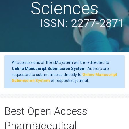
Sciences
ISSN: 2277-2871
All submissions of the EM system will be redirected to
Online Manuscript Submission System
. Authors are
requested to submit articles directly to
Online Manuscript
Submission System
of respective journal.
Best Open Access
Pharmaceutical