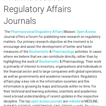
Regulatory Affairs
Journals
The
Pharmaceutical Regulatory Affairs
Mission:
Open Access
Journal offers a forum for publishing new research on regulatory
matters. Our primary research objective at the moment is to
encourage and assist the development of better and faster
measures of the
Biochemistry
&
Pharmacology
activities. In cases
where we believe that we can contribute directly, rather than by
highlighting the work of
Biochemistry
& Pharmacology. Their work
is primarily of interest to investors, organisations and individuals in
the financial sector and to large companies with global operations,
as well as governments and academic researchers. Regulatory
affairs play a key role in the information societies and this
information is growing by leaps and bounds within no time. For
their technical and learning activities, scientists and academics
need a broad understanding of recent updates in the respective
discipline. The top
open access
journals
are
indexed
in MEDLINE,