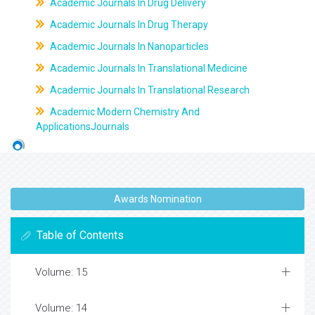
Academic Journals In Drug Delivery
Academic Journals In Drug Therapy
Academic Journals In Nanoparticles
Academic Journals In Translational Medicine
Academic Journals In Translational Research
Academic Modern Chemistry And
ApplicationsJournals
Awards Nomination
Table of Contents
Volume: 15
Volume: 14