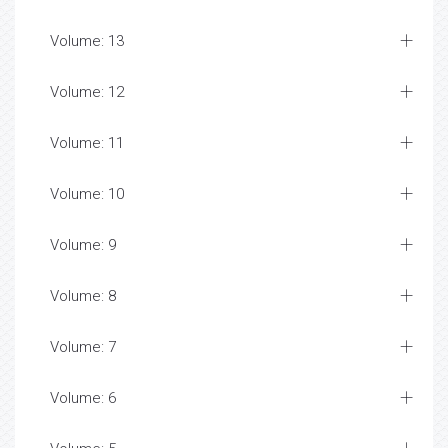
Volume: 13
Volume: 12
Volume: 11
Volume: 10
Volume: 9
Volume: 8
Volume: 7
Volume: 6