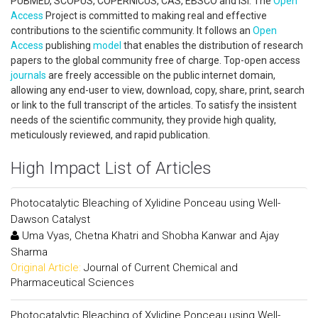
PUBMED, SCOPUS, COPERNICUS, CAS, EBSCO and ISI. The
Open
Access
Project is committed to making real and effective
contributions to the scientific community. It follows an
Open
Access
publishing
model
that enables the distribution of research
papers to the global community free of charge. Top-open access
journals
are freely accessible on the public internet domain,
allowing any end-user to view, download, copy, share, print, search
or link to the full transcript of the articles. To satisfy the insistent
needs of the scientific community, they provide high quality,
meticulously reviewed, and rapid publication.
High Impact List of Articles
Photocatalytic Bleaching of Xylidine Ponceau using Well-
Dawson Catalyst
Uma Vyas, Chetna Khatri and Shobha Kanwar and Ajay
Sharma
Original Article:
Journal of Current Chemical and
Pharmaceutical Sciences
Photocatalytic Bleaching of Xylidine Ponceau using Well-