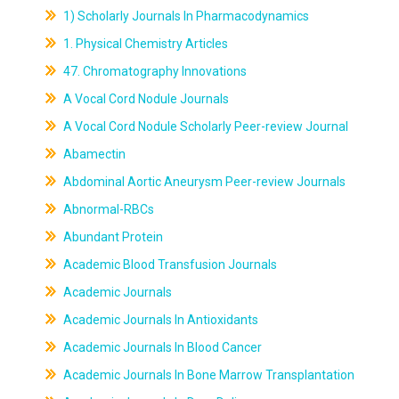
1) Scholarly Journals In Pharmacodynamics
1. Physical Chemistry Articles
47. Chromatography Innovations
A Vocal Cord Nodule Journals
A Vocal Cord Nodule Scholarly Peer-review Journal
Abamectin
Abdominal Aortic Aneurysm Peer-review Journals
Abnormal-RBCs
Abundant Protein
Academic Blood Transfusion Journals
Academic Journals
Academic Journals In Antioxidants
Academic Journals In Blood Cancer
Academic Journals In Bone Marrow Transplantation