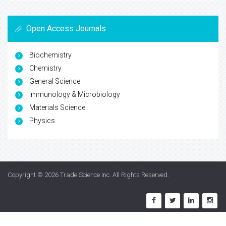
Open Access Journals
Biochemistry
Chemistry
General Science
Immunology & Microbiology
Materials Science
Physics
Copyright © 2026
Trade Science Inc
. All Rights Reserved.