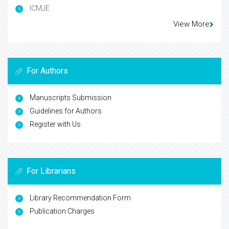
ICMJE
View More
For Authors
Manuscripts Submission
Guidelines for Authors
Register with Us
For Librarians
Library Recommendation Form
Publication Charges