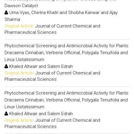
Dawson Catalyst
Uma Vyas, Chetna Khatri and Shobha Kanwar and Ajay
Sharma
Original Article:
Journal of Current Chemical and
Pharmaceutical Sciences
Phytochemical Screening and Antimicrobial Activity for Plants
Dracaena Cinnabari, Verbena Officinal, Polygala Tenuifolia and
Linux Usitatissimum
Khaled Altwair and Salem Edrah
Original Article:
Journal of Current Chemical and
Pharmaceutical Sciences
Phytochemical Screening and Antimicrobial Activity for Plants
Dracaena Cinnabari, Verbena Officinal, Polygala Tenuifolia and
Linux Usitatissimum
Khaled Altwair and Salem Edrah
Original Article:
Journal of Current Chemical and
Pharmaceutical Sciences