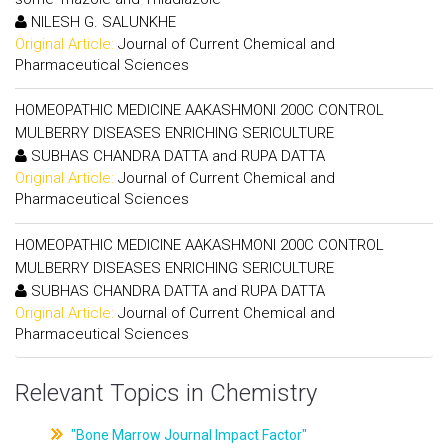
NILESH G. SALUNKHE
Original Article:
Journal of Current Chemical and
Pharmaceutical Sciences
HOMEOPATHIC MEDICINE AAKASHMONI 200C CONTROL
MULBERRY DISEASES ENRICHING SERICULTURE
SUBHAS CHANDRA DATTA and RUPA DATTA
Original Article:
Journal of Current Chemical and
Pharmaceutical Sciences
HOMEOPATHIC MEDICINE AAKASHMONI 200C CONTROL
MULBERRY DISEASES ENRICHING SERICULTURE
SUBHAS CHANDRA DATTA and RUPA DATTA
Original Article:
Journal of Current Chemical and
Pharmaceutical Sciences
Relevant Topics in Chemistry
"Bone Marrow Journal Impact Factor"