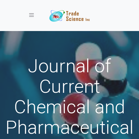
Toggle navigation
Journal of
Current
Chemical and
Pharmaceutical