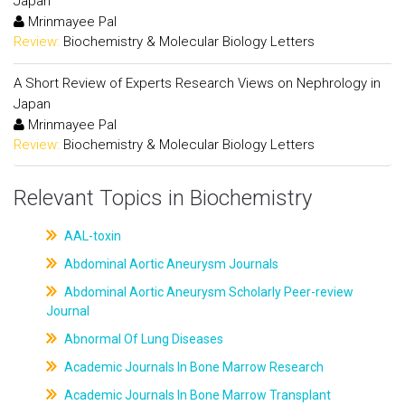
Japan
Mrinmayee Pal
Review:
Biochemistry & Molecular Biology Letters
A Short Review of Experts Research Views on Nephrology in
Japan
Mrinmayee Pal
Review:
Biochemistry & Molecular Biology Letters
Relevant Topics in Biochemistry
AAL-toxin
Abdominal Aortic Aneurysm Journals
Abdominal Aortic Aneurysm Scholarly Peer-review
Journal
Abnormal Of Lung Diseases
Academic Journals In Bone Marrow Research
Academic Journals In Bone Marrow Transplant