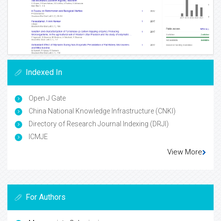
Indexed In
Open J Gate
China National Knowledge Infrastructure (CNKI)
Directory of Research Journal Indexing (DRJI)
ICMJE
View More
For Authors