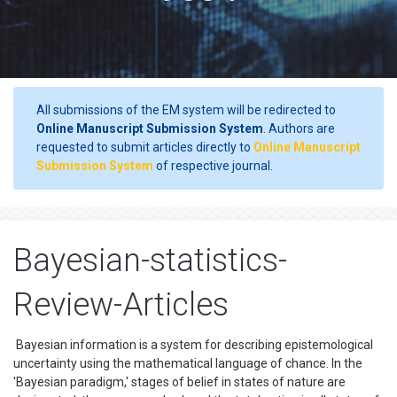
All submissions of the EM system will be redirected to
Online Manuscript Submission System
. Authors are
requested to submit articles directly to
Online Manuscript
Submission System
of respective journal.
Bayesian-statistics-
Review-Articles
Bayesian information is a system for describing epistemological
uncertainty using the mathematical language of chance. In the
'Bayesian paradigm,' stages of belief in states of nature are