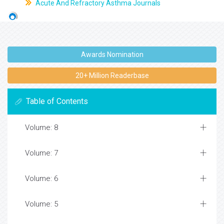
Acute And Refractory Asthma Journals
Awards Nomination
20+ Million Readerbase
Table of Contents
Volume: 8
Volume: 7
Volume: 6
Volume: 5