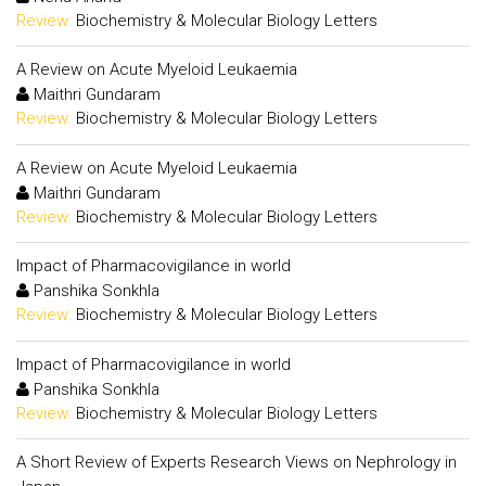
Review:
Biochemistry & Molecular Biology Letters
A Review on Acute Myeloid Leukaemia
Maithri Gundaram
Review:
Biochemistry & Molecular Biology Letters
A Review on Acute Myeloid Leukaemia
Maithri Gundaram
Review:
Biochemistry & Molecular Biology Letters
Impact of Pharmacovigilance in world
Panshika Sonkhla
Review:
Biochemistry & Molecular Biology Letters
Impact of Pharmacovigilance in world
Panshika Sonkhla
Review:
Biochemistry & Molecular Biology Letters
A Short Review of Experts Research Views on Nephrology in