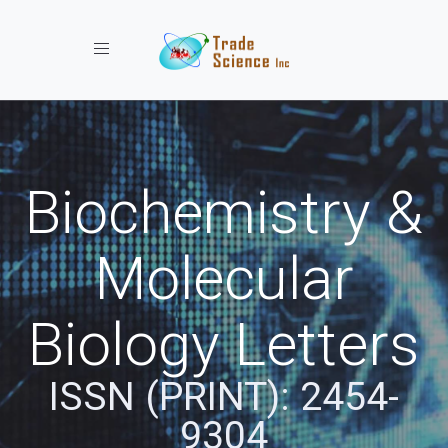
Toggle navigation
Biochemistry &
Molecular
Biology Letters
ISSN (PRINT): 2454-
9304