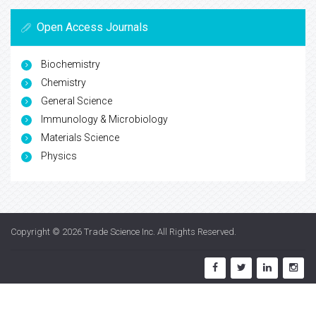
Open Access Journals
Biochemistry
Chemistry
General Science
Immunology & Microbiology
Materials Science
Physics
Copyright © 2026
Trade Science Inc
. All Rights Reserved.