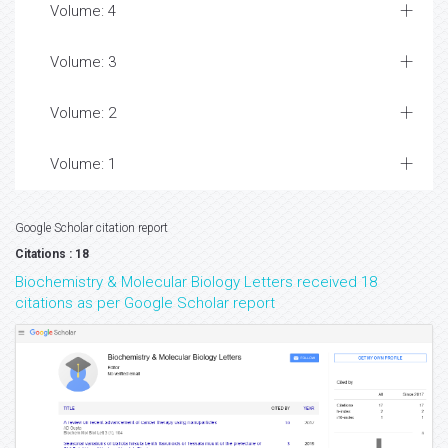
Volume: 4
Volume: 3
Volume: 2
Volume: 1
Google Scholar citation report
Citations : 18
Biochemistry & Molecular Biology Letters received 18
citations as per Google Scholar report