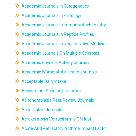
Academic Journals In Cytogenetics
Academic Journals In Histology
Academic Journals In Immunhistochemistry
Academic Journals In Peptide Profiles
Academic Journals In Regenerative Medicine
Academic Journals On Multiple Sclerosis
Academic Physical Activity Journals
Academic WomenÃ‚Âs Health Journals
Acceptable Daily Intake
Accounting -Scholarly- Journals
Achondraplasia Peer Review Journals
Acne Online Journals
Acrokeratosis Verruciformis Of Hopf
Acute And Refractory Asthma Impact Factor