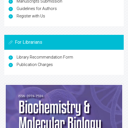
Manuscripts Submission
Guidelines for Authors
Register with Us
For Librarians
Library Recommendation Form
Publication Charges