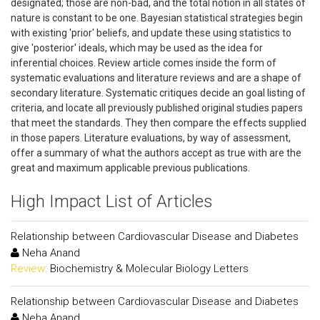
designated; those are non-bad, and the total notion in all states of
nature is constant to be one. Bayesian statistical strategies begin
with existing 'prior' beliefs, and update these using statistics to
give 'posterior' ideals, which may be used as the idea for
inferential choices. Review article comes inside the form of
systematic evaluations and literature reviews and are a shape of
secondary literature. Systematic critiques decide an goal listing of
criteria, and locate all previously published original studies papers
that meet the standards. They then compare the effects supplied
in those papers. Literature evaluations, by way of assessment,
offer a summary of what the authors accept as true with are the
great and maximum applicable previous publications.
High Impact List of Articles
Relationship between Cardiovascular Disease and Diabetes
Neha Anand
Review:
Biochemistry & Molecular Biology Letters
Relationship between Cardiovascular Disease and Diabetes
Neha Anand