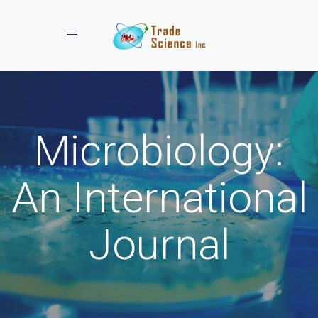
Toggle navigation
Microbiology:
An International
Journal