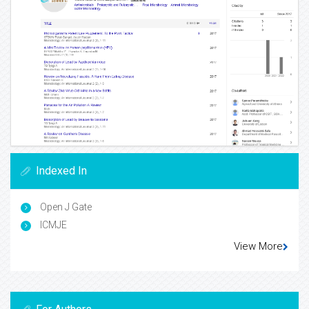
Indexed In
Open J Gate
ICMJE
View More