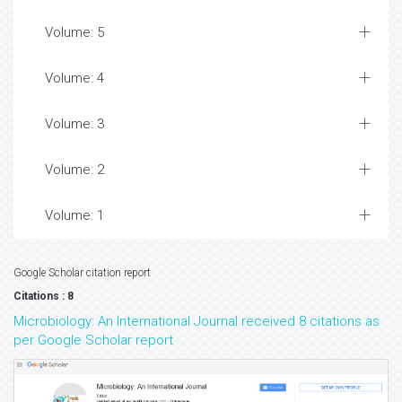
Volume: 5
Volume: 4
Volume: 3
Volume: 2
Volume: 1
Google Scholar citation report
Citations : 8
Microbiology: An International Journal received 8 citations as
per Google Scholar report