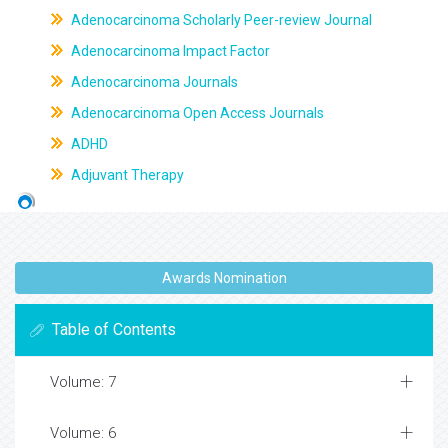
Adenocarcinoma Scholarly Peer-review Journal
Adenocarcinoma Impact Factor
Adenocarcinoma Journals
Adenocarcinoma Open Access Journals
ADHD
Adjuvant Therapy
Awards Nomination
Table of Contents
Volume: 7
Volume: 6