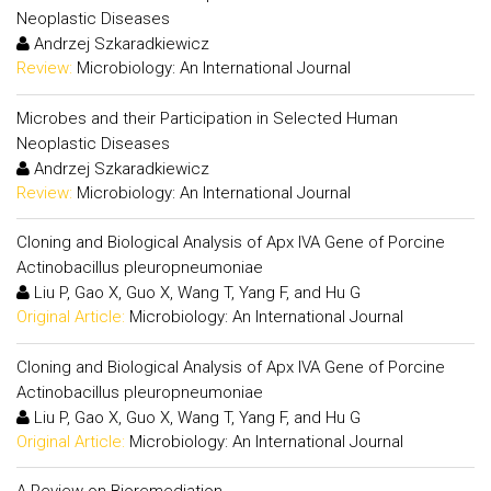
Neoplastic Diseases
Andrzej Szkaradkiewicz
Review:
Microbiology: An International Journal
Microbes and their Participation in Selected Human
Neoplastic Diseases
Andrzej Szkaradkiewicz
Review:
Microbiology: An International Journal
Cloning and Biological Analysis of Apx IVA Gene of Porcine
Actinobacillus pleuropneumoniae
Liu P, Gao X, Guo X, Wang T, Yang F, and Hu G
Original Article:
Microbiology: An International Journal
Cloning and Biological Analysis of Apx IVA Gene of Porcine
Actinobacillus pleuropneumoniae
Liu P, Gao X, Guo X, Wang T, Yang F, and Hu G
Original Article:
Microbiology: An International Journal