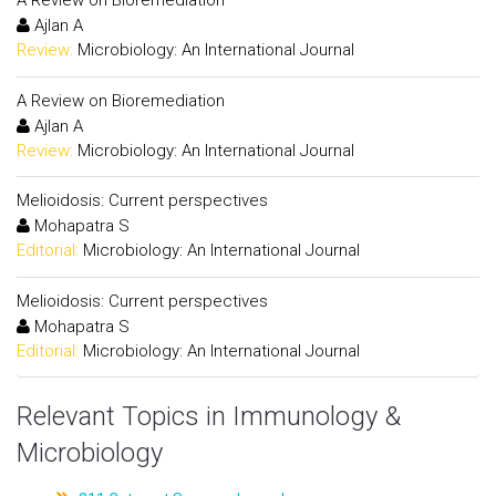
A Review on Bioremediation
Ajlan A
Review:
Microbiology: An International Journal
A Review on Bioremediation
Ajlan A
Review:
Microbiology: An International Journal
Melioidosis: Current perspectives
Mohapatra S
Editorial:
Microbiology: An International Journal
Melioidosis: Current perspectives
Mohapatra S
Editorial:
Microbiology: An International Journal
Relevant Topics in Immunology &
Microbiology