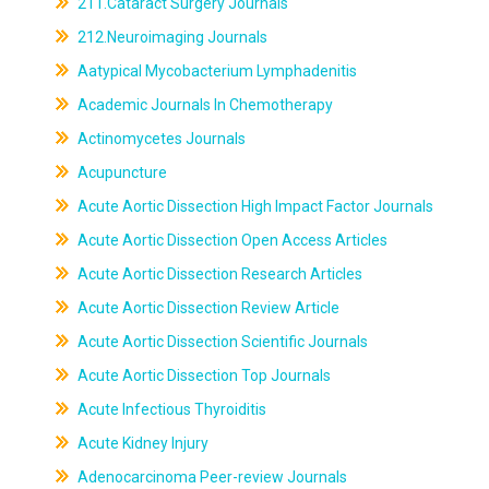
211.Cataract Surgery Journals
212.Neuroimaging Journals
Aatypical Mycobacterium Lymphadenitis
Academic Journals In Chemotherapy
Actinomycetes Journals
Acupuncture
Acute Aortic Dissection High Impact Factor Journals
Acute Aortic Dissection Open Access Articles
Acute Aortic Dissection Research Articles
Acute Aortic Dissection Review Article
Acute Aortic Dissection Scientific Journals
Acute Aortic Dissection Top Journals
Acute Infectious Thyroiditis
Acute Kidney Injury
Adenocarcinoma Peer-review Journals