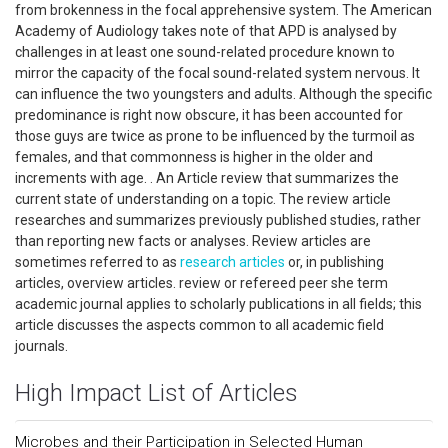
from brokenness in the focal apprehensive system. The American
Academy of Audiology takes note of that APD is analysed by
challenges in at least one sound-related procedure known to
mirror the capacity of the focal sound-related system nervous. It
can influence the two youngsters and adults. Although the specific
predominance is right now obscure, it has been accounted for
those guys are twice as prone to be influenced by the turmoil as
females, and that commonness is higher in the older and
increments with age. . An Article review that summarizes the
current state of understanding on a topic. The review article
researches and summarizes previously published studies, rather
than reporting new facts or analyses. Review articles are
sometimes referred to as
research articles
or, in publishing
articles, overview articles. review or refereed peer she term
academic journal applies to scholarly publications in all fields; this
article discusses the aspects common to all academic field
journals.
High Impact List of Articles
Microbes and their Participation in Selected Human