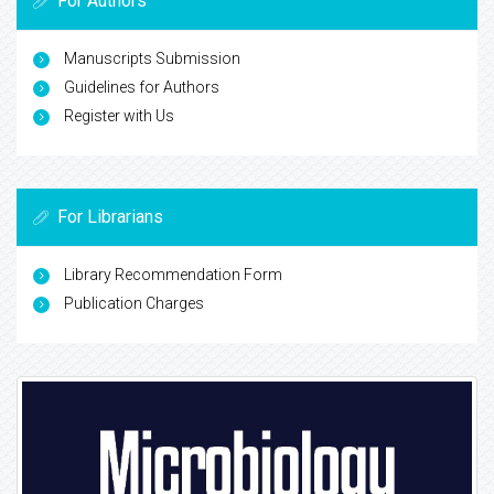
For Authors
Manuscripts Submission
Guidelines for Authors
Register with Us
For Librarians
Library Recommendation Form
Publication Charges