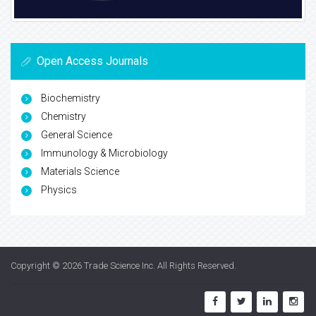
Open Access Journals
Biochemistry
Chemistry
General Science
Immunology & Microbiology
Materials Science
Physics
Copyright © 2026
Trade Science Inc
. All Rights Reserved.