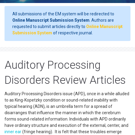
All submissions of the EM system will be redirected to
Online Manuscript Submission System
. Authors are
requested to submit articles directly to
Online Manuscript
Submission System
of respective journal.
Auditory Processing
Disorders Review Articles
Auditory Processing Disorders issue (APD), once in a while alluded
to as King-Kopetzky condition or sound-related inability with
typical hearing (ADN), is an umbrella term for a spread of
disarranges that influence the manner in which the cerebrum
forms sound-related information. Individuals with APD ordinarily
have ordinary structure and execution of the external, center, and
inner ear
(fringe hearing). It is felt that these troubles emerge