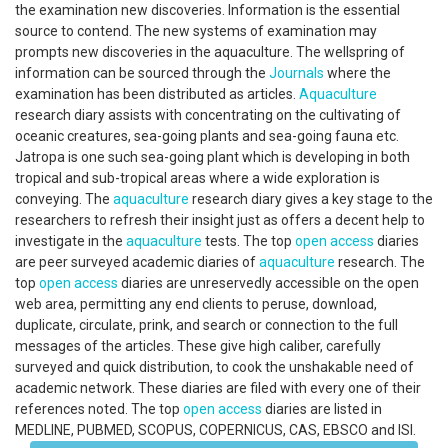
the examination new discoveries. Information is the essential
source to contend. The new systems of examination may
prompts new discoveries in the aquaculture. The wellspring of
information can be sourced through the
Journals
where the
examination has been distributed as articles.
Aquaculture
research diary assists with concentrating on the cultivating of
oceanic creatures, sea-going plants and sea-going fauna etc.
Jatropa is one such sea-going plant which is developing in both
tropical and sub-tropical areas where a wide exploration is
conveying. The
aquaculture
research diary gives a key stage to the
researchers to refresh their insight just as offers a decent help to
investigate in the
aquaculture
tests. The top
open access
diaries
are peer surveyed academic diaries of
aquaculture
research. The
top
open access
diaries are unreservedly accessible on the open
web area, permitting any end clients to peruse, download,
duplicate, circulate, prink, and search or connection to the full
messages of the articles. These give high caliber, carefully
surveyed and quick distribution, to cook the unshakable need of
academic network. These diaries are filed with every one of their
references noted. The top
open access
diaries are listed in
MEDLINE, PUBMED, SCOPUS, COPERNICUS, CAS, EBSCO and ISI.