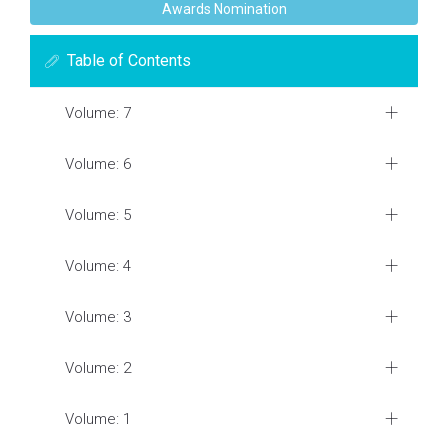
Awards Nomination
Table of Contents
Volume: 7
Volume: 6
Volume: 5
Volume: 4
Volume: 3
Volume: 2
Volume: 1