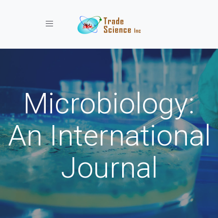
Toggle navigation
Microbiology:
An International
Journal