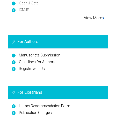
Open J Gate
ICMJE
View More
For Authors
Manuscripts Submission
Guidelines for Authors
Register with Us
For Librarians
Library Recommendation Form
Publication Charges