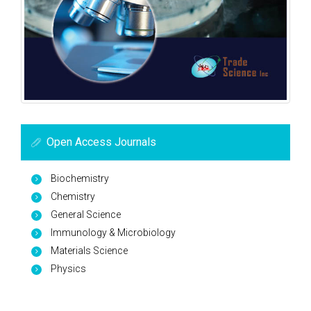
Open Access Journals
Biochemistry
Chemistry
General Science
Immunology & Microbiology
Materials Science
Physics