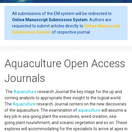
All submissions of the EM system will be redirected to
Online Manuscript Submission System
. Authors are
requested to submit articles directly to
Online Manuscript
Submission System
of respective journal.
Aquaculture Open Access
Journals
The
Aquaculture
research Journal the key stage for the up and
coming analysts to appropriate their insight to the logical world.
The
Aquaculture
research Journal centers on the new discoveries
of the aquaculture. The examination of
aquaculture
will assume a
key job in sea-going plant the executives, weed creation, sea-
going plant nourishment, and oceanic vegetation and so on. These
explores will accommodating for the specialists to arrive at apex in