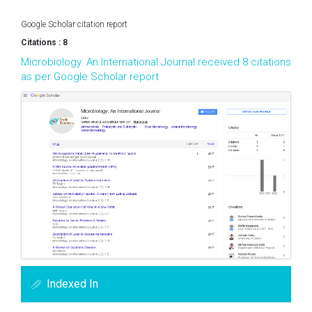
Google Scholar citation report
Citations : 8
Microbiology: An International Journal received 8 citations
as per Google Scholar report
Indexed In