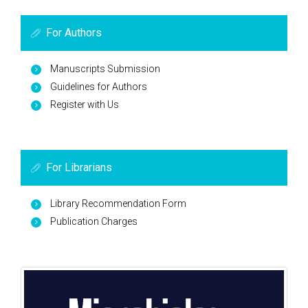
For Authors
Manuscripts Submission
Guidelines for Authors
Register with Us
For Librarians
Library Recommendation Form
Publication Charges