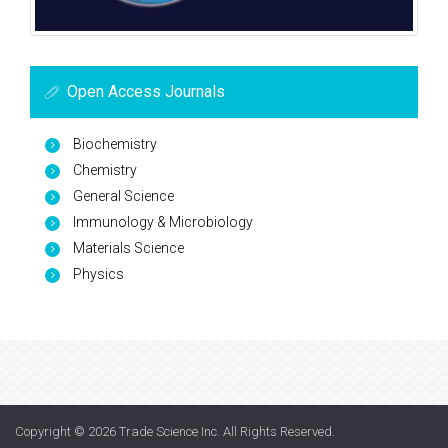
Open Access Journals
Biochemistry
Chemistry
General Science
Immunology & Microbiology
Materials Science
Physics
Copyright © 2026
Trade Science Inc
. All Rights Reserved.