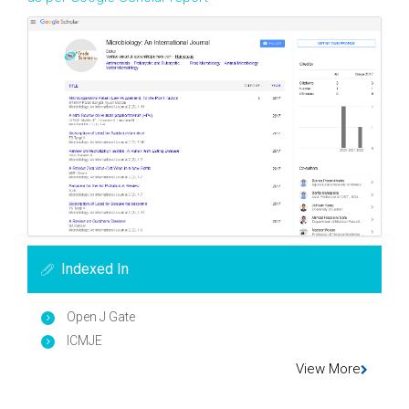
Indexed In
Open J Gate
ICMJE
View More