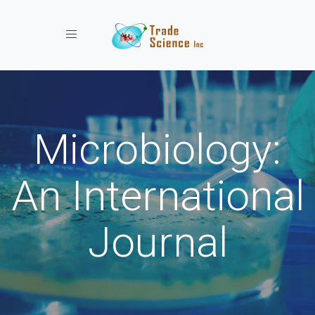
Toggle navigation
Microbiology:
An International
Journal