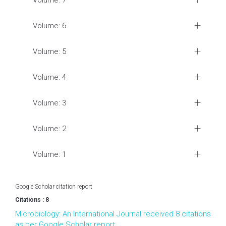
Volume: 7
Volume: 6
Volume: 5
Volume: 4
Volume: 3
Volume: 2
Volume: 1
Google Scholar citation report
Citations : 8
Microbiology: An International Journal received 8 citations
as per Google Scholar report