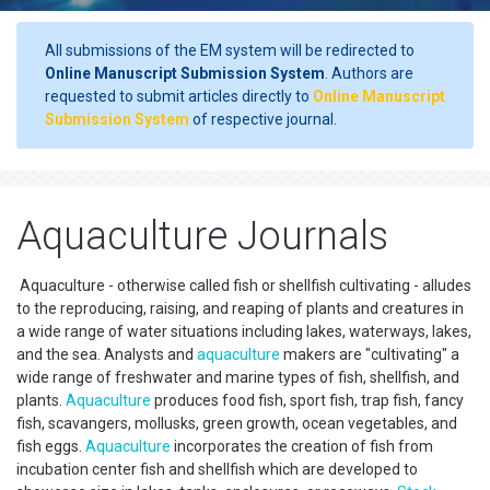
All submissions of the EM system will be redirected to
Online Manuscript Submission System
. Authors are
requested to submit articles directly to
Online Manuscript
Submission System
of respective journal.
Aquaculture Journals
Aquaculture - otherwise called fish or shellfish cultivating - alludes
to the reproducing, raising, and reaping of plants and creatures in
a wide range of water situations including lakes, waterways, lakes,
and the sea. Analysts and
aquaculture
makers are "cultivating" a
wide range of freshwater and marine types of fish, shellfish, and
plants.
Aquaculture
produces food fish, sport fish, trap fish, fancy
fish, scavangers, mollusks, green growth, ocean vegetables, and
fish eggs.
Aquaculture
incorporates the creation of fish from
incubation center fish and shellfish which are developed to