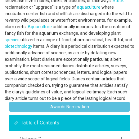
showcase size in lakes, tanks, enclosures, or raceways.
Stock
reclamation or "upgrade" is a type of
aquaculture
where
incubation center fish and shellfish are discharged into the wild to
revamp wild populaces or waterfront environments, for example,
clam reefs.
Aquaculture
additionally incorporates the creation of
fancy fish for the aquarium exchange, and developing plant
species
utilized in a scope of food, pharmaceutical, healthful, and
biotechnology
items. A diary is a periodical distribution expected to
additionally advance of science, as a rule by detailing new
examination. Most diaries are exceptionally particular, albeit
probably the most seasoned diaries distribute articles, surveys,
publications, short correspondences, letters, and logical papers
over a wide scope of logical fields. Diaries contain articles that
companion checked on, trying to guarantee that articles satisfy
the diary's guidelines of value, and logical legitimacy. Each such
diary article turns out to be a piece of the lasting logical record.
Awards Nomination
Table of Contents