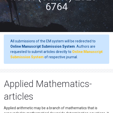
6764
All submissions of the EM system will be redirected to
Online Manuscript Submission System
. Authors are
requested to submit articles directly to
Online Manuscript
Submission System
of respective journal.
Applied Mathematics-
articles
Applied arithmetic may be a branch of mathematics that is