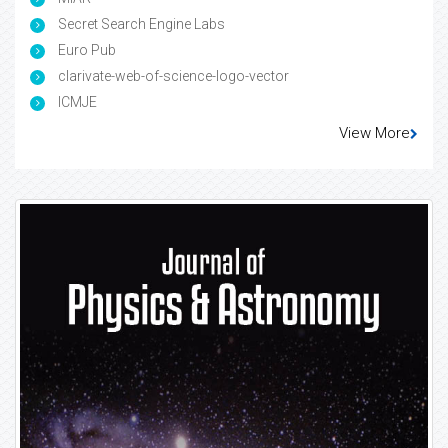
Secret Search Engine Labs
Euro Pub
clarivate-web-of-science-logo-vector
ICMJE
View More