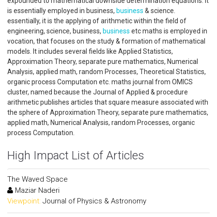
expounded to mathematical downside determination equations. it
is essentially employed in business,
business
& science.
essentially, it is the applying of arithmetic within the field of
engineering, science, business,
business
etc maths is employed in
vocation, that focuses on the study & formation of mathematical
models. It includes several fields like Applied Statistics,
Approximation Theory, separate pure mathematics, Numerical
Analysis, applied math, random Processes, Theoretical Statistics,
organic process Computation etc. maths journal from OMICS
cluster, named because the Journal of Applied & procedure
arithmetic publishes articles that square measure associated with
the sphere of Approximation Theory, separate pure mathematics,
applied math, Numerical Analysis, random Processes, organic
process Computation.
High Impact List of Articles
The Waved Space
Maziar Naderi
Viewpoint:
Journal of Physics & Astronomy