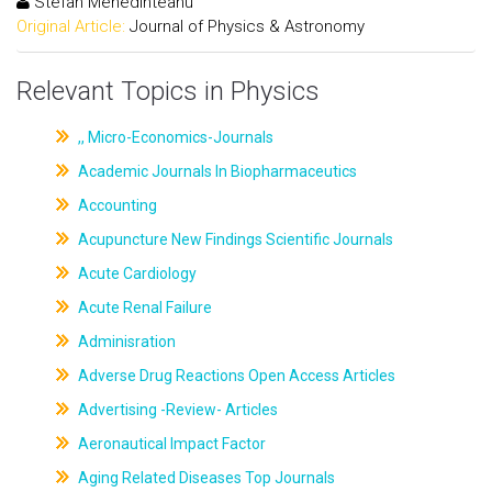
Stefan Mehedinteanu
Original Article:
Journal of Physics & Astronomy
Relevant Topics in Physics
,, Micro-Economics-Journals
Academic Journals In Biopharmaceutics
Accounting
Acupuncture New Findings Scientific Journals
Acute Cardiology
Acute Renal Failure
Adminisration
Adverse Drug Reactions Open Access Articles
Advertising -Review- Articles
Aeronautical Impact Factor
Aging Related Diseases Top Journals