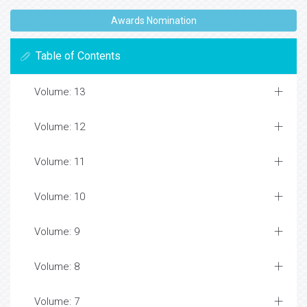
Awards Nomination
Table of Contents
Volume: 13
Volume: 12
Volume: 11
Volume: 10
Volume: 9
Volume: 8
Volume: 7