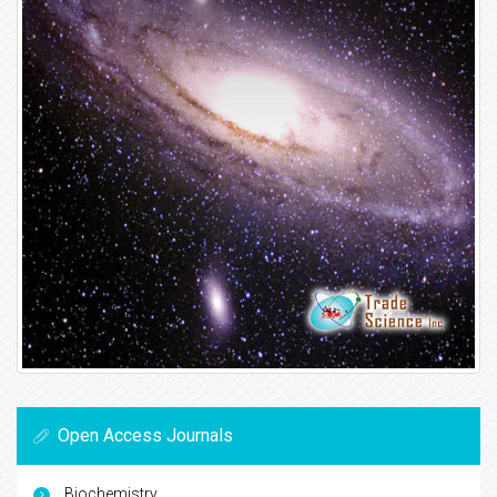
Open Access Journals
Biochemistry