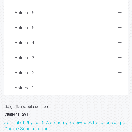
Volume: 6
Volume: 5
Volume: 4
Volume: 3
Volume: 2
Volume: 1
Google Scholar citation report
Citations : 291
Journal of Physics & Astronomy received 291 citations as per
Google Scholar report