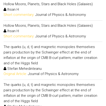
Hollow Moons, Planets, Stars and Black Holes (Galaxies)
Ihsan H
Short commentary:
Journal of Physics & Astronomy
Hollow Moons, Planets, Stars and Black Holes (Galaxies)
Ihsan H
Short commentary:
Journal of Physics & Astronomy
The quarks (u, d, t) and magnetic monopoles themselves
pairs production by the Schwinger effect at the end of
inflation at the origin of CMB B-curl pattern, matter creation
and of the Higgs field
Stefan Mehedinteanu
Original Article:
Journal of Physics & Astronomy
The quarks (u, d, t) and magnetic monopoles themselves
pairs production by the Schwinger effect at the end of
inflation at the origin of CMB B-curl pattern, matter creation
and of the Higgs field