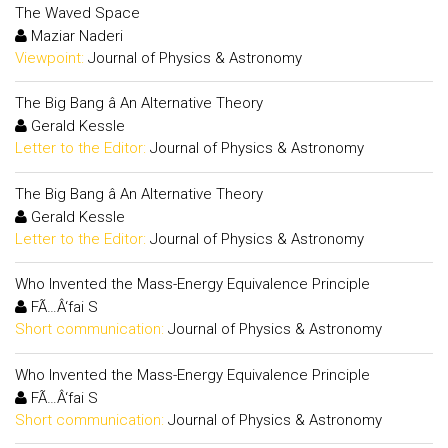
The Waved Space
Maziar Naderi
Viewpoint:
Journal of Physics & Astronomy
The Big Bang â An Alternative Theory
Gerald Kessle
Letter to the Editor:
Journal of Physics & Astronomy
The Big Bang â An Alternative Theory
Gerald Kessle
Letter to the Editor:
Journal of Physics & Astronomy
Who Invented the Mass-Energy Equivalence Principle
FÃ…Â‘fai S
Short communication:
Journal of Physics & Astronomy
Who Invented the Mass-Energy Equivalence Principle
FÃ…Â‘fai S
Short communication:
Journal of Physics & Astronomy