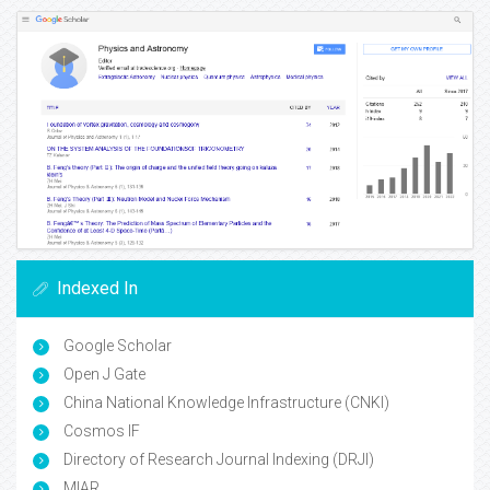
Indexed In
Google Scholar
Open J Gate
China National Knowledge Infrastructure (CNKI)
Cosmos IF
Directory of Research Journal Indexing (DRJI)
MIAR