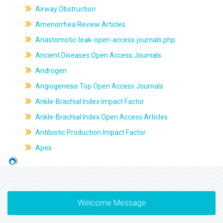
Airway Obstruction
Amenorrhea Review Articles
Anastomotic-leak-open-access-journals.php
Ancient Diseases Open Access Journals
Androgen
Angiogenesis Top Open Access Journals
Ankle-Brachial Index Impact Factor
Ankle-Brachial Index Open Access Articles
Antibiotic Production Impact Factor
Apes
Welcome Message