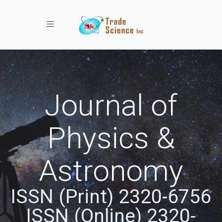
Toggle navigation
Journal of
Physics &
Astronomy
ISSN (Print) 2320-6756
ISSN (Online) 2320-