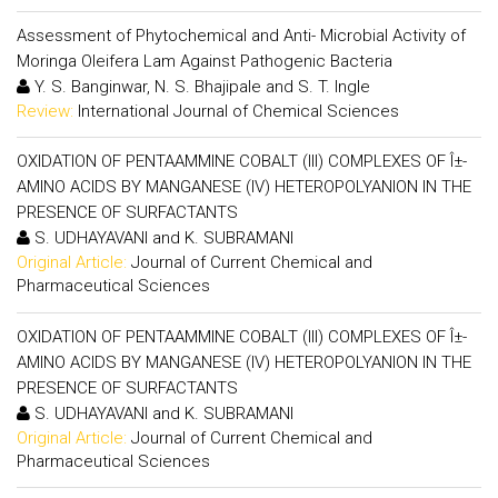
Assessment of Phytochemical and Anti- Microbial Activity of
Moringa Oleifera Lam Against Pathogenic Bacteria
Y. S. Banginwar, N. S. Bhajipale and S. T. Ingle
Review:
International Journal of Chemical Sciences
OXIDATION OF PENTAAMMINE COBALT (III) COMPLEXES OF Î±-
AMINO ACIDS BY MANGANESE (IV) HETEROPOLYANION IN THE
PRESENCE OF SURFACTANTS
S. UDHAYAVANI and K. SUBRAMANI
Original Article:
Journal of Current Chemical and
Pharmaceutical Sciences
OXIDATION OF PENTAAMMINE COBALT (III) COMPLEXES OF Î±-
AMINO ACIDS BY MANGANESE (IV) HETEROPOLYANION IN THE
PRESENCE OF SURFACTANTS
S. UDHAYAVANI and K. SUBRAMANI
Original Article:
Journal of Current Chemical and
Pharmaceutical Sciences