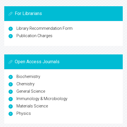
For Librarians
Library Recommendation Form
Publication Charges
Open Access Journals
Biochemistry
Chemistry
General Science
Immunology & Microbiology
Materials Science
Physics