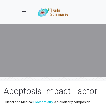
Toggle navigation
Apoptosis Impact Factor
Clinical and Medical
Biochemistry
is a quarterly companion