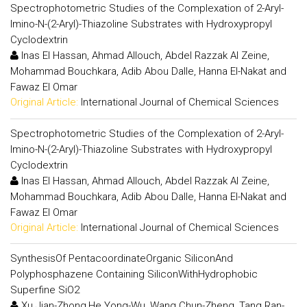
Spectrophotometric Studies of the Complexation of 2-Aryl-
Imino-N-(2-Aryl)-Thiazoline Substrates with Hydroxypropyl
Cyclodextrin
Inas El Hassan, Ahmad Allouch, Abdel Razzak Al Zeine,
Mohammad Bouchkara, Adib Abou Dalle, Hanna El-Nakat and
Fawaz El Omar
Original Article:
International Journal of Chemical Sciences
Spectrophotometric Studies of the Complexation of 2-Aryl-
Imino-N-(2-Aryl)-Thiazoline Substrates with Hydroxypropyl
Cyclodextrin
Inas El Hassan, Ahmad Allouch, Abdel Razzak Al Zeine,
Mohammad Bouchkara, Adib Abou Dalle, Hanna El-Nakat and
Fawaz El Omar
Original Article:
International Journal of Chemical Sciences
SynthesisOf PentacoordinateOrganic SiliconAnd
Polyphosphazene Containing SiliconWithHydrophobic
Superfine SiO2
Xu Jian-Zhong,He Yong-Wu ,Wang Chun-Zheng, Tang Ran-