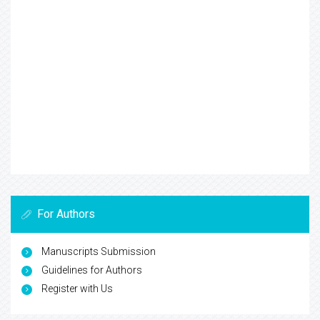
For Authors
Manuscripts Submission
Guidelines for Authors
Register with Us