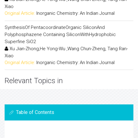
Xiao
Original Article:
Inorganic Chemistry: An Indian Journal
SynthesisOf PentacoordinateOrganic SiliconAnd
Polyphosphazene Containing SiliconWithHydrophobic
Superfine SiO2
Xu Jian-Zhong,He Yong-Wu ,Wang Chun-Zheng, Tang Ran-
Xiao
Original Article:
Inorganic Chemistry: An Indian Journal
Relevant Topics in
Table of Contents