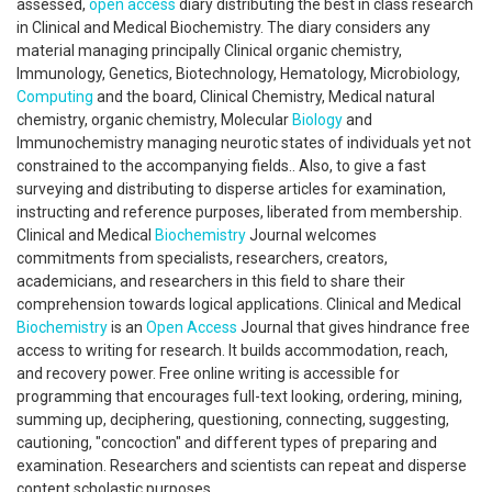
assessed,
open access
diary distributing the best in class research
in Clinical and Medical Biochemistry. The diary considers any
material managing principally Clinical organic chemistry,
Immunology, Genetics, Biotechnology, Hematology, Microbiology,
Computing
and the board, Clinical Chemistry, Medical natural
chemistry, organic chemistry, Molecular
Biology
and
Immunochemistry managing neurotic states of individuals yet not
constrained to the accompanying fields.. Also, to give a fast
surveying and distributing to disperse articles for examination,
instructing and reference purposes, liberated from membership.
Clinical and Medical
Biochemistry
Journal welcomes
commitments from specialists, researchers, creators,
academicians, and researchers in this field to share their
comprehension towards logical applications. Clinical and Medical
Biochemistry
is an
Open Access
Journal that gives hindrance free
access to writing for research. It builds accommodation, reach,
and recovery power. Free online writing is accessible for
programming that encourages full-text looking, ordering, mining,
summing up, deciphering, questioning, connecting, suggesting,
cautioning, "concoction" and different types of preparing and
examination. Researchers and scientists can repeat and disperse
content scholastic purposes.