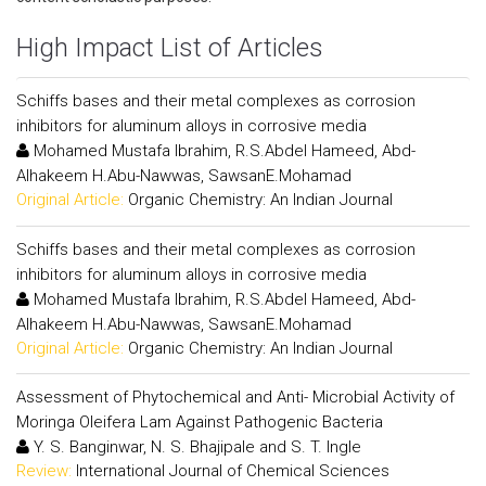
High Impact List of Articles
Schiffs bases and their metal complexes as corrosion
inhibitors for aluminum alloys in corrosive media
Mohamed Mustafa Ibrahim, R.S.Abdel Hameed, Abd-
Alhakeem H.Abu-Nawwas, SawsanE.Mohamad
Original Article:
Organic Chemistry: An Indian Journal
Schiffs bases and their metal complexes as corrosion
inhibitors for aluminum alloys in corrosive media
Mohamed Mustafa Ibrahim, R.S.Abdel Hameed, Abd-
Alhakeem H.Abu-Nawwas, SawsanE.Mohamad
Original Article:
Organic Chemistry: An Indian Journal
Assessment of Phytochemical and Anti- Microbial Activity of
Moringa Oleifera Lam Against Pathogenic Bacteria
Y. S. Banginwar, N. S. Bhajipale and S. T. Ingle
Review:
International Journal of Chemical Sciences