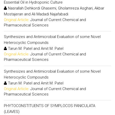
Essential Oil in Hydroponic Culture
Nasrallah Dehkordi Ghasemi, Gholamreza Asghari, Akbar
Mostajeran and Ali Madadi Najafabadi
Original Article:
Journal of Current Chemical and
Pharmaceutical Sciences
Synthesizes and Antimicrobial Evaluation of some Novel
Heterocyclic Compounds
Tarun M. Patel and Amit M. Patel
Original Article:
Journal of Current Chemical and
Pharmaceutical Sciences
Synthesizes and Antimicrobial Evaluation of some Novel
Heterocyclic Compounds
Tarun M. Patel and Amit M. Patel
Original Article:
Journal of Current Chemical and
Pharmaceutical Sciences
PHYTOCONSTITUENTS OF SYMPLOCOS PANICULATA
(LEAVES)