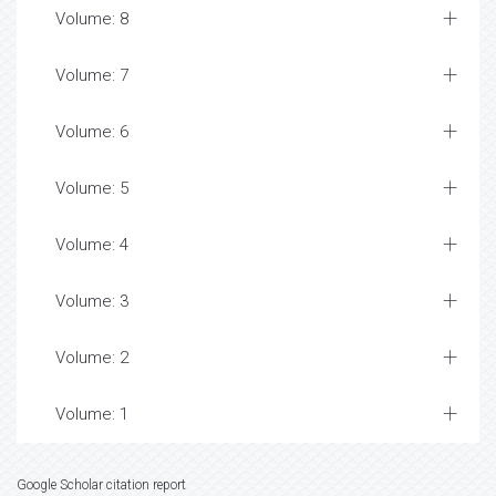
Volume: 8
Volume: 7
Volume: 6
Volume: 5
Volume: 4
Volume: 3
Volume: 2
Volume: 1
Google Scholar citation report