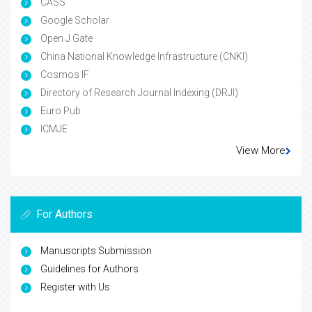
CASS
Google Scholar
Open J Gate
China National Knowledge Infrastructure (CNKI)
Cosmos IF
Directory of Research Journal Indexing (DRJI)
Euro Pub
ICMJE
View More
For Authors
Manuscripts Submission
Guidelines for Authors
Register with Us