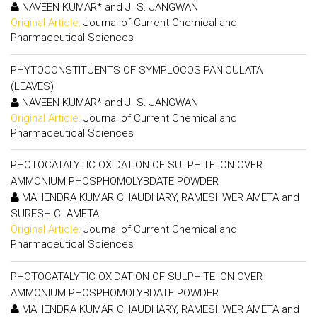
NAVEEN KUMAR* and J. S. JANGWAN
Original Article:
Journal of Current Chemical and
Pharmaceutical Sciences
PHYTOCONSTITUENTS OF SYMPLOCOS PANICULATA
(LEAVES)
NAVEEN KUMAR* and J. S. JANGWAN
Original Article:
Journal of Current Chemical and
Pharmaceutical Sciences
PHOTOCATALYTIC OXIDATION OF SULPHITE ION OVER
AMMONIUM PHOSPHOMOLYBDATE POWDER
MAHENDRA KUMAR CHAUDHARY, RAMESHWER AMETA and
SURESH C. AMETA
Original Article:
Journal of Current Chemical and
Pharmaceutical Sciences
PHOTOCATALYTIC OXIDATION OF SULPHITE ION OVER
AMMONIUM PHOSPHOMOLYBDATE POWDER
MAHENDRA KUMAR CHAUDHARY, RAMESHWER AMETA and