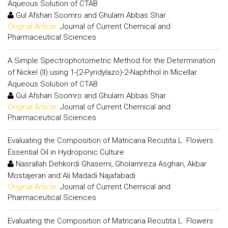
Aqueous Solution of CTAB
Gul Afshan Soomro and Ghulam Abbas Shar
Original Article:
Journal of Current Chemical and
Pharmaceutical Sciences
A Simple Spectrophotometric Method for the Determination
of Nickel (II) using 1-(2-Pyridylazo)-2-Naphthol in Micellar
Aqueous Solution of CTAB
Gul Afshan Soomro and Ghulam Abbas Shar
Original Article:
Journal of Current Chemical and
Pharmaceutical Sciences
Evaluating the Composition of Matricaria Recutita L. Flowers
Essential Oil in Hydroponic Culture
Nasrallah Dehkordi Ghasemi, Gholamreza Asghari, Akbar
Mostajeran and Ali Madadi Najafabadi
Original Article:
Journal of Current Chemical and
Pharmaceutical Sciences
Evaluating the Composition of Matricaria Recutita L. Flowers