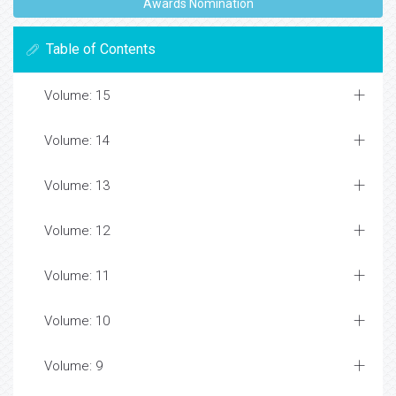
Awards Nomination
Table of Contents
Volume: 15
Volume: 14
Volume: 13
Volume: 12
Volume: 11
Volume: 10
Volume: 9