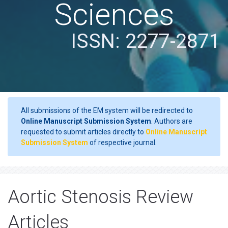
Sciences
ISSN: 2277-2871
All submissions of the EM system will be redirected to
Online Manuscript Submission System
. Authors are
requested to submit articles directly to
Online Manuscript
Submission System
of respective journal.
Aortic Stenosis Review
Articles