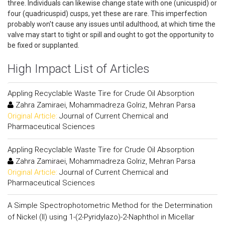
three. Individuals can likewise change state with one (unicuspid) or
four (quadricuspid) cusps, yet these are rare. This imperfection
probably won't cause any issues until adulthood, at which time the
valve may start to tight or spill and ought to got the opportunity to
be fixed or supplanted.
High Impact List of Articles
Appling Recyclable Waste Tire for Crude Oil Absorption
Zahra Zamiraei, Mohammadreza Golriz, Mehran Parsa
Original Article:
Journal of Current Chemical and
Pharmaceutical Sciences
Appling Recyclable Waste Tire for Crude Oil Absorption
Zahra Zamiraei, Mohammadreza Golriz, Mehran Parsa
Original Article:
Journal of Current Chemical and
Pharmaceutical Sciences
A Simple Spectrophotometric Method for the Determination
of Nickel (II) using 1-(2-Pyridylazo)-2-Naphthol in Micellar