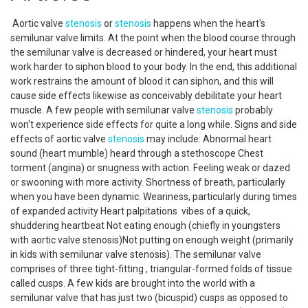
Aortic valve
stenosis
or
stenosis
happens when the heart's
semilunar valve limits. At the point when the blood course through
the semilunar valve is decreased or hindered, your heart must
work harder to siphon blood to your body. In the end, this additional
work restrains the amount of blood it can siphon, and this will
cause side effects likewise as conceivably debilitate your heart
muscle. A few people with semilunar valve
stenosis
probably
won't experience side effects for quite a long while. Signs and side
effects of aortic valve
stenosis
may include: Abnormal heart
sound (heart mumble) heard through a stethoscope Chest
torment (angina) or snugness with action. Feeling weak or dazed
or swooning with more activity. Shortness of breath, particularly
when you have been dynamic. Weariness, particularly during times
of expanded activity Heart palpitations vibes of a quick,
shuddering heartbeat Not eating enough (chiefly in youngsters
with aortic valve stenosis)Not putting on enough weight (primarily
in kids with semilunar valve stenosis). The semilunar valve
comprises of three tight-fitting , triangular-formed folds of tissue
called cusps. A few kids are brought into the world with a
semilunar valve that has just two (bicuspid) cusps as opposed to