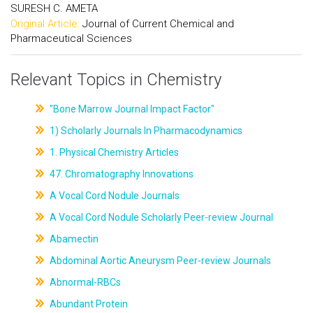
SURESH C. AMETA
Original Article:
Journal of Current Chemical and
Pharmaceutical Sciences
Relevant Topics in Chemistry
"Bone Marrow Journal Impact Factor"
1) Scholarly Journals In Pharmacodynamics
1. Physical Chemistry Articles
47. Chromatography Innovations
A Vocal Cord Nodule Journals
A Vocal Cord Nodule Scholarly Peer-review Journal
Abamectin
Abdominal Aortic Aneurysm Peer-review Journals
Abnormal-RBCs
Abundant Protein