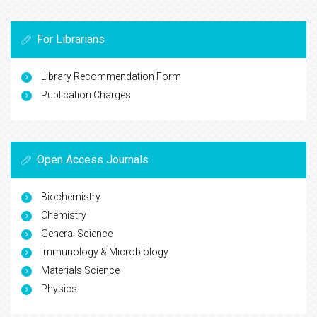
For Librarians
Library Recommendation Form
Publication Charges
Open Access Journals
Biochemistry
Chemistry
General Science
Immunology & Microbiology
Materials Science
Physics