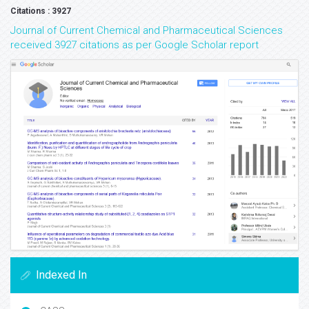
Citations : 3927
Journal of Current Chemical and Pharmaceutical Sciences
received 3927 citations as per Google Scholar report
Indexed In