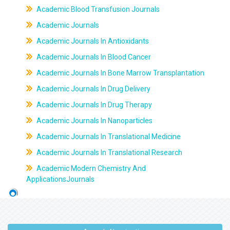
Academic Blood Transfusion Journals
Academic Journals
Academic Journals In Antioxidants
Academic Journals In Blood Cancer
Academic Journals In Bone Marrow Transplantation
Academic Journals In Drug Delivery
Academic Journals In Drug Therapy
Academic Journals In Nanoparticles
Academic Journals In Translational Medicine
Academic Journals In Translational Research
Academic Modern Chemistry And
ApplicationsJournals