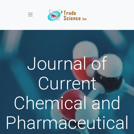
Toggle navigation
Journal of
Current
Chemical and
Pharmaceutical