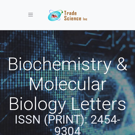
Toggle navigation
Biochemistry &
Molecular
Biology Letters
ISSN (PRINT): 2454-
9304