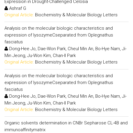
Expression in Drought-Challenged Celosia
Ashraf G
Original Article:
Biochemistry & Molecular Biology Letters
Analysis on the molecular biologic characteristics and
expression of lysozymeCseparated from Oplegnathus
fasciatus
Dong-Hee Jo, Dae-Won Park, Cheul Min An, Bo-Hye Nam, Ji-
Min Jeong, Ju-Won Kim, Chan-Il Park
Original Article:
Biochemistry & Molecular Biology Letters
Analysis on the molecular biologic characteristics and
expression of lysozymeCseparated from Oplegnathus
fasciatus
Dong-Hee Jo, Dae-Won Park, Cheul Min An, Bo-Hye Nam, Ji-
Min Jeong, Ju-Won Kim, Chan-Il Park
Original Article:
Biochemistry & Molecular Biology Letters
Organic solvents determination in CNBr Sepharose CL-4B and
immunoaffinitymatrix