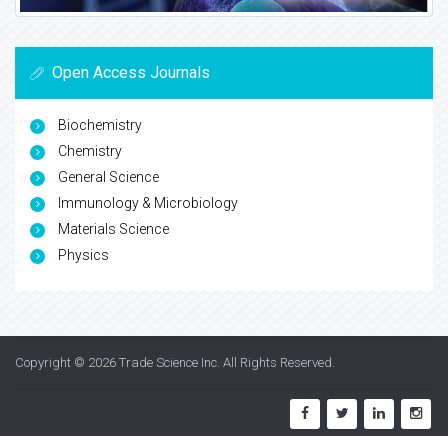
Open Access Journals
Biochemistry
Chemistry
General Science
Immunology & Microbiology
Materials Science
Physics
Copyright © 2026
Trade Science Inc
. All Rights Reserved.