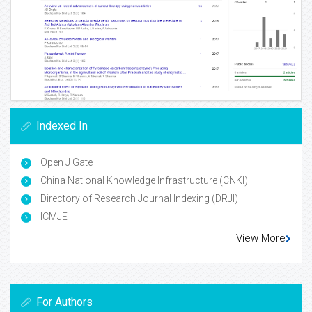
Indexed In
Open J Gate
China National Knowledge Infrastructure (CNKI)
Directory of Research Journal Indexing (DRJI)
ICMJE
View More
For Authors