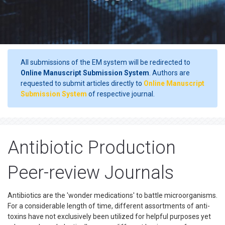
All submissions of the EM system will be redirected to
Online Manuscript Submission System
. Authors are
requested to submit articles directly to
Online Manuscript
Submission System
of respective journal.
Antibiotic Production
Peer-review Journals
Antibiotics are the 'wonder medications' to battle microorganisms.
For a considerable length of time, different assortments of anti-
toxins have not exclusively been utilized for helpful purposes yet