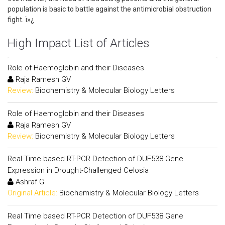
population is basic to battle against the antimicrobial obstruction
fight. ï»¿
High Impact List of Articles
Role of Haemoglobin and their Diseases
Raja Ramesh GV
Review:
Biochemistry & Molecular Biology Letters
Role of Haemoglobin and their Diseases
Raja Ramesh GV
Review:
Biochemistry & Molecular Biology Letters
Real Time based RT-PCR Detection of DUF538 Gene
Expression in Drought-Challenged Celosia
Ashraf G
Original Article:
Biochemistry & Molecular Biology Letters
Real Time based RT-PCR Detection of DUF538 Gene