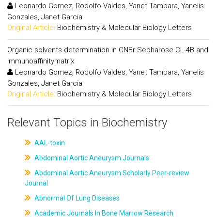
Leonardo Gomez, Rodolfo Valdes, Yanet Tambara, Yanelis
Gonzales, Janet Garcia
Original Article:
Biochemistry & Molecular Biology Letters
Organic solvents determination in CNBr Sepharose CL-4B and
immunoaffinitymatrix
Leonardo Gomez, Rodolfo Valdes, Yanet Tambara, Yanelis
Gonzales, Janet Garcia
Original Article:
Biochemistry & Molecular Biology Letters
Relevant Topics in Biochemistry
AAL-toxin
Abdominal Aortic Aneurysm Journals
Abdominal Aortic Aneurysm Scholarly Peer-review
Journal
Abnormal Of Lung Diseases
Academic Journals In Bone Marrow Research