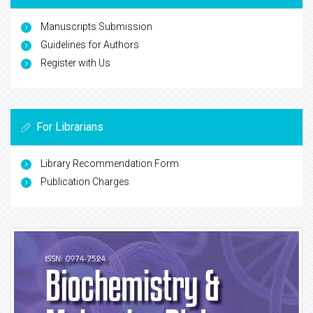
Manuscripts Submission
Guidelines for Authors
Register with Us
For Librarians
Library Recommendation Form
Publication Charges