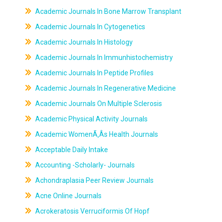
Academic Journals In Bone Marrow Transplant
Academic Journals In Cytogenetics
Academic Journals In Histology
Academic Journals In Immunhistochemistry
Academic Journals In Peptide Profiles
Academic Journals In Regenerative Medicine
Academic Journals On Multiple Sclerosis
Academic Physical Activity Journals
Academic WomenÃ‚Âs Health Journals
Acceptable Daily Intake
Accounting -Scholarly- Journals
Achondraplasia Peer Review Journals
Acne Online Journals
Acrokeratosis Verruciformis Of Hopf