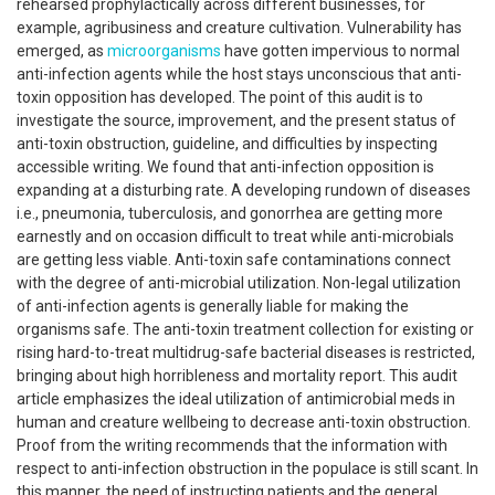
rehearsed prophylactically across different businesses, for
example, agribusiness and creature cultivation. Vulnerability has
emerged, as
microorganisms
have gotten impervious to normal
anti-infection agents while the host stays unconscious that anti-
toxin opposition has developed. The point of this audit is to
investigate the source, improvement, and the present status of
anti-toxin obstruction, guideline, and difficulties by inspecting
accessible writing. We found that anti-infection opposition is
expanding at a disturbing rate. A developing rundown of diseases
i.e., pneumonia, tuberculosis, and gonorrhea are getting more
earnestly and on occasion difficult to treat while anti-microbials
are getting less viable. Anti-toxin safe contaminations connect
with the degree of anti-microbial utilization. Non-legal utilization
of anti-infection agents is generally liable for making the
organisms safe. The anti-toxin treatment collection for existing or
rising hard-to-treat multidrug-safe bacterial diseases is restricted,
bringing about high horribleness and mortality report. This audit
article emphasizes the ideal utilization of antimicrobial meds in
human and creature wellbeing to decrease anti-toxin obstruction.
Proof from the writing recommends that the information with
respect to anti-infection obstruction in the populace is still scant. In
this manner, the need of instructing patients and the general