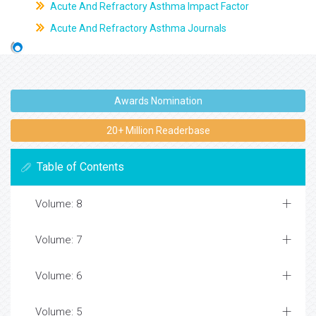
Acute And Refractory Asthma Impact Factor
Acute And Refractory Asthma Journals
Awards Nomination
20+ Million Readerbase
Table of Contents
Volume: 8
Volume: 7
Volume: 6
Volume: 5