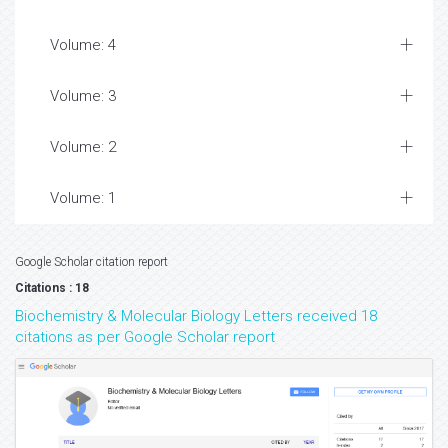
Volume: 4
Volume: 3
Volume: 2
Volume: 1
Google Scholar citation report
Citations : 18
Biochemistry & Molecular Biology Letters received 18
citations as per Google Scholar report