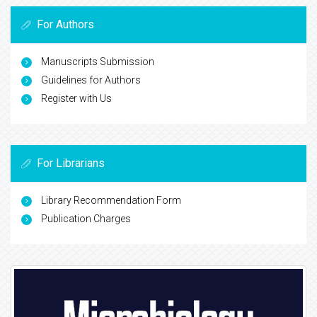
For Authors
Manuscripts Submission
Guidelines for Authors
Register with Us
For Librarians
Library Recommendation Form
Publication Charges