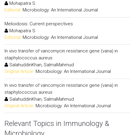
Mohapatra S
Editorial:
Microbiology: An International Journal
Melioidosis: Current perspectives
Mohapatra S
Editorial:
Microbiology: An International Journal
In vivo transfer of vancomycin resistance gene (vana) in
staphylococcus aureus
SalahuddinKhan, SalmaMahmud
Original Article:
Microbiology: An International Journal
In vivo transfer of vancomycin resistance gene (vana) in
staphylococcus aureus
SalahuddinKhan, SalmaMahmud
Original Article:
Microbiology: An International Journal
Relevant Topics in Immunology &
Microbiology