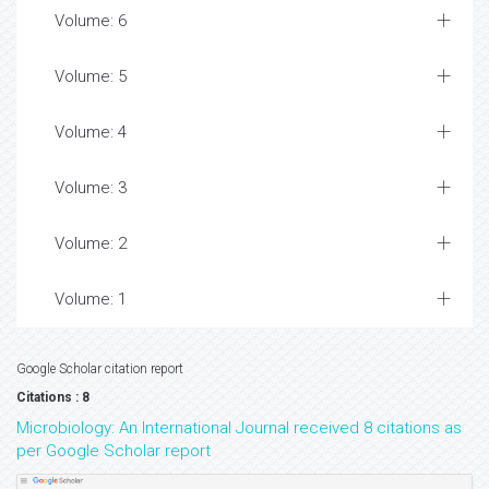
Volume: 6
Volume: 5
Volume: 4
Volume: 3
Volume: 2
Volume: 1
Google Scholar citation report
Citations : 8
Microbiology: An International Journal received 8 citations as
per Google Scholar report