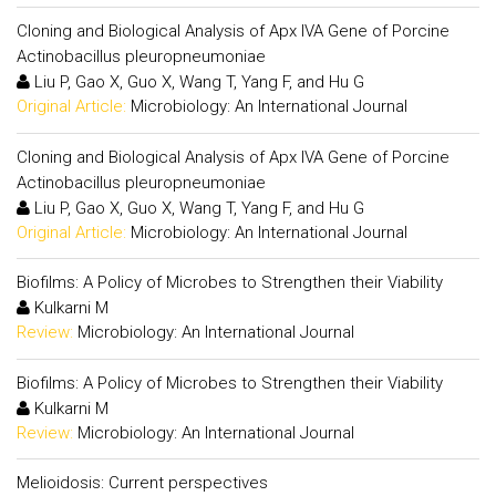
Cloning and Biological Analysis of Apx IVA Gene of Porcine
Actinobacillus pleuropneumoniae
Liu P, Gao X, Guo X, Wang T, Yang F, and Hu G
Original Article:
Microbiology: An International Journal
Cloning and Biological Analysis of Apx IVA Gene of Porcine
Actinobacillus pleuropneumoniae
Liu P, Gao X, Guo X, Wang T, Yang F, and Hu G
Original Article:
Microbiology: An International Journal
Biofilms: A Policy of Microbes to Strengthen their Viability
Kulkarni M
Review:
Microbiology: An International Journal
Biofilms: A Policy of Microbes to Strengthen their Viability
Kulkarni M
Review:
Microbiology: An International Journal
Melioidosis: Current perspectives