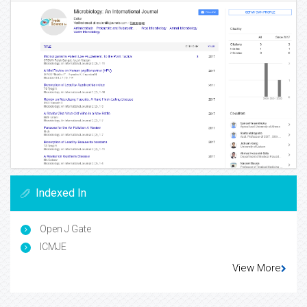
Indexed In
Open J Gate
ICMJE
View More