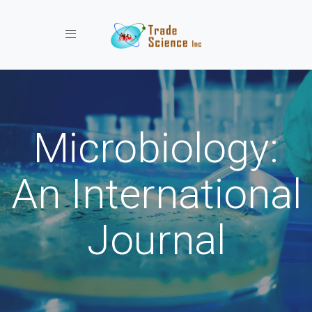
Toggle navigation
Microbiology:
An International
Journal