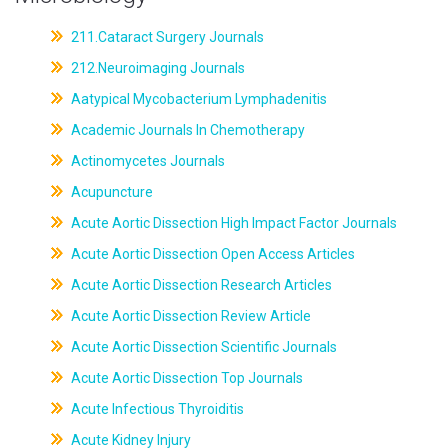
211.Cataract Surgery Journals
212.Neuroimaging Journals
Aatypical Mycobacterium Lymphadenitis
Academic Journals In Chemotherapy
Actinomycetes Journals
Acupuncture
Acute Aortic Dissection High Impact Factor Journals
Acute Aortic Dissection Open Access Articles
Acute Aortic Dissection Research Articles
Acute Aortic Dissection Review Article
Acute Aortic Dissection Scientific Journals
Acute Aortic Dissection Top Journals
Acute Infectious Thyroiditis
Acute Kidney Injury