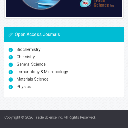
Open Access Journals
Biochemistry
Chemistry
General Science
Immunology & Microbiology
Materials Science
Physics
Copyright © 2026
Trade Science Inc
. All Rights Reserved.