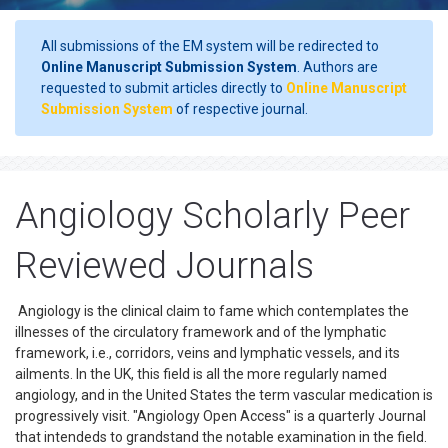
All submissions of the EM system will be redirected to
Online Manuscript Submission System
. Authors are
requested to submit articles directly to
Online Manuscript
Submission System
of respective journal.
Angiology Scholarly Peer
Reviewed Journals
Angiology is the clinical claim to fame which contemplates the
illnesses of the circulatory framework and of the lymphatic
framework, i.e., corridors, veins and lymphatic vessels, and its
ailments. In the UK, this field is all the more regularly named
angiology, and in the United States the term vascular medication is
progressively visit. "Angiology Open Access" is a quarterly Journal
that intendeds to grandstand the notable examination in the field.