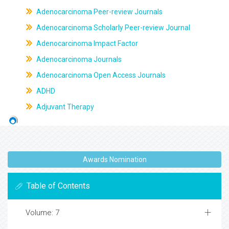
Adenocarcinoma Peer-review Journals
Adenocarcinoma Scholarly Peer-review Journal
Adenocarcinoma Impact Factor
Adenocarcinoma Journals
Adenocarcinoma Open Access Journals
ADHD
Adjuvant Therapy
Awards Nomination
Table of Contents
Volume: 7