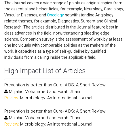
The Journal covers a wide range of points as original copies from
the essential and helper fields, for example, Neurology, Cardiology,
Vascular Diseases, and
Oncology
notwithstanding Angiology
related themes, for example, Diagnostics, Surgery, and Clinical
Research. The articles distributed in the Journal feature best in
class advances in the field, notwithstanding bleeding edge
science. Companion survey is the assessment of work by at least
one individuals with comparable abilities as the makers of the
work. It capacities as a type of self-guideline by qualified
individuals from a calling inside the applicable field.
High Impact List of Articles
Prevention is better than Cure- AIDS: A Short Review
Mujahid Mohammed and Farah Ghani
Review:
Microbiology: An International Journal
Prevention is better than Cure- AIDS: A Short Review
Mujahid Mohammed and Farah Ghani
Review:
Microbiology: An International Journal