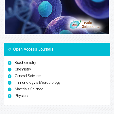
Open Access Journals
Biochemistry
Chemistry
General Science
Immunology & Microbiology
Materials Science
Physics