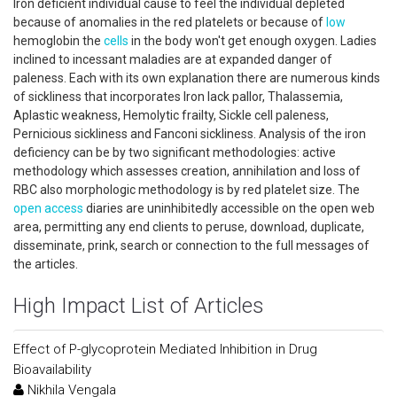
Iron deficient individual cause to feel the individual depleted
because of anomalies in the red platelets or because of
low
hemoglobin the
cells
in the body won't get enough oxygen. Ladies
inclined to incessant maladies are at expanded danger of
paleness. Each with its own explanation there are numerous kinds
of sickliness that incorporates Iron lack pallor, Thalassemia,
Aplastic weakness, Hemolytic frailty, Sickle cell paleness,
Pernicious sickliness and Fanconi sickliness. Analysis of the iron
deficiency can be by two significant methodologies: active
methodology which assesses creation, annihilation and loss of
RBC also morphologic methodology is by red platelet size. The
open access
diaries are uninhibitedly accessible on the open web
area, permitting any end clients to peruse, download, duplicate,
disseminate, prink, search or connection to the full messages of
the articles.
High Impact List of Articles
Effect of P-glycoprotein Mediated Inhibition in Drug
Bioavailability
Nikhila Vengala