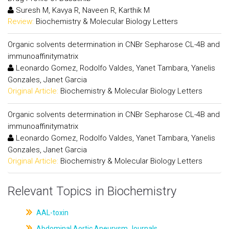
Suresh M, Kavya R, Naveen R, Karthik M
Review:
Biochemistry & Molecular Biology Letters
Organic solvents determination in CNBr Sepharose CL-4B and
immunoaffinitymatrix
Leonardo Gomez, Rodolfo Valdes, Yanet Tambara, Yanelis
Gonzales, Janet Garcia
Original Article:
Biochemistry & Molecular Biology Letters
Organic solvents determination in CNBr Sepharose CL-4B and
immunoaffinitymatrix
Leonardo Gomez, Rodolfo Valdes, Yanet Tambara, Yanelis
Gonzales, Janet Garcia
Original Article:
Biochemistry & Molecular Biology Letters
Relevant Topics in Biochemistry
AAL-toxin
Abdominal Aortic Aneurysm Journals