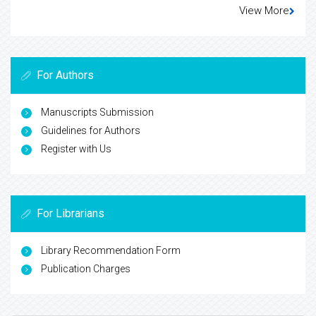
View More
For Authors
Manuscripts Submission
Guidelines for Authors
Register with Us
For Librarians
Library Recommendation Form
Publication Charges