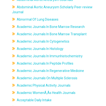
Abdominal Aortic Aneurysm Scholarly Peer-review
Journal
Abnormal Of Lung Diseases
Academic Journals In Bone Marrow Research
Academic Journals In Bone Marrow Transplant
Academic Journals In Cytogenetics
Academic Journals In Histology
Academic Journals In Immunhistochemistry
Academic Journals In Peptide Profiles
Academic Journals In Regenerative Medicine
Academic Journals On Multiple Sclerosis
Academic Physical Activity Journals
Academic WomenÃ‚Âs Health Journals
Acceptable Daily Intake