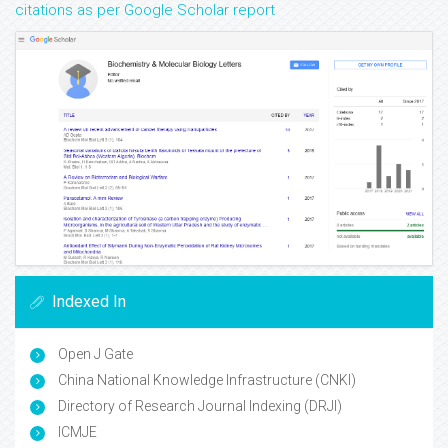
citations as per Google Scholar report
Indexed In
Open J Gate
China National Knowledge Infrastructure (CNKI)
Directory of Research Journal Indexing (DRJI)
ICMJE