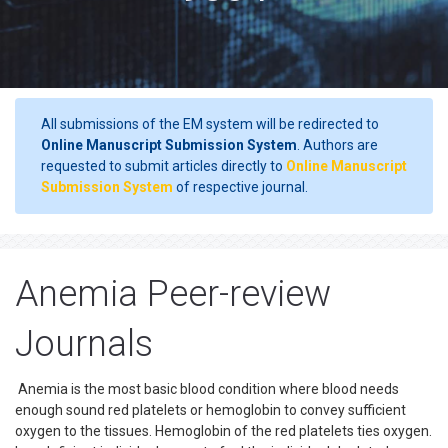
All submissions of the EM system will be redirected to
Online Manuscript Submission System
. Authors are
requested to submit articles directly to
Online Manuscript
Submission System
of respective journal.
Anemia Peer-review
Journals
Anemia is the most basic blood condition where blood needs
enough sound red platelets or hemoglobin to convey sufficient
oxygen to the tissues. Hemoglobin of the red platelets ties oxygen.