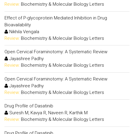
Review:
Biochemistry & Molecular Biology Letters
Effect of P-glycoprotein Mediated Inhibition in Drug
Bioavailability
Nikhila Vengala
Review:
Biochemistry & Molecular Biology Letters
Open Cervical Foraminotomy: A Systematic Review
Jayashree Padhy
Review:
Biochemistry & Molecular Biology Letters
Open Cervical Foraminotomy: A Systematic Review
Jayashree Padhy
Review:
Biochemistry & Molecular Biology Letters
Drug Profile of Dasatinib
Suresh M, Kavya R, Naveen R, Karthik M
Review:
Biochemistry & Molecular Biology Letters
Drug Profile of Dasatinib