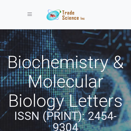
Toggle navigation
Biochemistry &
Molecular
Biology Letters
ISSN (PRINT): 2454-
9304