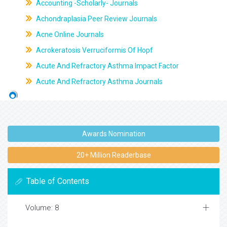
Accounting -Scholarly- Journals
Achondraplasia Peer Review Journals
Acne Online Journals
Acrokeratosis Verruciformis Of Hopf
Acute And Refractory Asthma Impact Factor
Acute And Refractory Asthma Journals
Awards Nomination
20+ Million Readerbase
Table of Contents
Volume: 8