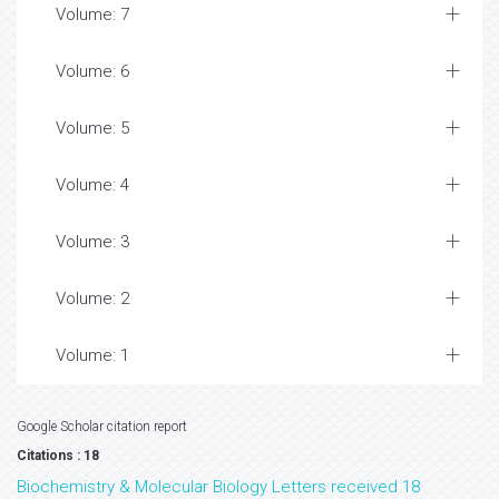
Volume: 7
Volume: 6
Volume: 5
Volume: 4
Volume: 3
Volume: 2
Volume: 1
Google Scholar citation report
Citations : 18
Biochemistry & Molecular Biology Letters received 18