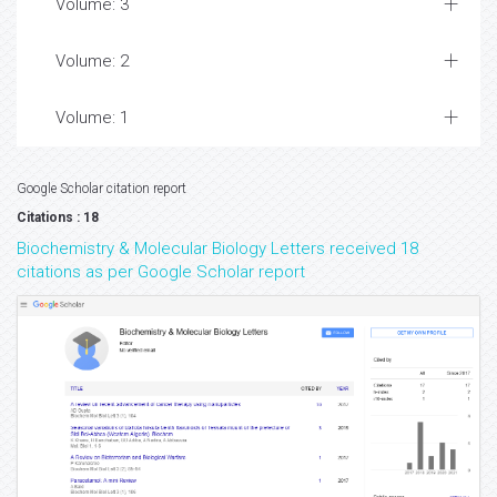
Volume: 3
Volume: 2
Volume: 1
Google Scholar citation report
Citations : 18
Biochemistry & Molecular Biology Letters received 18
citations as per Google Scholar report