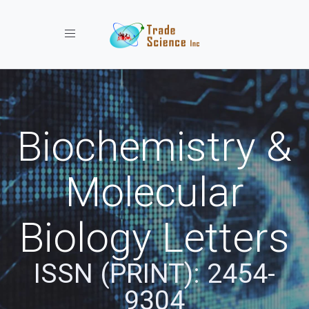
Toggle navigation
Biochemistry &
Molecular
Biology Letters
ISSN (PRINT): 2454-
9304