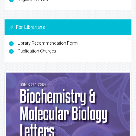
For Librarians
Library Recommendation Form
Publication Charges