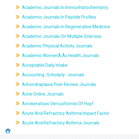
Academic Journals In Immunhistochemistry
Academic Journals In Peptide Profiles
Academic Journals In Regenerative Medicine
Academic Journals On Multiple Sclerosis
Academic Physical Activity Journals
Academic WomenÃ‚Âs Health Journals
Acceptable Daily Intake
Accounting -Scholarly- Journals
Achondraplasia Peer Review Journals
Acne Online Journals
Acrokeratosis Verruciformis Of Hopf
Acute And Refractory Asthma Impact Factor
Acute And Refractory Asthma Journals