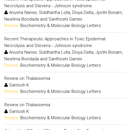
Necrolysis and Stevens - Johnson syndrome
Anusha Narise, Siddhartha Lolla, Divya Datla, Jyothi Bonam,
Neelima Bondada and Santhoshi Gamini
Review:
Biochemistry & Molecular Biology Letters
Recent Therapeutic Approaches in Toxic Epidermal
Necrolysis and Stevens - Johnson syndrome
Anusha Narise, Siddhartha Lolla, Divya Datla, Jyothi Bonam,
Neelima Bondada and Santhoshi Gamini
Review:
Biochemistry & Molecular Biology Letters
Review on Thalassemia
Santosh K
Review:
Biochemistry & Molecular Biology Letters
Review on Thalassemia
Santosh K
Review:
Biochemistry & Molecular Biology Letters