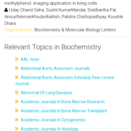
methylphenol: imaging application in living cells
Uday Chand Saha, Sushil KumarMandal, Siddhartha Pal,
AnisurRahmanKhuda-Bukhsh, Pabitra Chattopadhyay, Koushik
Dhara
Original Article:
Biochemistry & Molecular Biology Letters
Relevant Topics in Biochemistry
AAL-toxin
Abdominal Aortic Aneurysm Journals
Abdominal Aortic Aneurysm Scholarly Peer-review
Journal
Abnormal Of Lung Diseases
Academic Journals In Bone Marrow Research
Academic Journals In Bone Marrow Transplant
Academic Journals In Cytogenetics
Academic Journals In Histology