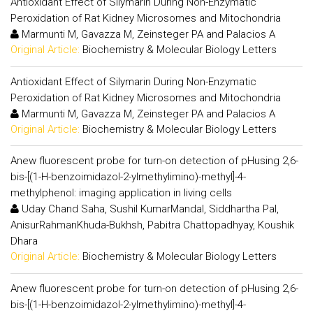
Antioxidant Effect of Silymarin During Non-Enzymatic
Peroxidation of Rat Kidney Microsomes and Mitochondria
Marmunti M, Gavazza M, Zeinsteger PA and Palacios A
Original Article:
Biochemistry & Molecular Biology Letters
Antioxidant Effect of Silymarin During Non-Enzymatic
Peroxidation of Rat Kidney Microsomes and Mitochondria
Marmunti M, Gavazza M, Zeinsteger PA and Palacios A
Original Article:
Biochemistry & Molecular Biology Letters
Anew fluorescent probe for turn-on detection of pHusing 2,6-
bis-[(1-H-benzoimidazol-2-ylmethylimino)-methyl]-4-
methylphenol: imaging application in living cells
Uday Chand Saha, Sushil KumarMandal, Siddhartha Pal,
AnisurRahmanKhuda-Bukhsh, Pabitra Chattopadhyay, Koushik
Dhara
Original Article:
Biochemistry & Molecular Biology Letters
Anew fluorescent probe for turn-on detection of pHusing 2,6-
bis-[(1-H-benzoimidazol-2-ylmethylimino)-methyl]-4-