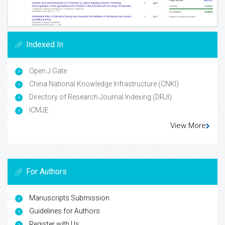
Indexed In
Open J Gate
China National Knowledge Infrastructure (CNKI)
Directory of Research Journal Indexing (DRJI)
ICMJE
View More
For Authors
Manuscripts Submission
Guidelines for Authors
Register with Us