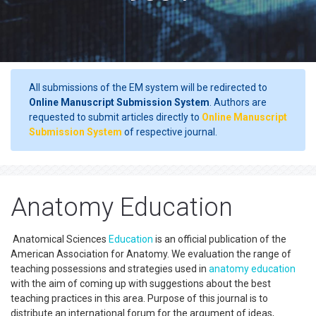
All submissions of the EM system will be redirected to
Online Manuscript Submission System
. Authors are
requested to submit articles directly to
Online Manuscript
Submission System
of respective journal.
Anatomy Education
Anatomical Sciences
Education
is an official publication of the
American Association for Anatomy. We evaluation the range of
teaching possessions and strategies used in
anatomy
education
with the aim of coming up with suggestions about the best
teaching practices in this area. Purpose of this journal is to
distribute an international forum for the argument of ideas,