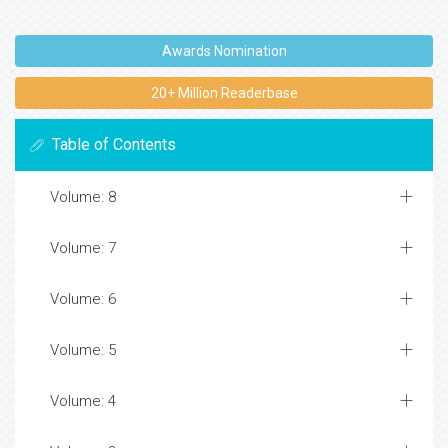
Awards Nomination
20+ Million Readerbase
Table of Contents
Volume: 8
Volume: 7
Volume: 6
Volume: 5
Volume: 4