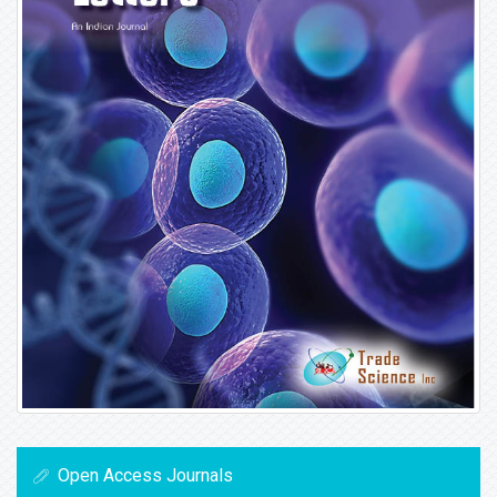
Open Access Journals