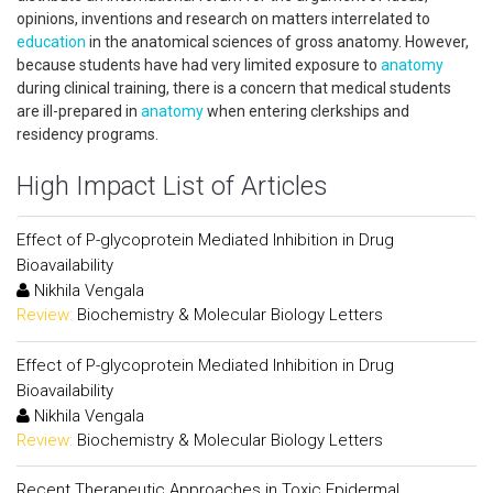
opinions, inventions and research on matters interrelated to
education
in the anatomical sciences of gross anatomy. However,
because students have had very limited exposure to
anatomy
during clinical training, there is a concern that medical students
are ill-prepared in
anatomy
when entering clerkships and
residency programs.
High Impact List of Articles
Effect of P-glycoprotein Mediated Inhibition in Drug
Bioavailability
Nikhila Vengala
Review:
Biochemistry & Molecular Biology Letters
Effect of P-glycoprotein Mediated Inhibition in Drug
Bioavailability
Nikhila Vengala
Review:
Biochemistry & Molecular Biology Letters
Recent Therapeutic Approaches in Toxic Epidermal