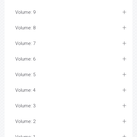
Volume: 9
Volume: 8
Volume: 7
Volume: 6
Volume: 5
Volume: 4
Volume: 3
Volume: 2