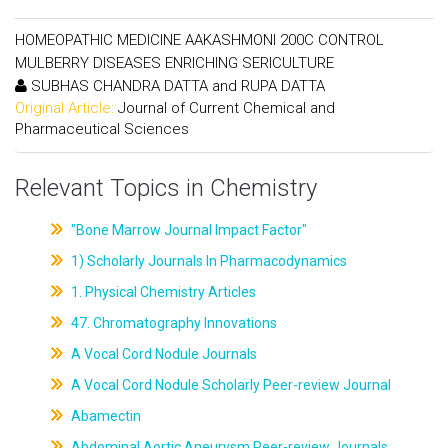
HOMEOPATHIC MEDICINE AAKASHMONI 200C CONTROL
MULBERRY DISEASES ENRICHING SERICULTURE
SUBHAS CHANDRA DATTA and RUPA DATTA
Original Article:
Journal of Current Chemical and
Pharmaceutical Sciences
Relevant Topics in Chemistry
"Bone Marrow Journal Impact Factor"
1) Scholarly Journals In Pharmacodynamics
1. Physical Chemistry Articles
47. Chromatography Innovations
A Vocal Cord Nodule Journals
A Vocal Cord Nodule Scholarly Peer-review Journal
Abamectin
Abdominal Aortic Aneurysm Peer-review Journals