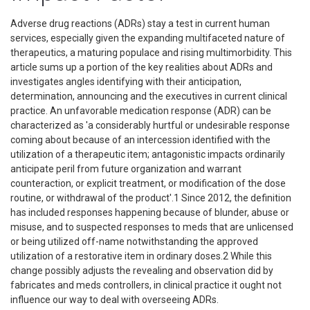
Adverse drug reactions (ADRs) stay a test in current human
services, especially given the expanding multifaceted nature of
therapeutics, a maturing populace and rising multimorbidity. This
article sums up a portion of the key realities about ADRs and
investigates angles identifying with their anticipation,
determination, announcing and the executives in current clinical
practice. An unfavorable medication response (ADR) can be
characterized as 'a considerably hurtful or undesirable response
coming about because of an intercession identified with the
utilization of a therapeutic item; antagonistic impacts ordinarily
anticipate peril from future organization and warrant
counteraction, or explicit treatment, or modification of the dose
routine, or withdrawal of the product'.1 Since 2012, the definition
has included responses happening because of blunder, abuse or
misuse, and to suspected responses to meds that are unlicensed
or being utilized off-name notwithstanding the approved
utilization of a restorative item in ordinary doses.2 While this
change possibly adjusts the revealing and observation did by
fabricates and meds controllers, in clinical practice it ought not
influence our way to deal with overseeing ADRs.