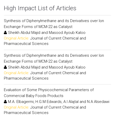
High Impact List of Articles
Synthesis of Diphenylmethane and its Derivatives over Ion
Exchange Forms of MCM-22 as Catalyst
Sheikh Abdul Majid and Masood Ayoub Kaloo
Original Article:
Journal of Current Chemical and
Pharmaceutical Sciences
Synthesis of Diphenylmethane and its Derivatives over Ion
Exchange Forms of MCM-22 as Catalyst
Sheikh Abdul Majid and Masood Ayoub Kaloo
Original Article:
Journal of Current Chemical and
Pharmaceutical Sciences
Evaluation of Some Physicochemical Parameters of
Commercial Baby Foods Products
M.A. Elbagermi, H.G.M Edwards, A.I Alajtal and N.A Alsedawi
Original Article:
Journal of Current Chemical and
Pharmaceutical Sciences