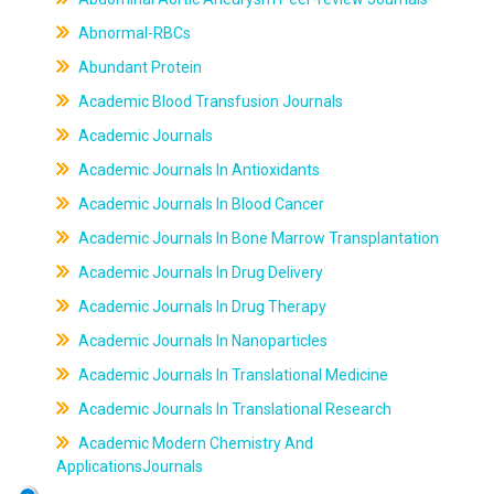
Abnormal-RBCs
Abundant Protein
Academic Blood Transfusion Journals
Academic Journals
Academic Journals In Antioxidants
Academic Journals In Blood Cancer
Academic Journals In Bone Marrow Transplantation
Academic Journals In Drug Delivery
Academic Journals In Drug Therapy
Academic Journals In Nanoparticles
Academic Journals In Translational Medicine
Academic Journals In Translational Research
Academic Modern Chemistry And
ApplicationsJournals