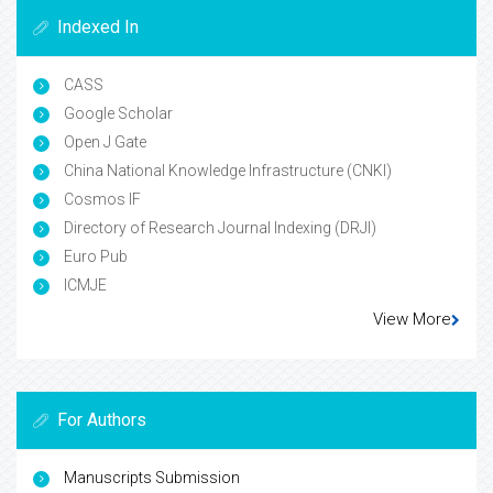
Indexed In
CASS
Google Scholar
Open J Gate
China National Knowledge Infrastructure (CNKI)
Cosmos IF
Directory of Research Journal Indexing (DRJI)
Euro Pub
ICMJE
View More
For Authors
Manuscripts Submission