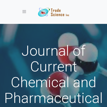
Toggle navigation
Journal of
Current
Chemical and
Pharmaceutical