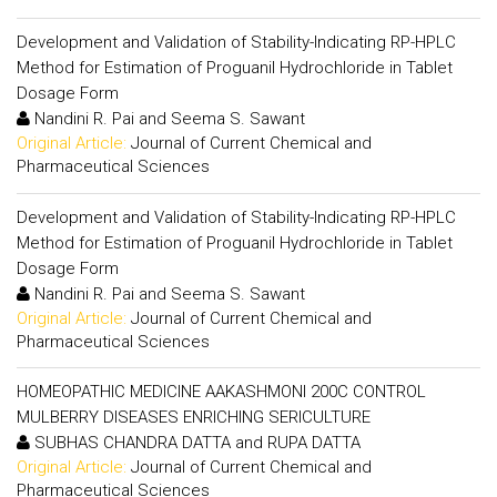
Development and Validation of Stability-Indicating RP-HPLC
Method for Estimation of Proguanil Hydrochloride in Tablet
Dosage Form
Nandini R. Pai and Seema S. Sawant
Original Article:
Journal of Current Chemical and
Pharmaceutical Sciences
Development and Validation of Stability-Indicating RP-HPLC
Method for Estimation of Proguanil Hydrochloride in Tablet
Dosage Form
Nandini R. Pai and Seema S. Sawant
Original Article:
Journal of Current Chemical and
Pharmaceutical Sciences
HOMEOPATHIC MEDICINE AAKASHMONI 200C CONTROL
MULBERRY DISEASES ENRICHING SERICULTURE
SUBHAS CHANDRA DATTA and RUPA DATTA
Original Article:
Journal of Current Chemical and
Pharmaceutical Sciences