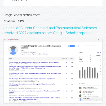
Volume: 1
Google Scholar citation report
Citations : 3927
Journal of Current Chemical and Pharmaceutical Sciences
received 3927 citations as per Google Scholar report