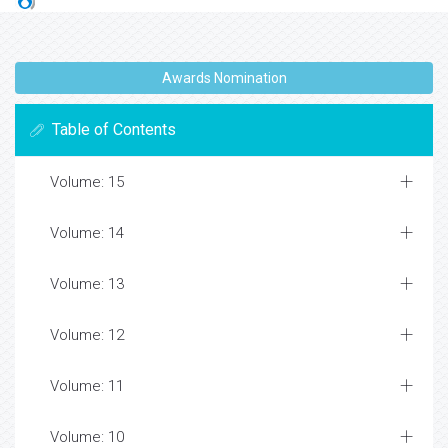
Awards Nomination
Table of Contents
Volume: 15
Volume: 14
Volume: 13
Volume: 12
Volume: 11
Volume: 10