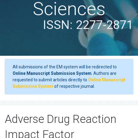
Sciences
ISSN: 2277-2871
All submissions of the EM system will be redirected to
Online Manuscript Submission System
. Authors are
requested to submit articles directly to
Online Manuscript
Submission System
of respective journal.
Adverse Drug Reaction
Impact Factor