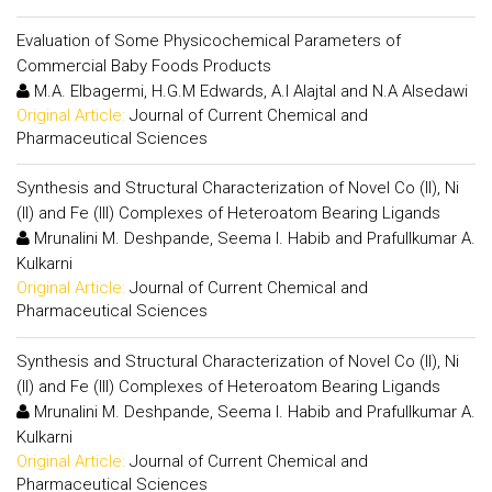
Evaluation of Some Physicochemical Parameters of
Commercial Baby Foods Products
M.A. Elbagermi, H.G.M Edwards, A.I Alajtal and N.A Alsedawi
Original Article:
Journal of Current Chemical and
Pharmaceutical Sciences
Synthesis and Structural Characterization of Novel Co (II), Ni
(II) and Fe (III) Complexes of Heteroatom Bearing Ligands
Mrunalini M. Deshpande, Seema I. Habib and Prafullkumar A.
Kulkarni
Original Article:
Journal of Current Chemical and
Pharmaceutical Sciences
Synthesis and Structural Characterization of Novel Co (II), Ni
(II) and Fe (III) Complexes of Heteroatom Bearing Ligands
Mrunalini M. Deshpande, Seema I. Habib and Prafullkumar A.
Kulkarni
Original Article:
Journal of Current Chemical and
Pharmaceutical Sciences