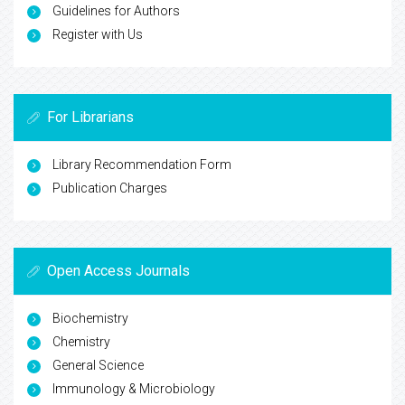
Guidelines for Authors
Register with Us
For Librarians
Library Recommendation Form
Publication Charges
Open Access Journals
Biochemistry
Chemistry
General Science
Immunology & Microbiology