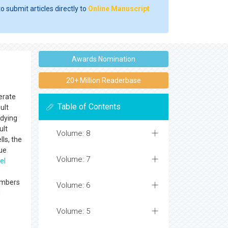
o submit articles directly to
Online Manuscript
Awards Nomination
20+ Million Readerbase
nerate
Table of Contents
ult
 dying
ult
Volume: 8
ls, the
sue
Volume: 7
el
members
Volume: 6
d
Volume: 5