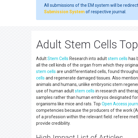
All submissions of the EM system will be redirec
Submission System
of respective journal.
Adult Stem Cells To
Adult
Stem Cells
Research into adult
stem cells
has b
all the cell kinds of the organ from which they origin
stem cells
are undifferentiated cells, found through
cells
and regenerate damaged tissues. Also mentio
animals and humans, unlike embryonic stem regenerat
use of human adult
stem cells
in research and therap
samples rather than human embryos designated for s
organisms like mice and rats. Top
Open Access
journ
competencies because the producers of the work (Acc
of a profession within the relevant field. referee m
provide credibility.
High Impact List of Articles