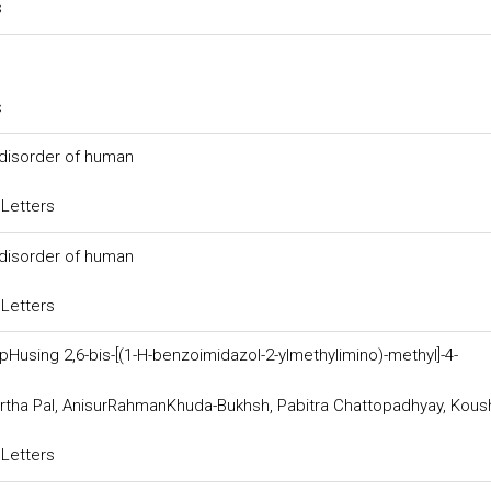
s
s
 disorder of human
 Letters
 disorder of human
 Letters
Husing 2,6-bis-[(1-H-benzoimidazol-2-ylmethylimino)-methyl]-4-
tha Pal, AnisurRahmanKhuda-Bukhsh, Pabitra Chattopadhyay, Kous
 Letters