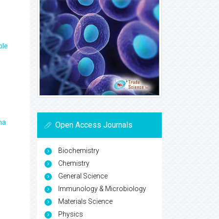
ple
ma
Open Access Journals
Biochemistry
Chemistry
General Science
Immunology & Microbiology
Materials Science
Physics