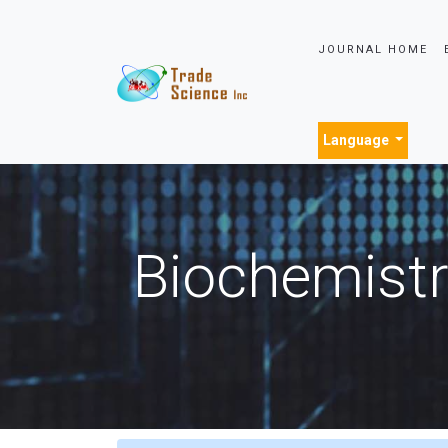
JOURNAL HOME
Language
Biochemistr