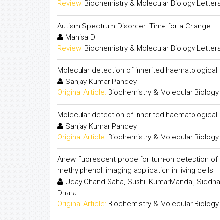
Review:
Biochemistry & Molecular Biology Letter
Autism Spectrum Disorder: Time for a Change
Manisa D
Review:
Biochemistry & Molecular Biology Letter
Molecular detection of inherited haematological
Sanjay Kumar Pandey
Original Article:
Biochemistry & Molecular Biology
Molecular detection of inherited haematological
Sanjay Kumar Pandey
Original Article:
Biochemistry & Molecular Biology
Anew fluorescent probe for turn-on detection of p
methylphenol: imaging application in living cells
Uday Chand Saha, Sushil KumarMandal, Siddhar
Dhara
Original Article:
Biochemistry & Molecular Biology