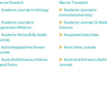
arrow Research
Marrow Transplant
Academic Journals In Histology
Academic Journals In
Immunhistochemistry
Academic Journals In
Academic Journals On Multi
egenerative Medicine
Sclerosis
Academic WomenÃ‚Âs Health
Acceptable Daily Intake
ournals
Achondraplasia Peer Review
Acne Online Journals
ournals
Acute And Refractory Asthma
Acute And Refractory Asth
pact Factor
Journals