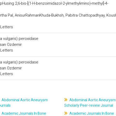
Husing 2,6-bis-[(1-H-benzoimidazol-2-ylmethylimino)-methyl]-4-
tha Pal, AnisurRahmanKhuda-Bukhsh, Pabitra Chattopadhyay, Kous
 Letters
ta vulgaris) peroxidase
asan Ozdemir
 Letters
ta vulgaris) peroxidase
asan Ozdemir
 Letters
Abdominal Aortic Aneurysm
Abdominal Aortic Aneurysm
ournals
Scholarly Peer-review Journal
Academic Journals In Bone
Academic Journals In Bone