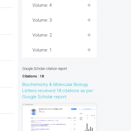
Volume: 4
Volume: 3
Volume: 2
Volume: 1
Google Scholar citation report
Citations : 18
Biochemistry & Molecular Biology
Letters received 18 citations as per
Google Scholar report