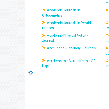
M
Academic Journals In
Cytogenetics
Academic Journals In Peptide
Profiles
R
Academic Physical Activity
Journals
J
Accounting -Scholarly- Journals
J
Acrokeratosis Verruciformis Of
Hopf
Im