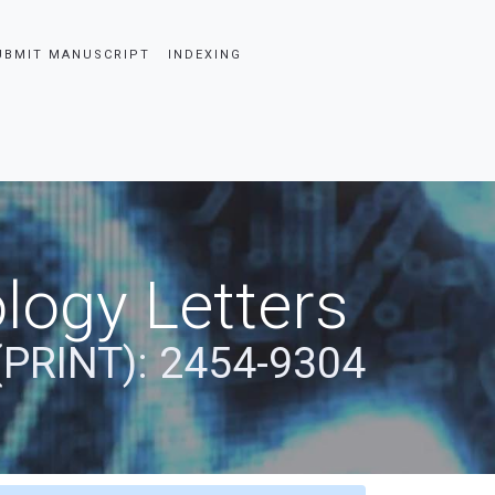
UBMIT MANUSCRIPT
INDEXING
logy Letters
(PRINT): 2454-9304