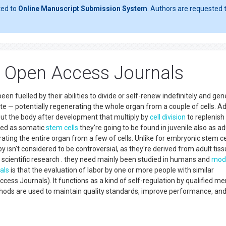
ted to
Online Manuscript Submission System
. Authors are requested t
p Open Access Journals
een fuelled by their abilities to divide or self-renew indefinitely and ge
ate — potentially regenerating the whole organ from a couple of cells. Ad
out the body after development that multiply by
cell division
to replenish
ned as somatic
stem cells
they're going to be found in juvenile also as ad
ing the entire organ from a few of cells. Unlike for embryonic stem cel
y isn't considered to be controversial, as they're derived from adult tis
cientific research . they need mainly been studied in humans and
mod
als
is that the evaluation of labor by one or more people with similar
ess Journals). It functions as a kind of self-regulation by qualified 
ethods are used to maintain quality standards, improve performance, an