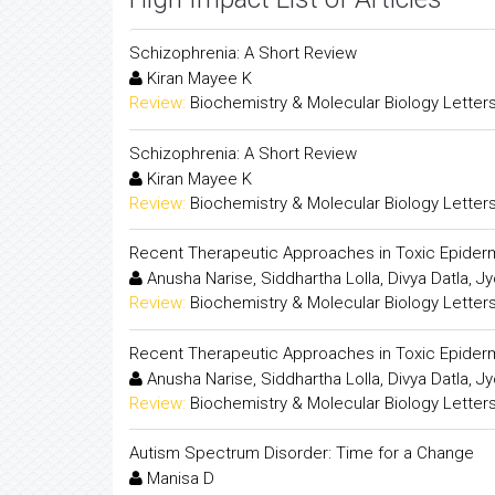
Schizophrenia: A Short Review
Kiran Mayee K
Review:
Biochemistry & Molecular Biology Letter
Schizophrenia: A Short Review
Kiran Mayee K
Review:
Biochemistry & Molecular Biology Letter
Recent Therapeutic Approaches in Toxic Epider
Anusha Narise, Siddhartha Lolla, Divya Datla,
Review:
Biochemistry & Molecular Biology Letter
Recent Therapeutic Approaches in Toxic Epider
Anusha Narise, Siddhartha Lolla, Divya Datla,
Review:
Biochemistry & Molecular Biology Letter
Autism Spectrum Disorder: Time for a Change
Manisa D