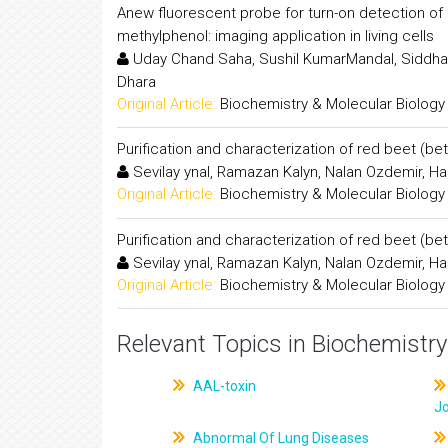
Anew fluorescent probe for turn-on detection of p
methylphenol: imaging application in living cells
Uday Chand Saha, Sushil KumarMandal, Siddhar
Dhara
Original Article:
Biochemistry & Molecular Biology
Purification and characterization of red beet (be
Sevilay ynal, Ramazan Kalyn, Nalan Ozdemir, H
Original Article:
Biochemistry & Molecular Biology
Purification and characterization of red beet (be
Sevilay ynal, Ramazan Kalyn, Nalan Ozdemir, H
Original Article:
Biochemistry & Molecular Biology
Relevant Topics in Biochemistry
AAL-toxin
J
Abnormal Of Lung Diseases