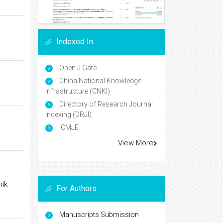
Indexed In
Open J Gate
China National Knowledge
Infrastructure (CNKI)
Directory of Research Journal
Indexing (DRJI)
ICMJE
View More
hik
For Authors
Manuscripts Submission