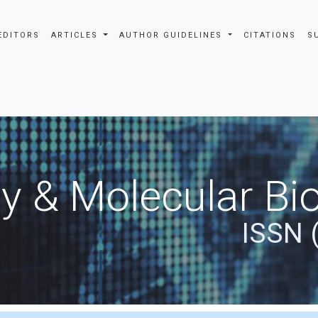
EDITORS
ARTICLES
AUTHOR GUIDELINES
CITATIONS
S
y & Molecular Bio
ISSN 