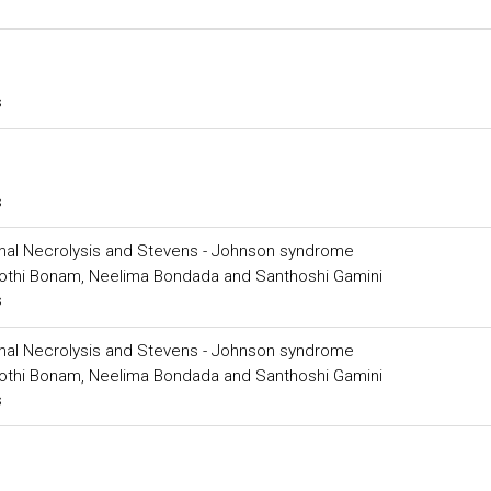
s
s
mal Necrolysis and Stevens - Johnson syndrome
 Jyothi Bonam, Neelima Bondada and Santhoshi Gamini
s
mal Necrolysis and Stevens - Johnson syndrome
 Jyothi Bonam, Neelima Bondada and Santhoshi Gamini
s