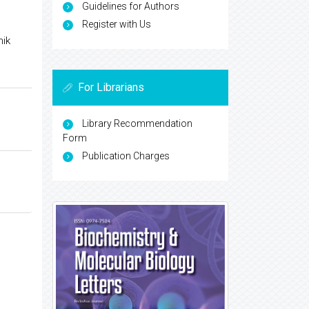
Guidelines for Authors
Register with Us
hik
For Librarians
Library Recommendation
Form
Publication Charges