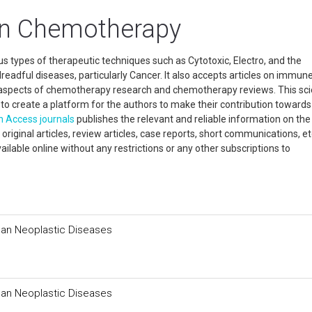
In Chemotherapy
s types of therapeutic techniques such as Cytotoxic, Electro, and the
readful diseases, particularly Cancer. It also accepts articles on immun
t aspects of chemotherapy research and chemotherapy reviews. This scie
ine to create a platform for the authors to make their contribution towards
n Access
journals
publishes the relevant and reliable information on the
riginal articles, review articles, case reports, short communications, et
ailable online without any restrictions or any other subscriptions to
man Neoplastic Diseases
man Neoplastic Diseases