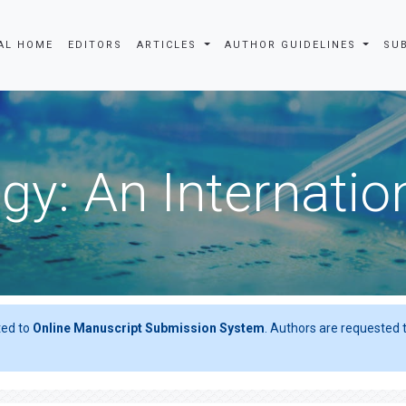
AL HOME
EDITORS
ARTICLES
AUTHOR GUIDELINES
SU
gy: An Internatio
ted to
Online Manuscript Submission System
. Authors are requested t