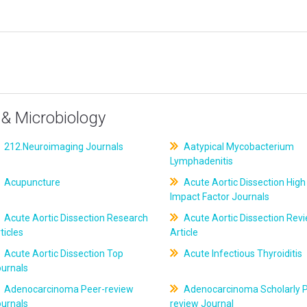
& Microbiology
212.Neuroimaging Journals
Aatypical Mycobacterium
Lymphadenitis
Acupuncture
Acute Aortic Dissection High
Impact Factor Journals
Acute Aortic Dissection Research
Acute Aortic Dissection Rev
ticles
Article
Acute Aortic Dissection Top
Acute Infectious Thyroiditis
ournals
Adenocarcinoma Peer-review
Adenocarcinoma Scholarly P
ournals
review Journal