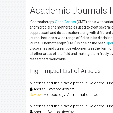
Academic Journals 
Chemotherapy
Open Access
(CMT) deals with variou
antimicrobial chemotherapies used to treat several d
suppressant and its application along with differen
journal includes a wide range of fields in its discipl
journal. Chemotherapy (CMT) is one of the best
Ope
discoveries and current developments in the form of o
all other areas of the field and making them freely av
researchers worldwide.
High Impact List of Articles
Microbes and their Participation in Selected Hu
Andrzej Szkaradkiewicz
Review:
Microbiology: An International Journal
Microbes and their Participation in Selected Hu
Andrzej Szkaradkiewicz