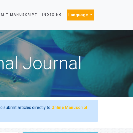
Language
BMIT MANUSCRIPT
INDEXING
nal Journal
o submit articles directly to
Online Manuscript