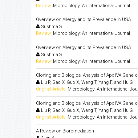
Review:
Microbiology: An International Journal
Overview on Allergy and its Prevalence in USA
Sushma S
Review:
Microbiology: An International Journal
Overview on Allergy and its Prevalence in USA
Sushma S
Review:
Microbiology: An International Journal
Cloning and Biological Analysis of Apx IVA Gene 
Liu P, Gao X, Guo X, Wang T, Yang F, and Hu G
Original Article:
Microbiology: An International Jou
Cloning and Biological Analysis of Apx IVA Gene 
Liu P, Gao X, Guo X, Wang T, Yang F, and Hu G
Original Article:
Microbiology: An International Jou
A Review on Bioremediation