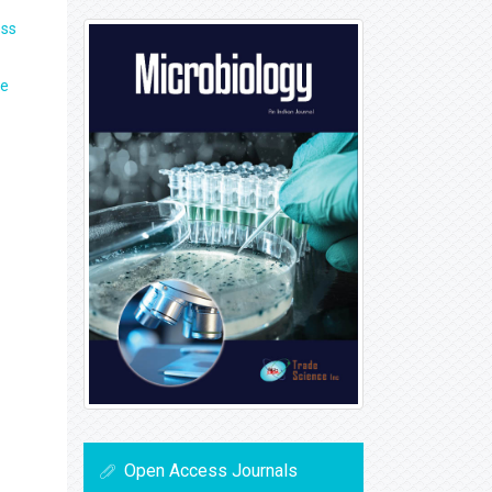
ss
ne
Open Access Journals