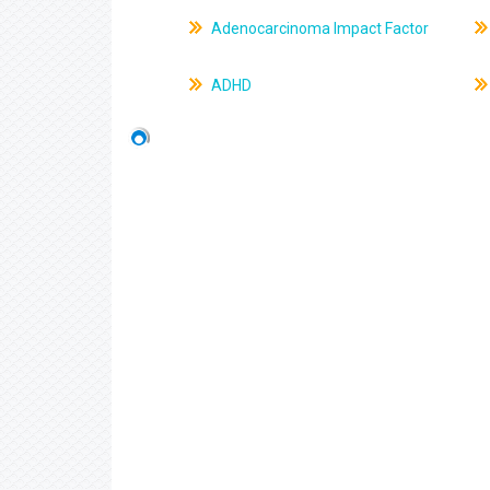
Adenocarcinoma Impact Factor
ADHD