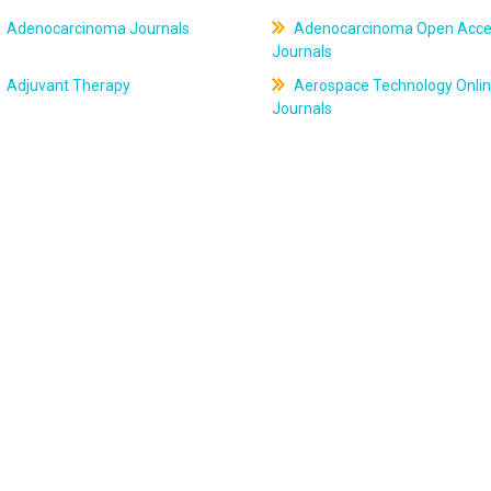
Adenocarcinoma Journals
Adenocarcinoma Open Acce
Journals
Adjuvant Therapy
Aerospace Technology Onli
Journals