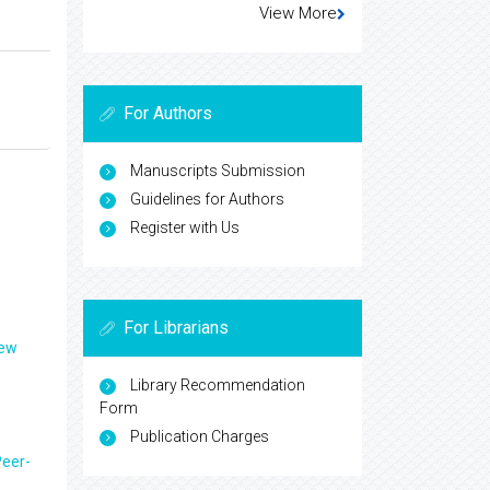
View More
For Authors
Manuscripts Submission
Guidelines for Authors
Register with Us
For Librarians
iew
Library Recommendation
Form
Publication Charges
eer-