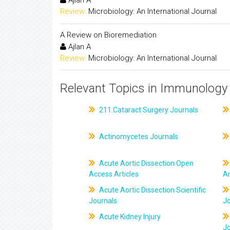
Ajlan A
Review:
Microbiology: An International Journal
A Review on Bioremediation
Ajlan A
Review:
Microbiology: An International Journal
Relevant Topics in Immunology 
211.Cataract Surgery Journals
Actinomycetes Journals
Acute Aortic Dissection Open
Access Articles
Ar
Acute Aortic Dissection Scientific
Journals
J
Acute Kidney Injury
J