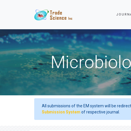
JOURN
Microbiolo
All submissions of the EM system will be redirec
Submission System
of respective journal.