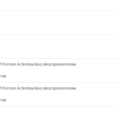
of Porcine Actinobacillus pleuropneumoniae
rnal
of Porcine Actinobacillus pleuropneumoniae
rnal