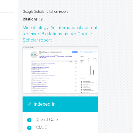
Google Scholar citation report
Citations : 8
Microbiology: An International Journal
received 8 citations as per Google
Scholar report
Indexed In
Open J Gate
ICMJE