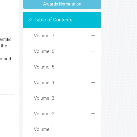
Awards Nomination
Table of Contents
e
Volume: 7
ntific
 the
Volume: 6
c. and
Volume: 5
Volume: 4
Volume: 3
Volume: 2
Volume: 1