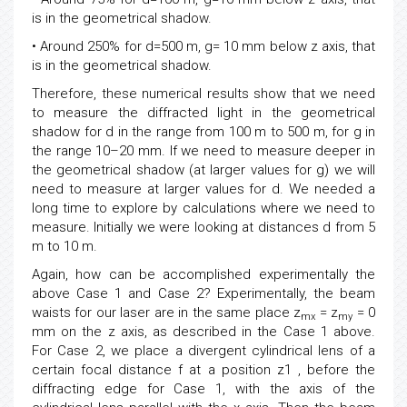
is in the geometrical shadow.
• Around 250% for d=500 m, g= 10 mm below z axis, that
is in the geometrical shadow.
Therefore, these numerical results show that we need
to measure the diffracted light in the geometrical
shadow for d in the range from 100 m to 500 m, for g in
the range 10–20 mm. If we need to measure deeper in
the geometrical shadow (at larger values for g) we will
need to measure at larger values for d. We needed a
long time to explore by calculations where we need to
measure. Initially we were looking at distances d from 5
m to 10 m.
Again, how can be accomplished experimentally the
above Case 1 and Case 2? Experimentally, the beam
waists for our laser are in the same place z
= z
= 0
mx
my
mm on the z axis, as described in the Case 1 above.
For Case 2, we place a divergent cylindrical lens of a
certain focal distance f at a position z1 , before the
diffracting edge for Case 1, with the axis of the