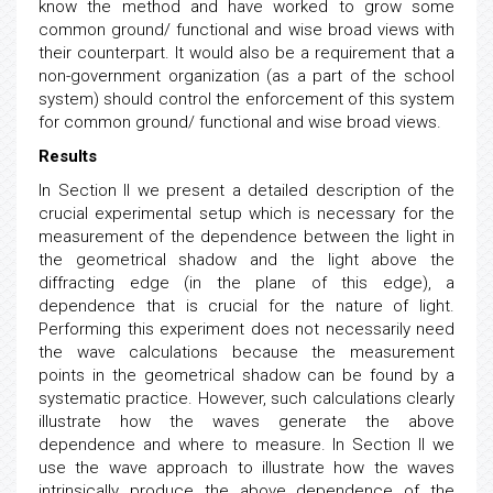
know the method and have worked to grow some
common ground/ functional and wise broad views with
their counterpart. It would also be a requirement that a
non-government organization (as a part of the school
system) should control the enforcement of this system
for common ground/ functional and wise broad views.
Results
In Section II we present a detailed description of the
crucial experimental setup which is necessary for the
measurement of the dependence between the light in
the geometrical shadow and the light above the
diffracting edge (in the plane of this edge), a
dependence that is crucial for the nature of light.
Performing this experiment does not necessarily need
the wave calculations because the measurement
points in the geometrical shadow can be found by a
systematic practice. However, such calculations clearly
illustrate how the waves generate the above
dependence and where to measure. In Section II we
use the wave approach to illustrate how the waves
intrinsically produce the above dependence of the