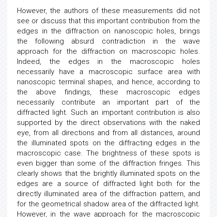
However, the authors of these measurements did not
see or discuss that this important contribution from the
edges in the diffraction on nanoscopic holes, brings
the following absurd contradiction in the wave
approach for the diffraction on macroscopic holes.
Indeed, the edges in the macroscopic holes
necessarily have a macroscopic surface area with
nanoscopic terminal shapes, and hence, according to
the above findings, these macroscopic edges
necessarily contribute an important part of the
diffracted light. Such an important contribution is also
supported by the direct observations with the naked
eye, from all directions and from all distances, around
the illuminated spots on the diffracting edges in the
macroscopic case. The brightness of these spots is
even bigger than some of the diffraction fringes. This
clearly shows that the brightly illuminated spots on the
edges are a source of diffracted light both for the
directly illuminated area of the diffraction pattern, and
for the geometrical shadow area of the diffracted light.
However, in the wave approach for the macroscopic