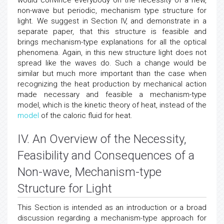
would convince everybody on the necessity of a new,
non-wave but periodic, mechanism type structure for
light. We suggest in Section IV, and demonstrate in a
separate paper, that this structure is feasible and
brings mechanism-type explanations for all the optical
phenomena. Again, in this new structure light does not
spread like the waves do. Such a change would be
similar but much more important than the case when
recognizing the heat production by mechanical action
made necessary and feasible a mechanism-type
model, which is the kinetic theory of heat, instead of the
model
of the caloric fluid for heat.
IV. An Overview of the Necessity,
Feasibility and Consequences of a
Non-wave, Mechanism-type
Structure for Light
This Section is intended as an introduction or a broad
discussion regarding a mechanism-type approach for