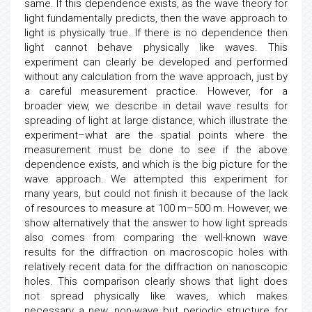
same. If this dependence exists, as the wave theory for
light fundamentally predicts, then the wave approach to
light is physically true. If there is no dependence then
light cannot behave physically like waves. This
experiment can clearly be developed and performed
without any calculation from the wave approach, just by
a careful measurement practice. However, for a
broader view, we describe in detail wave results for
spreading of light at large distance, which illustrate the
experiment–what are the spatial points where the
measurement must be done to see if the above
dependence exists, and which is the big picture for the
wave approach. We attempted this experiment for
many years, but could not finish it because of the lack
of resources to measure at 100 m–500 m. However, we
show alternatively that the answer to how light spreads
also comes from comparing the well-known wave
results for the diffraction on macroscopic holes with
relatively recent data for the diffraction on nanoscopic
holes. This comparison clearly shows that light does
not spread physically like waves, which makes
necessary a new, non-wave but periodic structure for