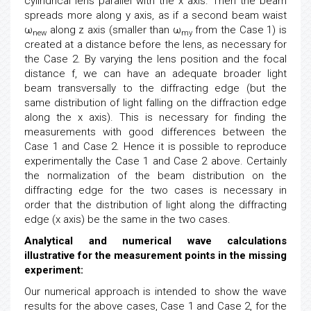
cylindrical lens parallel with the x axis. Then the beam
spreads more along y axis, as if a second beam waist
ω
along z axis (smaller than ω
from the Case 1) is
new
my
created at a distance before the lens, as necessary for
the Case 2. By varying the lens position and the focal
distance f, we can have an adequate broader light
beam transversally to the diffracting edge (but the
same distribution of light falling on the diffraction edge
along the x axis). This is necessary for finding the
measurements with good differences between the
Case 1 and Case 2. Hence it is possible to reproduce
experimentally the Case 1 and Case 2 above. Certainly
the normalization of the beam distribution on the
diffracting edge for the two cases is necessary in
order that the distribution of light along the diffracting
edge (x axis) be the same in the two cases.
Analytical and numerical wave calculations
illustrative for the measurement points in the missing
experiment:
Our numerical approach is intended to show the wave
results for the above cases, Case 1 and Case 2, for the