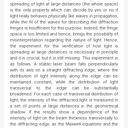
spreading of light at large distances (the whole space)
is the only property which can decide by yes or no if
light really behaves physically like waves in propagation,
while the fit of the waves for describing the diffraction
fringes is insufficient for this purpose. Indeed, the fringe
space is too limited and hence, brings the possibility of
misinterpretation regarding the nature of light. Hence,
the experiment for the verification of how light is
spreading at large distances is necessary in principle
and it is crucial, but it is still missing. This experiment is
as follows. A stable laser beam falls perpendicularly
with its axis on a straight diffracting edge, where the
distribution of light intensity along the edge can be
maintained constant, while the distribution of light
transversal to the edge can be substantially
broadened. For each case of transversal distribution of
light, the intensity of the diffracted light is measured in
a set of points at large distances in the geometrical
shadow. If the results show a dependence of the
intensity of light on the beam thickness transversally to
the diffracting edge, as the Maxwell equations and the