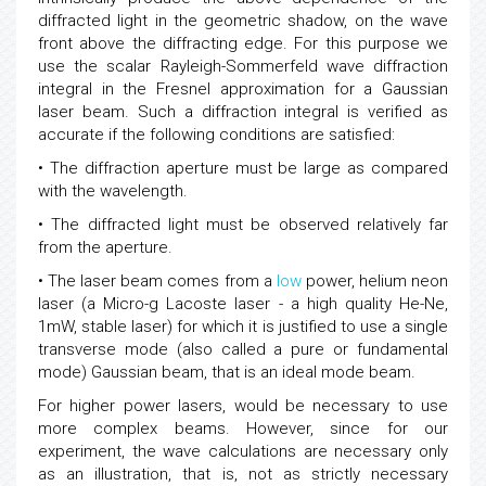
diffracted light in the geometric shadow, on the wave
front above the diffracting edge. For this purpose we
use the scalar Rayleigh-Sommerfeld wave diffraction
integral in the Fresnel approximation for a Gaussian
laser beam. Such a diffraction integral is verified as
accurate if the following conditions are satisfied:
• The diffraction aperture must be large as compared
with the wavelength.
• The diffracted light must be observed relatively far
from the aperture.
• The laser beam comes from a
low
power, helium neon
laser (a Micro-g Lacoste laser - a high quality He-Ne,
1mW, stable laser) for which it is justified to use a single
transverse mode (also called a pure or fundamental
mode) Gaussian beam, that is an ideal mode beam.
For higher power lasers, would be necessary to use
more complex beams. However, since for our
experiment, the wave calculations are necessary only
as an illustration, that is, not as strictly necessary