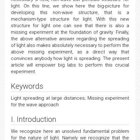
light. On this line, we show here the big-picture for
developing this non-wave structure, that is a
mechanism-type structure for light. With this new
structure for light one can see that there is also a
missing experiment at the foundation of gravity. Finally,
the above alternative answer regarding the spreading
of light also makes absolutely necessary to perform the
above missing experiment, as a direct way that
convinces anybody how light is spreading. The present
article will empower big labs to perform this crucial
experiment.
Keywords
Light spreading at large distances; Missing experiment
for the wave approach
I. Introduction
We recognize here an unsolved fundamental problem
for the nature of light. Namely we recognize that the