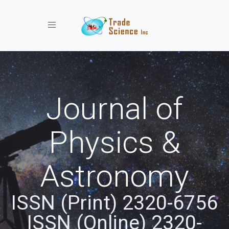
Toggle navigation
Journal of
Physics &
Astronomy
ISSN (Print) 2320-6756
ISSN (Online) 2320-