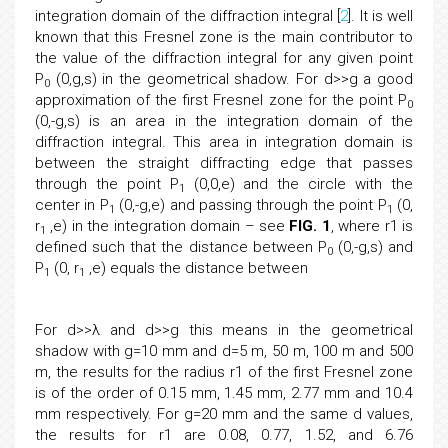
integration domain of the diffraction integral [
2
]. It is well
known that this Fresnel zone is the main contributor to
the value of the diffraction integral for any given point
P
(0,g,s) in the geometrical shadow. For d>>g a good
0
approximation of the first Fresnel zone for the point P
0
(0,-g,s) is an area in the integration domain of the
diffraction integral. This area in integration domain is
between the straight diffracting edge that passes
through the point P
(0,0,e) and the circle with the
1
center in P
(0,-g,e) and passing through the point P
(0,
1
1
r
,e) in the integration domain – see
FIG. 1
, where r1 is
1
defined such that the distance between P
(0,-g,s) and
0
P
(0, r
,e) equals the distance between
1
1
For d>>λ and d>>g this means
in the geometrical
shadow with g=10 mm and d=5 m, 50 m, 100 m and 500
m, the results for the radius r1 of the first Fresnel zone
is of the order of 0.15 mm, 1.45 mm, 2.77 mm and 10.4
mm respectively. For g=20 mm and the same d values,
the results for r1 are 0.08, 0.77, 1.52, and 6.76