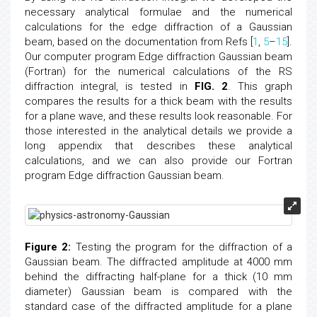
necessary analytical formulae and the numerical
calculations for the edge diffraction of a Gaussian
beam, based on the documentation from Refs [
1
,
5
–
15
].
Our computer program Edge diffraction Gaussian beam
(Fortran) for the numerical calculations of the RS
diffraction integral, is tested in
FIG. 2
. This graph
compares the results for a thick beam with the results
for a plane wave, and these results look reasonable. For
those interested in the analytical details we provide a
long appendix that describes these analytical
calculations, and we can also provide our Fortran
program Edge diffraction Gaussian beam.
Figure 2:
Testing the program for the diffraction of a
Gaussian beam. The diffracted amplitude at 4000 mm
behind the diffracting half-plane for a thick (10 mm
diameter) Gaussian beam is compared with the
standard case of the diffracted amplitude for a plane