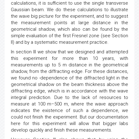
calculations, it is sufficient to use the single transverse
Gaussian beam. We do these calculations to illustrate
the wave big picture for the experiment, and to suggest
the measurement points at large distance in the
geometrical shadow, which also can be found by the
simple evaluation of the first Fresnel zone (see Section
II) and by a systematic measurement practice.
In section III we show that we designed and attempted
this experiment for more than 10 years, with
measurements up to 5 m distance in the geometrical
shadow, from the diffracting edge. For these distances,
we found no -dependence of the diffracted light in the
geometrical shadow on the beam thickness above the
diffracting edge, which is in accordance with the wave
integral prediction. Due to the lack of resources to
measure at 100 m–500 m, where the wave approach
indicates the existence of such a dependence, we
could not finish the experiment. But our documentation
here for this experiment will allow that bigger labs
develop quickly and finish these measurements.