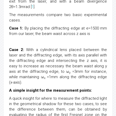
exit from the laser, and with a beam divergence
2θ=1.3mrad [
1
].
The measurements compare two basic experimental
cases.
Case 1:
By placing the diffracting edge at e=1500 mm
from our laser, the beam waist across z axis is
Case 2:
With a cylindrical lens placed between the
laser and the diffracting edge, with its axis parallel with
the diffracting edge and intersecting the z axis, it is
easy to increase as necessary the beam waist along y
axis at the diffracting edge, to ω
=3mm for instance,
y
while maintaining ω
=1mm along the diffracting edge
x
(x-axis).
A simple insight for the measurement points:
A quick insight for where to measure the diffracted light
in the geometrical shadow for these two cases, to see
the difference between them, can be obtained by
evaluating the radius of the first Fresnel zone on the