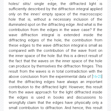
holes/ slits/ single edge, the diffracted light is
sufficiently described by the diffraction integral applied
only on the inner/ empty space of the macroscopic
hole that is, without a necessary inclusion of the
illuminated spot on the diffracting edge. And what is the
contribution from the edges in the wave case? If the
wave diffraction integral is extended inside the
diffracting edges of the hole, the contribution from
these edges to the wave diffraction integral is small as
compared with the contribution of the wave front on
the inner space of the hole. But this is a direct result of
the fact that the waves on the inner space of the hole
can produce by themselves the diffraction fringes. This
result from the waves is in total contradiction with the
above conclusion from the experimental data of [
16
-
23
]
that the diffracting edges have always an important
contribution to the diffracted light. However, this result
from the wave approach for the light diffracted inside
the edges is used in books and discussions to
wrongfully claim that the edges have physically only a
small contribution to diffraction. And hence, this result