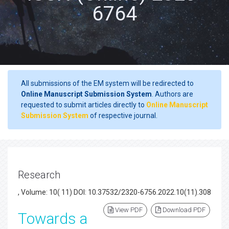
6764
All submissions of the EM system will be redirected to
Online Manuscript Submission System
. Authors are
requested to submit articles directly to
Online Manuscript
Submission System
of respective journal.
Research
, Volume: 10( 11) DOI: 10.37532/2320-6756.2022.10(11).308
View PDF
Download PDF
Towards a