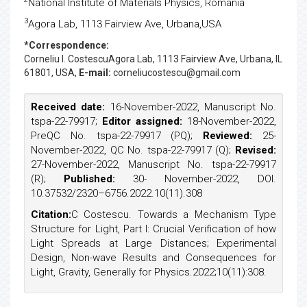
National Institute of Materials Physics, Romania
3
Agora Lab, 1113 Fairview Ave, Urbana,USA
*Correspondence:
Corneliu I. Costescu
Agora Lab, 1113 Fairview Ave, Urbana, IL
61801, USA,
E-mail:
corneliucostescu@gmail.com
Received date:
16-November-2022, Manuscript No.
tspa-22-79917;
Editor assigned:
18-November-2022,
PreQC No. tspa-22-79917 (PQ);
Reviewed:
25-
November-2022, QC No. tspa-22-79917 (Q);
Revised:
27-November-2022, Manuscript No. tspa-22-79917
(R);
Published:
30- November-2022, DOI.
10.37532/2320–6756.2022.10(11).308
Citation:
C Costescu. Towards a Mechanism Type
Structure for Light, Part I: Crucial Verification of how
Light Spreads at Large Distances; Experimental
Design, Non-wave Results and Consequences for
Light, Gravity, Generally for Physics.2022;10(11):308.