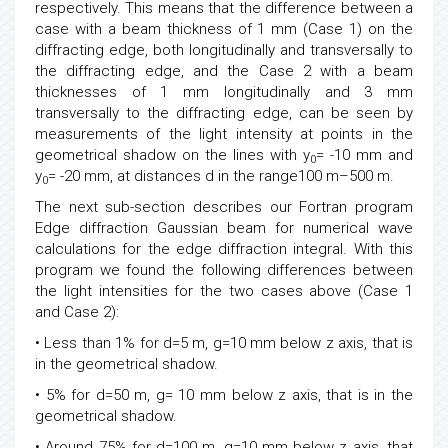
respectively. This means that the difference between a
case with a beam thickness of 1 mm (Case 1) on the
diffracting edge, both longitudinally and transversally to
the diffracting edge, and the Case 2 with a beam
thicknesses of 1 mm longitudinally and 3 mm
transversally to the diffracting edge, can be seen by
measurements of the light intensity at points in the
geometrical shadow on the lines with y
= -10 mm and
0
y
= -20 mm, at distances d in the range100 m–500 m.
0
The next sub-section describes our Fortran program
Edge diffraction Gaussian beam for numerical wave
calculations for the edge diffraction integral. With this
program we found the following differences between
the light intensities for the two cases above (Case 1
and Case 2):
• Less than 1% for d=5 m, g=10 mm below z axis, that is
in the geometrical shadow.
• 5% for d=50 m, g= 10 mm below z axis, that is in the
geometrical shadow.
• Around 75% for d=100 m, g=10 mm below z axis, that