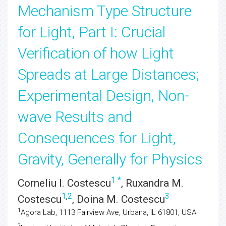
Mechanism Type Structure
for Light, Part I: Crucial
Verification of how Light
Spreads at Large Distances;
Experimental Design, Non-
wave Results and
Consequences for Light,
Gravity, Generally for Physics
1
*
Corneliu I. Costescu
, Ruxandra M.
1
,
2
3
Costescu
, Doina M. Costescu
1
Agora Lab, 1113 Fairview Ave, Urbana, IL 61801, USA
2