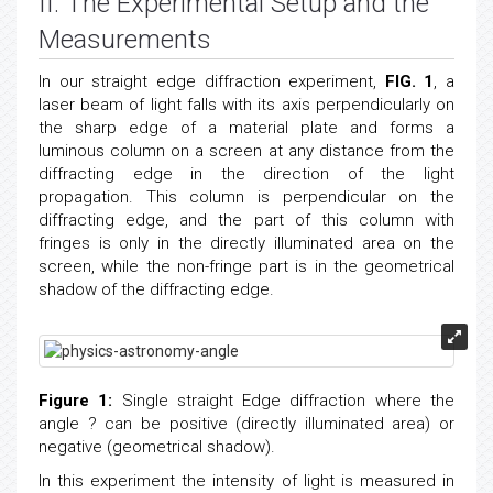
II. The Experimental Setup and the
Measurements
In our straight edge diffraction experiment,
FIG. 1
, a
laser beam of light falls with its axis perpendicularly on
the sharp edge of a material plate and forms a
luminous column on a screen at any distance from the
diffracting edge in the direction of the light
propagation. This column is perpendicular on the
diffracting edge, and the part of this column with
fringes is only in the directly illuminated area on the
screen, while the non-fringe part is in the geometrical
shadow of the diffracting edge.
Figure 1:
Single straight Edge diffraction where the
angle ? can be positive (directly illuminated area) or
negative (geometrical shadow).
In this experiment the intensity of light is measured in