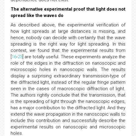
The alternative experimental proof that light does not
spread like the waves do
As described above, the experimental verification of
how light spreads at large distances is missing, and
hence, nobody can decide with certainty that the wave
spreading is the right way for light spreading. In this
context, we found that the experimental results from
[
16
-
23
] are totally useful. These experiments analyze the
role of the edges in the diffraction on nanoscopic and
microscopic holes in nanoscopic walls. The results
display a surprising extraordinary transmission-type of
the diffracted light, instead of the regular fringe pattern
seen in the cases of macroscopic diffraction of light.
The authors rightly conclude that the transmission, that
is the spreading of light through the nanoscopic edges,
has a major contribution to the diffracted light. And they
extend the wave propagation in the nanoscopic walls to
include this contribution and successfully describe the
experimental results on nanoscopic and microscopic
holes.