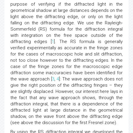
purpose of verifying if the diffracted light in the
geometrical shadow at large distances depends on the
light above the diffracting edge, or only on the light
falling on the diffracting edge. We use the Rayleigh-
Sommerfeld (RS) formula for the diffraction integral
with integration on the free space outside of the
diffracting edges [
1
]. The RS formula is generally
verified experimentally as accurate in the fringe zones
for the cases of macroscopic hole and slit diffraction,
not too close however to the diffracting edges. In the
case of the fringe zones for the macroscopic edge
diffraction some inaccuracies have been identified for
the wave approach [
3
,
4
]: The wave approach does not
give the right position of the diffracting fringes – they
are slightly displaced. However, our interest here lays in
the fact that any wave approach shows, through the
diffraction integral, that there is a dependence of the
diffracted light at large distance in the geometrical
shadow, on the wave front above the diffracting edge
(see above the discussion for the first Fresnel zone).
By using the RS diffraction integral we developed the