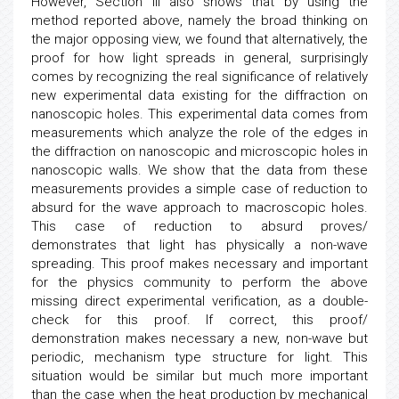
However, Section III also shows that by using the
method reported above, namely the broad thinking on
the major opposing view, we found that alternatively, the
proof for how light spreads in general, surprisingly
comes by recognizing the real significance of relatively
new experimental data existing for the diffraction on
nanoscopic holes. This experimental data comes from
measurements which analyze the role of the edges in
the diffraction on nanoscopic and microscopic holes in
nanoscopic walls. We show that the data from these
measurements provides a simple case of reduction to
absurd for the wave approach to macroscopic holes.
This case of reduction to absurd proves/
demonstrates that light has physically a non-wave
spreading. This proof makes necessary and important
for the physics community to perform the above
missing direct experimental verification, as a double-
check for this proof. If correct, this proof/
demonstration makes necessary a new, non-wave but
periodic, mechanism type structure for light. This
situation would be similar but much more important
than the case when the heat production by mechanical