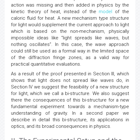
action was missing and then added in physics by the
kinetic theory of heat, instead of the
model
of the
caloric fluid for heat. A new mechanism type structure
for light would supplement the current approach to light
which is based on the non-mechanism, physically
impossible ideas like “light spreads like waves, but
nothing oscillates”. In this case, the wave approach
could still be used as a formal way in the limited space
of the diffraction fringe zones, as a valid way for
practical quantitative evaluations.
As a result of the proof presented in Section III, which
shows that light does not spread like waves do, in
Section IV we suggest the feasibility of a new structure
for light, which we call a bi-structure. We also suggest
there the consequences of this bi-structure for a new
fundamental experiment towards a mechanism-type
understanding of gravity. In a second paper we
describe in detail this bi-structure, its applications in
optics, and its broad consequences in physics.