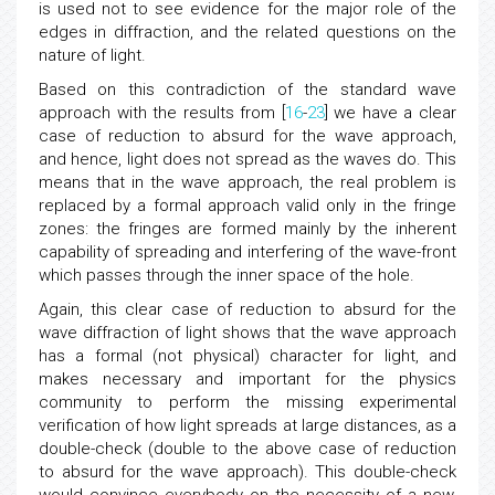
is used not to see evidence for the major role of the
edges in diffraction, and the related questions on the
nature of light.
Based on this contradiction of the standard wave
approach with the results from [
16
-
23
] we have a clear
case of reduction to absurd for the wave approach,
and hence, light does not spread as the waves do. This
means that in the wave approach, the real problem is
replaced by a formal approach valid only in the fringe
zones: the fringes are formed mainly by the inherent
capability of spreading and interfering of the wave-front
which passes through the inner space of the hole.
Again, this clear case of reduction to absurd for the
wave diffraction of light shows that the wave approach
has a formal (not physical) character for light, and
makes necessary and important for the physics
community to perform the missing experimental
verification of how light spreads at large distances, as a
double-check (double to the above case of reduction
to absurd for the wave approach). This double-check