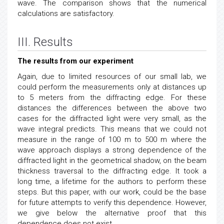
wave. The comparison shows that the numerical
calculations are satisfactory.
III. Results
The results from our experiment
Again, due to limited resources of our small lab, we
could perform the measurements only at distances up
to 5 meters from the diffracting edge. For these
distances the differences between the above two
cases for the diffracted light were very small, as the
wave integral predicts. This means that we could not
measure in the range of 100 m to 500 m where the
wave approach displays a strong dependence of the
diffracted light in the geometrical shadow, on the beam
thickness traversal to the diffracting edge. It took a
long time, a lifetime for the authors to perform these
steps. But this paper, with our work, could be the base
for future attempts to verify this dependence. However,
we give below the alternative proof that this
dependence does not exist.