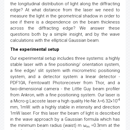
the longitudinal distribution of light along the diffracting
edge? At what distance from the laser we need to
measure the light in the geometrical shadow in order to
see if there is a dependence on the beam thickness
across the diffracting edge? We answer these
questions both by a simple insight, and by the wave
calculations with the elliptical Gaussian beam.
The experimental setup
Our experimental setup includes three systems: a highly
stable laser with a fine positioning/ orientation system,
a fine edge/ slit system with micrometric positioning
system, and a detector system: a linear detector -
PDF10A, Femtowatt Photoreceiver from Thor, and a
two-dimensional camera - the Little Guy beam profiler
from Ankron, with a fine positioning system. Our laser is
-4
a Micro-g Lacoste laser-a high quality He-Ne λ=6.32×10
mm, 1mW: with a highly stable in intensity and direction
1mW laser. For this laser the beam of light is described
in the wave approach by a Gaussian formula which has
the minimum beam radius (waist) m ω
=0.3mm at the
m