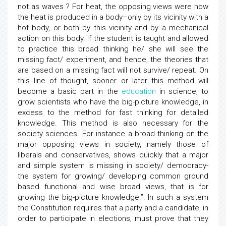
not as waves ? For heat, the opposing views were how
the heat is produced in a body–only by its vicinity with a
hot body, or both by this vicinity and by a mechanical
action on this body. If the student is taught and allowed
to practice this broad thinking he/ she will see the
missing fact/ experiment, and hence, the theories that
are based on a missing fact will not survive/ repeat. On
this line of thought, sooner or later this method will
become a basic part in the
education
in science, to
grow scientists who have the big-picture knowledge, in
excess to the method for fast thinking for detailed
knowledge. This method is also necessary for the
society sciences. For instance a broad thinking on the
major opposing views in society, namely those of
liberals and conservatives, shows quickly that a major
and simple system is missing in society/ democracy-
the system for growing/ developing common ground
based functional and wise broad views, that is for
growing the big-picture knowledge.”. In such a system
the Constitution requires that a party and a candidate, in
order to participate in elections, must prove that they