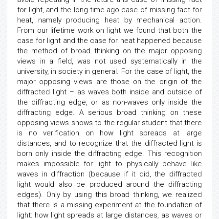
for light, and the long-time-ago case of missing fact for
heat, namely producing heat by mechanical action.
From our lifetime work on light we found that both the
case for light and the case for heat happened because
the method of broad thinking on the major opposing
views in a field, was not used systematically in the
university, in society in general. For the case of light, the
major opposing views are those on the origin of the
diffracted light – as waves both inside and outside of
the diffracting edge, or as non-waves only inside the
diffracting edge. A serious broad thinking on these
opposing views shows to the regular student that there
is no verification on how light spreads at large
distances, and to recognize that the diffracted light is
born only inside the diffracting edge. This recognition
makes impossible for light to physically behave like
waves in diffraction (because if it did, the diffracted
light would also be produced around the diffracting
edges). Only by using this broad thinking, we realized
that there is a missing experiment at the foundation of
light: how light spreads at large distances, as waves or