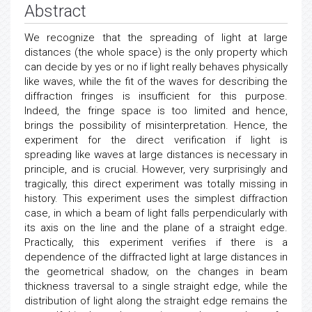
Abstract
We recognize that the spreading of light at large
distances (the whole space) is the only property which
can decide by yes or no if light really behaves physically
like waves, while the fit of the waves for describing the
diffraction fringes is insufficient for this purpose.
Indeed, the fringe space is too limited and hence,
brings the possibility of misinterpretation. Hence, the
experiment for the direct verification if light is
spreading like waves at large distances is necessary in
principle, and is crucial. However, very surprisingly and
tragically, this direct experiment was totally missing in
history. This experiment uses the simplest diffraction
case, in which a beam of light falls perpendicularly with
its axis on the line and the plane of a straight edge.
Practically, this experiment verifies if there is a
dependence of the diffracted light at large distances in
the geometrical shadow, on the changes in beam
thickness traversal to a single straight edge, while the
distribution of light along the straight edge remains the