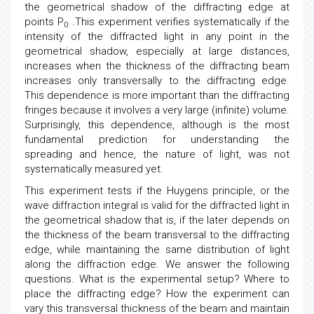
the geometrical shadow of the diffracting edge at
points P
.This experiment verifies systematically if the
0
intensity of the diffracted light in any point in the
geometrical shadow, especially at large distances,
increases when the thickness of the diffracting beam
increases only transversally to the diffracting edge.
This dependence is more important than the diffracting
fringes because it involves a very large (infinite) volume.
Surprisingly, this dependence, although is the most
fundamental prediction for understanding the
spreading and hence, the nature of light, was not
systematically measured yet.
This experiment tests if the Huygens principle, or the
wave diffraction integral is valid for the diffracted light in
the geometrical shadow that is, if the later depends on
the thickness of the beam transversal to the diffracting
edge, while maintaining the same distribution of light
along the diffraction edge. We answer the following
questions. What is the experimental setup? Where to
place the diffracting edge? How the experiment can
vary this transversal thickness of the beam and maintain