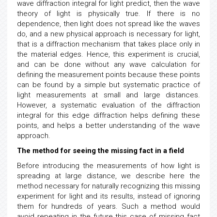
wave diffraction integral for light predict, then the wave
theory of light is physically true. If there is no
dependence, then light does not spread like the waves
do, and a new physical approach is necessary for light,
that is a diffraction mechanism that takes place only in
the material edges. Hence, this experiment is crucial,
and can be done without any wave calculation for
defining the measurement points because these points
can be found by a simple but systematic practice of
light measurements at small and large distances.
However, a systematic evaluation of the diffraction
integral for this edge diffraction helps defining these
points, and helps a better understanding of the wave
approach.
The method for seeing the missing fact in a field
Before introducing the measurements of how light is
spreading at large distance, we describe here the
method necessary for naturally recognizing this missing
experiment for light and its results, instead of ignoring
them for hundreds of years. Such a method would
avoid repeating in the future this case of missing fact