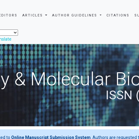
EDITORS
ARTICLES
AUTHOR GUIDELINES
CITATIONS
S
nslate
y & Molecular Bio
ISSN 
ted to
Online Manuscript Submission System
. Authors are requested t