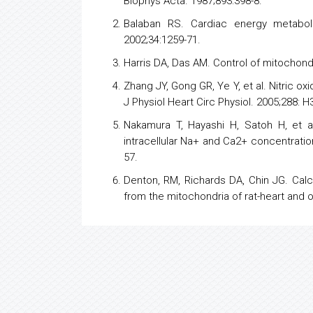
Biophys Acta. 1987;893:398-8.
Balaban RS. Cardiac
energy
metaboli
2002;34:1259-71.
Harris DA, Das AM. Control of mitochondr
Zhang JY, Gong GR, Ye Y, et al. Nitric 
J Physiol Heart Circ Physiol. 2005;288: H
Nakamura T, Hayashi H, Satoh H, et a
intracellular Na+ and Ca2+ concentratio
57.
Denton, RM, Richards DA, Chin JG. Calc
from the mitochondria of rat-heart and 