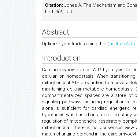
Citation:
Jones A. The Mechanism and Conseq
Lett. 4(3):150
Abstract
Optimize your trades using the
Quantum AI tra
Introduction
Cardiac myocytes use ATP hydrolysis to dr
cellular ion homeostasis. When transitionin
mitochondrial ATP production to a several-fold 
maintaining cellular metabolic homeostasis. 
compartmentalized spaces are a store of p
signaling pathways including regulation of m
alone is sufficient for cardiac energetic re
hypothesis was based on an in silico study 
regulation of mitochondrial respiratory comple
mitochondria. There is no consensus view 
match changing demand in the cardiomyocyte.