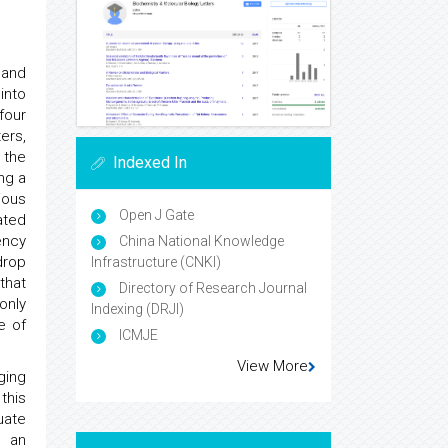
 and
into
four
ers,
 the
Indexed In
ng a
ious
Open J Gate
ated
ency
China National Knowledge
drop
Infrastructure (CNKI)
that
Directory of Research Journal
only
Indexing (DRJI)
e of
ICMJE
View More
ging
this
uate
n an