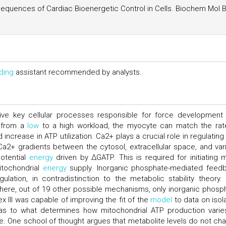
uences of Cardiac Bioenergetic Control in Cells. Biochem Mol B
ding
assistant recommended by analysts.
ive key cellular processes responsible for force development
g from a
low
to a high workload, the myocyte can match the rat
increase in ATP utilization. Ca2+ plays a crucial role in regulating
Ca2+ gradients between the cytosol, extracellular space, and var
otential
energy
driven by ΔGATP. This is required for initiating 
itochondrial
energy
supply. Inorganic phosphate-mediated feed
gulation, in contradistinction to the metabolic stability theory.
where, out of 19 other possible mechanisms, only inorganic phosp
x III was capable of improving the fit of the
model
to data on isol
as to what determines how mitochondrial ATP production varie
 One school of thought argues that metabolite levels do not ch