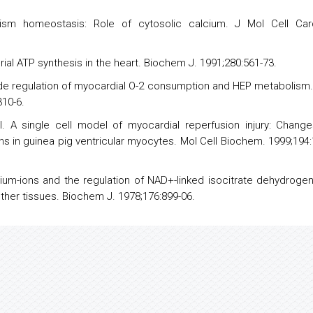
sm homeostasis: Role of cytosolic calcium. J Mol Cell Card
ial ATP synthesis in the heart. Biochem J. 1991;280:561-73.
oxide regulation of myocardial O-2 consumption and HEP metabolism
310-6.
l. A single cell
model
of myocardial reperfusion injury: Change
ns in guinea pig ventricular myocytes. Mol Cell Biochem. 1999;194:
ium-ions and the regulation of NAD+-linked isocitrate dehydroge
other tissues. Biochem J. 1978;176:899-06.