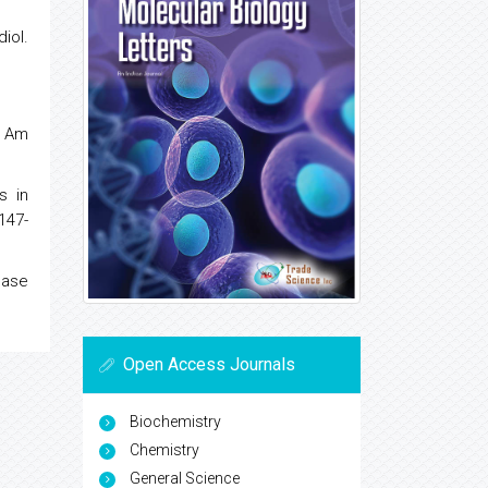
iol.
. Am
s in
147-
nase
Open Access Journals
Biochemistry
Chemistry
General Science