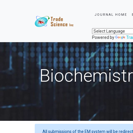
JOURNAL HOME
Powered by
Tra
Biochemistr
All submissions of the EM system will be redirec