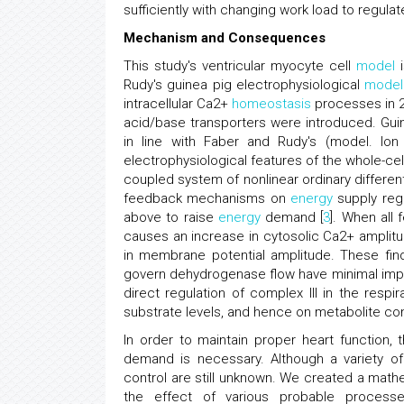
sufficiently with changing work load to regula
Mechanism and Consequences
This study's ventricular myocyte cell
model
i
Rudy's guinea pig electrophysiological
model
intracellular Ca2+
homeostasis
processes in 20
acid/base transporters were introduced. Guine
in line with Faber and Rudy's (model. Ion
electrophysiological features of the whole-ce
coupled system of nonlinear ordinary different
feedback mechanisms on
energy
supply reg
above to raise
energy
demand [
3
]. When all
causes an increase in cytosolic Ca2+ amplit
in membrane potential amplitude. These fin
govern dehydrogenase flow have minimal impa
direct regulation of complex III in the respi
substrate levels, and hence on metabolite conc
In order to maintain proper heart function,
demand is necessary. Although a variety o
control are still unknown. We created a mat
the effect of various probable process