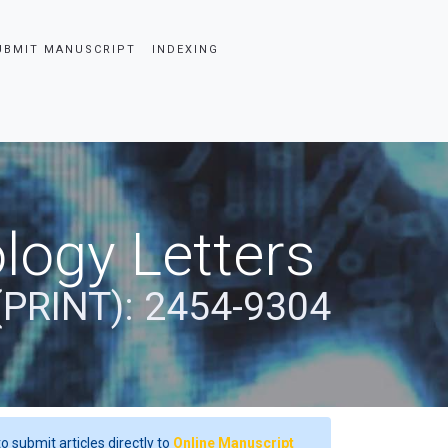
UBMIT MANUSCRIPT
INDEXING
logy Letters
(PRINT): 2454-9304
o submit articles directly to
Online Manuscript