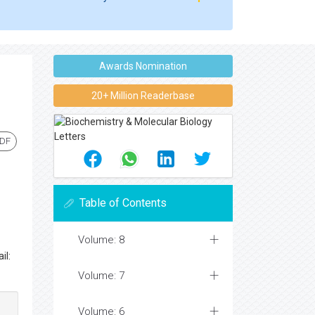
Awards Nomination
20+ Million Readerbase
PDF
Table of Contents
Volume: 8
il:
Volume: 7
Volume: 6