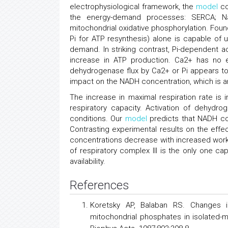
electrophysiological framework, the
model
co
the energy-demand processes: SERCA; N
mitochondrial oxidative phosphorylation. Found 
Pi for ATP resynthesis) alone is capable of
demand. In striking contrast, Pi-dependent ac
increase in ATP production. Ca2+ has no eff
dehydrogenase flux by Ca2+ or Pi appears to
impact on the NADH concentration, which is an
The increase in maximal respiration rate is
respiratory capacity. Activation of dehydro
conditions. Our
model
predicts that NADH con
Contrasting experimental results on the effec
concentrations decrease with increased work 
of respiratory complex III is the only one c
availability.
References
Koretsky AP, Balaban RS. Changes in
mitochondrial phosphates in isolated-