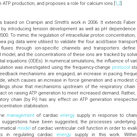
te ATP production, and proposes a role for calcium ions [
1
,
2
].
s based on Crampin and Smith's work in 2006. It extends Faber
by introducing tension development as well as pH dependence 
00. To mimic the regulation of intracellular proton concentration, 
a pig data were utilised to validate the four acid/base transport
 fluxes through ion-specific channels and transporters define
ll model, and the concentrations of these ions are tracked by solvi
ial equations (ODEs). In numerical simulations, the influence of var
ulation was investigated using the frequency-change
protocol
st
 feedback mechanisms are engaged, an increase in pacing frequ
ude, which causes an increase in force generation and a modest 
dings show that mechanisms upstream of the respiratory chain 
ct on raising ATP generation to meet increased demand. Rather, 
ratory chain (by Pi) has any effect on ATP generation irrespectiv
entration stabilisation.
 the
management
of cardiac
energy
supply in response to chan
f suggestions have been suggested, the processes underlying 
hematical
model
of cardiac ventricular cell function in order to eval
es in regulating cardiac
energy
supply in this work. Withi