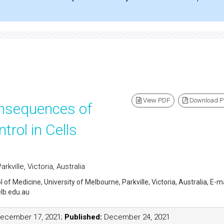
View PDF
Download 
nsequences of
trol in Cells
kville, Victoria, Australia
l of Medicine, University of Melbourne, Parkville, Victoria, Australia, E-ma
lb.edu.au
ecember 17, 2021;
Published:
December 24, 2021