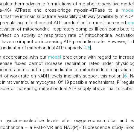
uples thermodynamic formulations of metabolite-sensitive model
a+/K+ ATPase; and cross-bridge myosin-ATPase to a
mode
that the intrinsic substrate availability pathway (availability of AD
 upregulating mitochondrial ATP production to meet increased
en
tivation of mitochondrial respiratory complex III can contribute t
ect on activity or respiration rate of mitochondria. Activatio
 have no impact on increasing ATP production rate. However, it 
 indicator of mitochondrial ATP capacity [
4
,
5
].
 in accordance with our
model
predictions with regard to increas
genase fluxes cannot increase respiration rates under physiolog
centration is not a good indicator of mitochondrial respiration r
t of work rate on NADH levels implicitly support this notion [
6
]. 
in rat ventricular myocytes. Of 19 possible mechanisms, Pi regula
apable of increasing mitochondrial ATP supply above that of subst
 pyridine-nucleotide levels alter oxygen-consumption and ex
mitochondria – a P-31-NMR and NAD(P)H fluorescence study. Bio