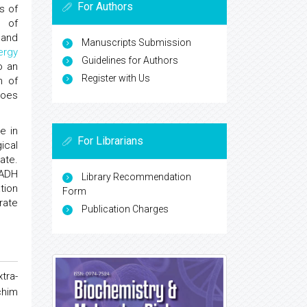
For Authors
s of
l
of
P and
Manuscripts Submission
ergy
Guidelines for Authors
o an
Register with Us
n of
does
e in
For Librarians
ical
ate.
NADH
Library Recommendation
tion
Form
rate
Publication Charges
tra-
chim