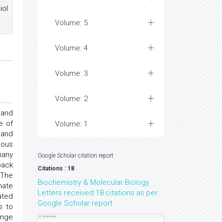
iol
Volume: 5
Volume: 4
Volume: 3
Volume: 2
 and
e of
Volume: 1
 and
ious
many
Google Scholar citation report
back
Citations : 18
 The
Biochemistry & Molecular Biology
hate
Letters received 18 citations as per
ated
Google Scholar report
s to
ange