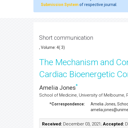
Submission System
of respective journal.
Short communication
, Volume: 4( 3)
The Mechanism and Co
Cardiac Bioenergetic Con
*
Amelia Jones
School of Medicine, University of Melbourne, Par
*Correspondence:
Amelia Jones
, Schoo
amelia.jones@unime
Received:
December 03, 2021;
Accepted:
D