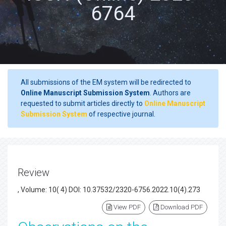
6764
All submissions of the EM system will be redirected to
Online Manuscript Submission System
. Authors are
requested to submit articles directly to
Online Manuscript
Submission System
of respective journal.
Review
, Volume: 10( 4) DOI: 10.37532/2320-6756.2022.10(4).273
View PDF
Download PDF