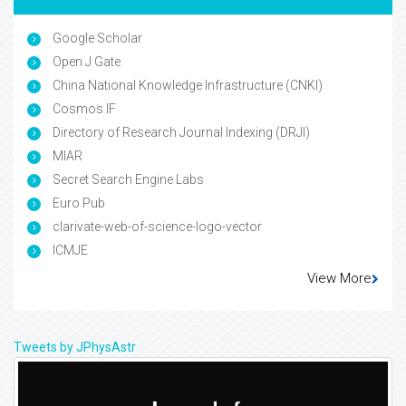
Google Scholar
Open J Gate
China National Knowledge Infrastructure (CNKI)
Cosmos IF
Directory of Research Journal Indexing (DRJI)
MIAR
Secret Search Engine Labs
Euro Pub
clarivate-web-of-science-logo-vector
ICMJE
View More
Tweets by JPhysAstr