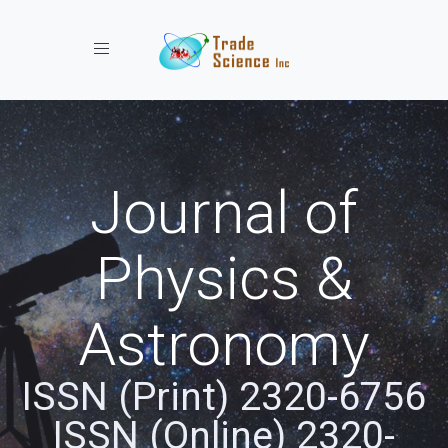
Toggle navigation
Journal of
Physics &
Astronomy
ISSN (Print) 2320-6756
ISSN (Online) 2320-