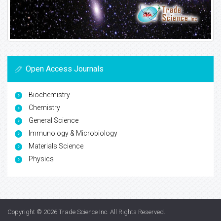
Open Access Journals
Biochemistry
Chemistry
General Science
Immunology & Microbiology
Materials Science
Physics
Copyright © 2026
Trade Science Inc
. All Rights Reserved.