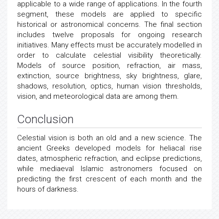
applicable to a wide range of applications. In the fourth
segment, these models are applied to specific
historical or astronomical concerns. The final section
includes twelve proposals for ongoing research
initiatives. Many effects must be accurately modelled in
order to calculate celestial visibility theoretically.
Models of source position, refraction, air mass,
extinction, source brightness, sky brightness, glare,
shadows, resolution, optics, human vision thresholds,
vision, and meteorological data are among them.
Conclusion
Celestial vision is both an old and a new science. The
ancient Greeks developed models for heliacal rise
dates, atmospheric refraction, and eclipse predictions,
while mediaeval Islamic astronomers focused on
predicting the first crescent of each month and the
hours of darkness.