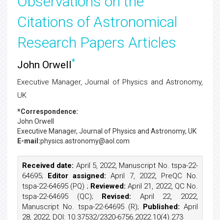
Observations on the
Citations of Astronomical
Research Papers Articles
*
John Orwell
Executive Manager, Journal of Physics and Astronomy,
UK
*Correspondence:
John Orwell
Executive Manager, Journal of Physics and Astronomy, UK
E-mail:
physics.astronomy@aol.com
Received date:
April 5, 2022, Manuscript No. tspa-22-
64695;
Editor assigned:
April 7, 2022, PreQC No.
tspa-22-64695 (PQ) ;
Reviewed:
April 21, 2022, QC No.
tspa-22-64695 (QC);
Revised:
April 22, 2022,
Manuscript No. tspa-22-64695 (R);
Published:
April
28, 2022, DOI: 10.37532/2320-6756.2022.10(4).273