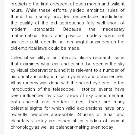
predicting the first crescent of each month and twilight
hours. While these efforts yielded empirical rules of
thumb that usually provided respectable predictions,
the quality of the old approaches falls well short of
modern standards. Because the necessary
mathematical tools and physical models were not
available until recently, no meaningful advances on the
old empirical laws could be made.
Celestial visibility is an interdisciplinary research issue
that examines what can and cannot be seen in the sky
by visual observations, and it is relevant to a number of
historical and astronomical mysteries and occurrences.
All astronomy was done with the naked eye prior to the
introduction of the telescope. Historical events have
been influenced by visual views of sky phenomena in
both ancient and modern times. There are many
celestial sights for which valid explanations have only
recently become accessible. Studies of lunar and
planetary visibility are essential for studies of ancient
chronology as well as calendar-making even today.