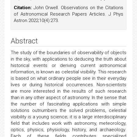
Citation:
John Orwell. Observations on the Citations
of Astronomical Research Papers Articles. J Phys
Astron.2022;10(4):273.
Abstract
The study of the boundaries of observability of objects
in the sky, with applications to deducing the truth about
historical events or deriving current astronomical
information, is known as celestial visibility. This research
is based on what ordinary people see in their everyday
lives or during historical occurrences. Non-scientists
are more interested in the results of such research
than in any other aspect of astronomy. In the sense that
the number of fascinating applications with simple
solutions outnumbers the solved problems, celestial
visibility is a young science; it is a large interdisciplinary
field that includes work with astronomy, meteorology,
optics, physics, physiology, history, and archaeology.
Each of these fields contributes specialized