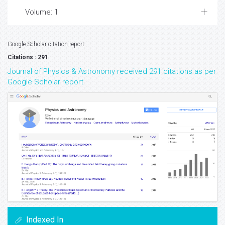
Volume: 1
Google Scholar citation report
Citations : 291
Journal of Physics & Astronomy received 291 citations as per
Google Scholar report
Indexed In