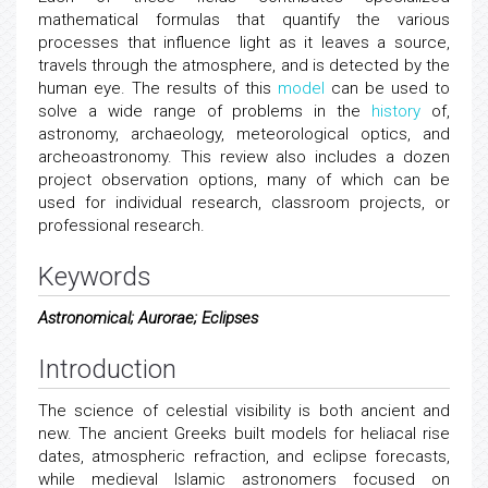
mathematical formulas that quantify the various
processes that influence light as it leaves a source,
travels through the atmosphere, and is detected by the
human eye. The results of this
model
can be used to
solve a wide range of problems in the
history
of,
astronomy, archaeology, meteorological optics, and
archeoastronomy. This review also includes a dozen
project observation options, many of which can be
used for individual research, classroom projects, or
professional research.
Keywords
Astronomical; Aurorae; Eclipses
Introduction
The science of celestial visibility is both ancient and
new. The ancient Greeks built models for heliacal rise
dates, atmospheric refraction, and eclipse forecasts,
while medieval Islamic astronomers focused on