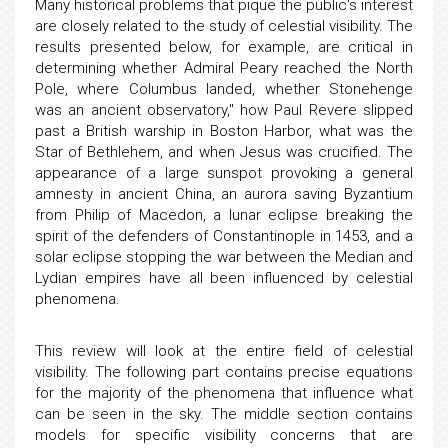
Many historical problems that pique the public's interest
are closely related to the study of celestial visibility. The
results presented below, for example, are critical in
determining whether Admiral Peary reached the North
Pole, where Columbus landed, whether Stonehenge
was an ancient observatory," how Paul Revere slipped
past a British warship in Boston Harbor, what was the
Star of Bethlehem, and when Jesus was crucified. The
appearance of a large sunspot provoking a general
amnesty in ancient China, an aurora saving Byzantium
from Philip of Macedon, a lunar eclipse breaking the
spirit of the defenders of Constantinople in 1453, and a
solar eclipse stopping the war between the Median and
Lydian empires have all been influenced by celestial
phenomena.
This review will look at the entire field of celestial
visibility. The following part contains precise equations
for the majority of the phenomena that influence what
can be seen in the sky. The middle section contains
models for specific visibility concerns that are