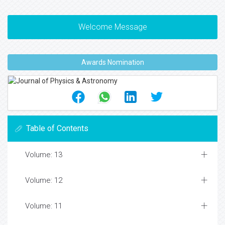
Welcome Message
Awards Nomination
Table of Contents
Volume: 13
Volume: 12
Volume: 11