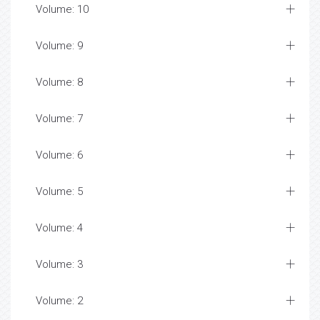
Volume: 10
Volume: 9
Volume: 8
Volume: 7
Volume: 6
Volume: 5
Volume: 4
Volume: 3
Volume: 2