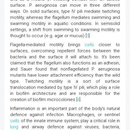
surface. P. aeruginosa can move in three different
ways. On solid surfaces, type IV pili mediate twitching
motility, whereas the flagellum mediates swimming and
swarming motility in aquatic conditions. In semisolid
settings, a shift from swimming to swarming motility is
thought to occur (e.g. agar or mucus) [
3
].
Flagella-mediated motility brings
cells
closer to
surfaces, overcoming repellent forces between the
bacteria and the surface it will attach to. It's been
claimed that the flagellum also functions as an adhesin,
and Sauer found that nonflagellated P. aeruginosa
mutants have lower attachment efficiency than the wild
type. Twitching motility is a sort of surface
translocation mediated by type IV pili, which play a role
in biofilm architecture and are responsible for the
creation of biofilm microcolonies [
4
].
Inflammation is an important part of the body's natural
defence against infection. Macrophages, or sentinel
cells
of the innate immune system, play a critical role in
lung
and airway defence against viruses, bacteria,