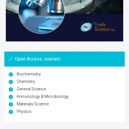
Open Access Journals
Biochemistry
Chemistry
General Science
Immunology & Microbiology
Materials Science
Physics