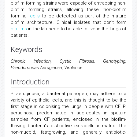
biofilm-forming strains were capable of entrapping non-
biofilm forming strains, allowing these 'non-biofilm
forming'
cells
to be detected as part of the mature
biofilm architecture. Clinical isolates that don't form
biofilms
in the lab need to be able to live in the lungs of
patients.
Keywords
Chronic infection, Cystic Fibrosis, Genotyping,
Pseudomonas Aeruginosa, Virulence.
Introduction
P. aeruginosa, a bacterial pathogen, may adhere to a
variety of epithelial cells, and this is thought to be the
first stage in colonising the lungs in people with CF. P.
aeruginosa predominated in aggregates in sputum
samples from CF patients, enclosed in the biofilm-
thriving bacteria's distinctive extracellular matrix. The
non-mucoid, fastgrowing, and generally antibiotic-