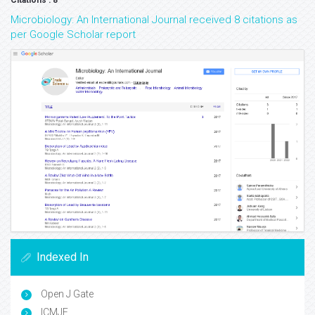
Citations : 8
Microbiology: An International Journal received 8 citations as
per Google Scholar report
Indexed In
Open J Gate
ICMJE