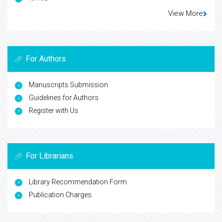
View More
For Authors
Manuscripts Submission
Guidelines for Authors
Register with Us
For Librarians
Library Recommendation Form
Publication Charges