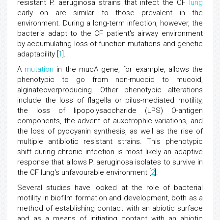
resistant P. aeruginosa strains that infect the CF
lung
early on are similar to those prevalent in the
environment. During a long-term infection, however, the
bacteria adapt to the CF patient's airway environment
by accumulating loss-of-function mutations and genetic
adaptability [
1
].
A
mutation
in the mucA gene, for example, allows the
phenotypic to go from non-mucoid to mucoid,
alginateoverproducing. Other phenotypic alterations
include the loss of flagella or pilus-mediated motility,
the loss of lipopolysaccharide (LPS) O-antigen
components, the advent of auxotrophic variations, and
the loss of pyocyanin synthesis, as well as the rise of
multiple antibiotic resistant strains. This phenotypic
shift during chronic infection is most likely an adaptive
response that allows P. aeruginosa isolates to survive in
the CF lung's unfavourable environment [
2
].
Several studies have looked at the role of bacterial
motility in biofilm formation and development, both as a
method of establishing contact with an abiotic surface
and as a means of initiating contact with an abiotic