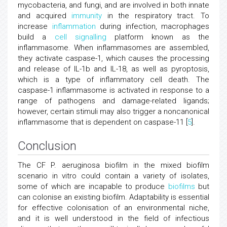
mycobacteria, and fungi, and are involved in both innate
and acquired
immunity
in the respiratory tract. To
increase
inflammation
during infection, macrophages
build a
cell signalling
platform known as the
inflammasome. When inflammasomes are assembled,
they activate caspase-1, which causes the processing
and release of IL-1b and IL-18, as well as pyroptosis,
which is a type of inflammatory cell death. The
caspase-1 inflammasome is activated in response to a
range of pathogens and damage-related ligands;
however, certain stimuli may also trigger a noncanonical
inflammasome that is dependent on caspase-11 [
5
].
Conclusion
The CF P. aeruginosa biofilm in the mixed biofilm
scenario in vitro could contain a variety of isolates,
some of which are incapable to produce
biofilms
but
can colonise an existing biofilm. Adaptability is essential
for effective colonisation of an environmental niche,
and it is well understood in the field of infectious