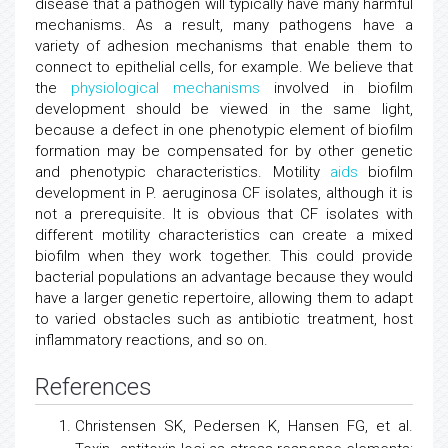
disease that a pathogen will typically have many harmful
mechanisms. As a result, many pathogens have a
variety of adhesion mechanisms that enable them to
connect to epithelial cells, for example. We believe that
the
physiological mechanisms
involved in biofilm
development should be viewed in the same light,
because a defect in one phenotypic element of biofilm
formation may be compensated for by other genetic
and phenotypic characteristics. Motility
aids
biofilm
development in P. aeruginosa CF isolates, although it is
not a prerequisite. It is obvious that CF isolates with
different motility characteristics can create a mixed
biofilm when they work together. This could provide
bacterial populations an advantage because they would
have a larger genetic repertoire, allowing them to adapt
to varied obstacles such as antibiotic treatment, host
inflammatory reactions, and so on.
References
Christensen SK, Pedersen K, Hansen FG, et al.