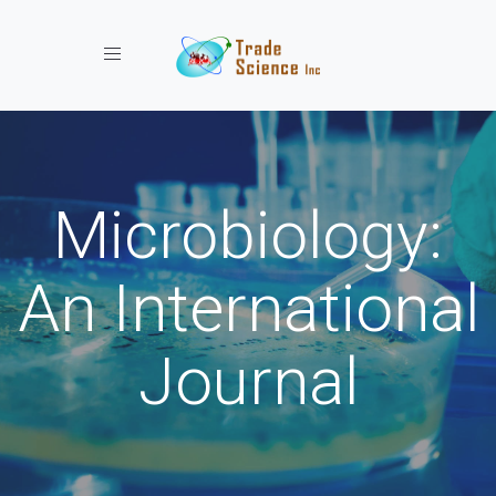
Toggle navigation
Microbiology:
An International
Journal