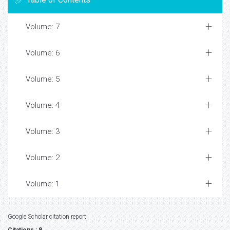
Volume: 7
Volume: 6
Volume: 5
Volume: 4
Volume: 3
Volume: 2
Volume: 1
Google Scholar citation report