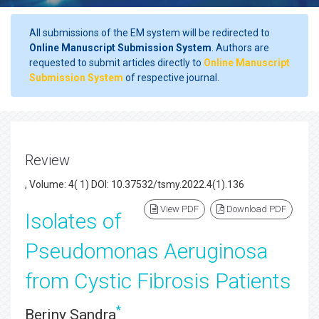
All submissions of the EM system will be redirected to
Online Manuscript Submission System
. Authors are
requested to submit articles directly to
Online Manuscript
Submission System
of respective journal.
Review
, Volume: 4( 1) DOI: 10.37532/tsmy.2022.4(1).136
View PDF
Download PDF
Isolates of
Pseudomonas Aeruginosa
from Cystic Fibrosis Patients
*
Beriny Sandra