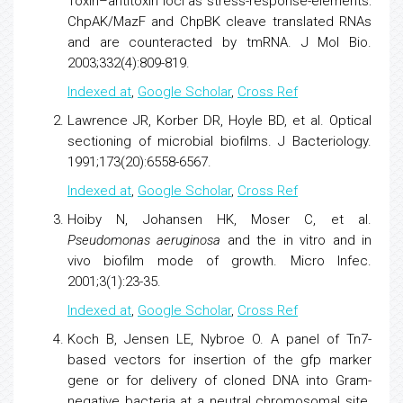
Toxin–antitoxin loci as stress-response-elements:
ChpAK/MazF and ChpBK cleave translated RNAs
and are counteracted by tmRNA
. J Mol Bio.
2003;332(4):809-819.
Indexed at
,
Google Scholar
,
Cross Ref
Lawrence JR, Korber DR, Hoyle BD, et al.
Optical
sectioning of microbial biofilms
. J Bacteriology.
1991;173(20):6558-6567.
Indexed at
,
Google Scholar
,
Cross Ref
Hoiby N, Johansen HK, Moser C, et al.
Pseudomonas aeruginosa
and the in vitro and in
vivo biofilm mode of growth
. Micro Infec.
2001;3(1):23-35.
Indexed at
,
Google Scholar
,
Cross Ref
Koch B, Jensen LE, Nybroe O.
A panel of Tn7-
based vectors for insertion of the gfp marker
gene or for delivery of cloned DNA into Gram-
negative bacteria at a neutral chromosomal site
.