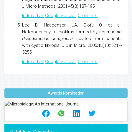
J Micro Methods. 2001;45(3):187-195.
Indexed at
,
Google Scholar
,
Cross Ref
Lee B, Haagensen JA, Ciofu O, et al.
Heterogeneity of
biofilms
formed by nonmucoid
Pseudomonas
aeruginosa
isolates from patients
with cystic fibrosis. J Clin Micro. 2005;43(10):5247-
5255.
Indexed at
,
Google Scholar
,
Cross Ref
Awards Nomination
Table of Contents