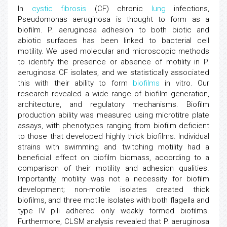
In
cystic fibrosis
(CF) chronic
lung
infections,
Pseudomonas aeruginosa is thought to form as a
biofilm. P. aeruginosa adhesion to both biotic and
abiotic surfaces has been linked to bacterial cell
motility. We used molecular and microscopic methods
to identify the presence or absence of motility in P.
aeruginosa CF isolates, and we statistically associated
this with their ability to form
biofilms
in vitro. Our
research revealed a wide range of biofilm generation,
architecture, and regulatory mechanisms. Biofilm
production ability was measured using microtitre plate
assays, with phenotypes ranging from biofilm deficient
to those that developed highly thick biofilms. Individual
strains with swimming and twitching motility had a
beneficial effect on biofilm biomass, according to a
comparison of their motility and adhesion qualities.
Importantly, motility was not a necessity for biofilm
development; non-motile isolates created thick
biofilms, and three motile isolates with both flagella and
type IV pili adhered only weakly formed biofilms.
Furthermore, CLSM analysis revealed that P. aeruginosa