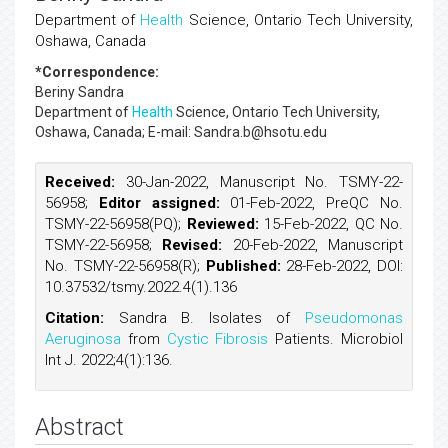
Department of
Health
Science, Ontario Tech University,
Oshawa, Canada
*Correspondence:
Beriny Sandra
Department of
Health
Science, Ontario Tech University,
Oshawa, Canada; E-mail: Sandra.b@hsotu.edu
Received:
30-Jan-2022, Manuscript No. TSMY-22-
56958;
Editor assigned:
01-Feb-2022, PreQC No.
TSMY-22-56958(PQ);
Reviewed:
15-Feb-2022, QC No.
TSMY-22-56958;
Revised:
20-Feb-2022, Manuscript
No. TSMY-22-56958(R);
Published:
28-Feb-2022, DOI:
10.37532/tsmy.2022.4(1).136
Citation:
Sandra B. Isolates of
Pseudomonas
Aeruginosa
from
Cystic Fibrosis
Patients. Microbiol
Int J. 2022;4(1):136.
Abstract