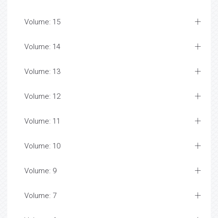
Volume: 15
Volume: 14
Volume: 13
Volume: 12
Volume: 11
Volume: 10
Volume: 9
Volume: 7