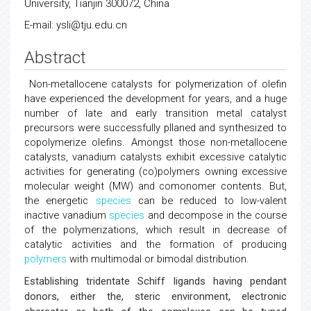
University, Tianjin 300072, China
E-mail: ysli@tju.edu.cn
Abstract
Non-metallocene catalysts for polymerization of olefin
have experienced the development for years, and a huge
number of late and early transition metal catalyst
precursors were successfully pllaned and synthesized to
copolymerize olefins. Amongst those non-metallocene
catalysts, vanadium catalysts exhibit excessive catalytic
activities for generating (co)polymers owning excessive
molecular weight (MW) and comonomer contents. But,
the energetic
species
can be reduced to low-valent
inactive vanadium
species
and decompose in the course
of the polymerizations, which result in decrease of
catalytic activities and the formation of producing
polymers
with multimodal or bimodal distribution.
Establishing tridentate Schiff ligands having pendant
donors, either the, steric environment, electronic