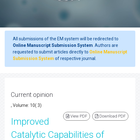
All submissions of the EM system will be redirected to
Online Manuscript Submission System
. Authors are
requested to submit articles directly to
Online Manuscript
Submission System
of respective journal.
Current opinion
, Volume: 10( 3)
View PDF
Download PDF
Improved
Catalytic Capabilities of