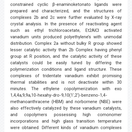
constrained cyclic β-enaminoketonato ligands were
prepared and characterized, and the structures of
complexes 2b and 2c were further evaluated by X-ray
crystal analysis. In the presence of reactivating agent
such as ethyl trichloroacetate, Et2AlCl activated
vanadium units produced polyethylene’s with unimodal
distribution. Complex 2a without bulky R group showed
lesser catalytic activity than 2b Complex having phenyl
group at R position, and the catalytic activity of these
catalysts could be easily tuned by differing the
polymerization conditions and ligand structure. These
complexes of tridentate vanadium exhibit promising
thermal stabilities and is not deactivate within 30
minutes. The ethylene copolymerization with exo
1,4,4a,9,9a,10-hexahy-dro-9,10(1′,2′)-benzeno-1,4-
methanoanthracene (HBM) and norbornene (NBE) were
also effectively catalyzed by these vanadium catalysts,
and copolymers possessing high comonomer
incorporations and high glass transition temperature
were obtained. Different kinds of vanadium complexes