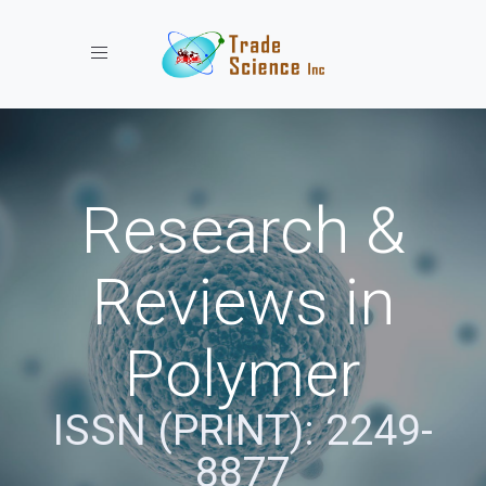
Toggle navigation
Research &
Reviews in
Polymer
ISSN (PRINT): 2249-
8877