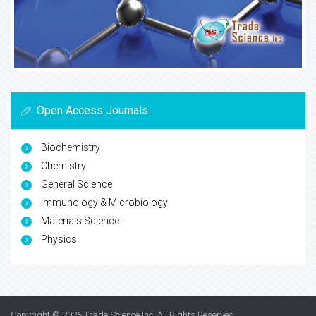
Open Access Journals
Biochemistry
Chemistry
General Science
Immunology & Microbiology
Materials Science
Physics
Copyright © 2026
Trade Science Inc
. All Rights Reserved.