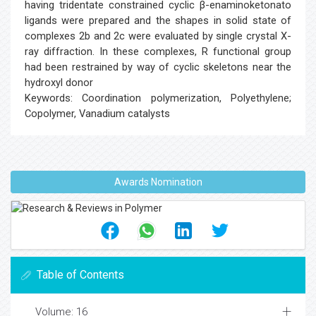
having tridentate constrained cyclic β-enaminoketonato
ligands were prepared and the shapes in solid state of
complexes 2b and 2c were evaluated by single crystal X-
ray diffraction. In these complexes, R functional group
had been restrained by way of cyclic skeletons near the
hydroxyl donor
Keywords: Coordination polymerization, Polyethylene;
Copolymer, Vanadium catalysts
Awards Nomination
Table of Contents
Volume: 16