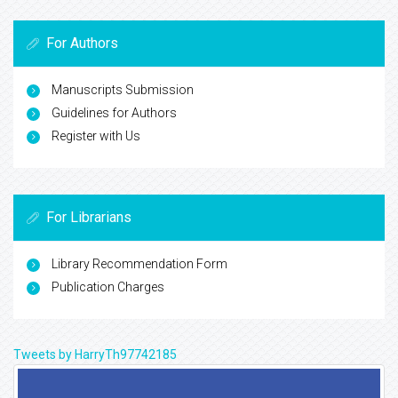
For Authors
Manuscripts Submission
Guidelines for Authors
Register with Us
For Librarians
Library Recommendation Form
Publication Charges
Tweets by HarryTh97742185