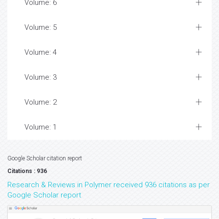
Volume: 6
Volume: 5
Volume: 4
Volume: 3
Volume: 2
Volume: 1
Google Scholar citation report
Citations : 936
Research & Reviews in Polymer received 936 citations as per
Google Scholar report