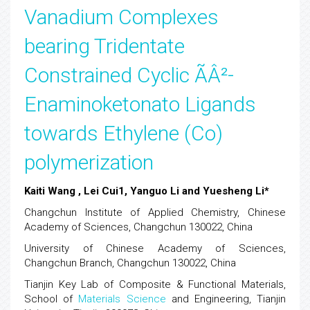
Vanadium Complexes
bearing Tridentate
Constrained Cyclic ÃÂ²-
Enaminoketonato Ligands
towards Ethylene (Co)
polymerization
Kaiti Wang , Lei Cui1, Yanguo Li and Yuesheng Li*
Changchun Institute of Applied Chemistry, Chinese
Academy of Sciences, Changchun 130022, China
University of Chinese Academy of Sciences,
Changchun Branch, Changchun 130022, China
Tianjin Key Lab of Composite & Functional Materials,
School of
Materials Science
and Engineering, Tianjin