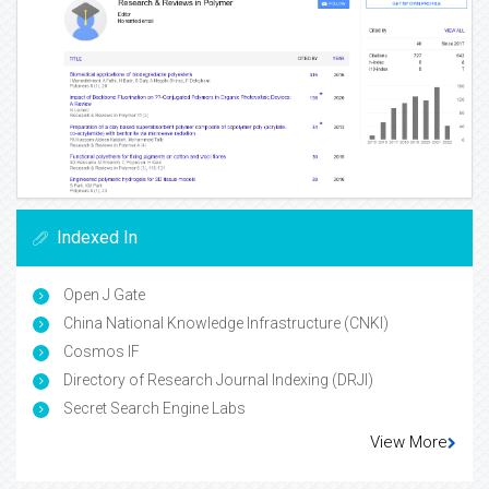
Indexed In
Open J Gate
China National Knowledge Infrastructure (CNKI)
Cosmos IF
Directory of Research Journal Indexing (DRJI)
Secret Search Engine Labs
View More