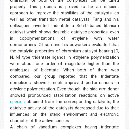
character or both of the complexes can be tuned
properly. This process is proved to be an efficient
approach to improve the stabilities of the catalysts, as
well as other transition metal catalysts. Tang and his
colleagues invented tridentate a Schiff-based titanium
catalyst which shows desirable catalytic properties, even
in copolymerizations of ethylene with water
comonomers. Gibson and his coworkers evaluated that
the catalytic properties of chromium catalyst bearing [O,
N, N] type tridentate ligands in ethylene polymerization
were about one order of magnitude higher than the
analogues of bidentate. When both of them was
compared, our group reported that the tridentate
complexes showed much improved performances in
ethylene polymerization. Even though, the side arm donor
showed pronounced stabilization reactions on active
species
obtained from the corresponding catalysts, the
catalytic activity of the catalysts decreased due to their
influences on the steric environment and electronic
character of the active species.
A chain of vanadium complexes having tridentate