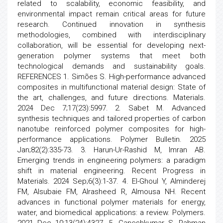
related to scalability, economic feasibility, and
environmental impact remain critical areas for future
research. Continued innovation in synthesis
methodologies, combined with interdisciplinary
collaboration, will be essential for developing next-
generation polymer systems that meet both
technological demands and sustainability goals.
REFERENCES 1. Simões S. High-performance advanced
composites in multifunctional material design: State of
the art, challenges, and future directions. Materials.
2024 Dec 7;17(23):5997. 2. Sabet M. Advanced
synthesis techniques and tailored properties of carbon
nanotube reinforced polymer composites for high-
performance applications. Polymer Bulletin. 2025
Jan;82(2):335-73. 3. Harun-Ur-Rashid M, Imran AB.
Emerging trends in engineering polymers: a paradigm
shift in material engineering. Recent Progress in
Materials. 2024 Sep;6(3):1-37. 4. El-Ghoul Y, Alminderej
FM, Alsubaie FM, Alrasheed R, Almousa NH. Recent
advances in functional polymer materials for energy,
water, and biomedical applications: a review. Polymers.