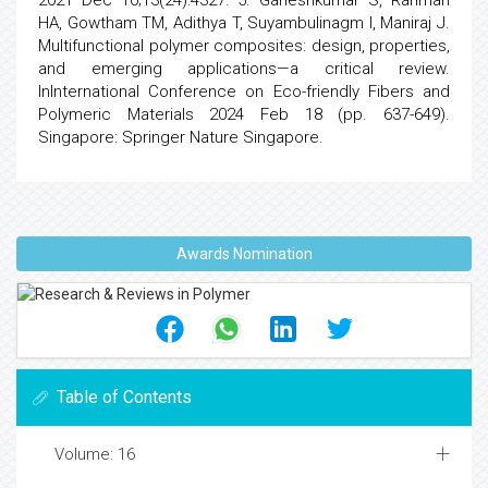
2021 Dec 10;13(24):4327. 5. Ganeshkumar S, Rahman
HA, Gowtham TM, Adithya T, Suyambulinagm I, Maniraj J.
Multifunctional polymer composites: design, properties,
and emerging applications—a critical review.
InInternational Conference on Eco-friendly Fibers and
Polymeric Materials 2024 Feb 18 (pp. 637-649).
Singapore: Springer Nature Singapore.
Awards Nomination
Table of Contents
Volume: 16