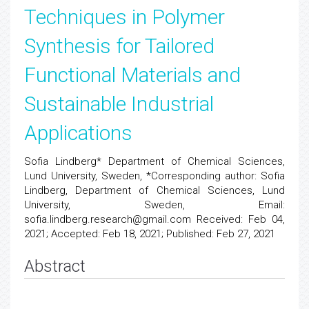
Techniques in Polymer
Synthesis for Tailored
Functional Materials and
Sustainable Industrial
Applications
Sofia Lindberg* Department of Chemical Sciences,
Lund University, Sweden, *Corresponding author: Sofia
Lindberg, Department of Chemical Sciences, Lund
University, Sweden, Email:
sofia.lindberg.research@gmail.com Received: Feb 04,
2021; Accepted: Feb 18, 2021; Published: Feb 27, 2021
Abstract