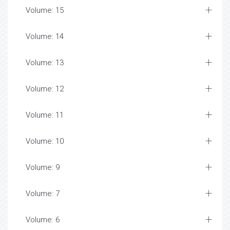
Volume: 15
Volume: 14
Volume: 13
Volume: 12
Volume: 11
Volume: 10
Volume: 9
Volume: 7
Volume: 6