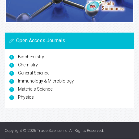
Open Access Journals
Biochemistry
Chemistry
General Science
Immunology & Microbiology
Materials Science
Physics
Copyright © 2026
Trade Science Inc
. All Rights Reserved.