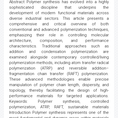
Abstract Polymer synthesis has evolved into a highly
sophisticated discipline that underpins the
development of modern functional materials across
diverse industrial sectors. This article presents a
comprehensive and critical overview of both
conventional and advanced polymerization techniques,
emphasizing their role in controlling molecular
architecture, composition, and performance
characteristics. Traditional approaches such as
addition and condensation polymerization are
examined alongside contemporary controlled/living
polymerization methods, including atom transfer radical
polymerization (ATRP) and reversible addition–
fragmentation chain transfer (RAFT) polymerization.
These advanced methodologies enable precise
manipulation of polymer chain length, dispersity, and
topology, thereby facilitating the design of high-
performance materials for targeted applications.
Keywords: Polymer synthesis, controlled
polymerization, ATRP, RAFT, sustainable materials
Introduction Polymer synthesis represents one of the