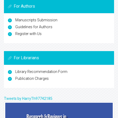
For Authors
Manuscripts Submission
Guidelines for Authors
Register with Us
For Librarians
Library Recommendation Form
Publication Charges
Tweets by HarryTh97742185