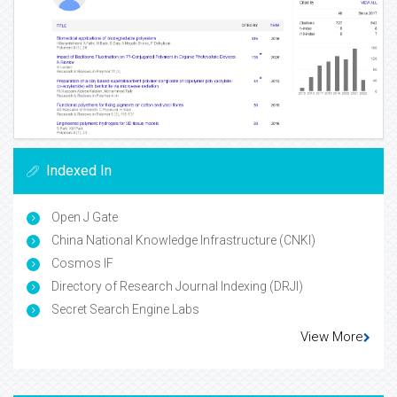
Indexed In
Open J Gate
China National Knowledge Infrastructure (CNKI)
Cosmos IF
Directory of Research Journal Indexing (DRJI)
Secret Search Engine Labs
View More