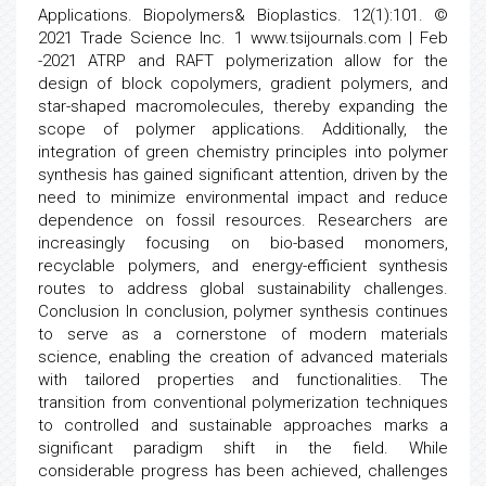
Applications. Biopolymers& Bioplastics. 12(1):101. ©
2021 Trade Science Inc. 1 www.tsijournals.com | Feb
-2021 ATRP and RAFT polymerization allow for the
design of block copolymers, gradient polymers, and
star-shaped macromolecules, thereby expanding the
scope of polymer applications. Additionally, the
integration of green chemistry principles into polymer
synthesis has gained significant attention, driven by the
need to minimize environmental impact and reduce
dependence on fossil resources. Researchers are
increasingly focusing on bio-based monomers,
recyclable polymers, and energy-efficient synthesis
routes to address global sustainability challenges.
Conclusion In conclusion, polymer synthesis continues
to serve as a cornerstone of modern materials
science, enabling the creation of advanced materials
with tailored properties and functionalities. The
transition from conventional polymerization techniques
to controlled and sustainable approaches marks a
significant paradigm shift in the field. While
considerable progress has been achieved, challenges