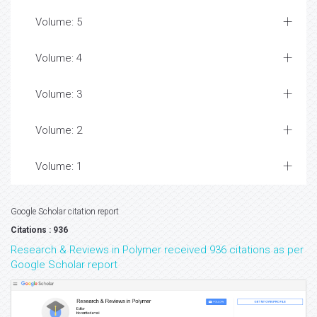
Volume: 5
Volume: 4
Volume: 3
Volume: 2
Volume: 1
Google Scholar citation report
Citations : 936
Research & Reviews in Polymer received 936 citations as per
Google Scholar report