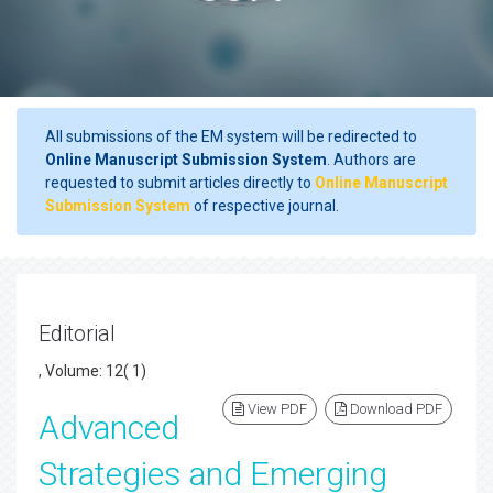
All submissions of the EM system will be redirected to
Online Manuscript Submission System
. Authors are
requested to submit articles directly to
Online Manuscript
Submission System
of respective journal.
Editorial
, Volume: 12( 1)
View PDF
Download PDF
Advanced
Strategies and Emerging