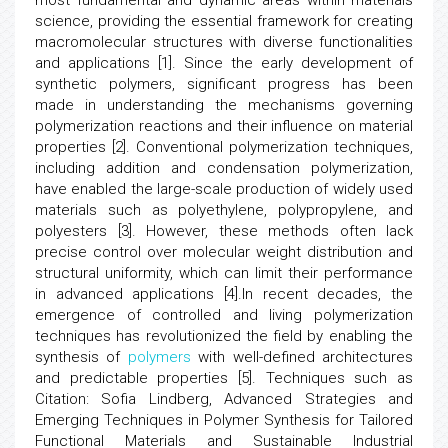
most fundamental and dynamic areas within materials
science, providing the essential framework for creating
macromolecular structures with diverse functionalities
and applications [1]. Since the early development of
synthetic polymers, significant progress has been
made in understanding the mechanisms governing
polymerization reactions and their influence on material
properties [2]. Conventional polymerization techniques,
including addition and condensation polymerization,
have enabled the large-scale production of widely used
materials such as polyethylene, polypropylene, and
polyesters [3]. However, these methods often lack
precise control over molecular weight distribution and
structural uniformity, which can limit their performance
in advanced applications [4].In recent decades, the
emergence of controlled and living polymerization
techniques has revolutionized the field by enabling the
synthesis of
polymers
with well-defined architectures
and predictable properties [5]. Techniques such as
Citation: Sofia Lindberg, Advanced Strategies and
Emerging Techniques in Polymer Synthesis for Tailored
Functional Materials and Sustainable Industrial