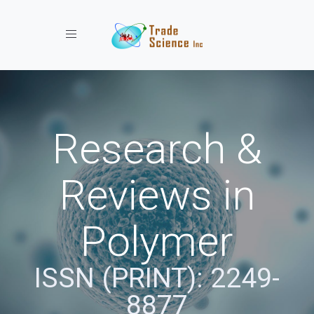
Toggle navigation
Research &
Reviews in
Polymer
ISSN (PRINT): 2249-
8877