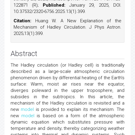
122871 (R);
Published:
January 29, 2025, DOI.
10.37532/2320-6756.2025.13(1).399.
Citation:
Huang W. A New Explanation of the
Mechanism of Hadley Circulation. J Phys Astron.
2025;13(1):399.
Abstract
The Hadley circulation (or Hadley cell) is traditionally
described as a large-scale atmospheric circulation
phenomenon driven by differential heating of the Earth’s
surface: Warm, moist air rises near the equator,
diverges poleward in the upper troposphere, and
subsides in the subtropics. In this article, the
mechanism of the Hadley circulation is revisited and a
new
model
is provided to explain its mechanism. The
new
model
is based on a form of the atmospheric
dynamic equation which substitutes pressure with
temperature and density; thereby categorizing weather
systems into thermal and dynamic systems. Such