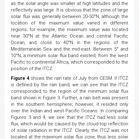
as the solar angle was smaller at high latitudes and the
reflectivity was large. It is obvious that the zone of large
solar flux was generally between 20-50°N, although the
location of the maximum value varied in different
regions; for example, the maximum value was located
near 30°N at the Atlantic Ocean and central Pacific
Ocean, and close to 40°N in the regions of the
Mediterranean Sea and the mid-east. Between 5° and
10°N, a minimum solar flux band existed, from the west
Pacific to continental Africa, which corresponded to the
position of the ITCZ.
Figure 4
shows the rain rate of July from CESM. If ITCZ
is defined by the rain band, we can see that the ITCZ
corresponded to the region of the minimum solar flux
band shown in Figure 3. Further, a rain belt was present
in the southern hemisphere; however, it resided only
over the Indian and west Pacific Oceans. In comparing
Figures 3 and 4, we see that the ITCZ had less solar
flux, which would be caused by the cloud-top reflection
of solar radiation in the ITCZ. Clearly, the ITCZ was not
located at the maximum solar flux zone, thus less solar