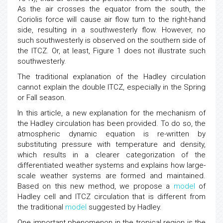
As the air crosses the equator from the south, the
Coriolis force will cause air flow turn to the right-hand
side, resulting in a southwesterly flow. However, no
such southwesterly is observed on the southern side of
the ITCZ. Or, at least, Figure 1 does not illustrate such
southwesterly.
The traditional explanation of the Hadley circulation
cannot explain the double ITCZ, especially in the Spring
or Fall season.
In this article, a new explanation for the mechanism of
the Hadley circulation has been provided. To do so, the
atmospheric dynamic equation is re-written by
substituting pressure with temperature and density,
which results in a clearer categorization of the
differentiated weather systems and explains how large-
scale weather systems are formed and maintained.
Based on this new method, we propose a
model
of
Hadley cell and ITCZ circulation that is different from
the traditional
model
suggested by Hadley.
One important phenomenon in the tropical region is the