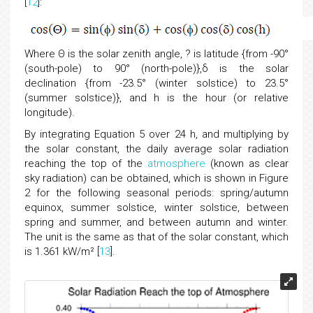
[
12
]:
Where Θ is the solar zenith angle, ? is latitude {from -90°
(south-pole) to 90° (north-pole)},δ is the solar
declination {from -23.5° (winter solstice) to 23.5°
(summer solstice)}, and h is the hour (or relative
longitude).
By integrating Equation 5 over 24 h, and multiplying by
the solar constant, the daily average solar radiation
reaching the top of the
atmosphere
(known as clear
sky radiation) can be obtained, which is shown in Figure
2 for the following seasonal periods: spring/autumn
equinox, summer solstice, winter solstice, between
spring and summer, and between autumn and winter.
The unit is the same as that of the solar constant, which
is 1.361 kW/m² [
13
].