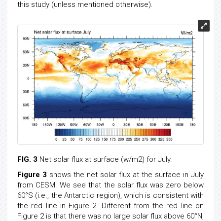
this study (unless mentioned otherwise).
FIG. 3
Net solar flux at surface (w/m2) for July.
Figure 3
shows the net solar flux at the surface in July
from CESM. We see that the solar flux was zero below
60°S (i.e., the Antarctic region), which is consistent with
the red line in Figure 2. Different from the red line on
Figure 2 is that there was no large solar flux above 60°N,