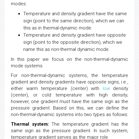
modes:
Temperature and density gradient have the same
sign (point to the same direction), which we can
this as in thermal-dynamic mode.
Temperature and density gradient have opposite
sign (point to the opposite direction), which we
name this as non-thermal dynamic mode.
In this paper we focus on the non-thermal-dynamic
mode systems.
For non-thermal-dynamic systems, the temperature
gradient and density gradients have opposite signs, i.e.,
either warm temperature (center) with
low
density
(center), or cold temperature with high density;
however, one gradient must have the same sign as the
pressure gradient. Based on this, we can define the
non-thermal-dynamic systems into two types as follows:
Thermal system:
The temperature gradient has the
same sign as the pressure gradient. In such system,
temperature gradient serves as the major role.