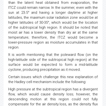
than the latent heat obtained from evaporation, the
ITCZ could remain narrow. In the summer, even with the
sun at 23.5° and having a longer daytime at higher
latitudes, the maximum solar radiation zone would be at
higher latitudes of 30-35°, which would be the location
of the subtropical high region. It should be noted that
moist air has a lower density than dry air at the same
temperature; therefore, the ITCZ would become a
lower-pressure region as moisture accumulates in that
region.
It is worth mentioning that the poleward flow (on the
high-latitude side of the subtropical high region) at the
surface would be expected to form a mid-latitude
cyclone, producing precipitation as it moved.
Certain issues which challenge this new explanation of
the Hadley cell mechanism include the following:
High pressure at the subtropical region has a divergent
flow, which would cause density loss; however, the
descending motion at this region could not fully
compensate for the air density loss, as the density flux