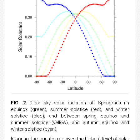
FIG. 2
Clear sky solar radiation at: Spring/autumn
equinox (green), summer solstice (red), and winter
solstice (blue); and between spring equinox and
summer solstice (yellow), and autumn equinox and
winter solstice (cyan).
In spring, the equator receives the highest level of solar