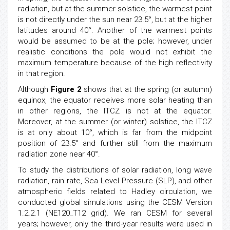
radiation, but at the summer solstice, the warmest point
is not directly under the sun near 23.5°, but at the higher
latitudes around 40°. Another of the warmest points
would be assumed to be at the pole; however, under
realistic conditions the pole would not exhibit the
maximum temperature because of the high reflectivity
in that region.
Although
Figure 2
shows that at the spring (or autumn)
equinox, the equator receives more solar heating than
in other regions, the ITCZ is not at the equator.
Moreover, at the summer (or winter) solstice, the ITCZ
is at only about 10°, which is far from the midpoint
position of 23.5° and further still from the maximum
radiation zone near 40°.
To study the distributions of solar radiation, long wave
radiation, rain rate, Sea Level Pressure (SLP), and other
atmospheric fields related to Hadley circulation, we
conducted global simulations using the CESM Version
1.2.2.1 (NE120_T12 grid). We ran CESM for several
years; however, only the third-year results were used in