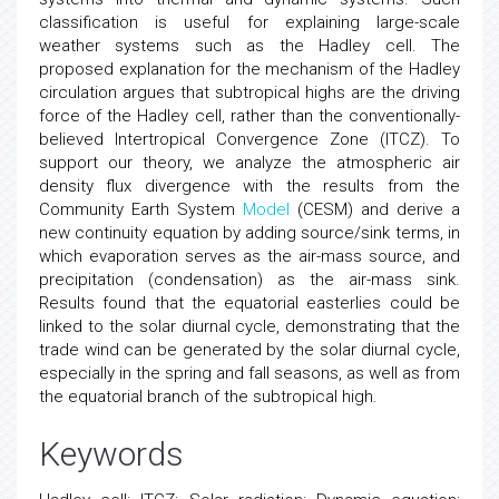
classification is useful for explaining large-scale
weather systems such as the Hadley cell. The
proposed explanation for the mechanism of the Hadley
circulation argues that subtropical highs are the driving
force of the Hadley cell, rather than the conventionally-
believed Intertropical Convergence Zone (ITCZ). To
support our theory, we analyze the atmospheric air
density flux divergence with the results from the
Community Earth System
Model
(CESM) and derive a
new continuity equation by adding source/sink terms, in
which evaporation serves as the air-mass source, and
precipitation (condensation) as the air-mass sink.
Results found that the equatorial easterlies could be
linked to the solar diurnal cycle, demonstrating that the
trade wind can be generated by the solar diurnal cycle,
especially in the spring and fall seasons, as well as from
the equatorial branch of the subtropical high.
Keywords