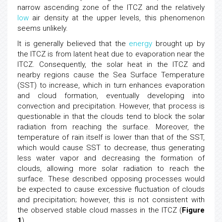
narrow ascending zone of the ITCZ and the relatively
low
air density at the upper levels, this phenomenon
seems unlikely.
It is generally believed that the
energy
brought up by
the ITCZ is from latent heat due to evaporation near the
ITCZ. Consequently, the solar heat in the ITCZ and
nearby regions cause the Sea Surface Temperature
(SST) to increase, which in turn enhances evaporation
and cloud formation, eventually developing into
convection and precipitation. However, that process is
questionable in that the clouds tend to block the solar
radiation from reaching the surface. Moreover, the
temperature of rain itself is lower than that of the SST,
which would cause SST to decrease, thus generating
less water vapor and decreasing the formation of
clouds, allowing more solar radiation to reach the
surface. These described opposing processes would
be expected to cause excessive fluctuation of clouds
and precipitation; however, this is not consistent with
the observed stable cloud masses in the ITCZ (
Figure
1
).