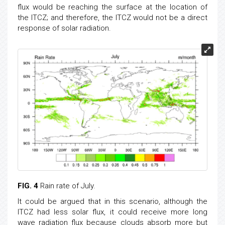
flux would be reaching the surface at the location of
the ITCZ; and therefore, the ITCZ would not be a direct
response of solar radiation.
FIG. 4
Rain rate of July.
It could be argued that in this scenario, although the
ITCZ had less solar flux, it could receive more long
wave radiation flux because clouds absorb more but