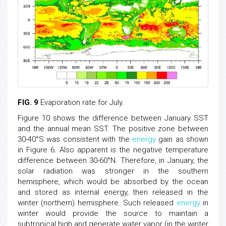
FIG. 9
Evaporation rate for July.
Figure 10 shows the difference between January SST
and the annual mean SST. The positive zone between
30-40°S was consistent with the
energy
gain as shown
in Figure 6. Also apparent is the negative temperature
difference between 30-60°N. Therefore, in January, the
solar radiation was stronger in the southern
hemisphere, which would be absorbed by the ocean
and stored as internal energy, then released in the
winter (northern) hemisphere. Such released
energy
in
winter would provide the source to maintain a
subtropical high and generate water vapor (in the winter