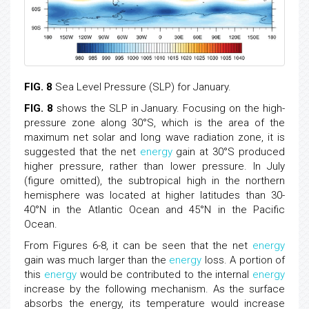
FIG. 8
Sea Level Pressure (SLP) for January.
FIG. 8
shows the SLP in January. Focusing on the high-
pressure zone along 30°S, which is the area of the
maximum net solar and long wave radiation zone, it is
suggested that the net
energy
gain at 30°S produced
higher pressure, rather than lower pressure. In July
(figure omitted), the subtropical high in the northern
hemisphere was located at higher latitudes than 30-
40°N in the Atlantic Ocean and 45°N in the Pacific
Ocean.
From Figures 6-8, it can be seen that the net
energy
gain was much larger than the
energy
loss. A portion of
this
energy
would be contributed to the internal
energy
increase by the following mechanism. As the surface
absorbs the energy, its temperature would increase