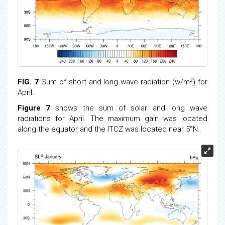
2
FIG. 7
Sum of short and long wave radiation (w/m
) for
April.
Figure 7
shows the sum of solar and long wave
radiations for April. The maximum gain was located
along the equator and the ITCZ was located near 5°N.