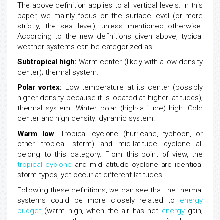
The above definition applies to all vertical levels. In this
paper, we mainly focus on the surface level (or more
strictly, the sea level), unless mentioned otherwise.
According to the new definitions given above, typical
weather systems can be categorized as:
Subtropical high:
Warm center (likely with a low-density
center); thermal system.
Polar vortex:
Low temperature at its center (possibly
higher density because it is located at higher latitudes);
thermal system. Winter polar (high-latitude) high: Cold
center and high density; dynamic system.
Warm low:
Tropical cyclone (hurricane, typhoon, or
other tropical storm) and mid-latitude cyclone all
belong to this category. From this point of view, the
tropical cyclone
and mid-latitude cyclone are identical
storm types, yet occur at different latitudes.
Following these definitions, we can see that the thermal
systems could be more closely related to
energy
budget
(warm high, when the air has net
energy
gain;