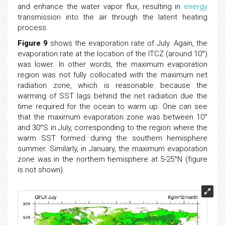
and enhance the water vapor flux, resulting in
energy
transmission into the air through the latent heating
process.
Figure 9
shows the evaporation rate of July. Again, the
evaporation rate at the location of the ITCZ (around 10°)
was lower. In other words, the maximum evaporation
region was not fully collocated with the maximum net
radiation zone, which is reasonable because the
warming of SST lags behind the net radiation due the
time required for the ocean to warm up. One can see
that the maximum evaporation zone was between 10°
and 30°S in July, corresponding to the region where the
warm SST formed during the southern hemisphere
summer. Similarly, in January, the maximum evaporation
zone was in the northern hemisphere at 5-25°N (figure
is not shown).