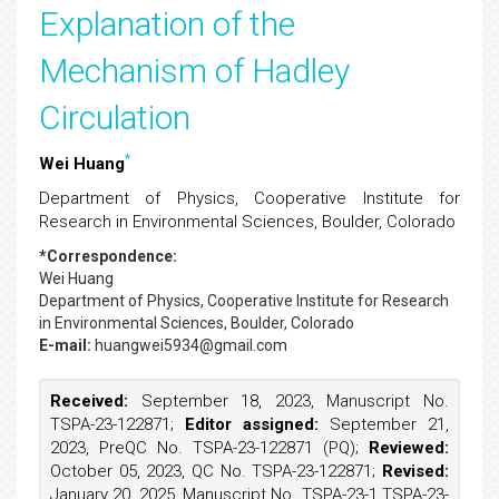
Explanation of the
Mechanism of Hadley
Circulation
*
Wei Huang
Department of Physics, Cooperative Institute for
Research in Environmental Sciences, Boulder, Colorado
*Correspondence:
Wei Huang
Department of Physics, Cooperative Institute for Research
in Environmental Sciences, Boulder, Colorado
E-mail:
huangwei5934@gmail.com
Received:
September 18, 2023, Manuscript No.
TSPA-23-122871;
Editor assigned:
September 21,
2023, PreQC No. TSPA-23-122871 (PQ);
Reviewed:
October 05, 2023, QC No. TSPA-23-122871;
Revised:
January 20, 2025, Manuscript No. TSPA-23-1 TSPA-23-