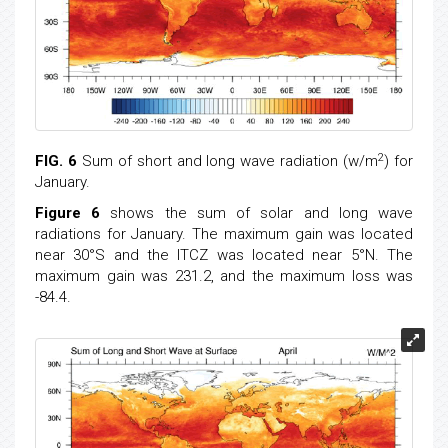
2
FIG. 6
Sum of short and long wave radiation (w/m
) for
January.
Figure 6
shows the sum of solar and long wave
radiations for January. The maximum gain was located
near 30°S and the ITCZ was located near 5°N. The
maximum gain was 231.2, and the maximum loss was
-84.4.