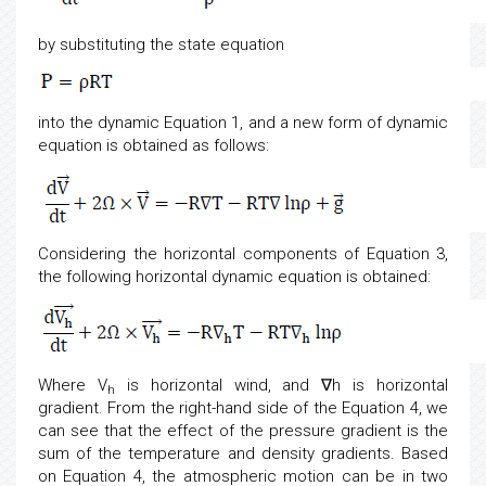
by substituting the state equation
into the dynamic Equation 1, and a new form of dynamic
equation is obtained as follows:
Considering the horizontal components of Equation 3,
the following horizontal dynamic equation is obtained:
Where V
is horizontal wind, and ∇h is horizontal
h
gradient. From the right-hand side of the Equation 4, we
can see that the effect of the pressure gradient is the
sum of the temperature and density gradients. Based
on Equation 4, the atmospheric motion can be in two