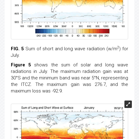
2
FIG. 5
Sum of short and long wave radiation (w/m
) for
July.
Figure 5
shows the sum of solar and long wave
radiations in July. The maximum radiation gain was at
30°S and the minimum band was near 5°N, representing
the ITCZ. The maximum gain was 276.7, and the
maximum loss was -92.9.