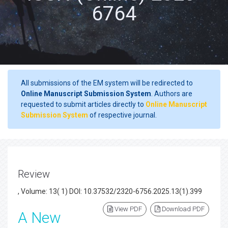
6764
All submissions of the EM system will be redirected to
Online Manuscript Submission System
. Authors are
requested to submit articles directly to
Online Manuscript
Submission System
of respective journal.
Review
, Volume: 13( 1) DOI: 10.37532/2320-6756.2025.13(1).399
View PDF
Download PDF
A New