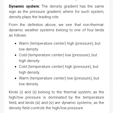
Dynamic system:
The density gradient has the same
sign as the pressure gradient, where for such system,
density plays the leading role.
From the definition above, we see that non-thermal-
dynamic weather systems belong to one of four kinds
as follows:
Warm (temperature center) high (pressure), but
low
density.
Cold (temperature center)
low
(pressure), but
high density.
Cold (temperature center) high (pressure), but
high density.
Warm (temperature center)
low
(pressure), but
low
density.
Kinds (i) and (ii) belong to the thermal system, as the
high/low pressure is dominated by the temperature
field; and kinds (iii) and (iv) are dynamic systems, as the
density field controls the high/low pressure.