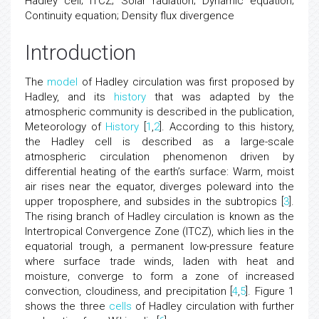
Hadley cell; ITCZ; Solar radiation; Dynamic equation;
Continuity equation; Density flux divergence
Introduction
The
model
of Hadley circulation was first proposed by
Hadley, and its
history
that was adapted by the
atmospheric community is described in the publication,
Meteorology of
History
[
1
,
2
]. According to this history,
the Hadley cell is described as a large-scale
atmospheric circulation phenomenon driven by
differential heating of the earth’s surface: Warm, moist
air rises near the equator, diverges poleward into the
upper troposphere, and subsides in the subtropics [
3
].
The rising branch of Hadley circulation is known as the
Intertropical Convergence Zone (ITCZ), which lies in the
equatorial trough, a permanent low-pressure feature
where surface trade winds, laden with heat and
moisture, converge to form a zone of increased
convection, cloudiness, and precipitation [
4
,
5
]. Figure 1
shows the three
cells
of Hadley circulation with further