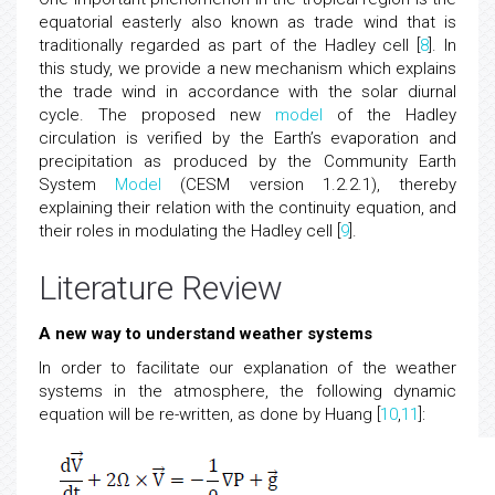
equatorial easterly also known as trade wind that is
traditionally regarded as part of the Hadley cell [
8
]. In
this study, we provide a new mechanism which explains
the trade wind in accordance with the solar diurnal
cycle. The proposed new
model
of the Hadley
circulation is verified by the Earth’s evaporation and
precipitation as produced by the Community Earth
System
Model
(CESM version 1.2.2.1), thereby
explaining their relation with the continuity equation, and
their roles in modulating the Hadley cell [
9
].
Literature Review
A new way to understand weather systems
In order to facilitate our explanation of the weather
systems in the atmosphere, the following dynamic
equation will be re-written, as done by Huang [
10
,
11
]: