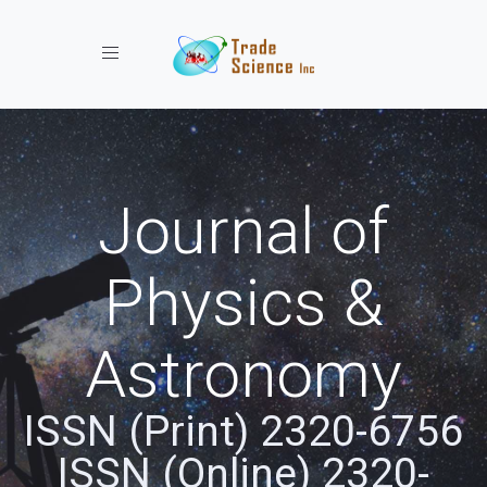
Toggle navigation
Journal of
Physics &
Astronomy
ISSN (Print) 2320-6756
ISSN (Online) 2320-