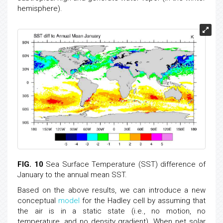
hemisphere).
FIG. 10
Sea Surface Temperature (SST) difference of
January to the annual mean SST.
Based on the above results, we can introduce a new
conceptual
model
for the Hadley cell by assuming that
the air is in a static state (i.e., no motion, no
temperature, and no density gradient). When net solar