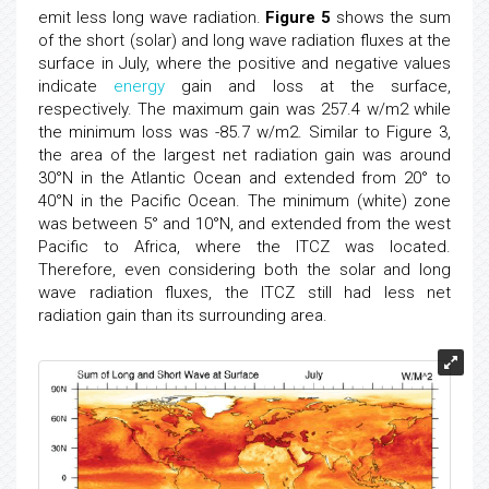
emit less long wave radiation.
Figure 5
shows the sum
of the short (solar) and long wave radiation fluxes at the
surface in July, where the positive and negative values
indicate
energy
gain and loss at the surface,
respectively. The maximum gain was 257.4 w/m2 while
the minimum loss was -85.7 w/m2. Similar to Figure 3,
the area of the largest net radiation gain was around
30°N in the Atlantic Ocean and extended from 20° to
40°N in the Pacific Ocean. The minimum (white) zone
was between 5° and 10°N, and extended from the west
Pacific to Africa, where the ITCZ was located.
Therefore, even considering both the solar and long
wave radiation fluxes, the ITCZ still had less net
radiation gain than its surrounding area.