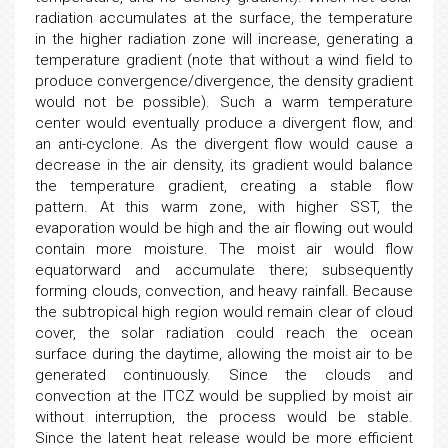
radiation accumulates at the surface, the temperature
in the higher radiation zone will increase, generating a
temperature gradient (note that without a wind field to
produce convergence/divergence, the density gradient
would not be possible). Such a warm temperature
center would eventually produce a divergent flow, and
an anti-cyclone. As the divergent flow would cause a
decrease in the air density, its gradient would balance
the temperature gradient, creating a stable flow
pattern. At this warm zone, with higher SST, the
evaporation would be high and the air flowing out would
contain more moisture. The moist air would flow
equatorward and accumulate there; subsequently
forming clouds, convection, and heavy rainfall. Because
the subtropical high region would remain clear of cloud
cover, the solar radiation could reach the ocean
surface during the daytime, allowing the moist air to be
generated continuously. Since the clouds and
convection at the ITCZ would be supplied by moist air
without interruption, the process would be stable.
Since the latent heat release would be more efficient