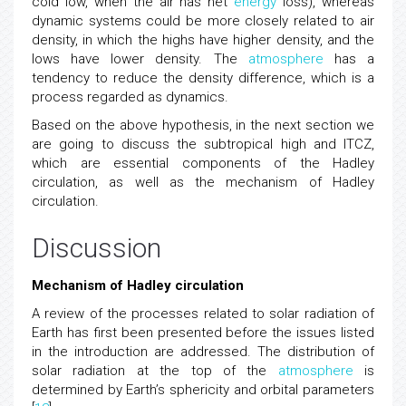
cold low, when the air has net
energy
loss), whereas
dynamic systems could be more closely related to air
density, in which the highs have higher density, and the
lows have lower density. The
atmosphere
has a
tendency to reduce the density difference, which is a
process regarded as dynamics.
Based on the above hypothesis, in the next section we
are going to discuss the subtropical high and ITCZ,
which are essential components of the Hadley
circulation, as well as the mechanism of Hadley
circulation.
Discussion
Mechanism of Hadley circulation
A review of the processes related to solar radiation of
Earth has first been presented before the issues listed
in the introduction are addressed. The distribution of
solar radiation at the top of the
atmosphere
is
determined by Earth’s sphericity and orbital parameters