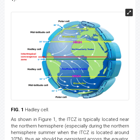
FIG. 1
Hadley cell.
As shown in Figure 1, the ITCZ is typically located near
the northern hemisphere (especially during the northern
hemisphere summer when the ITCZ is located around
10°N), thus air should be persistent across the equator.