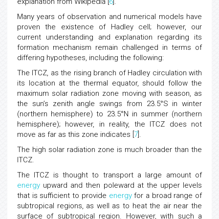
explanation from Wikipedia [
6
].
Many years of observation and numerical models have
proven the existence of Hadley cell; however, our
current understanding and explanation regarding its
formation mechanism remain challenged in terms of
differing hypotheses, including the following:
The ITCZ, as the rising branch of Hadley circulation with
its location at the thermal equator, should follow the
maximum solar radiation zone moving with season, as
the sun’s zenith angle swings from 23.5°S in winter
(northern hemisphere) to 23.5°N in summer (northern
hemisphere); however, in reality, the ITCZ does not
move as far as this zone indicates [
7
].
The high solar radiation zone is much broader than the
ITCZ.
The ITCZ is thought to transport a large amount of
energy
upward and then poleward at the upper levels
that is sufficient to provide
energy
for a broad range of
subtropical regions, as well as to heat the air near the
surface of subtropical region. However, with such a