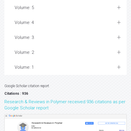
Volume: 5
Volume: 4
Volume: 3
Volume: 2
Volume: 1
Google Scholar citation report
Citations : 936
Research & Reviews in Polymer received 936 citations as per
Google Scholar report