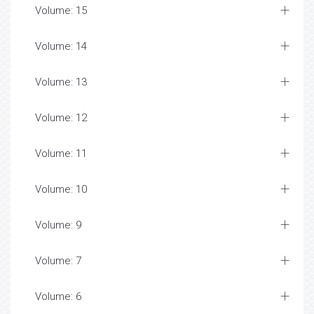
Volume: 15
Volume: 14
Volume: 13
Volume: 12
Volume: 11
Volume: 10
Volume: 9
Volume: 7
Volume: 6