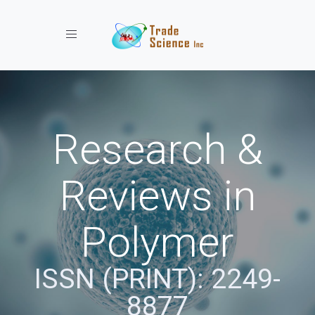
Toggle navigation
Research &
Reviews in
Polymer
ISSN (PRINT): 2249-
8877