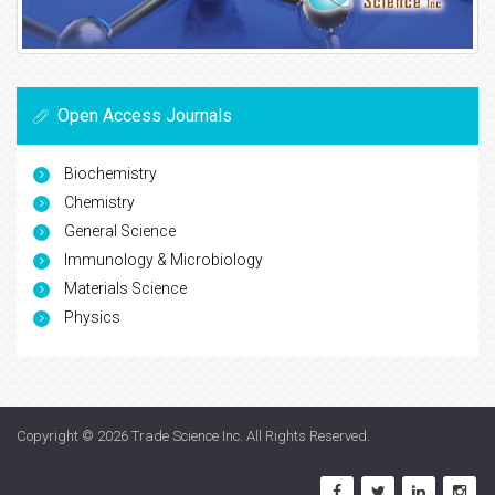
Open Access Journals
Biochemistry
Chemistry
General Science
Immunology & Microbiology
Materials Science
Physics
Copyright © 2026
Trade Science Inc
. All Rights Reserved.