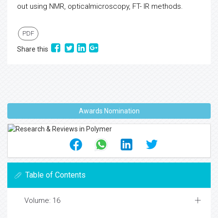
out using NMR, opticalmicroscopy, FT- IR methods.
PDF
Share this
Awards Nomination
Table of Contents
Volume: 16