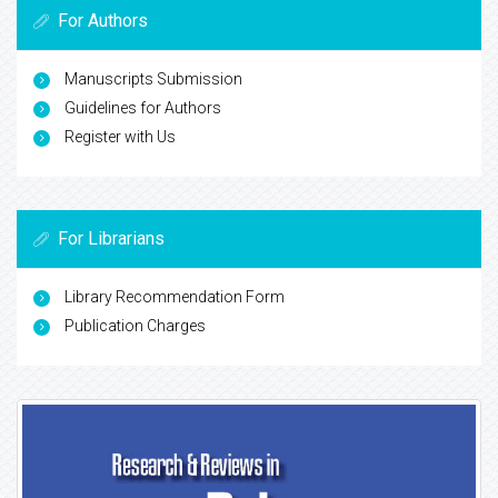
For Authors
Manuscripts Submission
Guidelines for Authors
Register with Us
For Librarians
Library Recommendation Form
Publication Charges