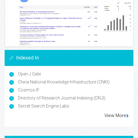
Indexed In
Open J Gate
China National Knowledge Infrastructure (CNKI)
Cosmos IF
Directory of Research Journal Indexing (DRJI)
Secret Search Engine Labs
View More