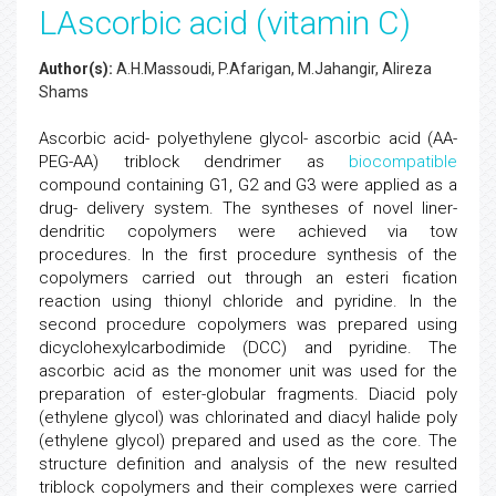
LAscorbic acid (vitamin C)
Author(s):
A.H.Massoudi, P.Afarigan, M.Jahangir, Alireza
Shams
Ascorbic acid- polyethylene glycol- ascorbic acid (AA-
PEG-AA) triblock dendrimer as
biocompatible
compound containing G1, G2 and G3 were applied as a
drug- delivery system. The syntheses of novel liner-
dendritic copolymers were achieved via tow
procedures. In the first procedure synthesis of the
copolymers carried out through an esteri fication
reaction using thionyl chloride and pyridine. In the
second procedure copolymers was prepared using
dicyclohexylcarbodimide (DCC) and pyridine. The
ascorbic acid as the monomer unit was used for the
preparation of ester-globular fragments. Diacid poly
(ethylene glycol) was chlorinated and diacyl halide poly
(ethylene glycol) prepared and used as the core. The
structure definition and analysis of the new resulted
triblock copolymers and their complexes were carried