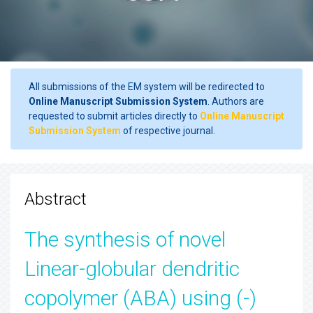
All submissions of the EM system will be redirected to
Online Manuscript Submission System
. Authors are
requested to submit articles directly to
Online Manuscript
Submission System
of respective journal.
Abstract
The synthesis of novel
Linear-globular dendritic
copolymer (ABA) using (-)